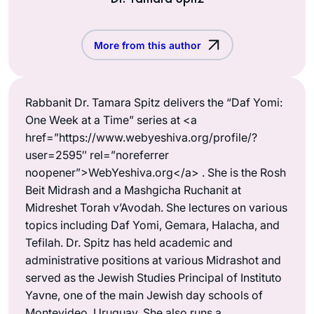
More from this author
Rabbanit Dr. Tamara Spitz delivers the “Daf Yomi:
One Week at a Time” series at <a
href=”https://www.webyeshiva.org/profile/?
user=2595″ rel=”noreferrer
noopener”>WebYeshiva.org</a> . She is the Rosh
Beit Midrash and a Mashgicha Ruchanit at
Midreshet Torah v’Avodah. She lectures on various
topics including Daf Yomi, Gemara, Halacha, and
Tefilah. Dr. Spitz has held academic and
administrative positions at various Midrashot and
served as the Jewish Studies Principal of Instituto
Yavne, one of the main Jewish day schools of
Montevideo, Uruguay. She also runs a