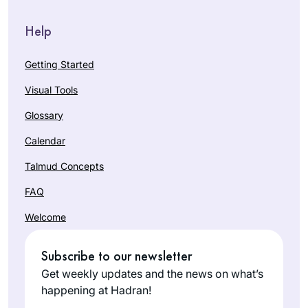
Help
Getting Started
Visual Tools
Glossary
Calendar
Talmud Concepts
FAQ
Welcome
Subscribe to our newsletter
Get weekly updates and the news on what’s
happening at Hadran!