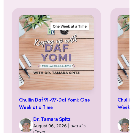
One Week at a Time
Chullin Daf 91-97-Daf Yomi: One
Chulli
Week at a Time
Week a
Dr. Tamara Spitz
August 06, 2026 | כ״ג באב
תשפ״ו