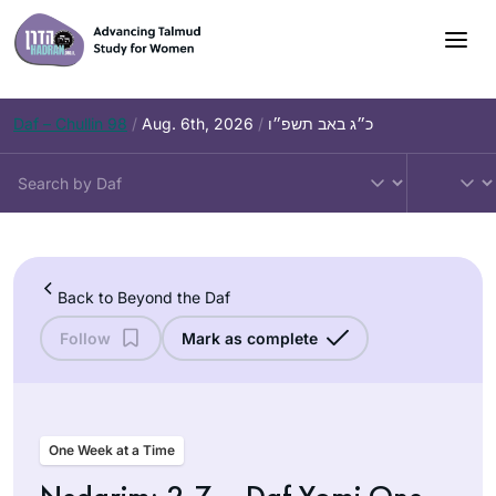
Skip
to
content
Daf – Chullin 98
/
Aug. 6th, 2026
/
כ״ג באב תשפ״ו
Back to Beyond the Daf
Follow
Mark as complete
One Week at a Time