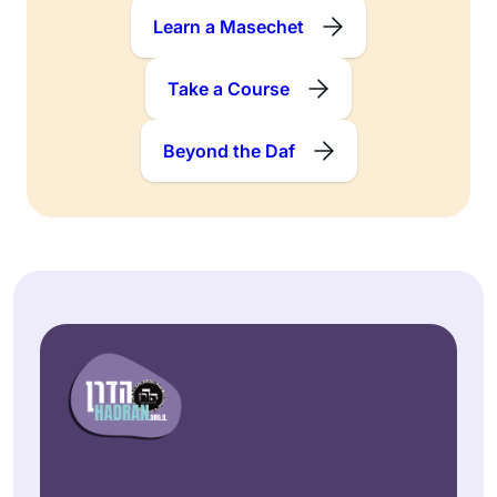
Learn a Masechet
Take a Course
Beyond the Daf