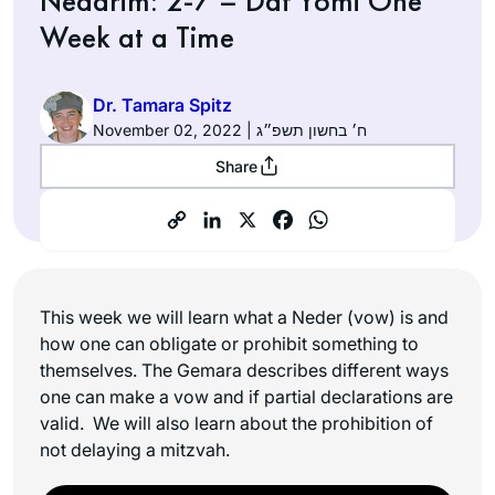
Nedarim: 2-7 – Daf Yomi One
Week at a Time
Dr. Tamara Spitz
November 02, 2022 | ח׳ בחשון תשפ״ג
Share
This week we will learn what a Neder (vow) is and
how one can obligate or prohibit something to
themselves. The Gemara describes different ways
one can make a vow and if partial declarations are
valid. We will also learn about the prohibition of
not delaying a mitzvah.