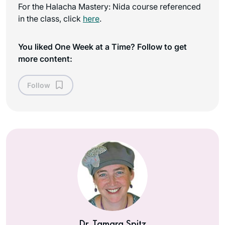
For the Halacha Mastery: Nida course referenced
in the class, click
here
.
You liked One Week at a Time? Follow to get
more content:
Follow
Dr. Tamara Spitz