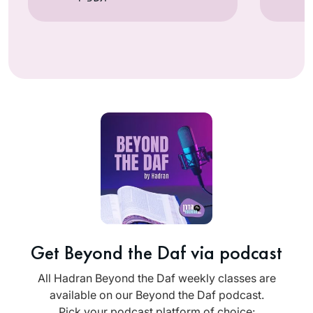
Get Beyond the Daf via podcast
All Hadran Beyond the Daf weekly classes are
available on our Beyond the Daf podcast.
Pick your podcast platform of choice: