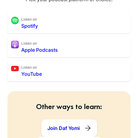
Listen on
Spotify
Listen on
Apple Podcasts
Listen on
YouTube
Other ways to learn:
Join Daf Yomi