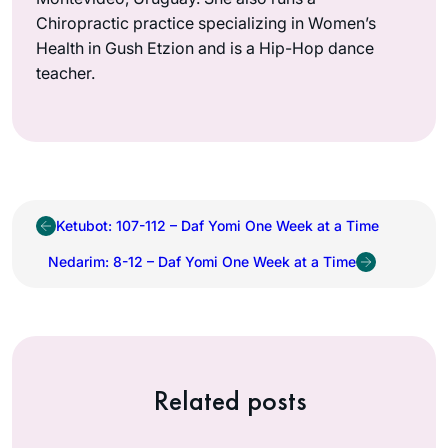
Chiropractic practice specializing in Women’s
Health in Gush Etzion and is a Hip-Hop dance
teacher.
Ketubot: 107-112 – Daf Yomi One Week at a Time
Nedarim: 8-12 – Daf Yomi One Week at a Time
Related posts