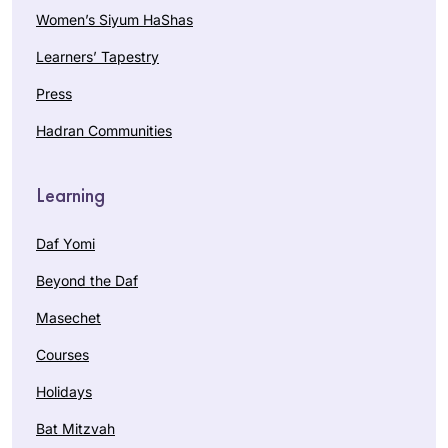
Women’s Siyum HaShas
Learners’ Tapestry
Press
Hadran Communities
Learning
Daf Yomi
Beyond the Daf
Masechet
Courses
Holidays
Bat Mitzvah