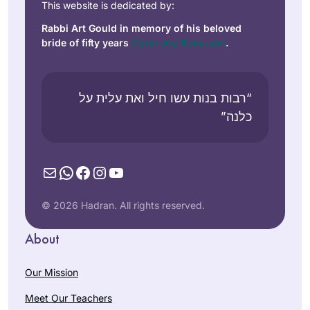
This website is dedicated by:
Rabbi Art Gould in memory of his beloved
bride of fifty years
Carol Joy Robinson
.
“רבות בנות עשו חיל ואת עלית על
כלנה”
Mail
WhatsApp
Facebook
Instagram
YouTube
© 2026 Hadran. All rights reserved.
About
Our Mission
Meet Our Teachers