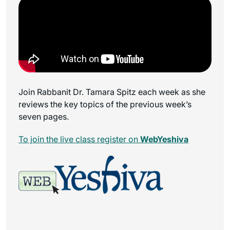
Join Rabbanit Dr. Tamara Spitz each week as she
reviews the key topics of the previous week’s
seven pages.
To join the live class register on
WebYeshiva