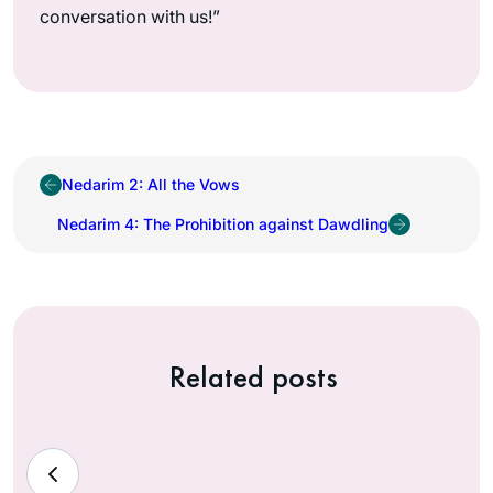
conversation with us!”
Nedarim 2: All the Vows
Nedarim 4: The Prohibition against Dawdling
Related posts