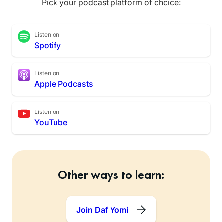
Pick your podcast platform of choice:
Listen on
Spotify
Listen on
Apple Podcasts
Listen on
YouTube
Other ways to learn:
Join Daf Yomi