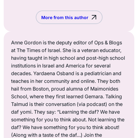
More from this author
Anne Gordon is the deputy editor of Ops & Blogs
at The Times of Israel. She is a veteran educator,
having taught in high school and post-high school
institutions in Israel and America for several
decades. Yardaena Osband is a pediatrician and
teaches in her community and online. They both
hail from Boston, proud alumna of Maimonides
School, where they first learned Gemara. Talking
Talmud is their conversation (via podcast) on the
daf yomi. They say: “Learning the daf? We have
something for you to think about. Not learning the
daf? We have something for you to think about!
(Along with a taste of the daf…) Join the