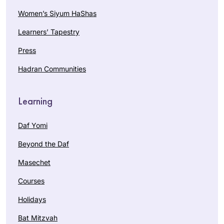
Women’s Siyum HaShas
Learners’ Tapestry
Press
Hadran Communities
Learning
Daf Yomi
Beyond the Daf
Masechet
Courses
Holidays
Bat Mitzvah