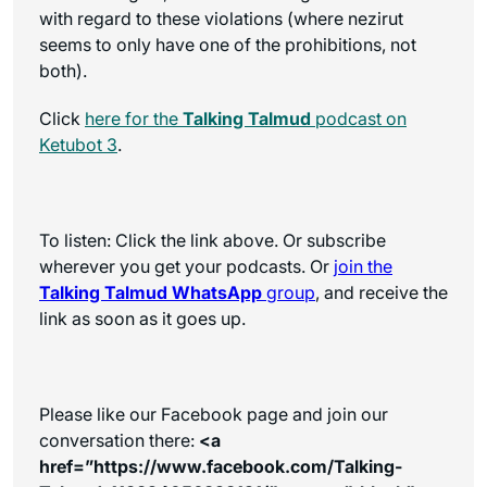
with regard to these violations (where nezirut
seems to only have one of the prohibitions, not
both).
Click
here for the
Talking Talmud
podcast on
Ketubot 3
.
To listen: Click the link above. Or subscribe
wherever you get your podcasts. Or
join the
Talking Talmud WhatsApp
group
, and receive the
link as soon as it goes up.
Please like our Facebook page and join our
conversation there:
<a
href=”https://www.facebook.com/Talking-