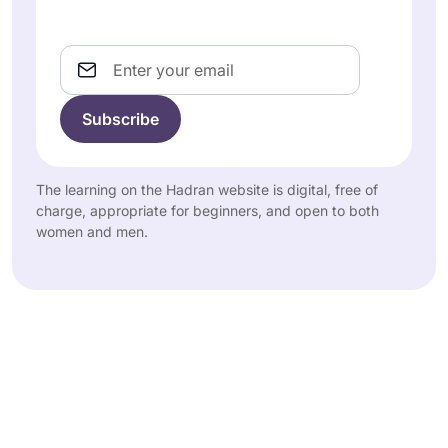
Email
The learning on the Hadran website is digital, free of
charge, appropriate for beginners, and open to both
women and men.