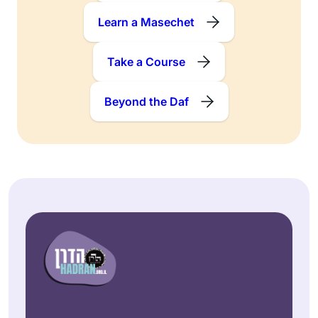
Learn a Masechet
Take a Course
Beyond the Daf