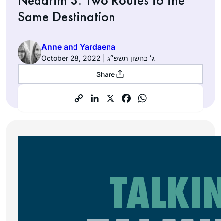
Nedarim 3: Two Routes to the
Same Destination
Anne and Yardaena
October 28, 2022 | ג׳ בחשון תשפ״ג
Share