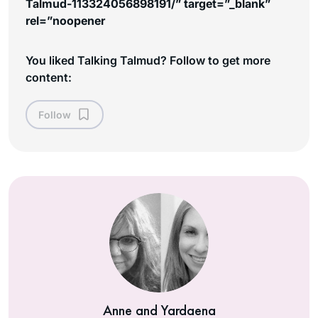
Talmud-113324056898191/” target=”_blank”
rel=”noopener
You liked Talking Talmud? Follow to get more
content:
Follow
Anne and Yardaena