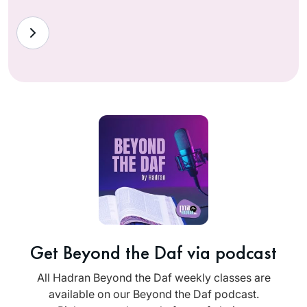
Get Beyond the Daf via podcast
All Hadran Beyond the Daf weekly classes are
available on our Beyond the Daf podcast.