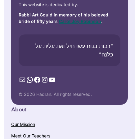
This website is dedicated by:
Rabbi Art Gould in memory of his beloved
bride of fifty years
Carol Joy Robinson
.
“רבות בנות עשו חיל ואת עלית על
כלנה”
Mail
WhatsApp
Facebook
Instagram
YouTube
© 2026 Hadran. All rights reserved.
About
Our Mission
Meet Our Teachers