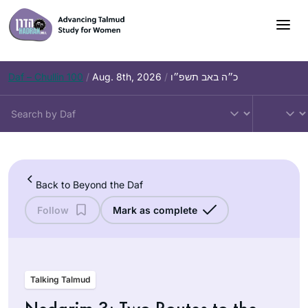
Skip
to
content
Daf – Chullin 100
/
Aug. 8th, 2026
/
כ״ה באב תשפ״ו
Back to Beyond the Daf
Follow
Mark as complete
Talking Talmud