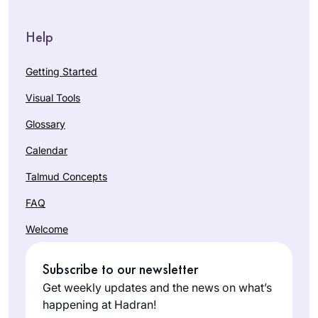
Help
Getting Started
Visual Tools
Glossary
Calendar
Talmud Concepts
FAQ
Welcome
Subscribe to our newsletter
Get weekly updates and the news on what’s
happening at Hadran!