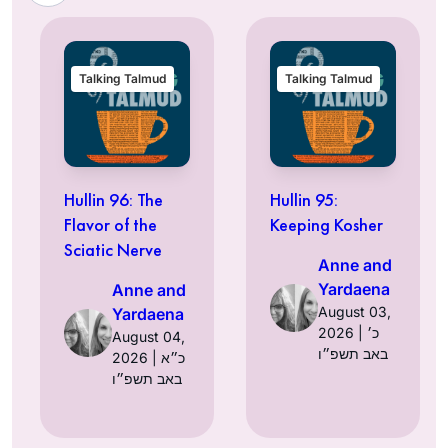
Talking Talmud
Talking Talmud
Hullin 96: The
Hullin 95:
Flavor of the
Keeping Kosher
Sciatic Nerve
Anne and
Yardaena
Anne and
August 03,
Yardaena
2026 | כ׳
August 04,
באב תשפ״ו
2026 | כ״א
באב תשפ״ו