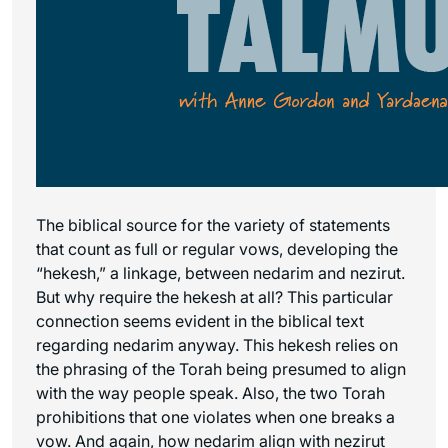
The biblical source for the variety of statements
that count as full or regular vows, developing the
“hekesh,” a linkage, between nedarim and nezirut.
But why require the hekesh at all? This particular
connection seems evident in the biblical text
regarding nedarim anyway. This hekesh relies on
the phrasing of the Torah being presumed to align
with the way people speak. Also, the two Torah
prohibitions that one violates when one breaks a
vow. And again, how nedarim align with nezirut