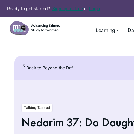
Skip
Ready to get started?
Sign up for free
or
Login
to
content
Learning
Da
Back to Beyond the Daf
Talking Talmud
Nedarim 37: Do Daugh