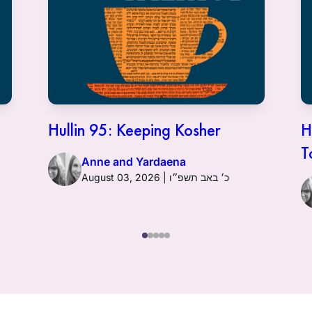
Hullin 95: Keeping Kosher
H
T
Anne and Yardaena
August 03, 2026 | כ׳ באב תשפ״ו