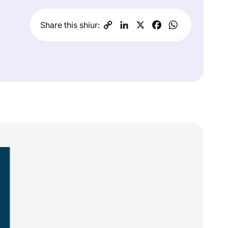
Share this shiur: