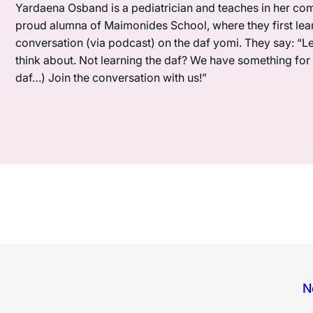
Yardaena Osband is a pediatrician and teaches in her com
proud alumna of Maimonides School, where they first lea
conversation (via podcast) on the daf yomi. They say: “L
think about. Not learning the daf? We have something for y
daf…) Join the conversation with us!”
N