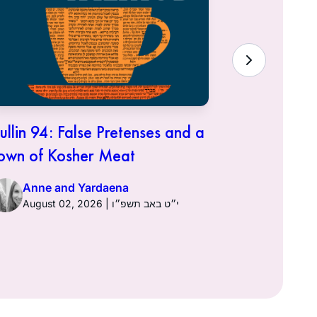
ullin 94: False Pretenses and a
Hullin 93:
own of Kosher Meat
Anne a
Anne and Yardaena
August 02, 2026 | י״ט באב תשפ״ו