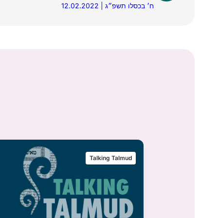
12.02.2022 | ח׳ בכסלו תשפ״ג
Talking Talmud