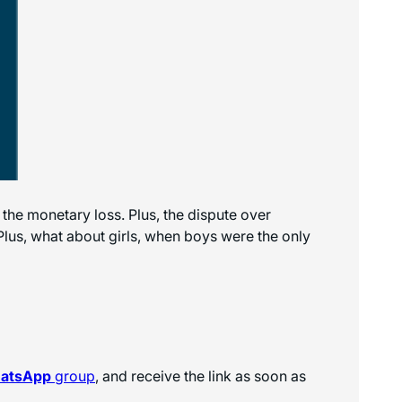
he monetary loss. Plus, the dispute over
. Plus, what about girls, when boys were the only
hatsApp
group
, and receive the link as soon as