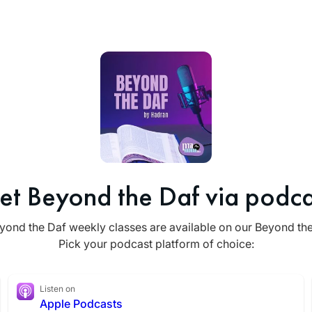
et Beyond the Daf via podca
yond the Daf weekly classes are available on our Beyond th
Pick your podcast platform of choice:
Listen on
Apple Podcasts