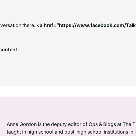
versation there:
<a href=”https://www.facebook.com/Tal
content:
Anne Gordon is the deputy editor of Ops & Blogs at The Ti
taught in high school and post-high school institutions in