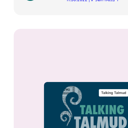
alking Talmud
Talking Talmud