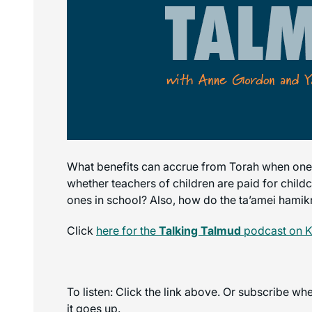
What benefits can accrue from Torah when one 
whether teachers of children are paid for childc
ones in school? Also, how do the ta’amei hamikra (
Click
here for the
Talking Talmud
podcast on K
To listen: Click the link above. Or subscribe w
it goes up.