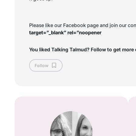
Please like our Facebook page and join our con
target=”_blank” rel=”noopener
You liked Talking Talmud? Follow to get more 
Follow