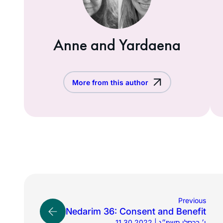
Anne and Yardaena
More from this author
Previous
Nedarim 36: Consent and Benefit
11.30.2022 | ו׳ בכסלו תשפ״ג