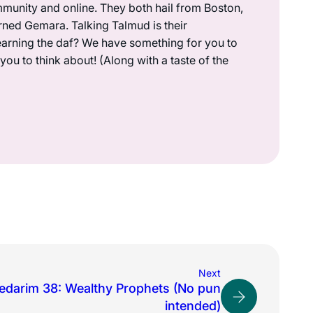
munity and online. They both hail from Boston,
rned Gemara. Talking Talmud is their
earning the daf? We have something for you to
ou to think about! (Along with a taste of the
Next
edarim 38: Wealthy Prophets (No pun
intended)