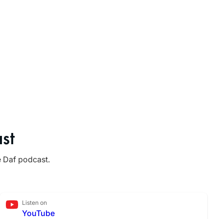
st
e Daf podcast.
Listen on
YouTube