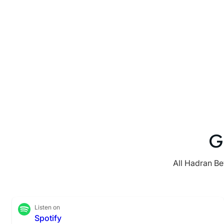
G
All Hadran Be
Listen on
Spotify