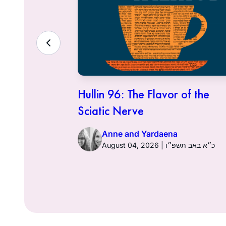
ith the
Hullin 96: The Flavor of the
Sciatic Nerve
Anne and Yardaena
ט״ז באב תשפ״ו
August 04, 2026 | כ״א באב תשפ״ו