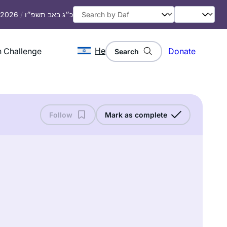
, 2026
/
כ״ג באב תשפ״ו
He
 Challenge
Donate
Search
Follow
Mark as complete