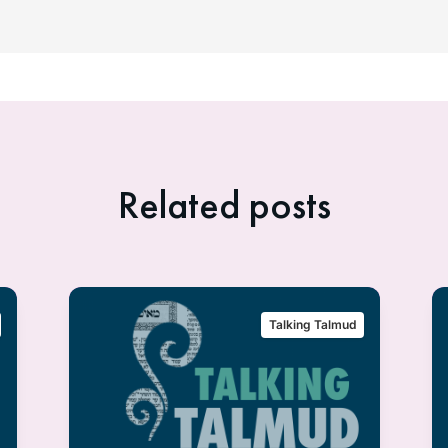
Related posts
Talking Talmud