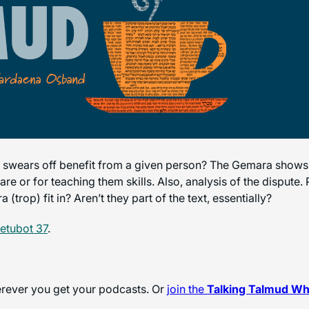
swears off benefit from a given person? The Gemara shows t
are or for teaching them skills. Also, analysis of the dispute
trop) fit in? Aren’t they part of the text, essentially?
etubot 37
.
herever you get your podcasts. Or
join the
Talking Talmud W