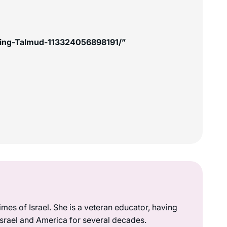
king-Talmud-113324056898191/”
mes of Israel. She is a veteran educator, having
 Israel and America for several decades.