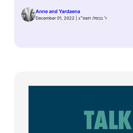
Anne and Yardaena
December 01, 2022 | ז׳ בכסלו תשפ״ג