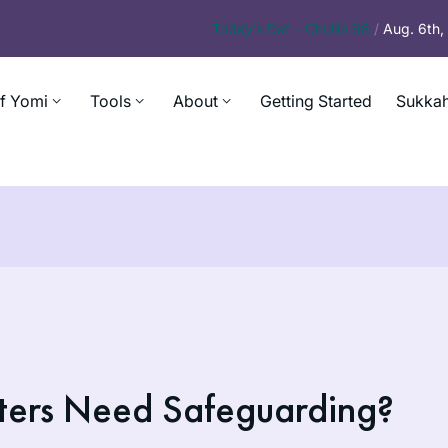
Today’s
Daf – Chullin 98
/
Aug. 6th
f Yomi
Tools
About
Getting Started
Sukkah
ters Need Safeguarding?