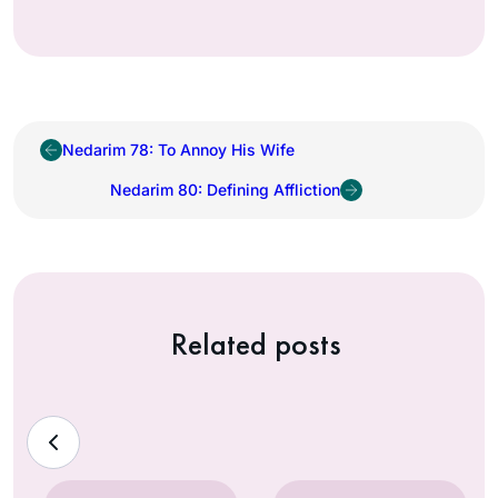
Nedarim 78: To Annoy His Wife
Nedarim 80: Defining Affliction
Related posts