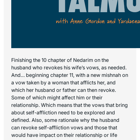
Finishing the 10 chapter of Nedarim on the
husband who revokes his wife’s vows, as needed.
And… beginning chapter 11, with a new mishnah on
a vow taken by a woman that afflicts her, and
which her husband or father can then revoke.
Some of which might affect him or their
relationship. Which means that the vows that bring
about self-affliction need to be explored and
defined. Also, some rationale why the husband
can revoke self-affliction vows and those that
would have impact on their relationship or life