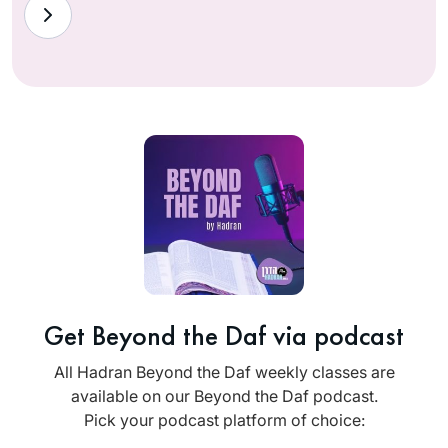
Get Beyond the Daf via podcast
All Hadran Beyond the Daf weekly classes are
available on our Beyond the Daf podcast.
Pick your podcast platform of choice: