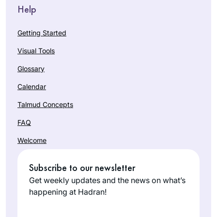
Help
Getting Started
Visual Tools
Glossary
Calendar
Talmud Concepts
FAQ
Welcome
Subscribe to our newsletter
Get weekly updates and the news on what’s
happening at Hadran!