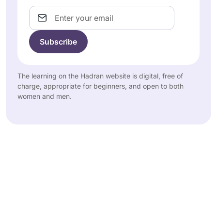
Email
The learning on the Hadran website is digital, free of
charge, appropriate for beginners, and open to both
women and men.