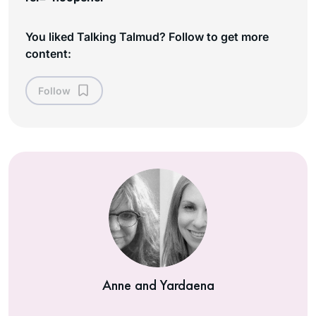
You liked Talking Talmud? Follow to get more
content:
Follow
Anne and Yardaena