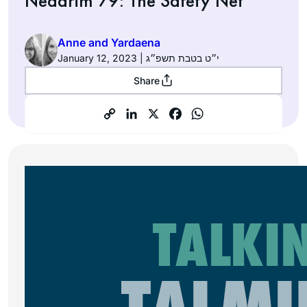
Nedarim 79: The Safety Net
Anne and Yardaena
January 12, 2023 | י״ט בטבת תשפ״ג
Share