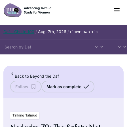
Skip
to
content
Daf – Chullin 100
/
Aug. 7th, 2026
/
כ״ד באב תשפ״ו
Back to Beyond the Daf
Follow
Mark as complete
Talking Talmud