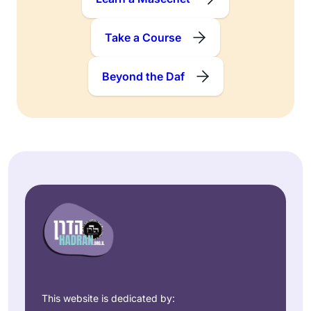
Take a Course
Beyond the Daf
This website is dedicated by: