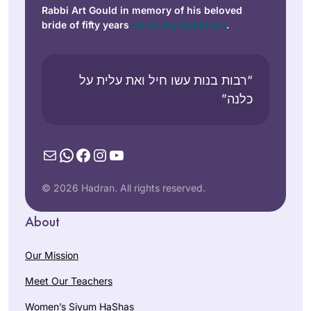
Rabbi Art Gould in memory of his beloved
bride of fifty years
Carol Joy Robinson
.
“רבות בנות עשו חיל ואת עלית על
כלנה”
Mail
WhatsApp
Facebook
Instagram
YouTube
© 2026 Hadran. All rights reserved.
About
Our Mission
Meet Our Teachers
Women’s Siyum HaShas