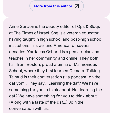
More from this author
Anne Gordon is the deputy editor of Ops & Blogs
at The Times of Israel. She is a veteran educator,
having taught in high school and post-high school
institutions in Israel and America for several
decades. Yardaena Osband is a pediatrician and
teaches in her community and online. They both
hail from Boston, proud alumna of Maimonides
School, where they first learned Gemara. Talking
Talmud is their conversation (via podcast) on the
daf yomi. They say: “Learning the daf? We have
something for you to think about. Not learning the
daf? We have something for you to think about!
(Along with a taste of the daf…) Join the
conversation with us!”