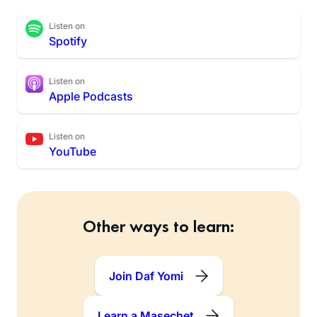
Listen on
Spotify
Listen on
Apple Podcasts
Listen on
YouTube
Other ways to learn:
Join Daf Yomi
Learn a Masechet