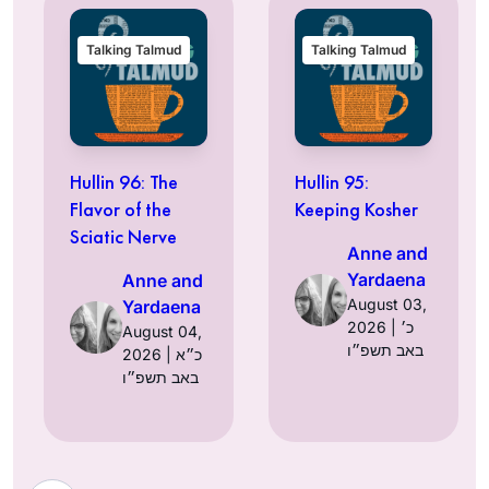
Talking Talmud
Talking Talmud
Hullin 96: The
Hullin 95:
Flavor of the
Keeping Kosher
Sciatic Nerve
Anne and
Yardaena
Anne and
August 03,
Yardaena
2026 | כ׳
August 04,
באב תשפ״ו
2026 | כ״א
באב תשפ״ו