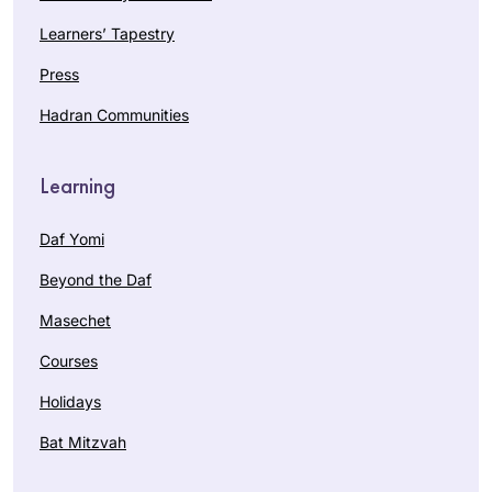
Learners’ Tapestry
Press
Hadran Communities
Learning
Daf Yomi
Beyond the Daf
Masechet
Courses
Holidays
Bat Mitzvah