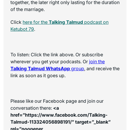
together, the later right only lasting for the duration
of the marriage.
Click
here for the
Talking Talmud
podcast on
Ketubot 79
.
To listen: Click the link above. Or subscribe
wherever you get your podcasts. Or
join the
Talking Talmud WhatsApp
group
, and receive the
link as soon as it goes up.
Please like our Facebook page and join our
conversation there:
<a
href=”https://www.facebook.com/Talking-
Talmud-113324056898191/” target=”_blank”
rel=”noopener