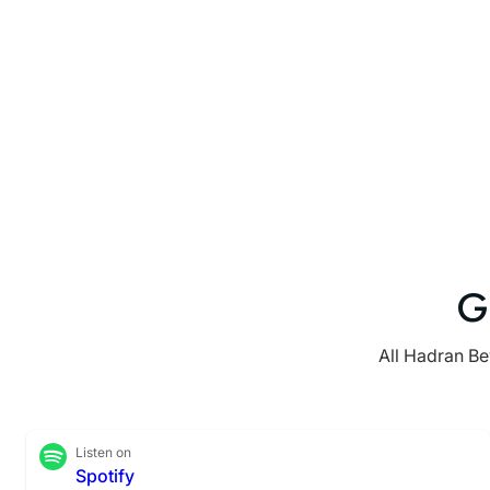
G
All Hadran Be
Listen on
Spotify