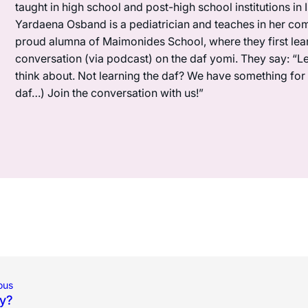
taught in high school and post-high school institutions in
Yardaena Osband is a pediatrician and teaches in her com
proud alumna of Maimonides School, where they first lea
conversation (via podcast) on the daf yomi. They say: “L
think about. Not learning the daf? We have something for y
daf…) Join the conversation with us!”
ous
y?