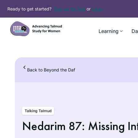
Skip
Ready to get started?
Sign up for free
or
Login
to
content
Learning
Da
Back to Beyond the Daf
Talking Talmud
Nedarim 87: Missing In