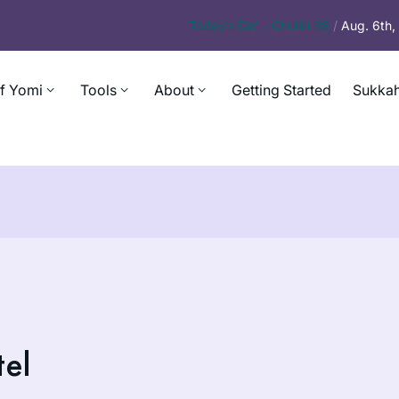
Today’s
Daf – Chullin 98
/
Aug. 6th
f Yomi
Tools
About
Getting Started
Sukkah
tel