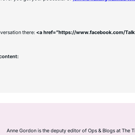
versation there:
<a href=”https://www.facebook.com/Tal
content:
Anne Gordon is the deputy editor of Ops & Blogs at The Ti