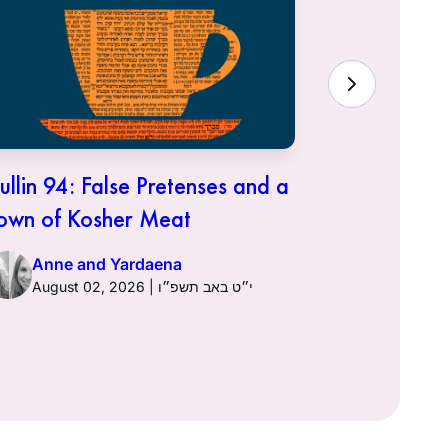
ullin 94: False Pretenses and a
Hullin 93:
own of Kosher Meat
Anne a
Anne and Yardaena
August 02, 2026 | י״ט באב תשפ״ו