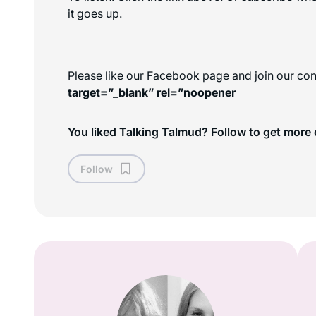
it goes up.
Please like our Facebook page and join our con
target=”_blank” rel=”noopener
You liked Talking Talmud? Follow to get more 
Follow