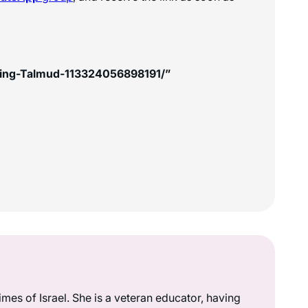
king-Talmud-113324056898191/”
mes of Israel. She is a veteran educator, having