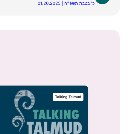
01.20.2025 | כ׳ בטבת תשפ״ה
Talking Talmud