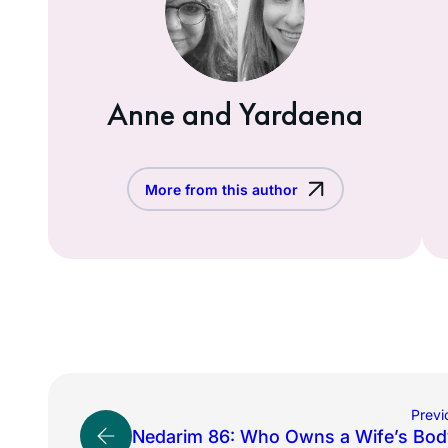
Anne and Yardaena
More from this author
Previ
Nedarim 86: Who Owns a Wife’s Bod