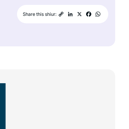
Share this shiur: