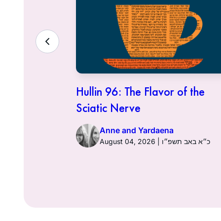
ith the
Hullin 96: The Flavor of the
Sciatic Nerve
Anne and Yardaena
ט״ז באב תשפ״ו
August 04, 2026 | כ״א באב תשפ״ו