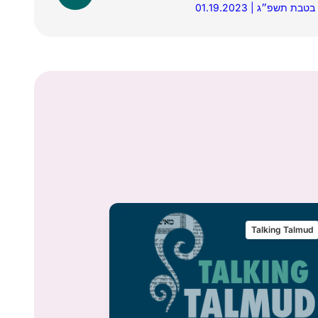
01.19.2023 | כ״ו בטבת 
alking Talmud
Talking Talmud