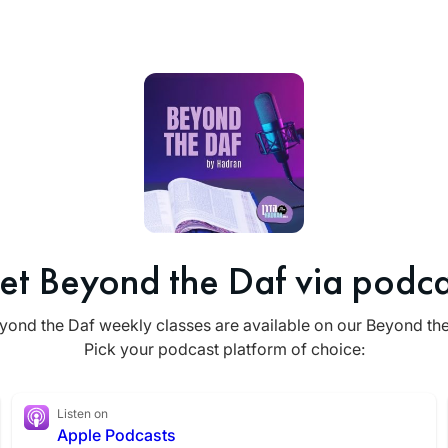
et Beyond the Daf via podca
yond the Daf weekly classes are available on our Beyond th
Pick your podcast platform of choice:
Listen on
Apple Podcasts