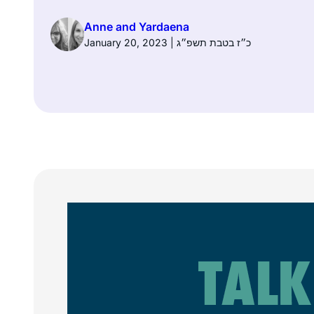
Anne and Yardaena
January 20, 2023 | כ״ז בטבת תשפ״ג