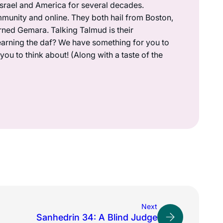
 Israel and America for several decades.
munity and online. They both hail from Boston,
rned Gemara. Talking Talmud is their
earning the daf? We have something for you to
ou to think about! (Along with a taste of the
Next
Sanhedrin 34: A Blind Judge