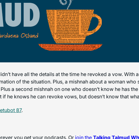
dn’t have all the details at the time he revoked a vow. With a
ormation of the situation. Plus, a mishnah about a woman who 
t? Plus a second mishnah on one who doesn’t know he has the r
t if he knows he can revoke vows, but doesn’t know that wha
etubot 87
.
herever you get your podcasts. Or
join the
Talking Talmud W