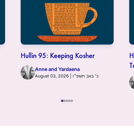
Hullin 95: Keeping Kosher
H
T
Anne and Yardaena
August 03, 2026 | כ׳ באב תשפ״ו