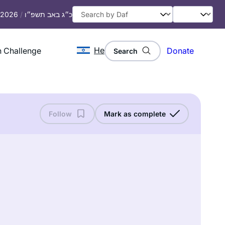
, 2026
/
כ״ג באב תשפ״ו
He
 Challenge
Donate
Search
Follow
Mark as complete