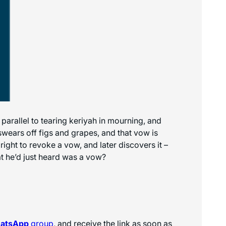
 parallel to tearing keriyah in mourning, and
swears off figs and grapes, and that vow is
ight to revoke a vow, and later discovers it –
t he’d just heard was a vow?
hatsApp
group
, and receive the link as soon as