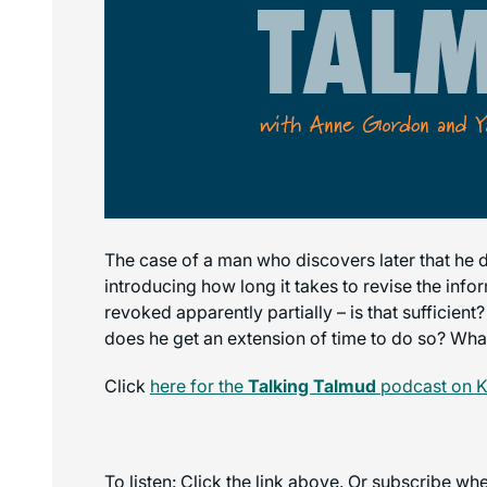
The case of a man who discovers later that he di
introducing how long it takes to revise the inf
revoked apparently partially – is that sufficien
does he get an extension of time to do so? Wha
Click
here for the
Talking Talmud
podcast on K
To listen: Click the link above. Or subscribe w