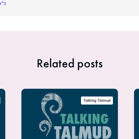
תשפ״ג
Related posts
Talking Talmud