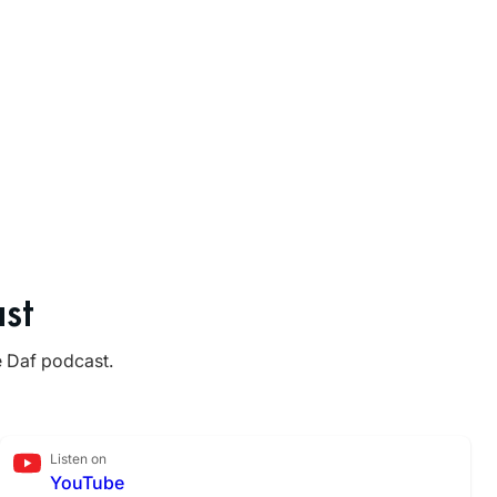
st
e Daf podcast.
Listen on
YouTube