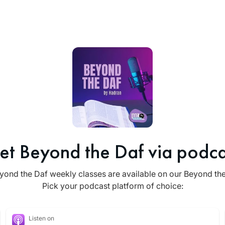
et Beyond the Daf via podca
yond the Daf weekly classes are available on our Beyond th
Pick your podcast platform of choice:
Listen on