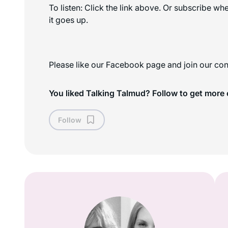
To listen: Click the link above. Or subscribe w
it goes up.
Please like our Facebook page and join our con
You liked Talking Talmud? Follow to get more 
Follow