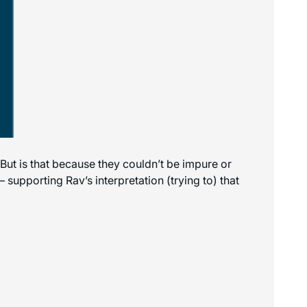
. But is that because they couldn’t be impure or
supporting Rav’s interpretation (trying to) that