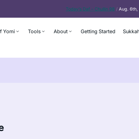
Today’s
Daf – Chullin 98
/
Aug. 6th
f Yomi
Tools
About
Getting Started
Sukkah
e