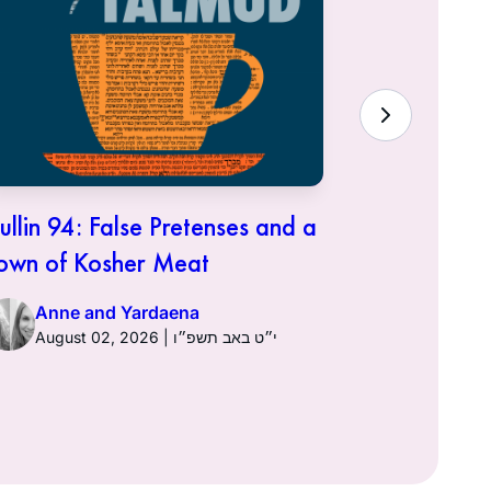
ullin 94: False Pretenses and a
Hullin 93:
own of Kosher Meat
Anne a
Anne and Yardaena
August 02, 2026 | י״ט באב תשפ״ו