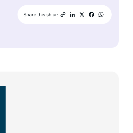
Share this shiur: