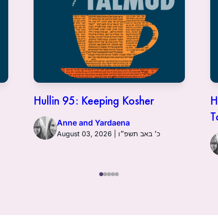
Hullin 95: Keeping Kosher
H
T
Anne and Yardaena
August 03, 2026 | כ׳ באב תשפ״ו