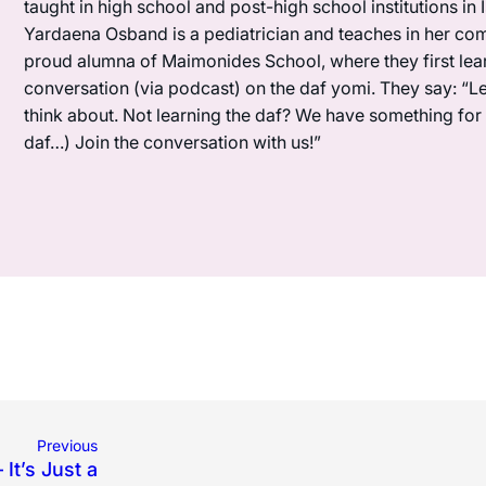
taught in high school and post-high school institutions in
Yardaena Osband is a pediatrician and teaches in her com
proud alumna of Maimonides School, where they first lea
conversation (via podcast) on the daf yomi. They say: “L
think about. Not learning the daf? We have something for y
daf…) Join the conversation with us!”
Previous
 It’s Just a