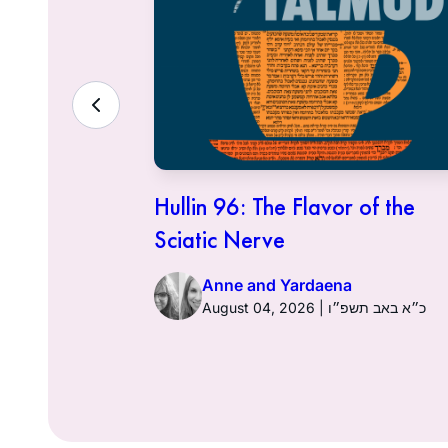
ith the
Hullin 96: The Flavor of the
Sciatic Nerve
Anne and Yardaena
ט״ז באב תשפ״ו
August 04, 2026 | כ״א באב תשפ״ו