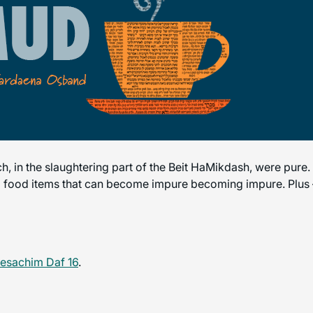
ich, in the slaughtering part of the Beit HaMikdash, were pure
to food items that can become impure becoming impure. Plus – 
esachim Daf 16
.