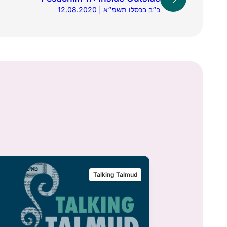
12.08.2020 | כ״ב בכסלו תשפ״א
Talking Talmud