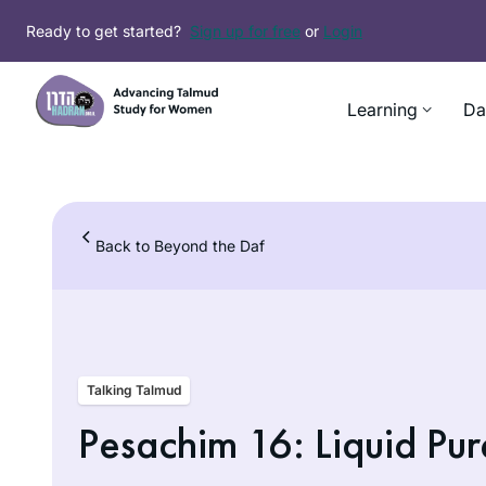
Skip
Ready to get started?
Sign up for free
or
Login
to
content
Learning
Da
Back to Beyond the Daf
Talking Talmud
Pesachim 16: Liquid Pur