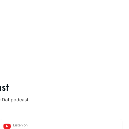
st
e Daf podcast.
Listen on