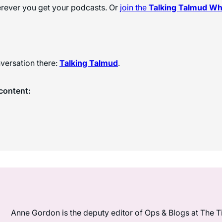
herever you get your podcasts. Or
join the
Talking Talmud W
versation there:
Talking Talmud
.
content:
Anne Gordon is the deputy editor of Ops & Blogs at The Ti