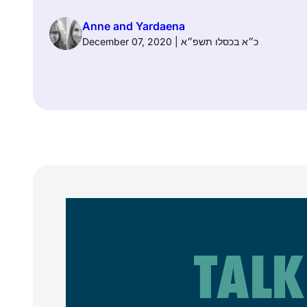
Anne and Yardaena
December 07, 2020 | כ״א בכסלו תשפ״א