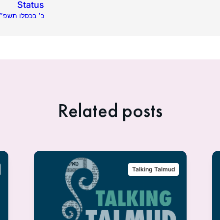
Status
.06.2020 | כ׳ בכסלו תשפ״א
Related posts
Talking Talmud