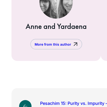
Anne and Yardaena
More from this author
Pesachim 15: Purity vs. Impurity –