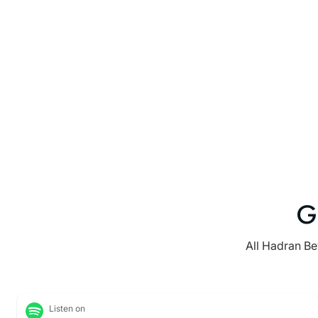
G
All Hadran Be
Listen on