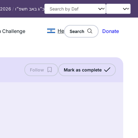
, 2026
/
כ״ג באב תשפ״ו
He
 Challenge
Donate
Search
Follow
Mark as complete