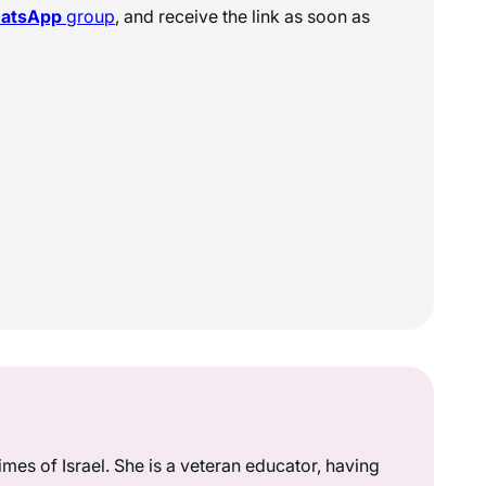
hatsApp
group
, and receive the link as soon as
mes of Israel. She is a veteran educator, having