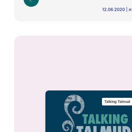
12
alking Talmud
Talking Talmud