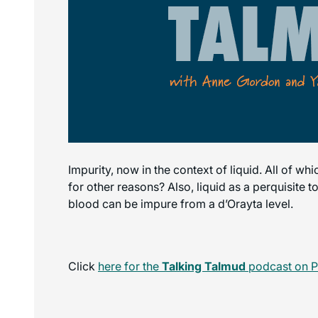
Impurity, now in the context of liquid. All of wh
for other reasons? Also, liquid as a perquisite 
blood can be impure from a d’Orayta level.
Click
here for the
Talking Talmud
podcast on P