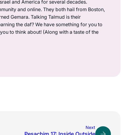
 Israel and America for several decades.
munity and online. They both hail from Boston,
rned Gemara. Talking Talmud is their
earning the daf? We have something for you to
ou to think about! (Along with a taste of the
Next
Pesachim 17: Inside Outside