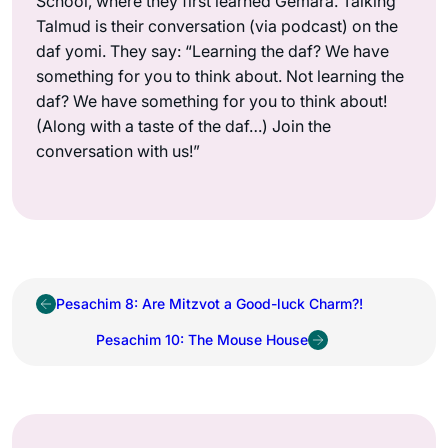
School, where they first learned Gemara. Talking
Talmud is their conversation (via podcast) on the
daf yomi. They say: “Learning the daf? We have
something for you to think about. Not learning the
daf? We have something for you to think about!
(Along with a taste of the daf…) Join the
conversation with us!”
Pesachim 8: Are Mitzvot a Good-luck Charm?!
Pesachim 10: The Mouse House