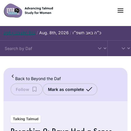
Skip
to
content
Daf – Chullin 100
/
Aug. 8th, 2026
/
כ״ה באב תשפ״ו
Back to Beyond the Daf
Follow
Mark as complete
Talking Talmud