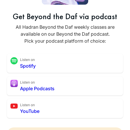
Get Beyond the Daf via podcast
All Hadran Beyond the Daf weekly classes are
available on our Beyond the Daf podcast.
Pick your podcast platform of choice:
Listen on
Spotify
Listen on
Apple Podcasts
Listen on
YouTube