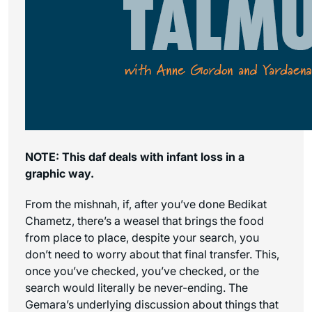
NOTE: This daf deals with infant loss in a
graphic way.
From the mishnah, if, after you’ve done Bedikat
Chametz, there’s a weasel that brings the food
from place to place, despite your search, you
don’t need to worry about that final transfer. This,
once you’ve checked, you’ve checked, or the
search would literally be never-ending. The
Gemara’s underlying discussion about things that