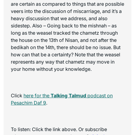
are certain as compared to things that are possible
veers into the discussion of miscarriage, and it’s a
heavy discussion that we address, and also
sidestep. Also – Going back to the mishnah – as
long as the weasel tracked the chametz through
the house on the 13th of Nisan, and not after the
bedikah on the 14th, there should be no issue. But
how can that be a certainty? Note that the weasel
represents any way that chametz may move in
your home without your knowledge.
Click
here for the
Talking Talmud
podcast on
Pesachim Daf 9
.
To listen: Click the link above. Or subscribe