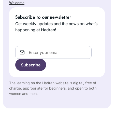
Welcome
Subscribe to our newsletter
Get weekly updates and the news on what’s
happening at Hadran!
Email
The learning on the Hadran website is digital, free of
charge, appropriate for beginners, and open to both
women and men.