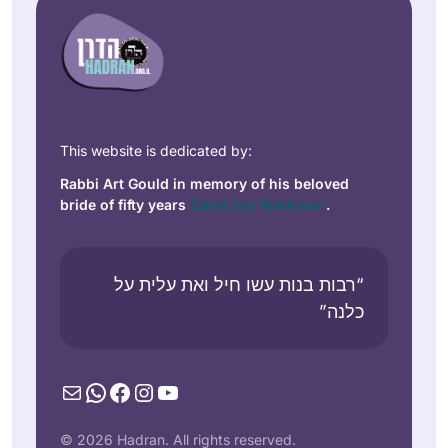
This website is dedicated by:
Rabbi Art Gould in memory of his beloved
bride of fifty years
Carol Joy Robinson
.
“רבות בנות עשו חיל ואת עלית על
כלנה”
Mail
WhatsApp
Facebook
Instagram
YouTube
© 2026 Hadran. All rights reserved.