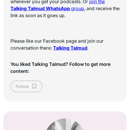
wherever you get your podcasts. Or
join the
Talking Talmud WhatsApp
group
, and receive the
link as soon as it goes up.
Please like our Facebook page and join our
conversation there:
Talking Talmud
.
You liked Talking Talmud? Follow to get more
content:
Follow