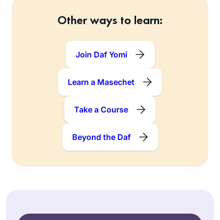
Other ways to learn:
Join Daf Yomi
Learn a Masechet
Take a Course
Beyond the Daf