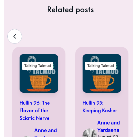
Related posts
Talking Talmud
Talking Talmud
Hullin 96: The
Hullin 95:
Flavor of the
Keeping Kosher
Sciatic Nerve
Anne and
Yardaena
Anne and
August 03,