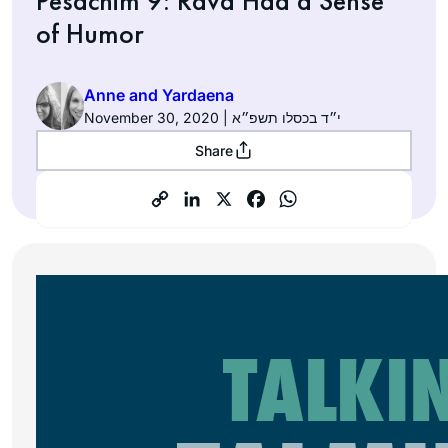
Pesachim 9: Rava Had a Sense
of Humor
Anne and Yardaena
November 30, 2020 | י״ד בכסלו תשפ״א
Share