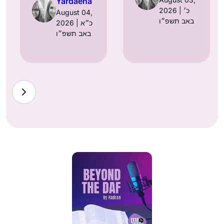
Yardaena
2026 | כ׳
August 04,
באב תשפ״ו
2026 | כ״א
באב תשפ״ו