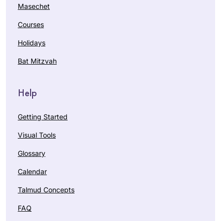
Masechet
Courses
Holidays
Bat Mitzvah
Help
Getting Started
Visual Tools
Glossary
Calendar
Talmud Concepts
FAQ