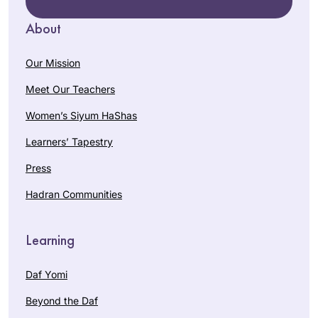
About
Our Mission
Meet Our Teachers
Women’s Siyum HaShas
Learners’ Tapestry
Press
Hadran Communities
Learning
Daf Yomi
Beyond the Daf