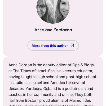
Anne and Yardaena
More from this author
Anne Gordon is the deputy editor of Ops & Blogs
at The Times of Israel. She is a veteran educator,
having taught in high school and post-high school
institutions in Israel and America for several
decades. Yardaena Osband is a pediatrician and
teaches in her community and online. They both
hail from Boston, proud alumna of Maimonides