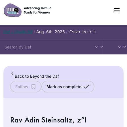
Skip
to
content
Daf – Chullin 98
/
Aug. 6th, 2026
/
כ״ג באב תשפ״ו
Back to Beyond the Daf
Follow
Mark as complete
Rav Adin Steinsaltz, z”l