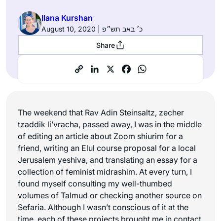
Ilana Kurshan
August 10, 2020 | כ׳ באב תש״פ
Share
The weekend that Rav Adin Steinsaltz,
zecher
tzaddik li’vracha
, passed away, I was in the middle
of editing an article about Zoom shiurim for a
friend, writing an Elul course proposal for a local
Jerusalem yeshiva, and translating an essay for a
collection of feminist midrashim. At every turn, I
found myself consulting my well-thumbed
volumes of Talmud or checking another source on
Sefaria. Although I wasn’t conscious of it at the
time, each of these projects brought me in contact