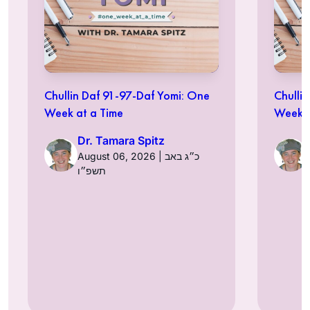
Chullin Daf 91-97-Daf Yomi: One
Chulli
Week at a Time
Week a
Dr. Tamara Spitz
August 06, 2026 | כ״ג באב
תשפ״ו