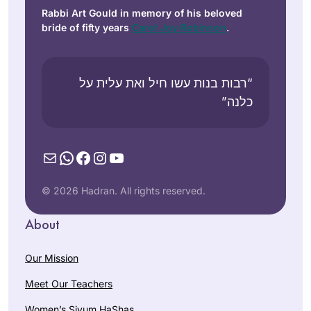
Rabbi Art Gould in memory of his beloved
bride of fifty years
Carol Joy Robinson
.
“רבות בנות עשו חיל ואת עלית על
כלנה”
Mail
WhatsApp
Facebook
Instagram
YouTube
© 2026 Hadran. All rights reserved.
About
Our Mission
Meet Our Teachers
Women’s Siyum HaShas