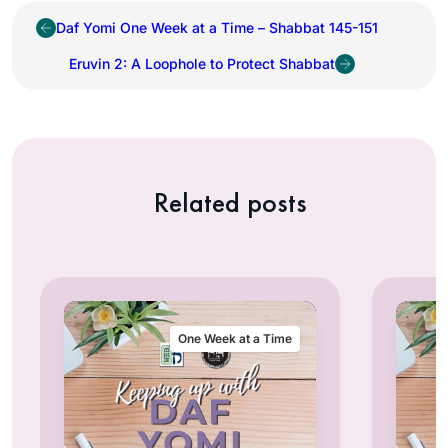
Daf Yomi One Week at a Time – Shabbat 145-151
Eruvin 2: A Loophole to Protect Shabbat
Related posts
One Week at a Time