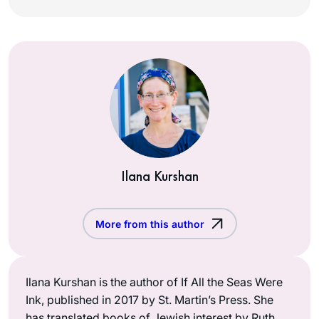
Ilana Kurshan
More from this author
Ilana Kurshan is the author of If All the Seas Were
Ink, published in 2017 by St. Martin’s Press. She
has translated books of Jewish interest by Ruth