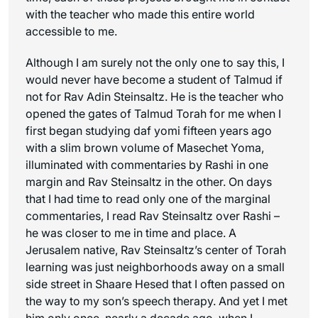
with the teacher who made this entire world
accessible to me.
Although I am surely not the only one to say this, I
would never have become a student of Talmud if
not for Rav Adin Steinsaltz. He is the teacher who
opened the gates of Talmud Torah for me when I
first began studying daf yomi fifteen years ago
with a slim brown volume of Masechet Yoma,
illuminated with commentaries by Rashi in one
margin and Rav Steinsaltz in the other. On days
that I had time to read only one of the marginal
commentaries, I read Rav Steinsaltz over Rashi –
he was closer to me in time and place. A
Jerusalem native, Rav Steinsaltz’s center of Torah
learning was just neighborhoods away on a small
side street in Shaare Hesed that I often passed on
the way to my son’s speech therapy. And yet I met
him only once, nearly a decade ago, when I