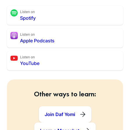
Listen on
Spotify
Listen on
Apple Podcasts
Listen on
YouTube
Other ways to learn:
Join Daf Yomi