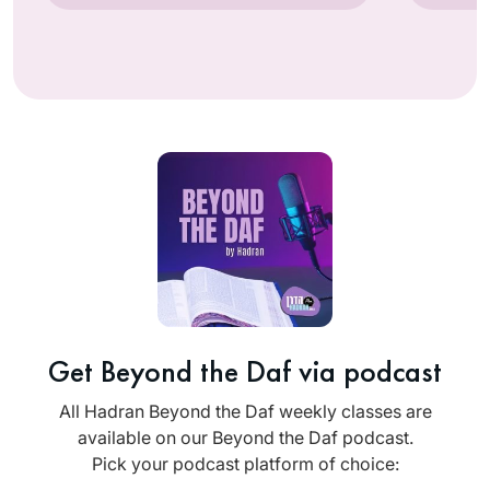
Get Beyond the Daf via podcast
All Hadran Beyond the Daf weekly classes are
available on our Beyond the Daf podcast.
Pick your podcast platform of choice: