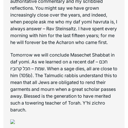
authoritative commentary and my scribbled
reflections. You might say we have grown
increasingly close over the years, and indeed,
when people ask me who my daf yomi havruta is, I
always answer – Rav Steinsaltz. I have spent every
morning with him for the last fifteen years; for me
he will forever be the Acharon who came first.
Tomorrow we will conclude Masechet Shabbat in
daf yomi. As we learned on a recent daf – חכם
שמת – הכל קרוביו. When a sage dies, all are close to
him (105b). The Talmudic rabbis understand this to
mean that all Jews are obligated to rend their
garments and mourn when a great scholar passes
away. Blessed is the generation to have merited
such a towering teacher of Torah.
Y’hi zichro
baruch
.