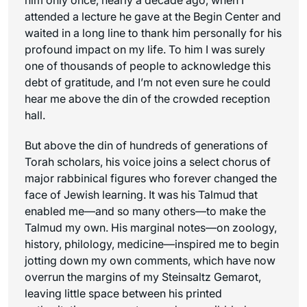
attended a lecture he gave at the Begin Center and
waited in a long line to thank him personally for his
profound impact on my life. To him I was surely
one of thousands of people to acknowledge this
debt of gratitude, and I’m not even sure he could
hear me above the din of the crowded reception
hall.
But above the din of hundreds of generations of
Torah scholars, his voice joins a select chorus of
major rabbinical figures who forever changed the
face of Jewish learning. It was his Talmud that
enabled me—and so many others—to make the
Talmud my own. His marginal notes—on zoology,
history, philology, medicine—inspired me to begin
jotting down my own comments, which have now
overrun the margins of my Steinsaltz Gemarot,
leaving little space between his printed