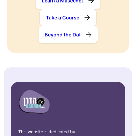
Learn a Masechet
Take a Course
Beyond the Daf
This website is dedicated by: