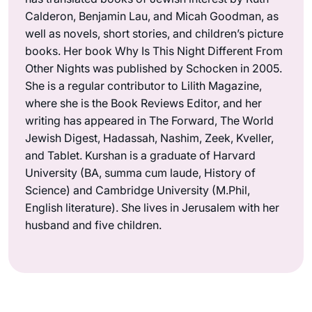
Calderon, Benjamin Lau, and Micah Goodman, as
well as novels, short stories, and children’s picture
books. Her book Why Is This Night Different From
Other Nights was published by Schocken in 2005.
She is a regular contributor to Lilith Magazine,
where she is the Book Reviews Editor, and her
writing has appeared in The Forward, The World
Jewish Digest, Hadassah, Nashim, Zeek, Kveller,
and Tablet. Kurshan is a graduate of Harvard
University (BA, summa cum laude, History of
Science) and Cambridge University (M.Phil,
English literature). She lives in Jerusalem with her
husband and five children.