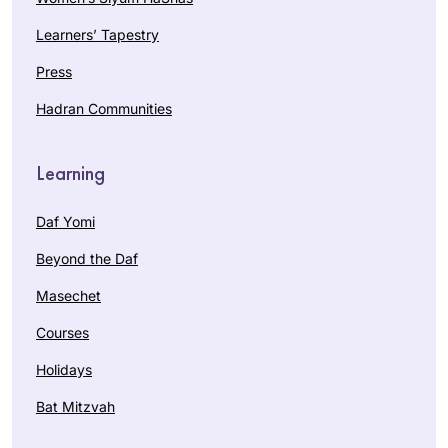
Learners’ Tapestry
Press
Hadran Communities
Learning
Daf Yomi
Beyond the Daf
Masechet
Courses
Holidays
Bat Mitzvah