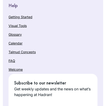
Help
Getting Started
Visual Tools
Glossary
Calendar
Talmud Concepts
FAQ
Welcome
Subscribe to our newsletter
Get weekly updates and the news on what’s
happening at Hadran!