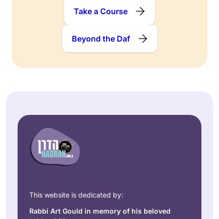
Take a Course
Beyond the Daf
This website is dedicated by:
Rabbi Art Gould in memory of his beloved