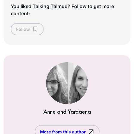
You liked Talking Talmud? Follow to get more
content:
Follow
Anne and Yardaena
More from this author