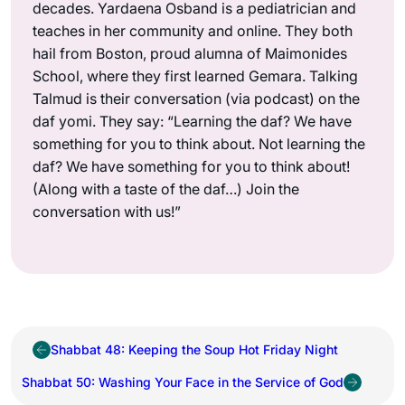
decades. Yardaena Osband is a pediatrician and
teaches in her community and online. They both
hail from Boston, proud alumna of Maimonides
School, where they first learned Gemara. Talking
Talmud is their conversation (via podcast) on the
daf yomi. They say: “Learning the daf? We have
something for you to think about. Not learning the
daf? We have something for you to think about!
(Along with a taste of the daf…) Join the
conversation with us!”
Shabbat 48: Keeping the Soup Hot Friday Night
Shabbat 50: Washing Your Face in the Service of God