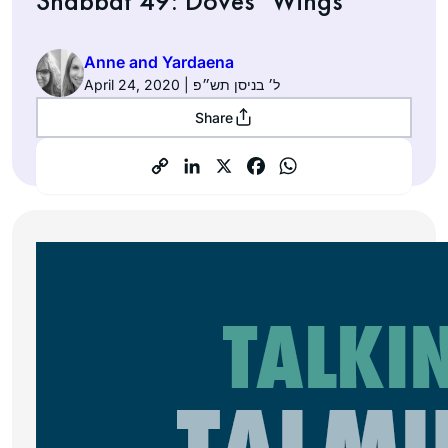
Shabbat 49: Doves’ Wings
Anne and Yardaena
April 24, 2020 | ל׳ בניסן תש״פ
Share