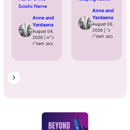
Sciatic Nerve
Anne and
Yardaena
Anne and
August 03,
Yardaena
2026 | כ׳
August 04,
באב תשפ״ו
2026 | כ״א
באב תשפ״ו