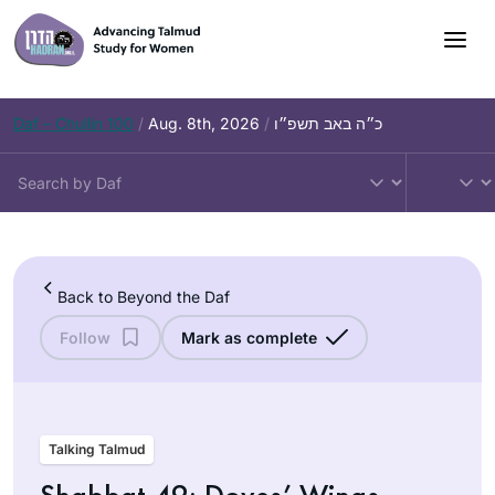
Skip
to
content
Daf – Chullin 100
/
Aug. 8th, 2026
/
כ״ה באב תשפ״ו
Back to Beyond the Daf
Follow
Mark as complete
Talking Talmud