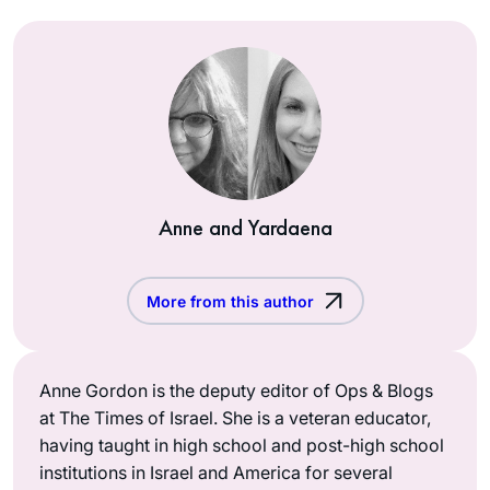
Anne and Yardaena
More from this author
Anne Gordon is the deputy editor of Ops & Blogs
at The Times of Israel. She is a veteran educator,
having taught in high school and post-high school
institutions in Israel and America for several