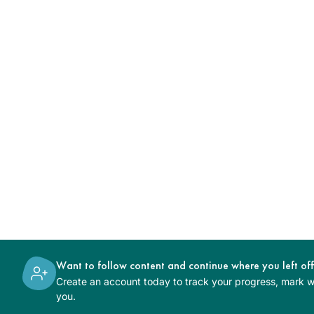
Want to follow content and continue where you left of
Create an account today to track your progress, mark wh
you.