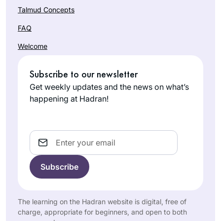
Talmud Concepts
FAQ
Welcome
Subscribe to our newsletter
Get weekly updates and the news on what’s
happening at Hadran!
Email
The learning on the Hadran website is digital, free of
charge, appropriate for beginners, and open to both