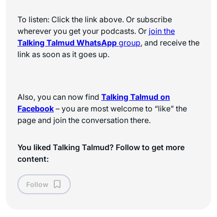
To listen: Click the link above. Or subscribe
wherever you get your podcasts. Or
join the
Talking Talmud WhatsApp
group
, and receive the
link as soon as it goes up.
Also, you can now find
Talking Talmud on
Facebook
– you are most welcome to “like” the
page and join the conversation there.
You liked Talking Talmud? Follow to get more
content:
Follow