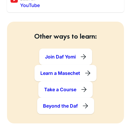
YouTube
Other ways to learn:
Join Daf Yomi
Learn a Masechet
Take a Course
Beyond the Daf