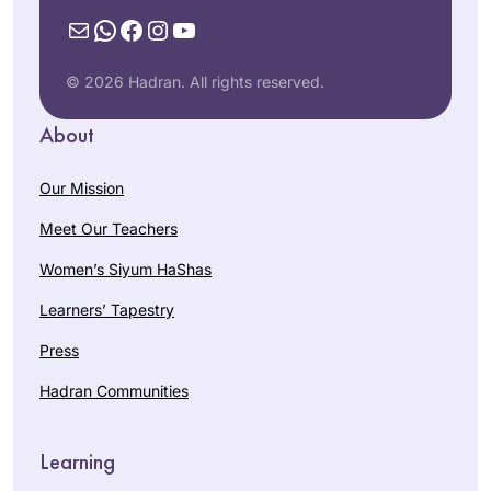
Mail
WhatsApp
Facebook
Instagram
YouTube
© 2026 Hadran. All rights reserved.
About
Our Mission
Meet Our Teachers
Women’s Siyum HaShas
Learners’ Tapestry
Press
Hadran Communities
Learning