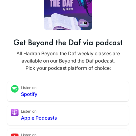
Get Beyond the Daf via podcast
All Hadran Beyond the Daf weekly classes are
available on our Beyond the Daf podcast.
Pick your podcast platform of choice:
Listen on
Spotify
Listen on
Apple Podcasts
Listen on