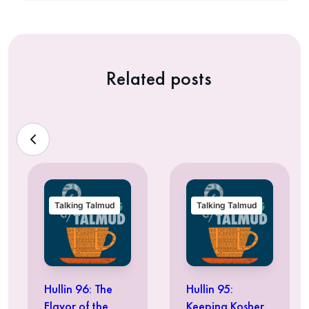
Related posts
Talking Talmud
Talking Talmud
Hullin 96: The
Hullin 95:
Flavor of the
Keeping Kosher