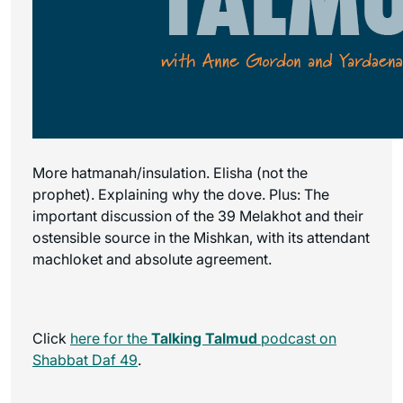
More hatmanah/insulation. Elisha (not the
prophet). Explaining why the dove. Plus: The
important discussion of the 39 Melakhot and their
ostensible source in the Mishkan, with its attendant
machloket and absolute agreement.
Click
here for the
Talking Talmud
podcast on
Shabbat Daf 49
.