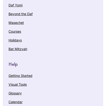
Daf Yomi
Beyond the Daf
Masechet
Courses
Holidays
Bat Mitzvah
Help
Getting Started
Visual Tools
Glossary
Calendar