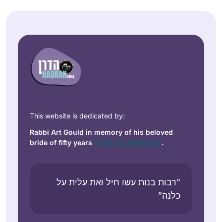
This website is dedicated by:
Rabbi Art Gould in memory of his beloved
bride of fifty years
Carol Joy Robinson
.
“רבות בנות עשו חיל ואת עלית על
כלנה”