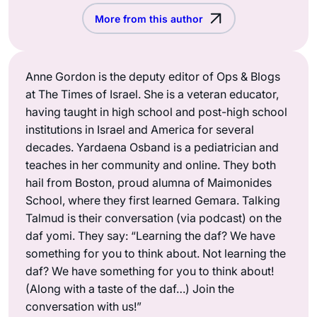
More from this author
Anne Gordon is the deputy editor of Ops & Blogs
at The Times of Israel. She is a veteran educator,
having taught in high school and post-high school
institutions in Israel and America for several
decades. Yardaena Osband is a pediatrician and
teaches in her community and online. They both
hail from Boston, proud alumna of Maimonides
School, where they first learned Gemara. Talking
Talmud is their conversation (via podcast) on the
daf yomi. They say: “Learning the daf? We have
something for you to think about. Not learning the
daf? We have something for you to think about!
(Along with a taste of the daf…) Join the
conversation with us!”