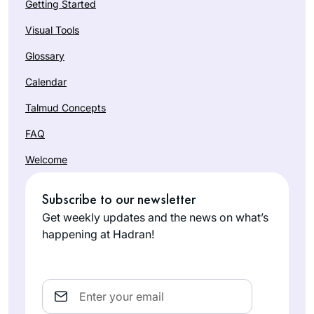
Getting Started
Visual Tools
Glossary
Calendar
Talmud Concepts
FAQ
Welcome
Subscribe to our newsletter
Get weekly updates and the news on what’s
happening at Hadran!
Email