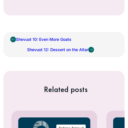
Shevuot 10: Even More Goats
Shevuot 12: Dessert on the Altar
Related posts