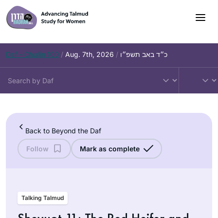
Skip
to
content
Daf – Chullin 100
/
Aug. 7th, 2026
/
כ״ד באב תשפ״ו
Back to Beyond the Daf
Follow
Mark as complete
Talking Talmud