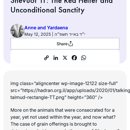
Shevuot 11: The Red Heifer and
Unconditional Sanctity
Anne and Yardaena
May 12, 2025 | י״ד באייר תשפ״ה
Share
img class=”aligncenter wp-image-12122 size-full”
src=”https://hadran.org.il/app/uploads/2020/01/talkin
talmud-rectangle-TT.png” height=”360″ />
More on the animals that were consecrated for a
year, yet not used within the year, and now what?
The case of grain offerings is brought to