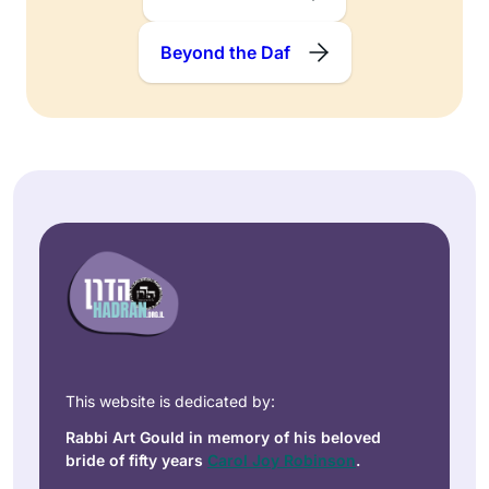
Beyond the Daf
This website is dedicated by:
Rabbi Art Gould in memory of his beloved
bride of fifty years
Carol Joy Robinson
.