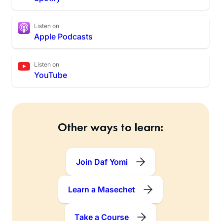
Listen on
Apple Podcasts
Listen on
YouTube
Other ways to learn:
Join Daf Yomi
Learn a Masechet
Take a Course