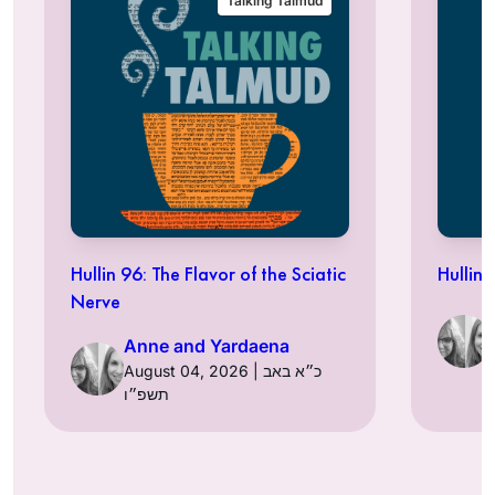
Talking Talmud
Hullin 96: The Flavor of the Sciatic
Hullin 
Nerve
Anne and Yardaena
August 04, 2026 | כ״א באב
תשפ״ו