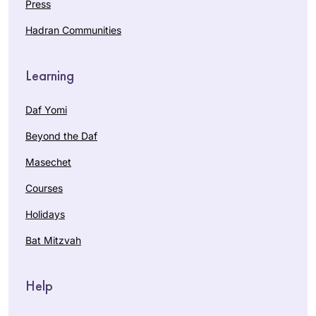
Press
Hadran Communities
Learning
Daf Yomi
Beyond the Daf
Masechet
Courses
Holidays
Bat Mitzvah
Help