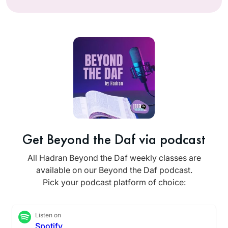
Get Beyond the Daf via podcast
All Hadran Beyond the Daf weekly classes are
available on our Beyond the Daf podcast.
Pick your podcast platform of choice:
Listen on
Spotify