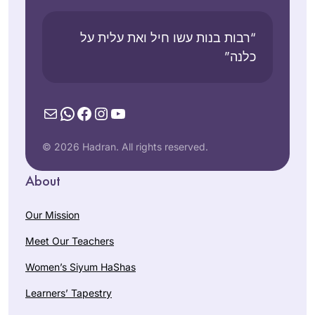
“רבות בנות עשו חיל ואת עלית על
כלנה”
Mail
WhatsApp
Facebook
Instagram
YouTube
© 2026 Hadran. All rights reserved.
About
Our Mission
Meet Our Teachers
Women’s Siyum HaShas
Learners’ Tapestry