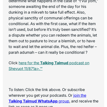
determine what happens in the case of “t’vul yom,”
someone awaiting the end of the day for his
dunking in a mikveh to take full effect. Also,
physical sanctity of communal offerings can be
conditional. As with the first case, what if the item
isn’t used, but before it’s truly been sanctified? It’s
a dispute whether you can redeem the animals, let
them out to pasture to incur a blemish, or to have
to wait and let the animal die. Plus, the red heifer –
parah adumah – can it really be conditional ?
Click
here for the
Talking Talmud
podcast on
Shevuot 11/871a>.’”
To listen: Click the link above. Or subscribe
wherever you get your podcasts. Or
join the
Talking Talmud WhatsApp
group
, and receive the
link as soon as it goes up.