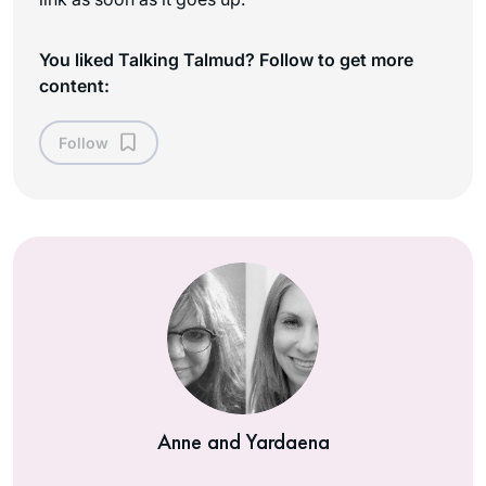
You liked Talking Talmud? Follow to get more
content:
Follow
Anne and Yardaena