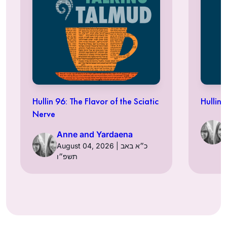
Hullin 96: The Flavor of the Sciatic
Hullin 
Nerve
Anne and Yardaena
August 04, 2026 | כ״א באב
תשפ״ו