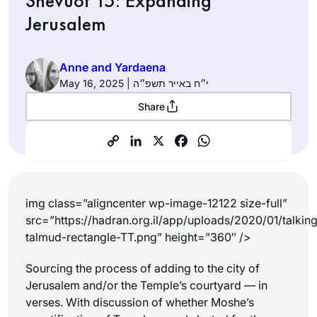
Shevuot 15: Expanding
Jerusalem
Anne and Yardaena
May 16, 2025 | י״ח באייר תשפ״ה
Share
img class=”aligncenter wp-image-12122 size-full”
src=”https://hadran.org.il/app/uploads/2020/01/talkin
talmud-rectangle-TT.png” height=”360″ />
Sourcing the process of adding to the city of
Jerusalem and/or the Temple’s courtyard — in
verses. With discussion of whether Moshe’s