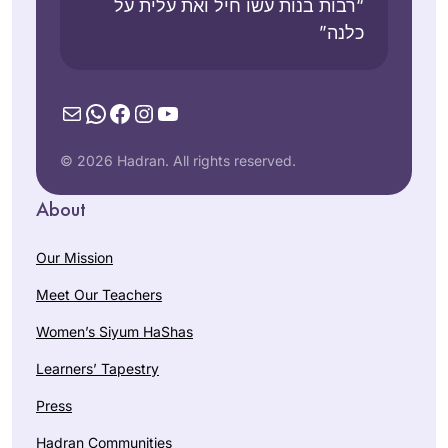
“רבות בנות עשו חיל ואת עלית על
כלנה”
Mail
WhatsApp
Facebook
Instagram
YouTube
© 2026 Hadran. All rights reserved.
About
Our Mission
Meet Our Teachers
Women’s Siyum HaShas
Learners’ Tapestry
Press
Hadran Communities