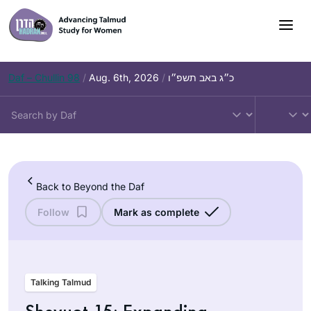
Skip
to
content
Daf – Chullin 98
/
Aug. 6th, 2026
/
כ״ג באב תשפ״ו
Back to Beyond the Daf
Follow
Mark as complete
Talking Talmud