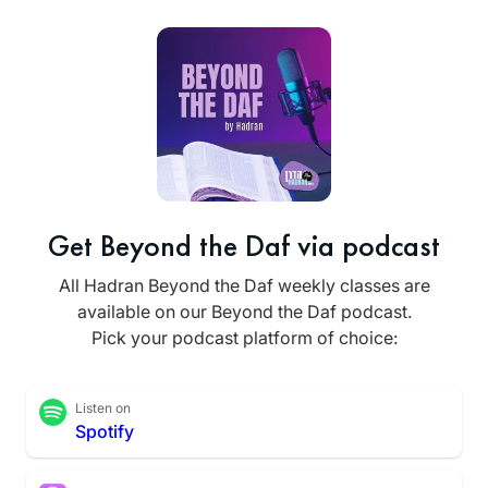
Get Beyond the Daf via podcast
All Hadran Beyond the Daf weekly classes are
available on our Beyond the Daf podcast.
Pick your podcast platform of choice:
Listen on
Spotify