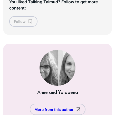
You liked Talking Talmud? Follow to get more
content:
Follow
Anne and Yardaena
More from this author