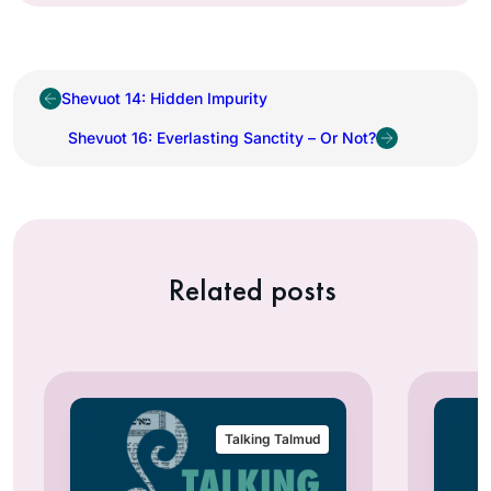
Shevuot 14: Hidden Impurity
Shevuot 16: Everlasting Sanctity – Or Not?
Related posts
Talking Talmud