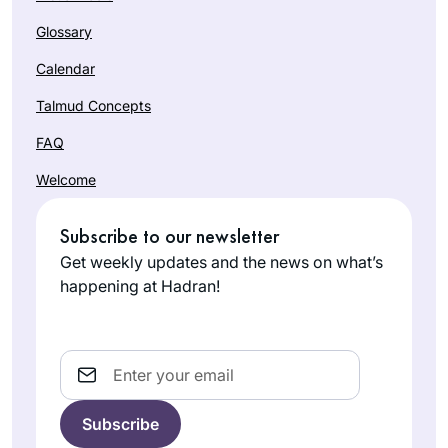
Glossary
Calendar
Talmud Concepts
FAQ
Welcome
Subscribe to our newsletter
Get weekly updates and the news on what’s
happening at Hadran!
Email