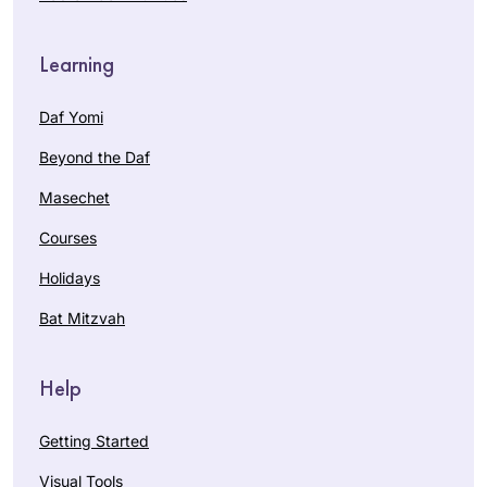
Learning
Daf Yomi
Beyond the Daf
Masechet
Courses
Holidays
Bat Mitzvah
Help
Getting Started
Visual Tools