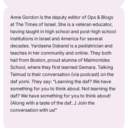
Anne Gordon is the deputy editor of Ops & Blogs
at The Times of Israel. She is a veteran educator,
having taught in high school and post-high school
institutions in Israel and America for several
decades. Yardaena Osband is a pediatrician and
teaches in her community and online. They both
hail from Boston, proud alumna of Maimonides
School, where they first learned Gemara. Talking
Talmud is their conversation (via podcast) on the
daf yomi. They say: “Learning the daf? We have
something for you to think about. Not learning the
daf? We have something for you to think about!
(Along with a taste of the daf…) Join the
conversation with us!”