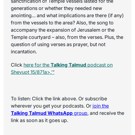
sanctification of Temple vessels lasted for the
generations or whether they needed new
anointing… and what implications are there (if any)
from the vessels to the area? Also, the song to
accompany the expansion of Jerusalem or the
Temple courtyard – also, from the verses. Plus, the
question of using verses as prayer, but not
incantation.
Click
here for the
Talking Talmud
podcast on
Shevuot 15/871a>.’”
To listen: Click the link above. Or subscribe
wherever you get your podcasts. Or
join the
Talking Talmud WhatsApp
group
, and receive the
link as soon as it goes up.