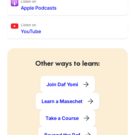
Listen on
Apple Podcasts
Listen on
YouTube
Other ways to learn:
Join Daf Yomi
Learn a Masechet
Take a Course
Beyond the Daf