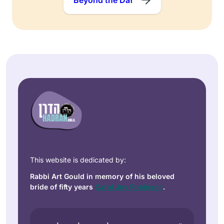
This website is dedicated by:
Rabbi Art Gould in memory of his beloved
bride of fifty years
Carol Joy Robinson
.