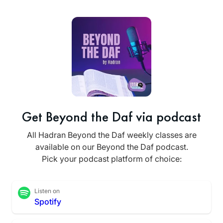
Get Beyond the Daf via podcast
All Hadran Beyond the Daf weekly classes are
available on our Beyond the Daf podcast.
Pick your podcast platform of choice:
Listen on
Spotify