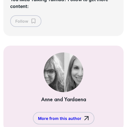
content:
Follow
Anne and Yardaena
More from this author