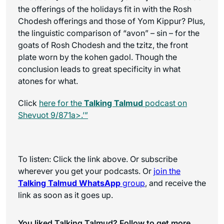
the offerings of the holidays fit in with the Rosh
Chodesh offerings and those of Yom Kippur? Plus,
the linguistic comparison of “avon” – sin – for the
goats of Rosh Chodesh and the tzitz, the front
plate worn by the kohen gadol. Though the
conclusion leads to great specificity in what
atones for what.
Click
here for the
Talking Talmud
podcast on
Shevuot 9/871a>.’”
To listen: Click the link above. Or subscribe
wherever you get your podcasts. Or
join the
Talking Talmud WhatsApp
group
, and receive the
link as soon as it goes up.
You liked Talking Talmud? Follow to get more