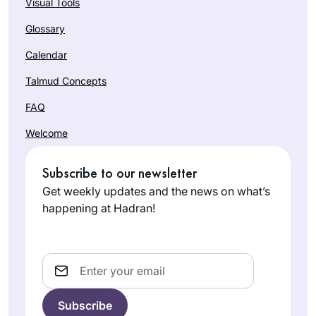
Visual Tools
Glossary
Calendar
Talmud Concepts
FAQ
Welcome
Subscribe to our newsletter
Get weekly updates and the news on what’s
happening at Hadran!
Email