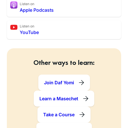
Listen on
Apple Podcasts
Listen on
YouTube
Other ways to learn:
Join Daf Yomi
Learn a Masechet
Take a Course