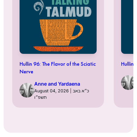
Hullin 96: The Flavor of the Sciatic
Hullin 
Nerve
Anne and Yardaena
August 04, 2026 | כ״א באב
תשפ״ו