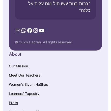
“רבות בנות עשו חיל ואת עלית על
כלנה”
Mail
WhatsApp
Facebook
Instagram
YouTube
© 2026 Hadran. All rights reserved.
About
Our Mission
Meet Our Teachers
Women’s Siyum HaShas
Learners’ Tapestry
Press