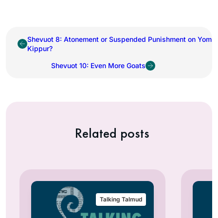
Shevuot 8: Atonement or Suspended Punishment on Yom
Kippur?
Shevuot 10: Even More Goats
Related posts
Talking Talmud