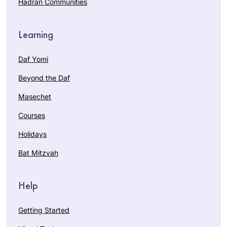
Hadran Communities
Learning
Daf Yomi
Beyond the Daf
Masechet
Courses
Holidays
Bat Mitzvah
Help
Getting Started