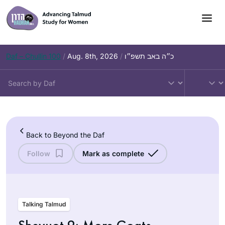
Skip
to
content
Daf – Chullin 100
/
Aug. 8th, 2026
/
כ״ה באב תשפ״ו
Back to Beyond the Daf
Follow
Mark as complete
Talking Talmud