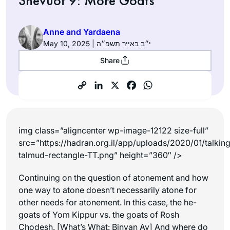
Shevuot 9: More Goats
Anne and Yardaena
May 10, 2025 | י״ב באייר תשפ״ה
Share
img class=”aligncenter wp-image-12122 size-full”
src=”https://hadran.org.il/app/uploads/2020/01/talkin
talmud-rectangle-TT.png” height=”360″ />
Continuing on the question of atonement and how
one way to atone doesn’t necessarily atone for
other needs for atonement. In this case, the he-
goats of Yom Kippur vs. the goats of Rosh
Chodesh. [What’s What: Binyan Av] And where do