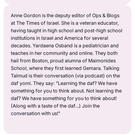
Anne Gordon is the deputy editor of Ops & Blogs
at The Times of Israel. She is a veteran educator,
having taught in high school and post-high school
institutions in Israel and America for several
decades. Yardaena Osband is a pediatrician and
teaches in her community and online. They both
hail from Boston, proud alumna of Maimonides
School, where they first learned Gemara. Talking
Talmud is their conversation (via podcast) on the
daf yomi. They say: “Learning the daf? We have
something for you to think about. Not learning the
daf? We have something for you to think about!
(Along with a taste of the daf…) Join the
conversation with us!”