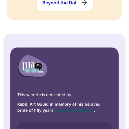
Beyond the Daf
This website is dedicated by:
Rabbi Art Gould in memory of his beloved
bride of fifty years
Carol Joy Robinson
.