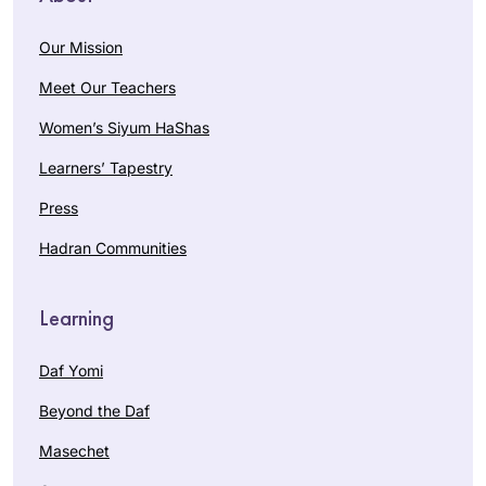
Our Mission
Meet Our Teachers
Women’s Siyum HaShas
Learners’ Tapestry
Press
Hadran Communities
Learning
Daf Yomi
Beyond the Daf
Masechet