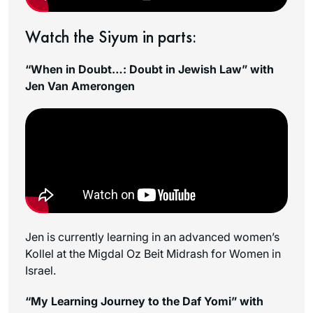
Watch the Siyum in parts:
“When in Doubt…: Doubt in Jewish Law” with
Jen Van Amerongen
Jen is currently learning in an advanced women’s
Kollel at the Migdal Oz Beit Midrash for Women in
Israel.
“My Learning Journey to the Daf Yomi” with