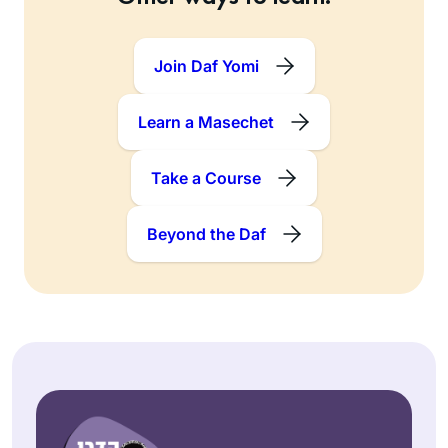
Join Daf Yomi
Learn a Masechet
Take a Course
Beyond the Daf