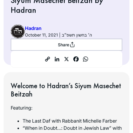
Siyum Masechet Beitzah by
Hadran
Hadran
October 11, 2021 | ה׳ בחשון תשפ״ב
Share
Welcome to Hadran’s Siyum Masechet
Beitzah
Featuring:
The Last Daf with Rabbanit Michelle Farber
“When in Doubt…: Doubt in Jewish Law” with