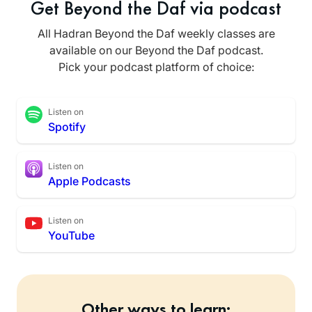
Get Beyond the Daf via podcast
All Hadran Beyond the Daf weekly classes are
available on our Beyond the Daf podcast.
Pick your podcast platform of choice:
Listen on
Spotify
Listen on
Apple Podcasts
Listen on
YouTube
Other ways to learn: