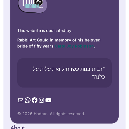
This website is dedicated by:
Rabbi Art Gould in memory of his beloved
bride of fifty years
Carol Joy Robinson
.
“רבות בנות עשו חיל ואת עלית על
כלנה”
Mail
WhatsApp
Facebook
Instagram
YouTube
© 2026 Hadran. All rights reserved.
About