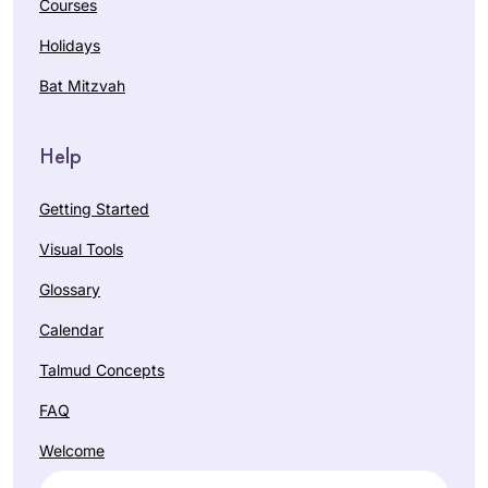
Courses
Holidays
Bat Mitzvah
Help
Getting Started
Visual Tools
Glossary
Calendar
Talmud Concepts
FAQ
Welcome