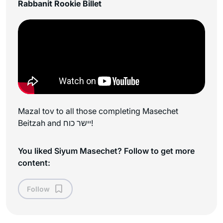
Rabbanit Rookie Billet
Mazal tov to all those completing Masechet
Beitzah and יישר כוח!
You liked Siyum Masechet? Follow to get more
content:
Follow