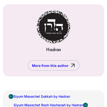
Hadran
More from this author
Siyum Masechet Sukkah by Hadran
Siyum Masechet Rosh Hashanah by Hadran