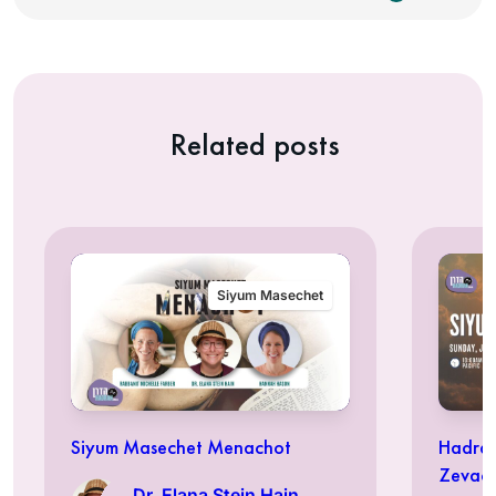
Related posts
Siyum Masechet
Siyum Masechet Menachot
Hadran
Zevac
Dr. Elana Stein Hain