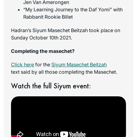
Jen Van Amerongen
“My Learning Journey to the Daf Yomi” with
Rabbanit Rookie Billet
Hadran’s Siyum Masechet Beitzah took place on
Sunday October 10th 2021.
Completing the masechet?
Click here
for the
Siyum Masechet Beitzah
text said by all those completing the Masechet.
Watch the full Siyum event: