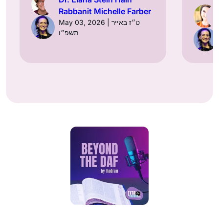
Rabbanit Michelle Farber
May 03, 2026 | ט״ז באייר
תשפ״ו