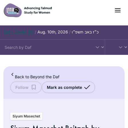
Skip
to
content
Daf – Chullin 101
/
Aug. 10th, 2026
/
כ״ז באב תשפ״ו
Back to Beyond the Daf
Follow
Mark as complete
Siyum Masechet