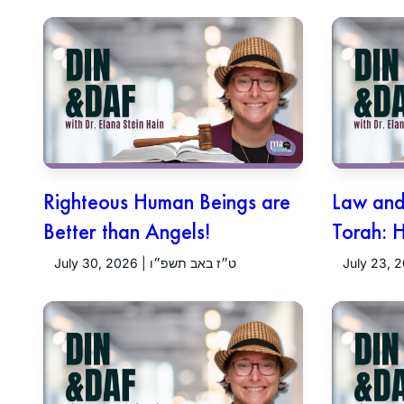
Righteous Human Beings are
Law and 
Better than Angels!
Torah: 
July 30, 2026 | ט״ז באב תשפ״ו