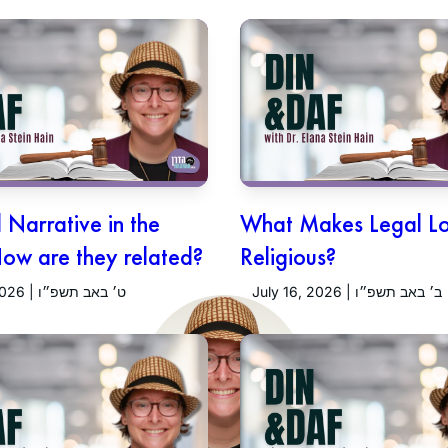
Narrative in the
What Makes Legal L
How are they related?
Religious?
July 23, 2026 | ט׳ באב תשפ״ו
July 16, 2026 | ב׳ באב תשפ״ו