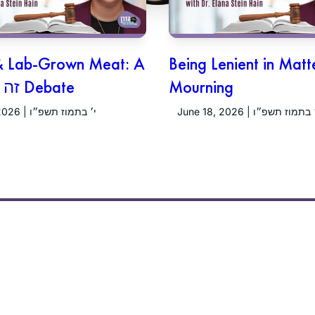
& Lab-Grown Meat: A
Being Lenient in Matt
זה וזה גורם Debate
Mourning
June 25, 2026 | י׳ בתמוז תשפ״ו
June 18, 2026 | ג׳ בתמוז תש