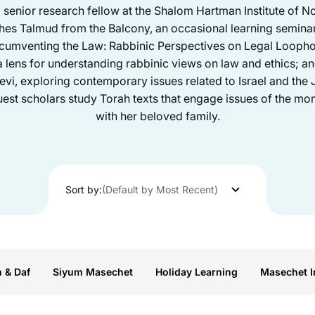
a senior research fellow at the Shalom Hartman Institute of 
hes Talmud from the Balcony, an occasional learning seminar
rcumventing the Law: Rabbinic Perspectives on Legal Loopho
lens for understanding rabbinic views on law and ethics; a
i, exploring contemporary issues related to Israel and the J
st scholars study Torah texts that engage issues of the mom
with her beloved family.
Sort by:
(Default by Most Recent)
n & Daf
Siyum Masechet
Holiday Learning
Masechet I