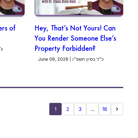
ers of
Hey, That’s Not Yours! Can
You Render Someone Else’s
Property Forbidden?
פ״ו
June 09, 2026 | כ״ד בסיון תשפ״ו
1
2
3
…
16