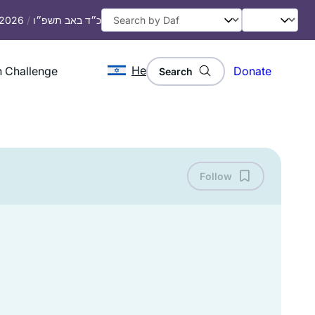
, 2026
/
כ״ד באב תשפ״ו
He
 Challenge
Donate
Search
Follow