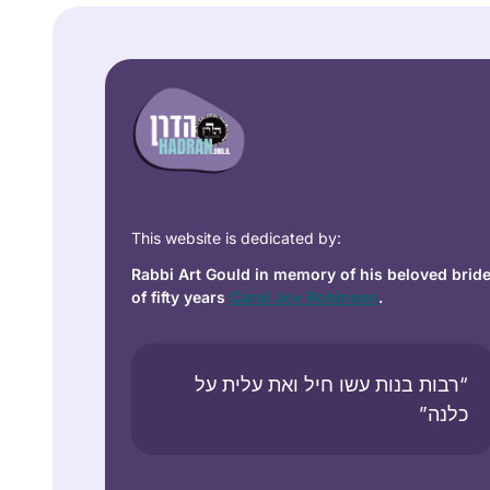
This website is dedicated by:
Rabbi Art Gould in memory of his beloved brid
of fifty years
Carol Joy Robinson
.
“רבות בנות עשו חיל ואת עלית על
כלנה”