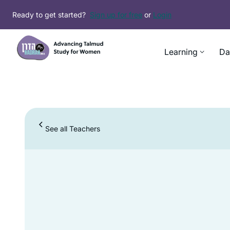
Ready to get started?
Sign up for free
or
Login
Learning
Da
See all Teachers