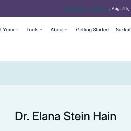
Today’s
Daf – Chullin 99
/
Aug. 7th
f Yomi
Tools
About
Getting Started
Sukkah
Dr. Elana Stein Hain