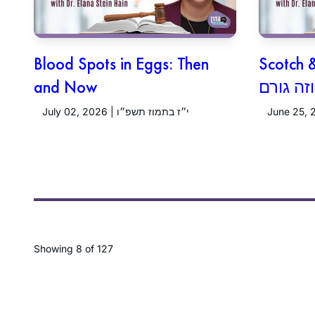
Blood Spots in Eggs: Then
Scotch 
and Now
July 02, 2026 | י״ז בתמוז תשפ״ו
Showing
8
of 127