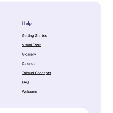
Help
Getting Started
Visual Tools
Glossary
Calendar
Talmud Concepts
FAQ
Welcome