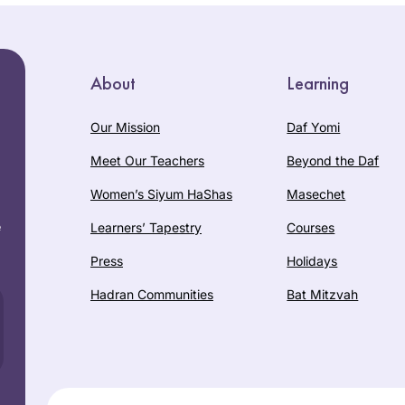
About
Learning
Our Mission
Daf Yomi
Meet Our Teachers
Beyond the Daf
Women’s Siyum HaShas
Masechet
e
Learners’ Tapestry
Courses
Press
Holidays
Hadran Communities
Bat Mitzvah