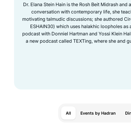
Dr. Elana Stein Hain is the Rosh Beit Midrash and 
conversation with contemporary life, she teac
motivating talmudic discussions; she authored Ci
ESHAIN30) which uses halakhic loopholes as a 
podcast with Donniel Hartman and Yossi Klein Halev
a new podcast called TEXTing, where she and gue
All
Events by Hadran
Di