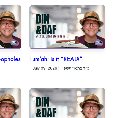
oopholes
Tum’ah: Is it “REAL?”
July 09, 2026 | כ״ד בתמוז תשפ״ו