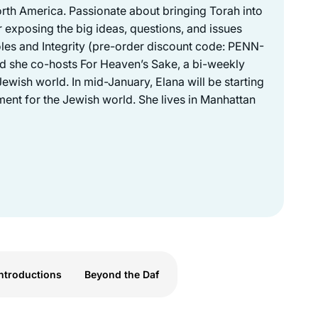
North America. Passionate about bringing Torah into
 exposing the big ideas, questions, and issues
les and Integrity (pre-order discount code: PENN-
nd she co-hosts For Heaven’s Sake, a bi-weekly
ewish world. In mid-January, Elana will be starting
ent for the Jewish world. She lives in Manhattan
ntroductions
Beyond the Daf