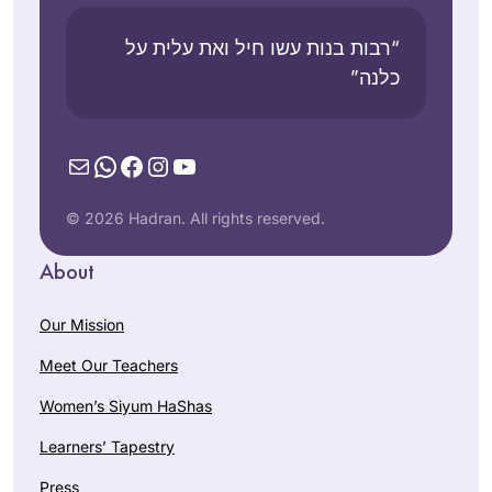
“רבות בנות עשו חיל ואת עלית על
כלנה”
Mail
WhatsApp
Facebook
Instagram
YouTube
© 2026 Hadran. All rights reserved.
About
Our Mission
Meet Our Teachers
Women’s Siyum HaShas
Learners’ Tapestry
Press