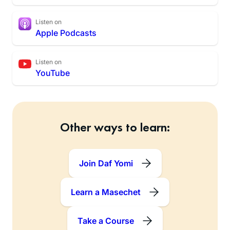
Listen on
Apple Podcasts
Listen on
YouTube
Other ways to learn:
Join Daf Yomi
Learn a Masechet
Take a Course