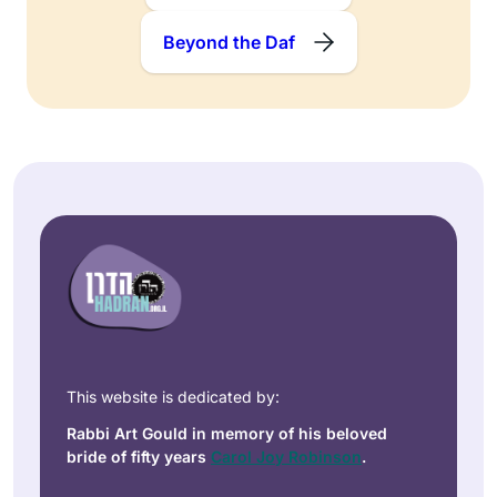
Beyond the Daf
This website is dedicated by:
Rabbi Art Gould in memory of his beloved
bride of fifty years
Carol Joy Robinson
.