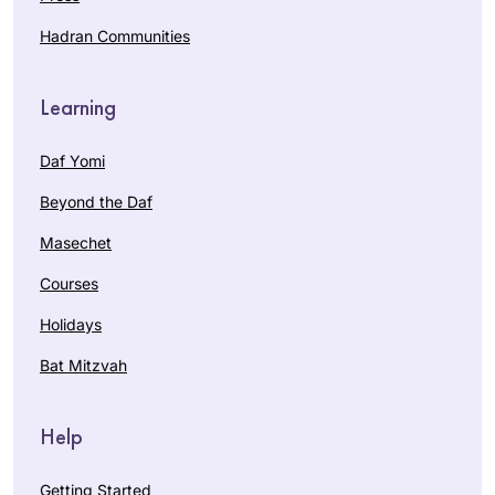
Hadran Communities
Learning
Daf Yomi
Beyond the Daf
Masechet
Courses
Holidays
Bat Mitzvah
Help
Getting Started