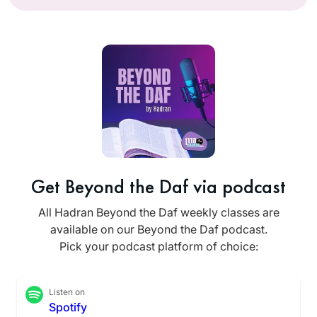
Get Beyond the Daf via podcast
All Hadran Beyond the Daf weekly classes are
available on our Beyond the Daf podcast.
Pick your podcast platform of choice:
Listen on
Spotify