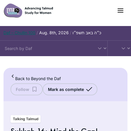
Skip
to
content
Daf – Chullin 100
/
Aug. 8th, 2026
/
כ״ה באב תשפ״ו
Back to Beyond the Daf
Follow
Mark as complete
Talking Talmud