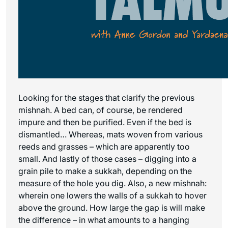
Looking for the stages that clarify the previous
mishnah. A bed can, of course, be rendered
impure and then be purified. Even if the bed is
dismantled… Whereas, mats woven from various
reeds and grasses – which are apparently too
small. And lastly of those cases – digging into a
grain pile to make a sukkah, depending on the
measure of the hole you dig. Also, a new mishnah:
wherein one lowers the walls of a sukkah to hover
above the ground. How large the gap is will make
the difference – in what amounts to a hanging