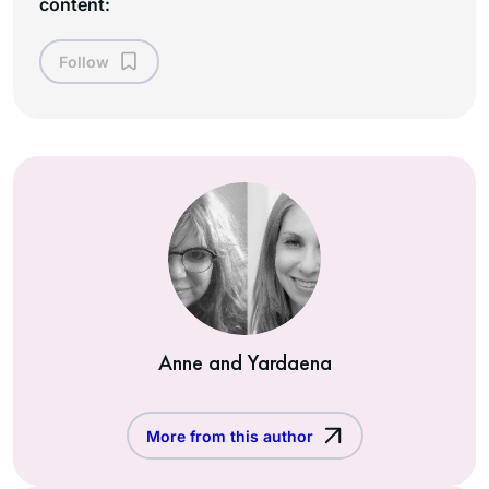
content:
Follow
Anne and Yardaena
More from this author