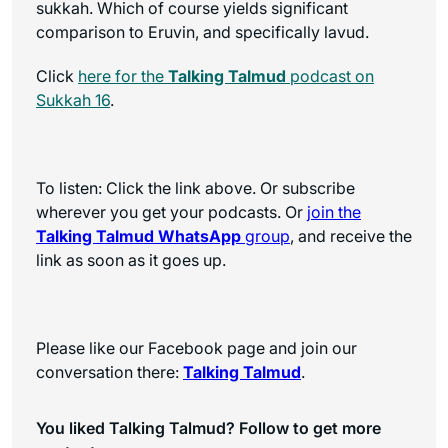
sukkah. Which of course yields significant
comparison to Eruvin, and specifically lavud.
Click
here for the
Talking Talmud
podcast on
Sukkah 16
.
To listen: Click the link above. Or subscribe
wherever you get your podcasts. Or
join the
Talking Talmud WhatsApp
group
, and receive the
link as soon as it goes up.
Please like our Facebook page and join our
conversation there:
Talking Talmud
.
You liked Talking Talmud? Follow to get more