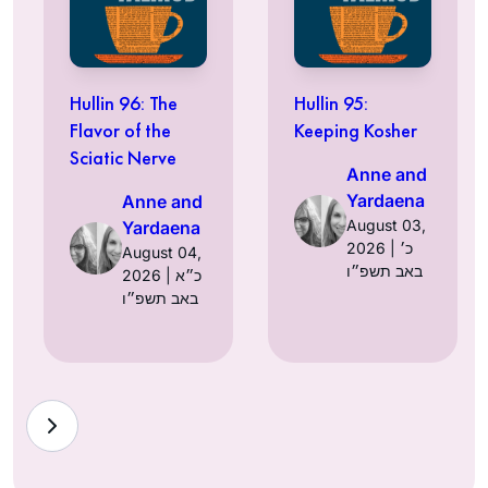
Hullin 96: The
Hullin 95:
Flavor of the
Keeping Kosher
Sciatic Nerve
Anne and
Yardaena
Anne and
August 03,
Yardaena
2026 | כ׳
August 04,
באב תשפ״ו
2026 | כ״א
באב תשפ״ו