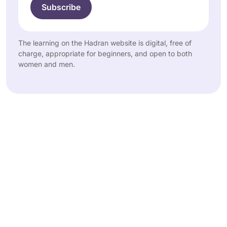
The learning on the Hadran website is digital, free of
charge, appropriate for beginners, and open to both
women and men.