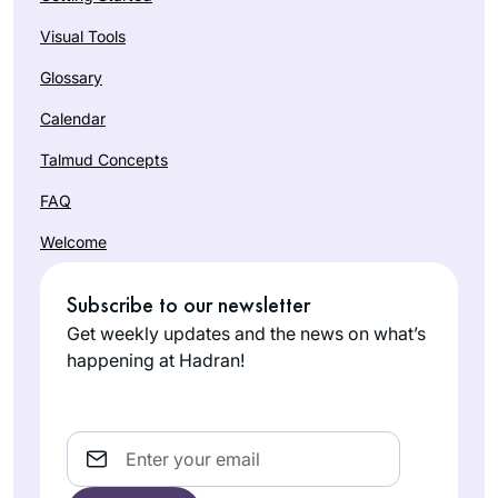
Visual Tools
Glossary
Calendar
Talmud Concepts
FAQ
Welcome
Subscribe to our newsletter
Get weekly updates and the news on what’s
happening at Hadran!
Email