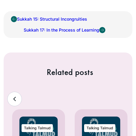
Sukkah 15: Structural Incongruities
Sukkah 17: In the Process of Learning
Related posts
Talking Talmud
Talking Talmud