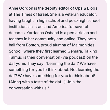
Anne Gordon is the deputy editor of Ops & Blogs
at The Times of Israel. She is a veteran educator,
having taught in high school and post-high school
institutions in Israel and America for several
decades. Yardaena Osband is a pediatrician and
teaches in her community and online. They both
hail from Boston, proud alumna of Maimonides
School, where they first learned Gemara. Talking
Talmud is their conversation (via podcast) on the
daf yomi. They say: “Learning the daf? We have
something for you to think about. Not learning the
daf? We have something for you to think about!
(Along with a taste of the daf…) Join the
conversation with us!”