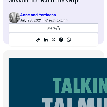
Sukkah 16: Mind the Gap!
Anne and Yardaena
July 23, 2021 | י״ד באב תשפ״א
Share