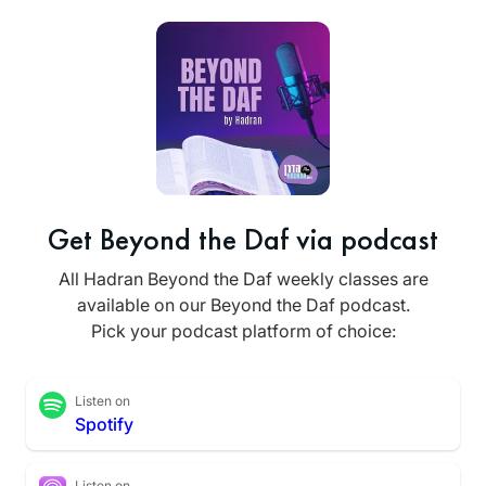
Get Beyond the Daf via podcast
All Hadran Beyond the Daf weekly classes are
available on our Beyond the Daf podcast.
Pick your podcast platform of choice:
Listen on
Spotify
Listen on