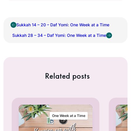
Sukkah 14 – 20 – Daf Yomi: One Week at a Time
Sukkah 28 – 34 – Daf Yomi: One Week at a Time
Related posts
One Week at a Time