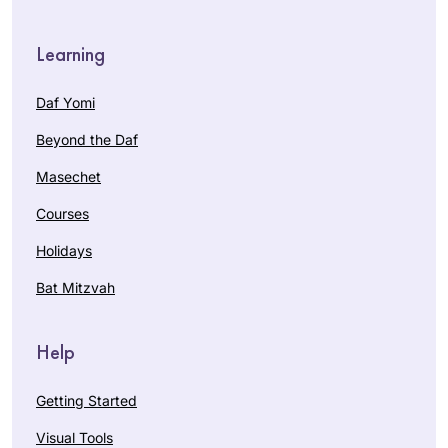
Learning
Daf Yomi
Beyond the Daf
Masechet
Courses
Holidays
Bat Mitzvah
Help
Getting Started
Visual Tools