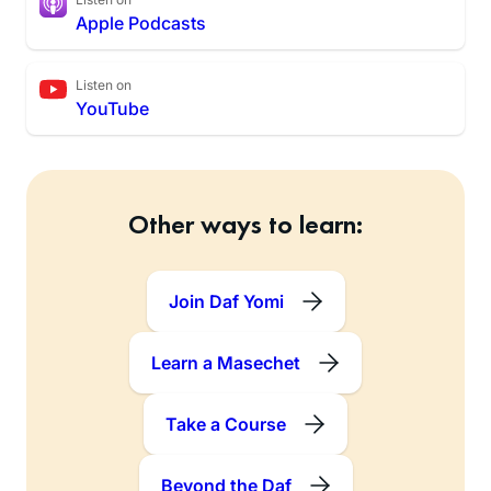
Apple Podcasts
Listen on
YouTube
Other ways to learn:
Join Daf Yomi
Learn a Masechet
Take a Course
Beyond the Daf