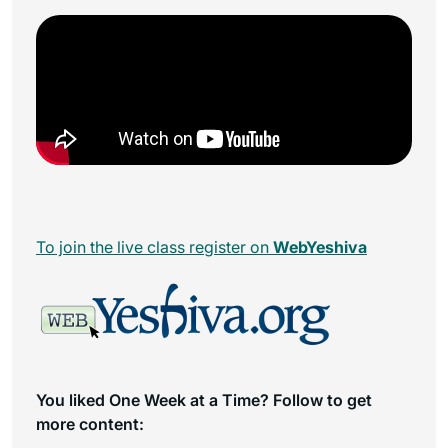
To join the live class register on
WebYeshiva
You liked One Week at a Time? Follow to get
more content: