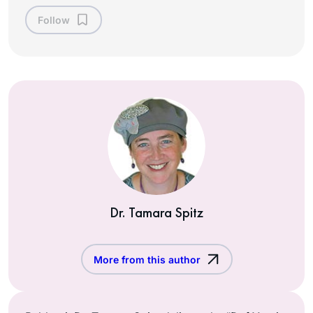
Follow
Dr. Tamara Spitz
More from this author