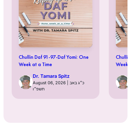
Chullin Daf 91-97-Daf Yomi: One
Chulli
Week at a Time
Week a
Dr. Tamara Spitz
August 06, 2026 | כ״ג באב
תשפ״ו