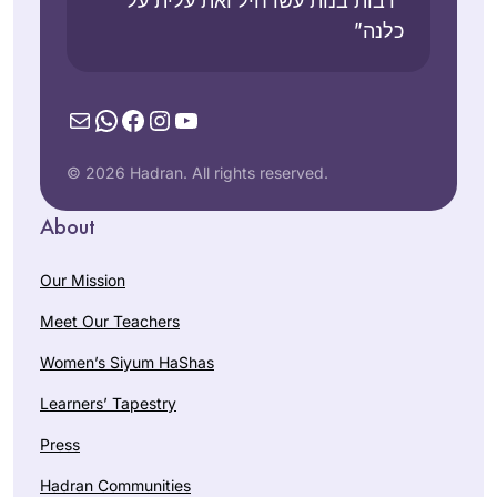
“רבות בנות עשו חיל ואת עלית על
כלנה”
Mail
WhatsApp
Facebook
Instagram
YouTube
© 2026 Hadran. All rights reserved.
About
Our Mission
Meet Our Teachers
Women’s Siyum HaShas
Learners’ Tapestry
Press
Hadran Communities