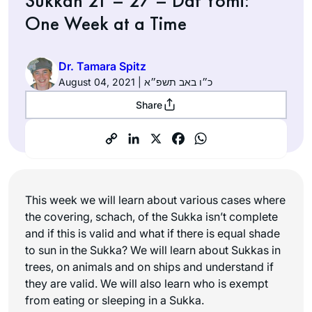
Sukkah 21 – 27 – Daf Yomi:
One Week at a Time
Dr. Tamara Spitz
August 04, 2021 | כ״ו באב תשפ״א
Share
This week we will learn about various cases where
the covering, schach, of the Sukka isn’t complete
and if this is valid and what if there is equal shade
to sun in the Sukka? We will learn about Sukkas in
trees, on animals and on ships and understand if
they are valid. We will also learn who is exempt
from eating or sleeping in a Sukka.