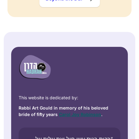
This website is dedicated by:
Rabbi Art Gould in memory of his beloved
bride of fifty years
Carol Joy Robinson
.