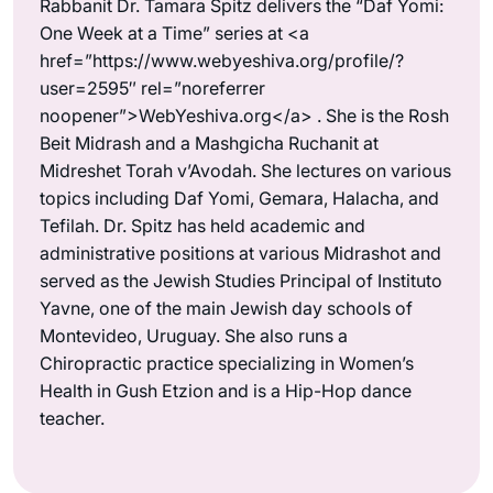
Rabbanit Dr. Tamara Spitz delivers the “Daf Yomi:
One Week at a Time” series at <a
href=”https://www.webyeshiva.org/profile/?
user=2595″ rel=”noreferrer
noopener”>WebYeshiva.org</a> . She is the Rosh
Beit Midrash and a Mashgicha Ruchanit at
Midreshet Torah v’Avodah. She lectures on various
topics including Daf Yomi, Gemara, Halacha, and
Tefilah. Dr. Spitz has held academic and
administrative positions at various Midrashot and
served as the Jewish Studies Principal of Instituto
Yavne, one of the main Jewish day schools of
Montevideo, Uruguay. She also runs a
Chiropractic practice specializing in Women’s
Health in Gush Etzion and is a Hip-Hop dance
teacher.