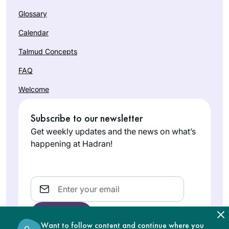
Glossary
Calendar
Talmud Concepts
FAQ
Welcome
Subscribe to our newsletter
Get weekly updates and the news on what’s
happening at Hadran!
Email
Want to follow content and continue where you