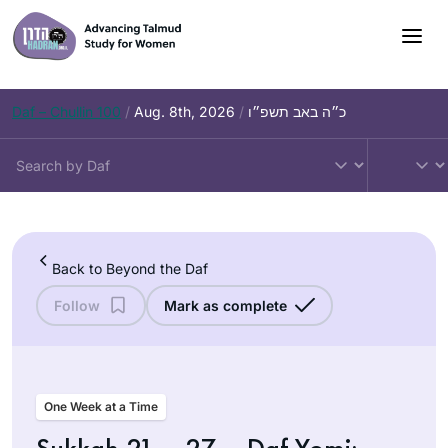
Skip
to
content
Daf – Chullin 100
/
Aug. 8th, 2026
/
כ״ה באב תשפ״ו
Back to Beyond the Daf
Follow
Mark as complete
One Week at a Time