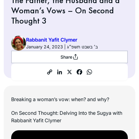
The Father, the Husband and a
Woman’s Vows – On Second
Thought 3
Rabbanit Yafit Clymer
January 24, 2023 | ב׳ בשבט תשפ״ג
Share
Breaking a woman’s vow: when? and why?
On Second Thought: Delving Into the Sugya with
Rabbanit Yafit Clymer