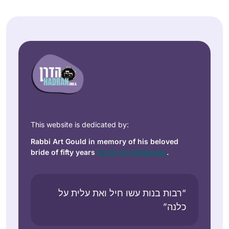
This website is dedicated by:
Rabbi Art Gould in memory of his beloved
bride of fifty years
Carol Joy Robinson
.
“רבות בנות עשו חיל ואת עלית על
כלנה”