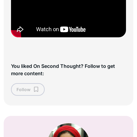
You liked On Second Thought? Follow to get
more content:
Follow