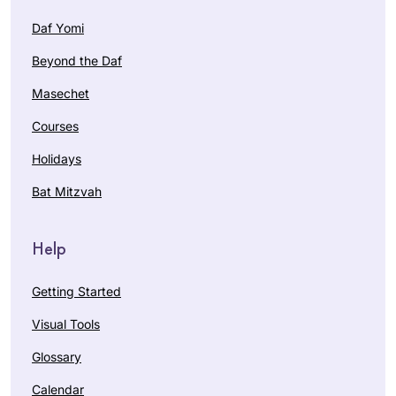
Daf Yomi
Beyond the Daf
Masechet
Courses
Holidays
Bat Mitzvah
Help
Getting Started
Visual Tools
Glossary
Calendar