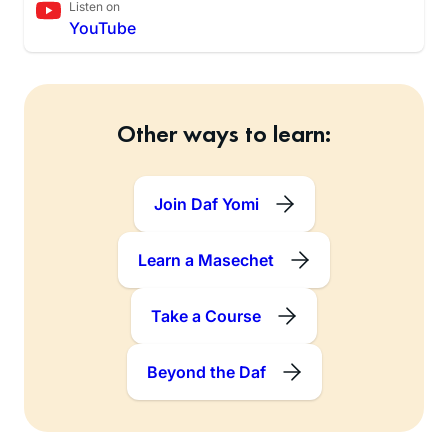
Listen on
YouTube
Other ways to learn:
Join Daf Yomi
Learn a Masechet
Take a Course
Beyond the Daf