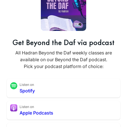
Get Beyond the Daf via podcast
All Hadran Beyond the Daf weekly classes are
available on our Beyond the Daf podcast.
Pick your podcast platform of choice:
Listen on
Spotify
Listen on
Apple Podcasts