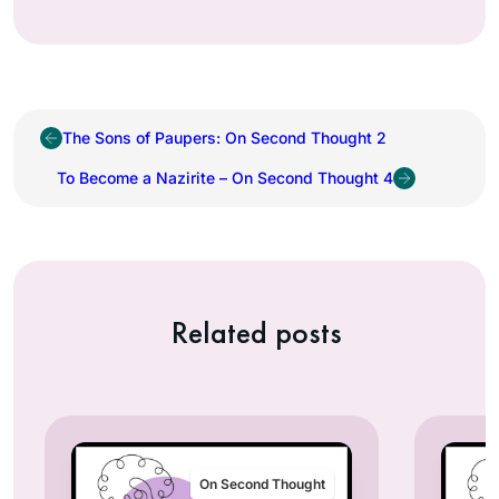
The Sons of Paupers: On Second Thought 2
To Become a Nazirite – On Second Thought 4
Related posts
On Second Thought