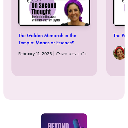
The Golden Menorah in the
The Po
Temple: Means or Essence?
February 11, 2026 | כ״ד בשבט תשפ״ו