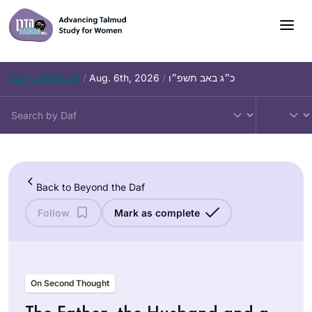
Skip
to
content
Daf – Chullin 98
/
Aug. 6th, 2026
/
כ״ג באב תשפ״ו
Back to Beyond the Daf
Follow
Mark as complete
On Second Thought