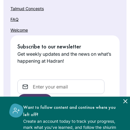
Talmud Concepts
FAQ
Welcome
Subscribe to our newsletter
Get weekly updates and the news on what’s
happening at Hadran!
Email
Want to follow content and continue where you
left off?
Create an account today to track your progress,
The learning on the Hadran website is digital, free of
mark what you’ve learned, and follow the shiurim
charge, appropriate for beginners, and open to both