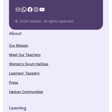
Mail
WhatsApp
Facebook
Instagram
YouTube
© 2026 Hadran. All rights reserved.
About
Our Mission
Meet Our Teachers
Women’s Siyum HaShas
Learners’ Tapestry
Press
Hadran Communities
Learning