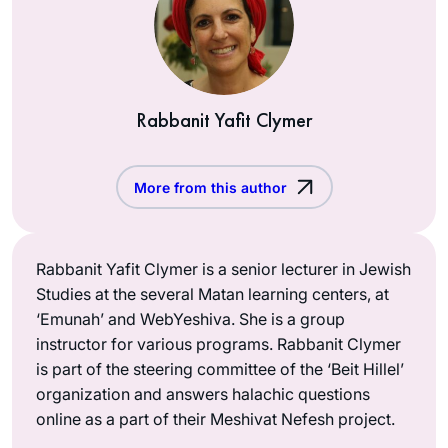
Rabbanit Yafit Clymer
More from this author
Rabbanit Yafit Clymer is a senior lecturer in Jewish
Studies at the several Matan learning centers, at
‘Emunah’ and WebYeshiva. She is a group
instructor for various programs. Rabbanit Clymer
is part of the steering committee of the ‘Beit Hillel’
organization and answers halachic questions
online as a part of their Meshivat Nefesh project.