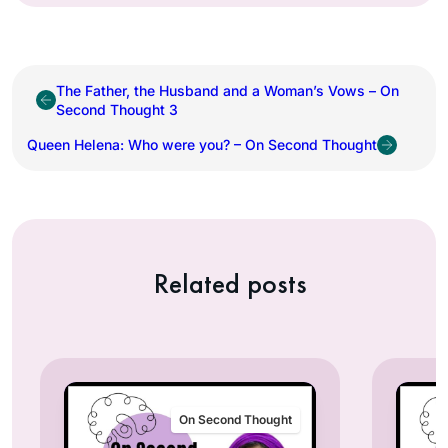
The Father, the Husband and a Woman’s Vows – On
Second Thought 3
Queen Helena: Who were you? – On Second Thought
Related posts
On Second Thought