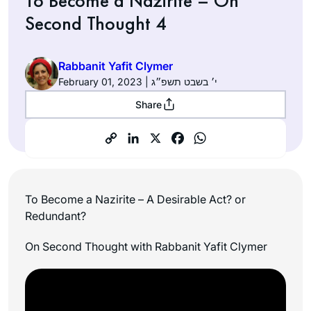
To Become a Nazirite – On
Second Thought 4
Rabbanit Yafit Clymer
February 01, 2023 | י׳ בשבט תשפ״ג
Share
To Become a Nazirite – A Desirable Act? or
Redundant?
On Second Thought with Rabbanit Yafit Clymer