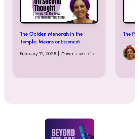
The Golden Menorah in the
The Po
Temple: Means or Essence?
February 11, 2026 | כ״ד בשבט תשפ״ו