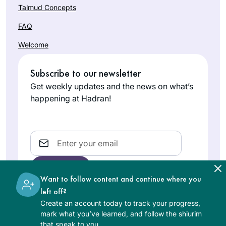
Talmud Concepts
FAQ
Welcome
Subscribe to our newsletter
Get weekly updates and the news on what’s
happening at Hadran!
Email
Want to follow content and continue where you
left off?
Create an account today to track your progress,
The learning on the Hadran website is digital, free of
mark what you’ve learned, and follow the shiurim
charge, appropriate for beginners, and open to both
that speak to you.
women and men.