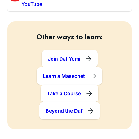
YouTube
Other ways to learn:
Join Daf Yomi
Learn a Masechet
Take a Course
Beyond the Daf