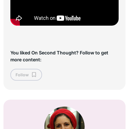
You liked On Second Thought? Follow to get
more content:
Follow