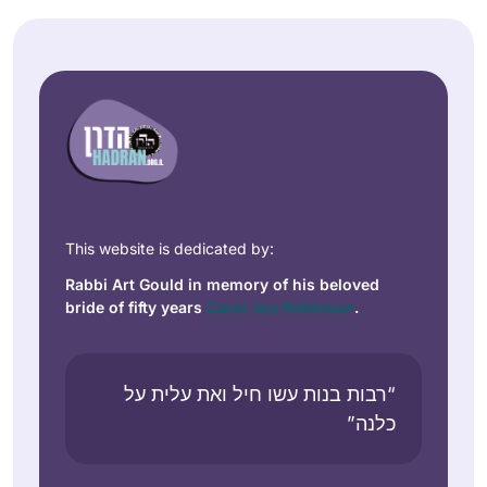
This website is dedicated by:
Rabbi Art Gould in memory of his beloved
bride of fifty years
Carol Joy Robinson
.
“רבות בנות עשו חיל ואת עלית על
כלנה”