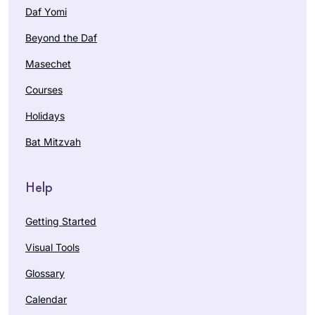
Daf Yomi
Beyond the Daf
Masechet
Courses
Holidays
Bat Mitzvah
Help
Getting Started
Visual Tools
Glossary
Calendar