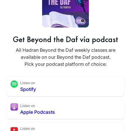
Get Beyond the Daf via podcast
All Hadran Beyond the Daf weekly classes are
available on our Beyond the Daf podcast.
Pick your podcast platform of choice:
Listen on
Spotify
Listen on
Apple Podcasts
Listen on