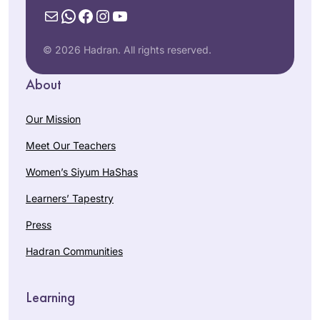
Mail
WhatsApp
Facebook
Instagram
YouTube
© 2026 Hadran. All rights reserved.
About
Our Mission
Meet Our Teachers
Women’s Siyum HaShas
Learners’ Tapestry
Press
Hadran Communities
Learning