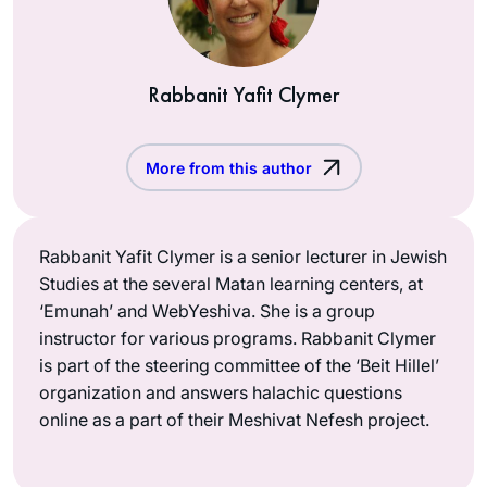
Rabbanit Yafit Clymer
More from this author
Rabbanit Yafit Clymer is a senior lecturer in Jewish
Studies at the several Matan learning centers, at
‘Emunah’ and WebYeshiva. She is a group
instructor for various programs. Rabbanit Clymer
is part of the steering committee of the ‘Beit Hillel’
organization and answers halachic questions
online as a part of their Meshivat Nefesh project.