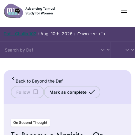
Skip
to
content
Daf – Chullin 102
/
Aug. 10th, 2026
/
כ״ז באב תשפ״ו
Back to Beyond the Daf
Follow
Mark as complete
On Second Thought