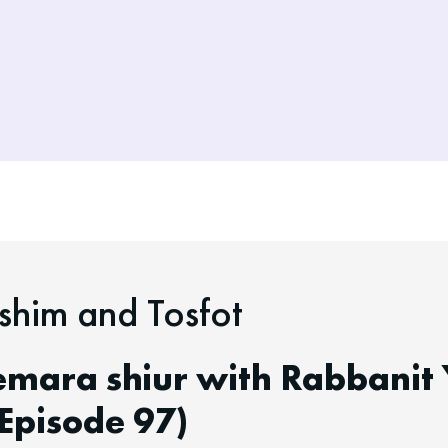
him and Tosfot
emara shiur with Rabbanit 
Episode 97)