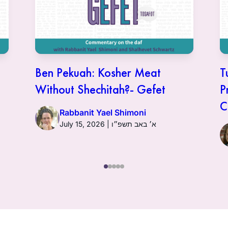
Ben Pekuah: Kosher Meat
T
Without Shechitah?- Gefet
P
C
Rabbanit Yael Shimoni
July 15, 2026 | א׳ באב תשפ״ו