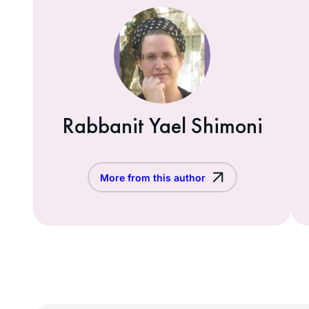
Rabbanit Yael Shimoni
More from this author