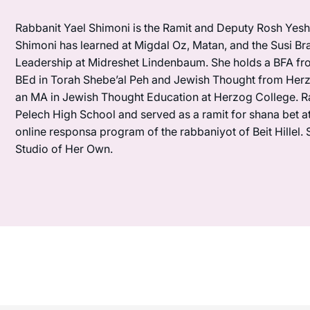
Rabbanit Yael Shimoni is the Ramit and Deputy Rosh Yeshi
Shimoni has learned at Migdal Oz, Matan, and the Susi Bra
Leadership at Midreshet Lindenbaum. She holds a BFA fr
BEd in Torah Shebe’al Peh and Jewish Thought from Herzo
an MA in Jewish Thought Education at Herzog College. R
Pelech High School and served as a ramit for shana bet a
online responsa program of the rabbaniyot of Beit Hillel. 
Studio of Her Own.