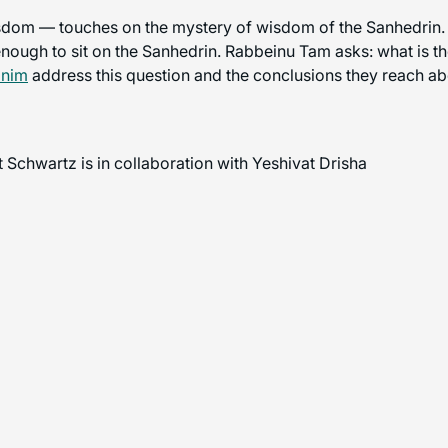
om — touches on the mystery of wisdom of the Sanhedrin. Rav
enough to sit on the Sanhedrin. Rabbeinu Tam asks: what is th
onim
address this question and the conclusions they reach abo
 Schwartz is in collaboration with Yeshivat Drisha