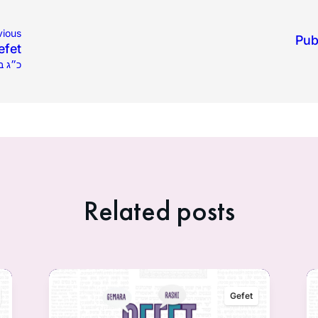
vious
Pub
efet
לו תשפ״ה
Related posts
Gefet