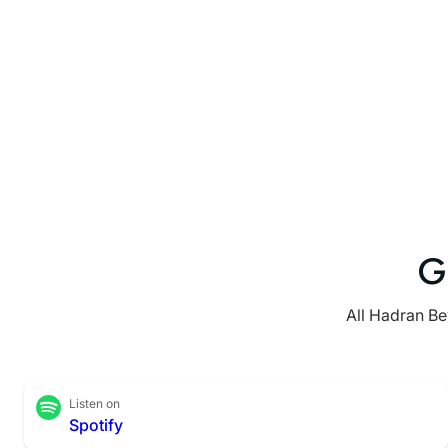
G
All Hadran Be
Listen on
Spotify