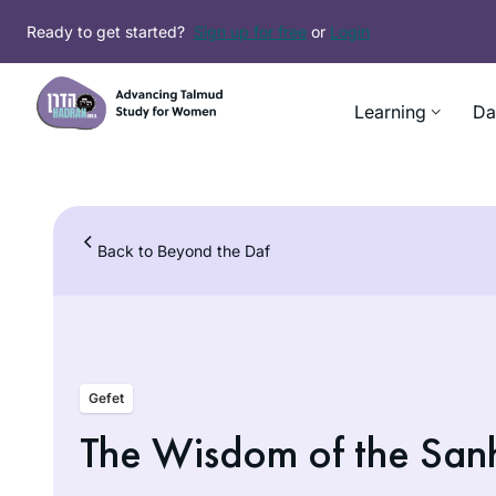
Skip
Ready to get started?
Sign up for free
or
Login
to
content
Learning
Da
Back to Beyond the Daf
Gefet
The Wisdom of the San