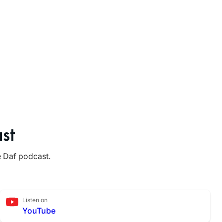
st
e Daf podcast.
Listen on
YouTube