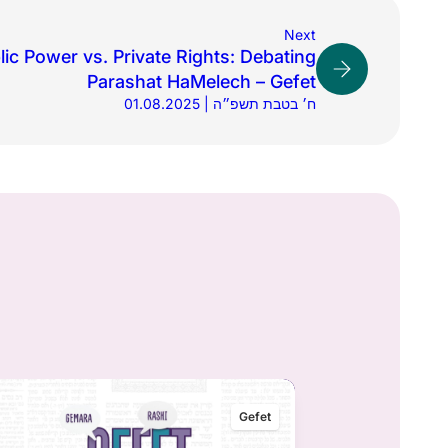
Next
lic Power vs. Private Rights: Debating
Parashat HaMelech – Gefet
01.08.2025 | ח׳ בטבת תשפ״ה
Gefet