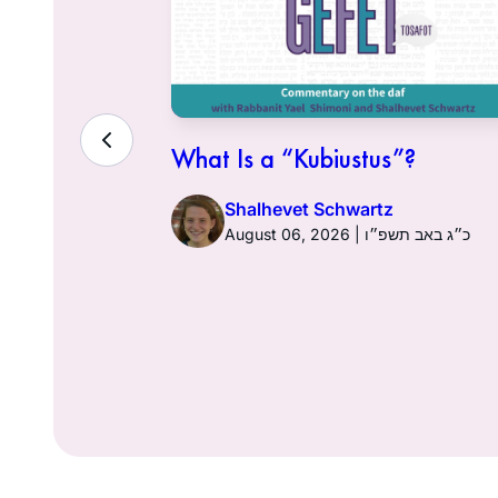
Gefet
What Is a “Kubiustus”?
ni
Shalhevet Schwartz
כ״ז בסיון תשפ״ו
August 06, 2026 | כ״ג באב תשפ״ו