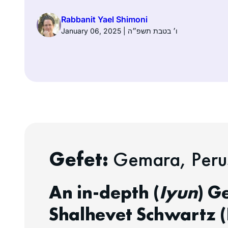
Rabbanit Yael Shimoni
January 06, 2025 | ו׳ בטבת תשפ״ה
Gefet:
Gemara, Perus
An in-depth (
Iyun
) G
Shalhevet Schwartz (