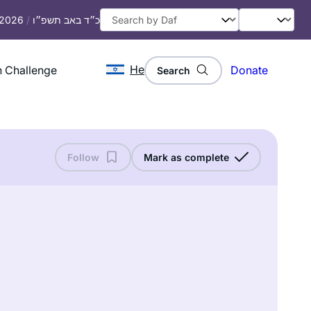
, 2026
/
כ״ד באב תשפ״ו
He
 Challenge
Donate
Search
Follow
Mark as complete