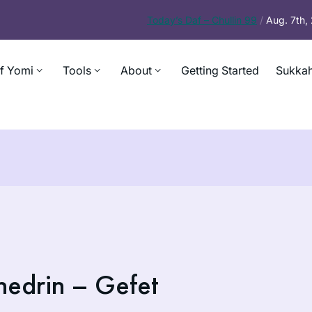
Today’s
Daf – Chullin 99
/
Aug. 7th
f Yomi
Tools
About
Getting Started
Sukkah
hedrin – Gefet