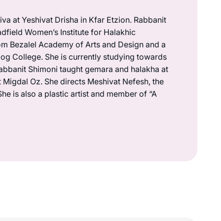
va at Yeshivat Drisha in Kfar Etzion. Rabbanit
dfield Women’s Institute for Halakhic
om Bezalel Academy of Arts and Design and a
g College. She is currently studying towards
abbanit Shimoni taught gemara and halakha at
t Migdal Oz. She directs Meshivat Nefesh, the
She is also a plastic artist and member of “A