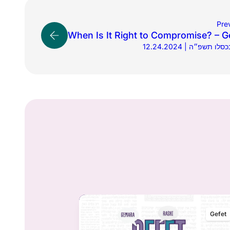
Pre
When Is It Right to Compromise? – G
12.24.2024 | כ״ג בכס
Gefet
Gefet