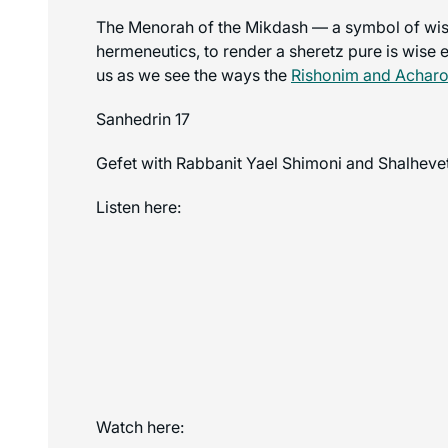
The Menorah of the Mikdash — a symbol of wisd
hermeneutics, to render a sheretz pure is wise 
us as we see the ways the
Rishonim and Achar
Sanhedrin 17
Gefet with Rabbanit Yael Shimoni and Shalhevet
Listen here:
Watch here: