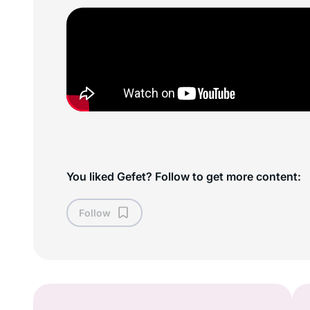
You liked Gefet? Follow to get more content:
Follow