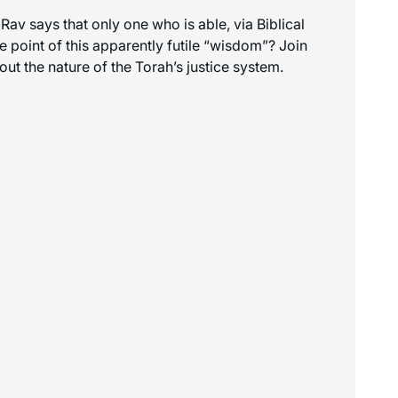
 says that only one who is able, via Biblical
e point of this apparently futile “wisdom”? Join
ut the nature of the Torah’s justice system.