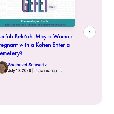
um’ah Belu’ah: May a Woman
“Atone fo
regnant with a Kohen Enter a
Need Forg
emetery?
Shalhe
Shalhevet Schwartz
July 10, 2026 | כ״ה בתמוז תשפ״ו