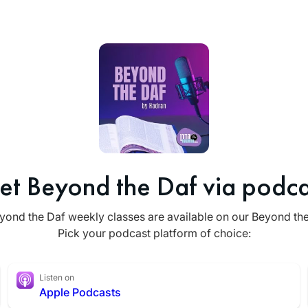
et Beyond the Daf via podca
yond the Daf weekly classes are available on our Beyond th
Pick your podcast platform of choice:
Listen on
Apple Podcasts