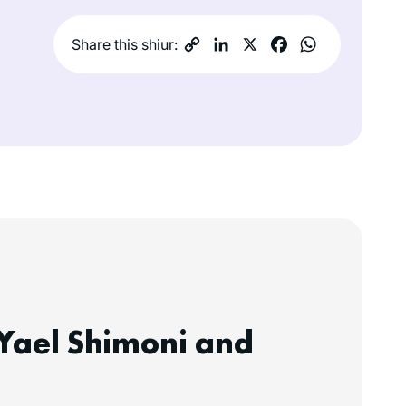
Share this shiur:
Yael Shimoni and