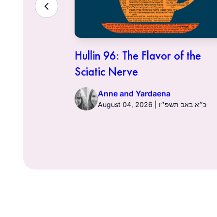
ith the
Hullin 96: The Flavor of the
Sciatic Nerve
Anne and Yardaena
ט״ז באב תשפ״ו
August 04, 2026 | כ״א באב תשפ״ו