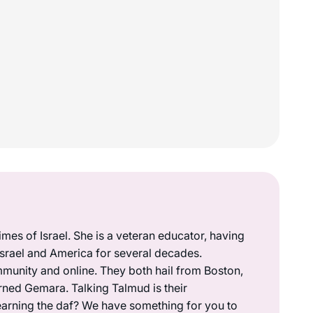
mes of Israel. She is a veteran educator, having
 Israel and America for several decades.
munity and online. They both hail from Boston,
rned Gemara. Talking Talmud is their
earning the daf? We have something for you to