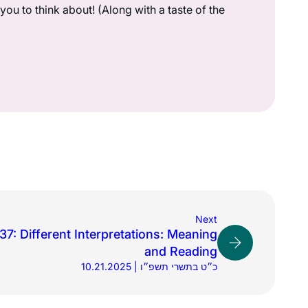
ou to think about! (Along with a taste of the
Next
7: Different Interpretations: Meaning
and Reading
10.21.2025 | כ״ט בתשרי תשפ״ו