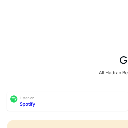
G
All Hadran Be
Listen on
Spotify