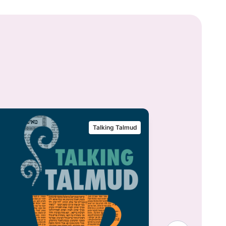
Talking Talmud