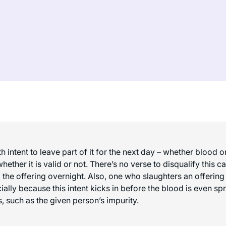
h intent to leave part of it for the next day – whether blood 
whether it is valid or not. There’s no verse to disqualify thi
g the offering overnight. Also, one who slaughters an offering
ecially because this intent kicks in before the blood is even sp
s, such as the given person’s impurity.