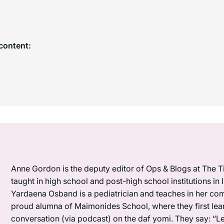
content:
Anne Gordon is the deputy editor of Ops & Blogs at The Ti
taught in high school and post-high school institutions in
Yardaena Osband is a pediatrician and teaches in her com
proud alumna of Maimonides School, where they first lea
conversation (via podcast) on the daf yomi. They say: “L