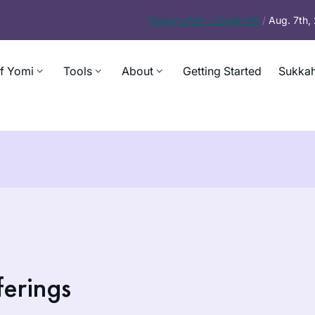
Today’s
Daf – Chullin 98
/
Aug. 7th
f Yomi
Tools
About
Getting Started
Sukkah
ferings