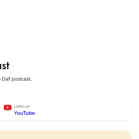
st
e Daf podcast.
Listen on
YouTube