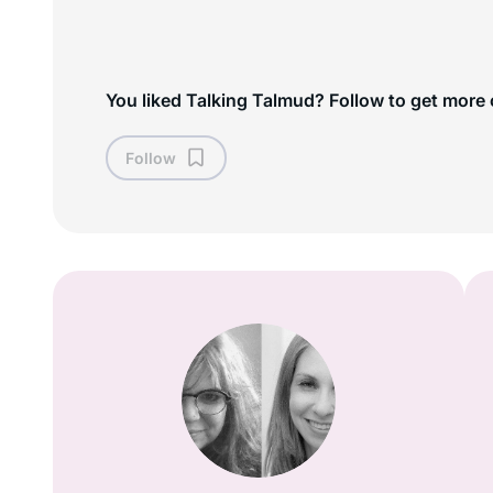
You liked Talking Talmud? Follow to get more 
Follow