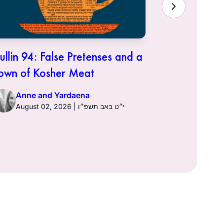
ullin 94: False Pretenses and a
Hullin 93:
own of Kosher Meat
Anne a
Anne and Yardaena
August 02, 2026 | י״ט באב תשפ״ו