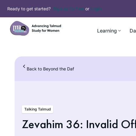
Skip
Ready to get started?
Sign up for free
or
Login
to
content
Learning
Da
Back to Beyond the Daf
Talking Talmud
Zevahim 36: Invalid Of