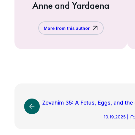
Anne and Yardaena
More from this author
Zevahim 35: A Fetus, Eggs, and the
10.1