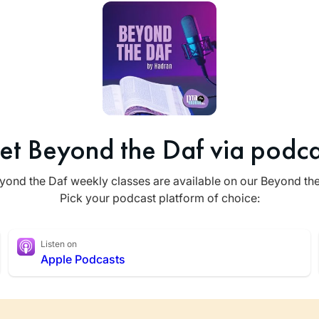
et Beyond the Daf via podca
yond the Daf weekly classes are available on our Beyond th
Pick your podcast platform of choice:
Listen on
Apple Podcasts