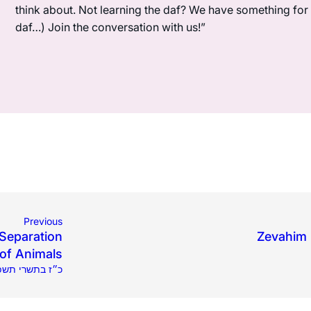
think about. Not learning the daf? We have something for y
daf…) Join the conversation with us!”
Previous
 Separation
Zevahim 3
of Animals
9.2025 | כ״ז בתשרי תשפ״ו