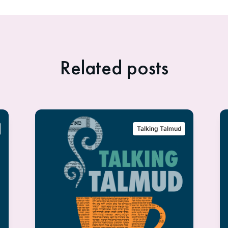
Related posts
Talking Talmud