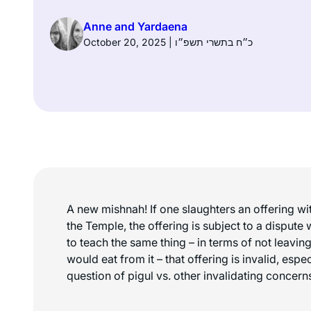
Anne and Yardaena
October 20, 2025 | כ״ח בתשרי תשפ״ו
A new mishnah! If one slaughters an offering wit
the Temple, the offering is subject to a dispute 
to teach the same thing – in terms of not leavin
would eat from it – that offering is invalid, esp
question of pigul vs. other invalidating concern