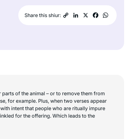
Share this shiur:
or parts of the animal – or to remove them from
s case, for example. Plus, when two verses appear
 with intent that people who are ritually impure
rinkled for the offering. Which leads to the