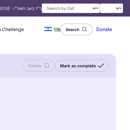
, 2026
/
כ״ד באב תשפ״ו
He
 Challenge
Donate
Search
Follow
Mark as complete