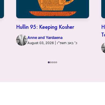
Hullin 95: Keeping Kosher
H
T
Anne and Yardaena
August 03, 2026 | כ׳ באב תשפ״ו