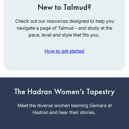
New to Talmud?
Check out our resources designed to help you
navigate a page of Talmud – and study at the
pace, level and style that fits you.
How to get started
I’ve been studying
Talmud since the
’90s, and decided
The Hadran Women’s Tapestry
to take on Daf Yomi
Wendy
two years ago. I
Meet the diverse women learning Gemara at
Rozov
wanted to attempt
Hadran and hear their stories.
Phoenix, AZ,
the challenge of a
United
day-to-day, very