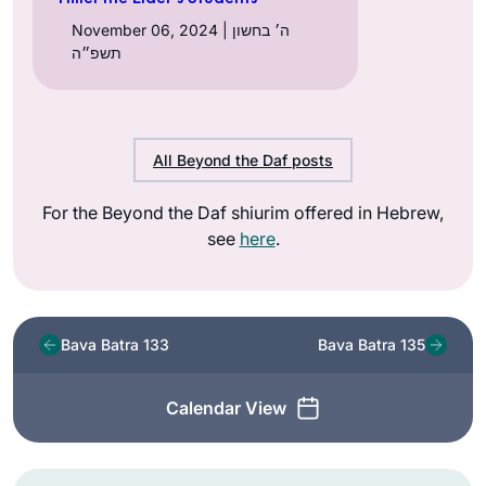
November 06, 2024 | ה׳ בחשון
תשפ״ה
All Beyond the Daf posts
For the Beyond the Daf shiurim offered in Hebrew,
see
here
.
Bava Batra 133
Bava Batra 135
Calendar View