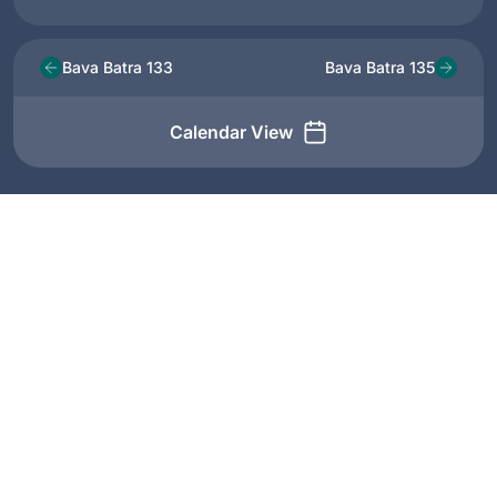
Bava Batra 133
Bava Batra 135
Calendar View