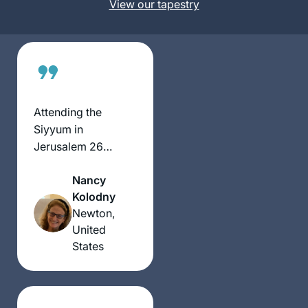
States
View our tapestry
Jewish activity.
Some days are so
interesting and
some days are so
boring. But I’m still
here.
Attending the
Siyyum in
Jerusalem 26
months ago
Nancy
inspired me to
Kolodny
become part of this
Newton,
community of
United
learners. So many
States
aspects of Jewish
life have been
illuminated by what
we have learned in