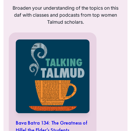
Broaden your understanding of the topics on this
daf with classes and podcasts from top women
Talmud scholars.
Bava Batra 134: The Greatness of
Hillel the Elder’s Students