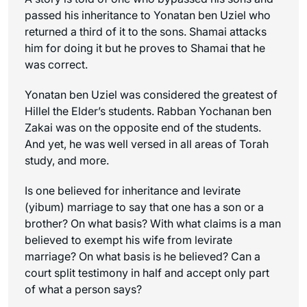
passed his inheritance to Yonatan ben Uziel who
returned a third of it to the sons. Shamai attacks
him for doing it but he proves to Shamai that he
was correct.
Yonatan ben Uziel was considered the greatest of
Hillel the Elder’s students. Rabban Yochanan ben
Zakai was on the opposite end of the students.
And yet, he was well versed in all areas of Torah
study, and more.
Is one believed for inheritance and levirate
(yibum) marriage to say that one has a son or a
brother? On what basis? With what claims is a man
believed to exempt his wife from levirate
marriage? On what basis is he believed? Can a
court split testimony in half and accept only part
of what a person says?