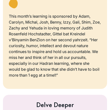
This month’s learning is sponsored by Adam,
Carolyn, Michal, Josh, Benny, Izzy, Gali, Shim, Zoe,
Zachy and Yehuda in loving memory of Judith
Rosenfeld Hochstadter, Gittel bat Kreindel
v’Binyamin BenZion on her second yahrzeit. “Her
curiosity, humor, intellect and devout nature
continues to inspire and hold us accountable. We
miss her and think of her in all our pursuits,
especially in our Hadran learning, where she
would be glad to know that she didn’t have to boil
more than 1 egg at a time!!”
Delve Deeper