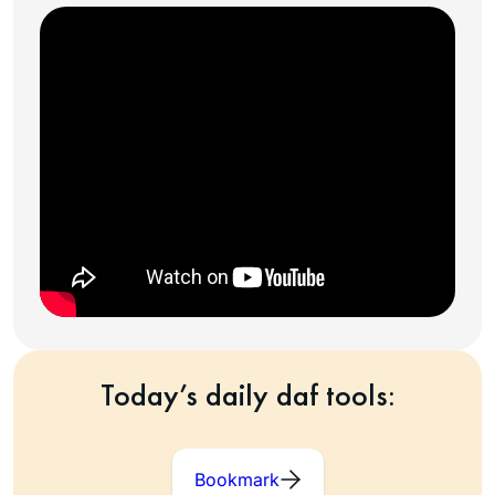
Today’s daily daf tools:
Bookmark