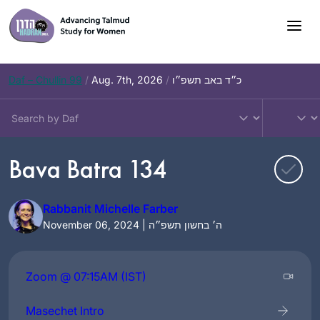
Skip
to
content
Daf – Chullin 99
/
Aug. 7th, 2026
/
כ״ד באב תשפ״ו
Bava Batra 134
Rabbanit Michelle Farber
November 06, 2024 | ה׳ בחשון תשפ״ה
Zoom @ 07:15AM (IST)
Masechet Intro