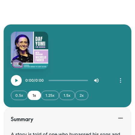
0:00
0:00
0.5x
1x
1.25x
1.5x
2x
Summary
A story is told of one who bypassed his sons and