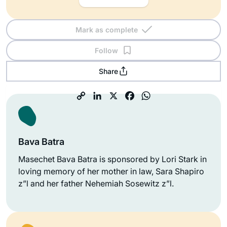
Mark as complete
Follow
Share
Bava Batra
Masechet Bava Batra is sponsored by Lori Stark in
loving memory of her mother in law, Sara Shapiro
z”l and her father Nehemiah Sosewitz z”l.