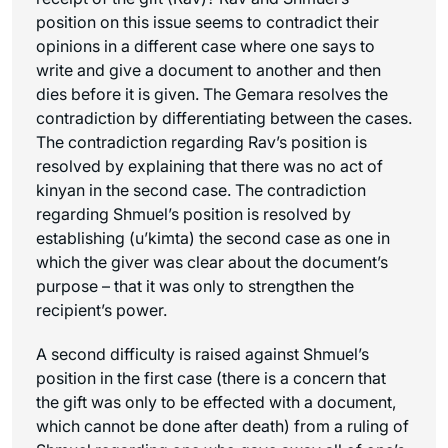
position on this issue seems to contradict their
opinions in a different case where one says to
write and give a document to another and then
dies before it is given. The Gemara resolves the
contradiction by differentiating between the cases.
The contradiction regarding Rav’s position is
resolved by explaining that there was no act of
kinyan
in the second case. The contradiction
regarding Shmuel’s position is resolved by
establishing (
u’kimta
) the second case as one in
which the giver was clear about the document’s
purpose – that it was only to strengthen the
recipient’s power.
A second difficulty is raised against Shmuel’s
position in the first case (there is a concern that
the gift was only to be effected with a document,
which cannot be done after death) from a ruling of