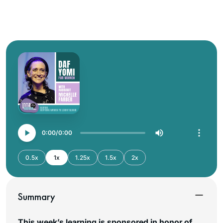
0:00
0:00
0.5x
1x
1.25x
1.5x
2x
Summary
This week’s learning is sponsored in honor of