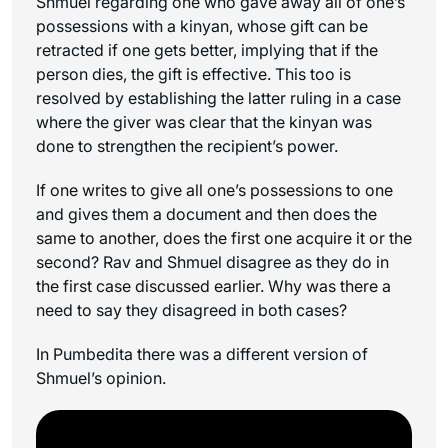
Shmuel regarding one who gave away all of one’s
possessions with a
kinyan
, whose gift can be
retracted if one gets better, implying that if the
person dies, the gift is effective. This too is
resolved by establishing the latter ruling in a case
where the giver was clear that the
kinyan
was
done to strengthen the recipient’s power.
If one writes to give all one’s possessions to one
and gives them a document and then does the
same to another, does the first one acquire it or the
second? Rav and Shmuel disagree as they do in
the first case discussed earlier. Why was there a
need to say they disagreed in both cases?
In Pumbedita there was a different version of
Shmuel’s opinion.