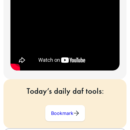
Today’s daily daf tools:
Bookmark