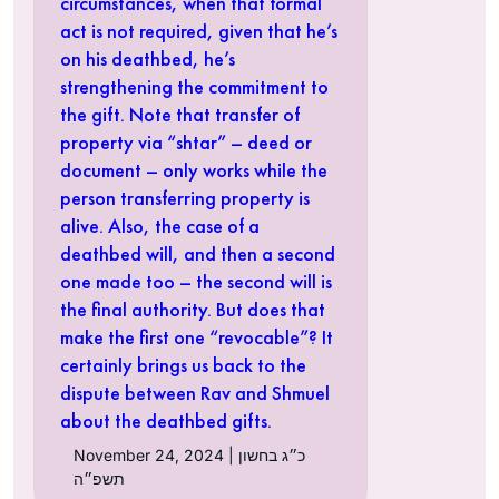
circumstances, when that formal
act is not required, given that he’s
on his deathbed, he’s
strengthening the commitment to
the gift. Note that transfer of
property via “shtar” – deed or
document – only works while the
person transferring property is
alive. Also, the case of a
deathbed will, and then a second
one made too – the second will is
the final authority. But does that
make the first one “revocable”? It
certainly brings us back to the
dispute between Rav and Shmuel
about the deathbed gifts.
November 24, 2024 | כ״ג בחשון
תשפ״ה