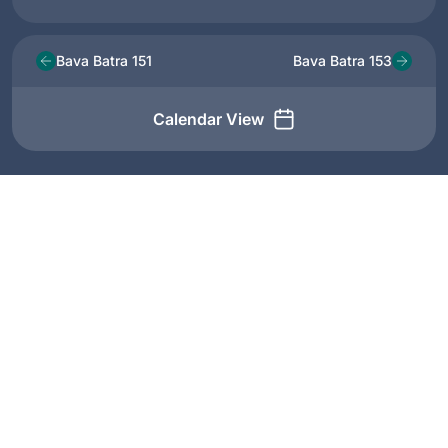
Bava Batra 151
Bava Batra 153
Calendar View