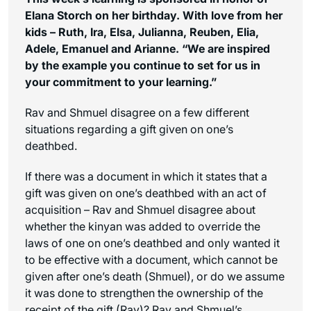
Elana Storch on her birthday. With love from her
kids – Ruth, Ira, Elsa, Julianna, Reuben, Elia,
Adele, Emanuel and Arianne. “We are inspired
by the example you continue to set for us in
your commitment to your learning.”
Rav and Shmuel disagree on a few different
situations regarding a gift given on one’s
deathbed.
If there was a document in which it states that a
gift was given on one’s deathbed with an act of
acquisition – Rav and Shmuel disagree about
whether the
kinyan
was added to override the
laws of one on one’s deathbed and only wanted it
to be effective with a document, which cannot be
given after one’s death (Shmuel), or do we assume
it was done to strengthen the ownership of the
receipt of the gift (Rav)? Rav and Shmuel’s