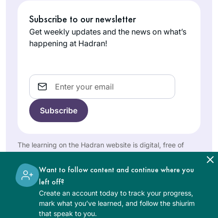
fantastic. They are
March 2020,
very proud. It’s
Subscribe to our newsletter
Judith
celebrating the
been a great
Shapiro
siyyum of masechet
Get weekly updates and the news on what’s
challenge for my
Minnesota,
brachot which he
happening at Hadran!
brain which is so
United
had been learning
healthy!
States
with a young
yeshiva student. I
Email
thought, if he can
do it, I can do it! I
began to learn
masechet Shabbat
the next day,
It’s hard to believe it
The learning on the Hadran website is digital, free of
Making up
has been over two
charge, appropriate for beginners, and open to both
masechet brachot
women and men.
years. Daf yomi has
Want to follow content and continue where you
myself, which I had
changed my life in
left off?
missed. I haven’t
Joanna
so many ways and
Create an account today to track your progress,
missed a day since,
Rom
has been sustaining
mark what you’ve learned, and follow the shiurim
thanks to the ease
Northwest
that speak to you.
during this global