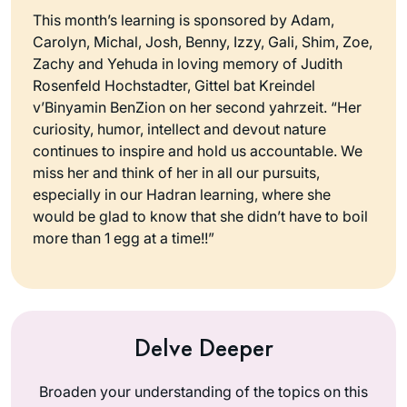
This month’s learning is sponsored by Adam,
Carolyn, Michal, Josh, Benny, Izzy, Gali, Shim, Zoe,
Zachy and Yehuda in loving memory of Judith
Rosenfeld Hochstadter, Gittel bat Kreindel
v’Binyamin BenZion on her second yahrzeit. “Her
curiosity, humor, intellect and devout nature
continues to inspire and hold us accountable. We
miss her and think of her in all our pursuits,
especially in our Hadran learning, where she
would be glad to know that she didn’t have to boil
more than 1 egg at a time!!”
Delve Deeper
Broaden your understanding of the topics on this