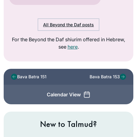
All Beyond the Daf posts
For the Beyond the Daf shiurim offered in Hebrew,
see
here
.
Bava Batra 151
Bava Batra 153
Calendar View
New to Talmud?