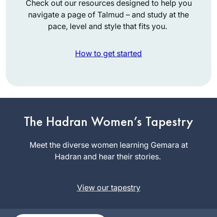
Check out our resources designed to help you
navigate a page of Talmud – and study at the
pace, level and style that fits you.
How to get started
What a great
experience to learn
with Rabbanit
The Hadran Women’s Tapestry
Michelle Farber. I
Marian
began with this
Meet the diverse women learning Gemara at
Frankston
cycle in January
Hadran and hear their stories.
Pennsylvani
2020 and have
a, United
been comforted by
States
View our tapestry
the consistency and
energy of this
process throughout