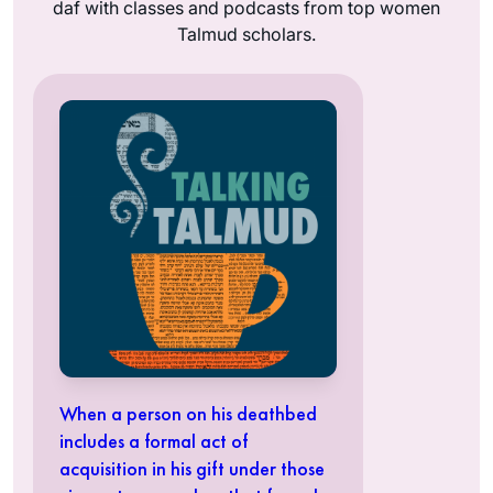
daf with classes and podcasts from top women
Talmud scholars.
When a person on his deathbed
includes a formal act of
acquisition in his gift under those