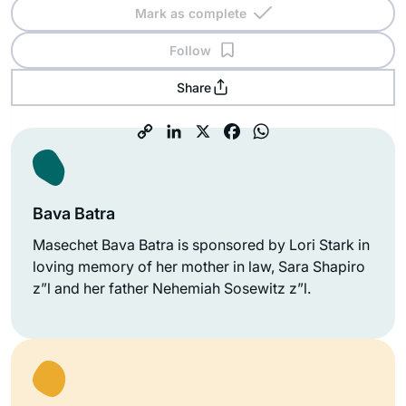
Mark as complete
Follow
Share
Bava Batra
Masechet Bava Batra is sponsored by Lori Stark in
loving memory of her mother in law, Sara Shapiro
z”l and her father Nehemiah Sosewitz z”l.