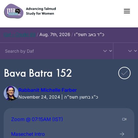
Skip
to
content
Daf – Chullin 99
/
Aug. 7th, 2026
/
כ״ד באב תשפ״ו
Bava Batra 152
Rabbanit Michelle Farber
November 24, 2024 | כ״ג בחשון תשפ״ה
Zoom @ 07:15AM (IST)
Masechet Intro