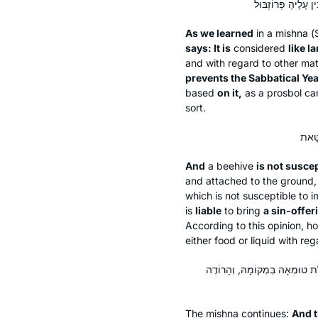
As we learned
in a mishna (
says: It is
considered
like l
and with regard to other ma
prevents the Sabbatical Yea
based
on it,
as a
prosbol
can
sort.
And
a beehive
is not suscep
and attached to the ground, a
which is not susceptible to i
is
liable
to bring
a sin-offer
According to this opinion, h
either food or liquid with reg
וַחֲכָמִים אוֹמְרִים: אֵין כּוֹתְבִין ע
The mishna continues:
And t