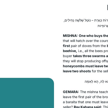
הַלּוֹקֵחַ פֵּירוֹת שׁוֹבָךְ מֵחֲבֵירוֹ – מַ
MISHNA:
One who buys the
that will hatch over the cour
first
pair of doves from the
beehive,
i.e., all the bees 
buyer
takes three swarms 
they will stop producing of
honeycombs must leave t
leave two shoots
for the sell
GEMARA:
The mishna teach
leave the first pair of the b
a
baraita
that one must leav
seller?
Rav Kahana said:
Thi