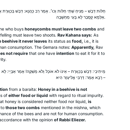
Michelle has been an inspiration for
וֹת וְכוּ׳. אָמַר רַב כָּהֲנָא: דְּבַשׁ בְּכַוֶּורֶת אֵינוֹ יוֹצֵא מִידֵי מַאֲכָל לְעוֹלָם.
years, but I only really started this
אַלְמָא קָסָבַר לָא בָּעֵי מַחְשָׁבָה.
cycle after the moving and uplifting
siyum in Jerusalem. It’s been an
one who buys
honeycombs must leave two combs
and
wonderful to learn and relearn the
Judith Weil
 felling must leave two shoots.
Rav Kahana says:
As
tenets of our religion and to
Raanana, Israel
e beehive it never leaves
its status as
food,
i.e., it is
human consumption. The Gemara notes:
Apparently,
Rav
understand how the extraordinary
es not require
that one have
intention
to eat it for it to
efforts of a band of people to
ity.
preserve Judaism after the fall of the
beit hamikdash is still bearing fruits
 לֹא אוֹכֶל וְלֹא מַשְׁקֶה! אָמַר אַבָּיֵי: לָא צְרִיכָא אֶלָּא לְאוֹתָן שְׁתֵּי חַלּוֹת.
today. I’m proud to be part of the
רָבָא אָמַר: דְּרַבִּי אֱלִיעֶזֶר הִיא –
chain!
tion
from a
baraita
:
Honey in a beehive is not
In January 2020 on a Shabbaton to
us of
either food or liquid
with regard to ritual impurity.
Baltimore I heard about the new cycle
hat honey is considered neither food nor liquid,
is
 to
those two combs
of Daf Yomi after the siyum
mentioned in the mishna, which
enance of the bees and are not for human consumption.
celebration in NYC stadium. I started
accordance with the opinion
of Rabbi Eliezer.
to read “ a daily dose of Talmud “ and
Sandrine Simons
really enjoyed it . It led me to google “