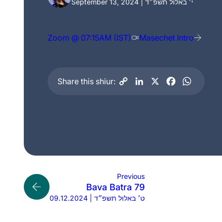
September 13, 2024 | י׳ באלול תשפ״ד
Zoom @ 07:15AM (IST)
Masechet Intro
Share this shiur:
Previous
Bava Batra 79
09.12.2024 | ט׳ באלול תשפ״ד