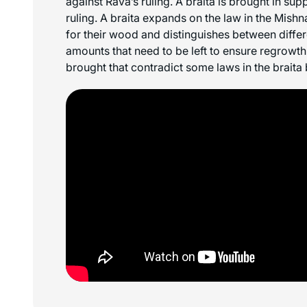
against Rava’s ruling. A braita is brought in su
ruling. A braita expands on the law in the Mishn
for their wood and distinguishes between differ
amounts that need to be left to ensure regrowt
brought that contradict some laws in the braita 