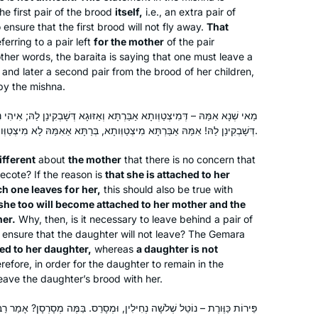
he first pair of the brood
itself,
i.e., an extra pair of
ensure that the first brood will not fly away.
That
eferring to a pair left
for the mother
of the pair
other words, the
baraita
is saying that one must leave a
 and later a second pair from the brood of her children,
by the mishna.
בַּרְתָּא וְאַזּוּגָא דְּשָׁבְקִינַן לַהּ; אִיהִי נָמֵי – תִּיצְטַוַּות אַאִמַּהּ, וְאַזּוּגָא
דְּשָׁבְקִינַן לַהּ! אִמַּהּ אַבַּרְתָּא מִיצְטַוְּותָא, בְּרַתָּא אַאִמַּהּ לָא מִיצְטַוְּותָא.
ifferent
about
the mother
that there is no concern that
ecote? If the reason is
that she is attached to her
h one leaves for her,
this should also be true with
she too will become attached to her mother and the
her.
Why, then, is it necessary to leave behind a pair of
 ensure that the daughter will not leave? The Gemara
ed to her daughter,
whereas
a daughter is not
efore, in order for the daughter to remain in the
leave the daughter’s brood with her.
ְחִילִין, וּמְסָרֵס. בַּמֶּה מְסָרְסָן? אָמַר רַב יְהוּדָה אָמַר שְׁמוּאֵל: בְּחַרְדָּל.