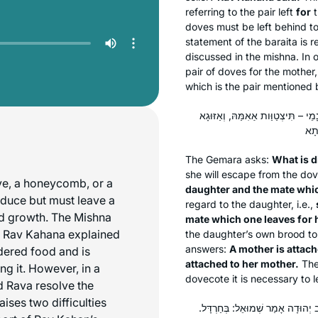
referring to the pair left
for
t
doves must be left behind to 
statement of the
baraita
is r
discussed in the mishna. In 
pair of doves for the mother,
which is the pair mentioned 
מַאי שְׁנָא אִמַּהּ – דְּמִיצְטַוְּותָא אַ
The Gemara asks:
What is d
she will escape from the dov
ve, a honeycomb, or a
daughter and the mate whic
roduce but must leave a
regard to the daughter, i.e.,
ed growth. The Mishna
mate which one leaves for 
. Rav Kahana explained
the daughter’s own brood to
answers:
A mother is attach
idered food and is
attached to her mother.
Ther
ing it. However, in a
dovecote it is necessary to 
d Rava resolve the
ises two difficulties
פֵּירוֹת כַּוֶּורֶת – נוֹטֵל שְׁלֹשָׁה נ