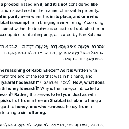
 a
prosbol
based
on it, and it is not
considered
like
but is instead sold in the manner of movable property.
After experiences over the years of
al impurity
even when it is
in its place, and one who
asking to join gemara shiurim for men
abbat is exempt
from bringing a sin-offering. According
and either being refused by the
ontained within the beehive is considered detached from
maggid shiur or being the only women
susceptible to ritual impurity, as stated by Rav Kahana.
there, sometimes behind a mechitza, I
Madeline Cohen
בִּי אֱלִיעֶזֶר? דִּכְתִיב: ״וַיִּטְבֹּל אוֹתָהּ בְּיַעְרַת הַדְּבָשׁ״ – וְכִי מָה עִנְיַן
found out about Hadran sometime
London, United Kingdom
ךְ, מָה יַעַר – הַתּוֹלֵשׁ מִמֶּנּוּ בְּשַׁבָּת חַיָּיב חַטָּאת, אַף דְּבַשׁ – הָרוֹדֶה
during the tail end of Masechet
מִמֶּנּוּ בְּשַׁבָּת חַיָּיב חַטָּאת.
Shabbat, I think. Life has been much
better since then.
he reasoning of Rabbi Eliezer? As it is written
with
forth the end of the rod that was in his hand,
and
 [
ya’arat hadevash
]”
(I Samuel 14:27).
Now, what does
ith honey [
devash
]?
Why is the honeycomb called a
evash
]?
Rather,
this serves
to tell you: Just as
with
About a year into learning more about
 picks
fruit
from
a tree
on Shabbat is liable
to bring
a
egard to
honey, one who removes
honey
from
a
Judaism on a path to potential
e
to bring
a sin-offering.
conversion, I saw an article about the
upcoming Siyum HaShas in January
מֵיתִיבִי: דְּבַשׁ הַזָּב מִכַּוַּורְתּוֹ – אֵינוֹ לֹא אוֹכֶל, וְלֹא מַשְׁקֶה. בִּשְׁלָמָא לְאַבָּיֵי, נִיחָא;
of 2020. My curiosity was piqued and