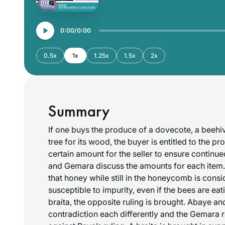
0:00
0:00
0.5x
1x
1.25x
1.5x
2x
Summary
If one buys the produce of a dovecote, a beehi
tree for its wood, the buyer is entitled to the p
certain amount for the seller to ensure continu
and Gemara discuss the amounts for each item
that honey while still in the honeycomb is cons
susceptible to impurity, even if the bees are eat
braita, the opposite ruling is brought. Abaye an
contradiction each differently and the Gemara ra