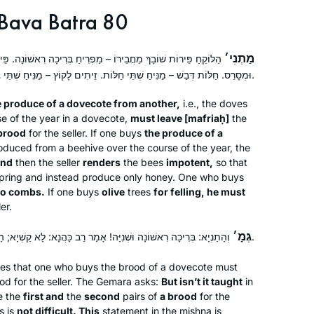
Bava Batra 80
מַתְנִי׳
פְרִיחַ בְּרִיכָה רִאשׁוֹנָה. פֵּירוֹת כַּוֶּורֶת – נוֹטֵל שְׁלֹשָׁה נְחִילִים,
וּמְסָרֵס. חַלּוֹת דְּבַשׁ – מַנִּיחַ שְׁתֵּי חַלּוֹת. זֵיתִים לָקוֹץ – מַנִּיחַ שְׁתֵּי גְרוֹפִיּוֹת.
 produce of a dovecote from another,
i.e., the doves
se of the year in a dovecote,
must leave [
mafriaḥ
]
the
brood
for the seller. If one buys
the produce of a
produced from a beehive over the course of the year, the
and
then the seller
renders
the bees
impotent,
so that
fspring and instead produce only honey. One who buys
wo combs.
If one buys
olive
trees
for felling, he must
er.
גְּמָ׳
וְהָתַנְיָא: בְּרִיכָה רִאשׁוֹנָה וּשְׁנִיָּה! אָמַר רַב כָּהֲנָא: לָא קַשְׁיָא; הָא לַהּ, הָא לְאִמַּהּ.
es that one who buys the brood of a dovecote must
rood for the seller. The Gemara asks:
But isn’t it taught
in
e the
first and
the
second
pairs of
a brood
for the
s is
not difficult. This
statement in the mishna is