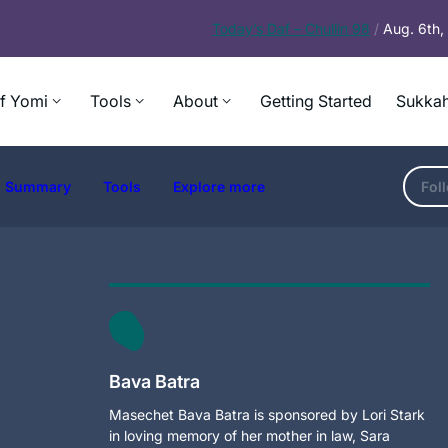
Today’s
Daf – Chullin 98
/
Aug. 6th
f Yomi
Tools
About
Getting Started
Sukkah
Summary
Tools
Explore more
Fol
Bava Batra
Masechet Bava Batra is sponsored by Lori Stark
in loving memory of her mother in law, Sara