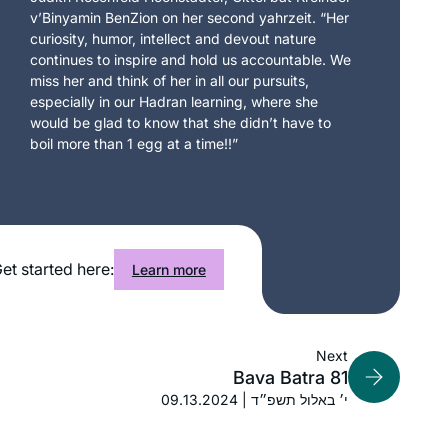
v’Binyamin BenZion on her second yahrzeit. “Her
curiosity, humor, intellect and devout nature
continues to inspire and hold us accountable. We
miss her and think of her in all our pursuits,
especially in our Hadran learning, where she
would be glad to know that she didn’t have to
boil more than 1 egg at a time!!”
et started here:
Learn more
Next
Bava Batra 81
09.13.2024 | י׳ באלול תשפ״ד