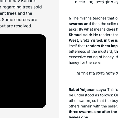
pport of Rav Kahan’s
אָמְרִי בְּמַעְרְבָא מִשְּׁמֵיהּ דְּרַבּ
a regarding trees sold
ent trees and the
§ The mishna teaches that 
h. Some sources are
swarms and
then the seller
but are resolved.
asks:
By what
means
does h
Shmuel said:
He renders th
West,
Eretz Yisrael,
in the 
itself that
renders them impo
bitterness of the mustard,
th
excessive eating of honey, 
honey for the seller.
רַבִּי יוֹחָנָן אָמַר: נוֹטֵל שְׁלֹשָׁה
Rabbi Yoḥanan says:
This i
be understood as follows: 
other swarm, so that the buye
others remain with the seller
three swarms one after the 
leaves one.