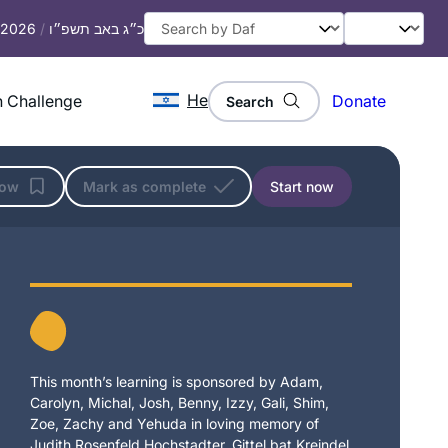
, 2026
/
כ״ג באב תשפ״ו
He
 Challenge
Donate
Search
low
Mark as complete
Start now
This month’s learning is sponsored by Adam,
Carolyn, Michal, Josh, Benny, Izzy, Gali, Shim,
Zoe, Zachy and Yehuda in loving memory of
Judith Rosenfeld Hochstadter, Gittel bat Kreindel