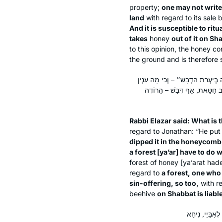
property;
one may not write
land
with regard to its sale 
And it is susceptible to ritu
takes
honey
out of it on Sh
to this opinion, the honey c
the ground and is therefore 
אָמַר רַבִּי אֶלְעָזָר: מַאי טַעְמָא דְּרַ
יַעַר אֵצֶל דְּבַשׁ? אֶלָּא לוֹמַר לָ
Rabbi Elazar said: What is t
regard to Jonathan: “He put 
dipped it in the honeycomb
a forest [
ya’ar
] have to do w
forest of honey [
ya’arat had
regard to
a forest, one who
sin-offering, so too,
with r
beehive
on Shabbat is liabl