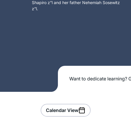
Shapiro z”l and her father Nehemiah Sosewitz
z”l.
Want to dedicate learning? G
Calendar View