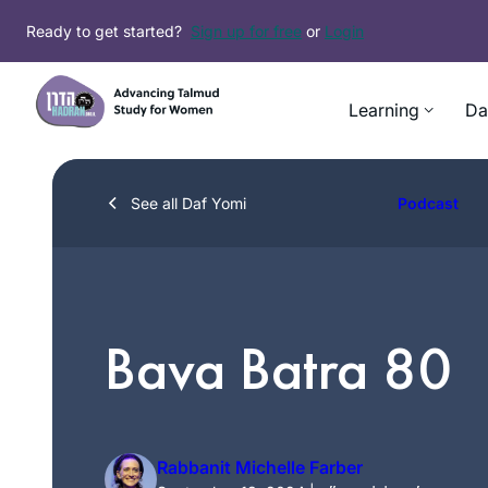
Skip
Ready to get started?
Sign up for free
or
Login
to
content
Learning
Da
See all Daf Yomi
Podcast
Bava Batra 80
Rabbanit Michelle Farber