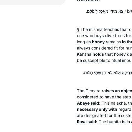
חַלּוֹת דְּבַשׁ – מַנִּיחַ שְׁתֵּי חַלּ
§ The mishna teaches that 
one who buys olive trees for
long as
honey
remains
in th
always considered fit for 
Kahana
holds
that honey
do
be susceptible to ritual impur
מֵיתִיבִי: דְּבַשׁ בְּכַוֶּורֶת – אֵינוֹ
The Gemara
raises an objec
considered to have the stat
Abaye said:
This
halakha
, t
necessary only with
regard
are designated for the sust
Rava said:
The
baraita
is
in 