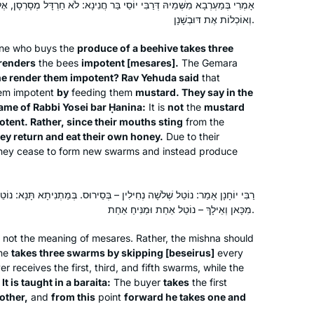
ִי יוֹסֵי בַּר חֲנִינָא: לֹא חַרְדָּל מְסָרְסָן, אֶלָּא מִתּוֹךְ שֶׁפִּיהֶן חַד – חוֹזְרוֹת
וְאוֹכְלוֹת אֶת דּוּבְשָׁנָן.
one who buys the
produce of a beehive takes three
renders
the bees
impotent [
mesares
].
The Gemara
e render them impotent? Rav Yehuda said
that
em impotent
by
feeding them
mustard. They say in the
name of Rabbi Yosei bar Ḥanina:
It is
not
the
mustard
I started at the beginning of this cycle.
tent. Rather, since their mouths sting
from the
No 1 reason, but here’s 5.
ey return and eat their own honey.
Due to their
In 2019 I read about the upcoming
they cease to form new swarms and instead produce
siyum hashas.
There was a sermon at shul about how
Denise Neapolitan
 נְחִילִין – בְּסֵירוּס. בְּמַתְנִיתָא תָּנָא: נוֹטֵל שְׁלֹשָׁה נְחִילִין בָּזֶה אַחַר זֶה,
anyone can learn Talmud.
Cambridge, United Kingdom
מִכָּאן וְאֵילָךְ – נוֹטֵל אַחַת וּמַנִּיחַ אַחַת.
Talmud references come up when I
am studying. I wanted to know more.
s not the meaning of
mesares
. Rather, the mishna should
Yentl was on telly. Not a great movie
One
takes three swarms by skipping [
beseirus
]
every
but it’s about studying Talmud.
r receives the first, third, and fifth swarms, while the
.
It is taught in a
baraita
:
The buyer
takes
the first
I went to the Hadran website: A new
other,
and
from this
point
forward he takes one and
cycle is starting. I’m gonna do this