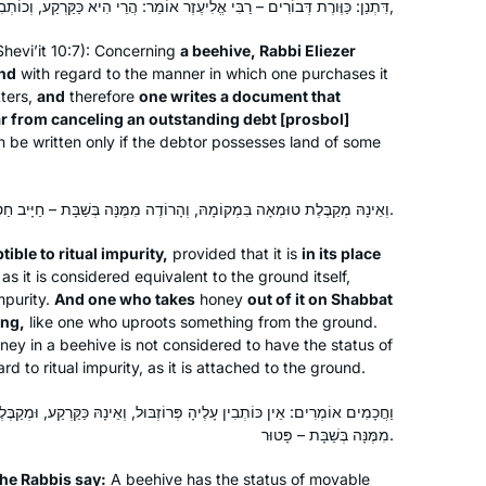
Atlanta, United States
דִּתְנַן: כַּוֶּורֶת דְּבוֹרִים – רַבִּי אֱלִיעֶזֶר אוֹמֵר: הֲרֵי הִיא כַּקַּרְקַע, וְכוֹתְבִין עָלֶיהָ פְּרוֹזְבּוּל,
do Orthodox women study Talmud? “
Shevi’it
10:7): Concerning
a beehive, Rabbi Eliezer
and found HADRAN! Since then I listen
and
with regard to the manner in which one purchases it
to the podcast every morning,
tters,
and
therefore
one writes a document that
participate in classes and siyum. I love
r from canceling an outstanding debt [
prosbol
]
to learn, this is amazing! Thank you
 be written only if the debtor possesses land of some
Retirement and Covid converged to
וְאֵינָהּ מְקַבֶּלֶת טוּמְאָה בִּמְקוֹמָהּ, וְהָרוֹדֶה מִמֶּנָּה בְּשַׁבָּת – חַיָּיב חַטָּאת.
provide me with the opportunity to
commit to daily Talmud study in
tible to ritual impurity,
provided that it is
in its place
s it is considered equivalent to the ground itself,
October 2020. I dove into the middle
mpurity.
And one who takes
honey
out of it on Shabbat
of Eruvin and continued to navigate
Rhona Fink
ing,
like one who uproots something from the ground.
Seder Moed, with Rabannit Michelle as
San Diego, United States
oney in a beehive is not considered to have the status of
my guide. I have developed more
ard to ritual impurity, as it is attached to the ground.
confidence in my learning as I
ָלֶיהָ פְּרוֹזְבּוּל, וְאֵינָהּ כַּקַּרְקַע, וּמְקַבֶּלֶת טוּמְאָה בִּמְקוֹמָהּ, וְהָרוֹדֶה
completed each masechet and look
מִמֶּנָּה בְּשַׁבָּת – פָּטוּר.
forward to completing the Daf Yomi
cycle so that I can begin again!
he Rabbis say:
A beehive has the status of movable