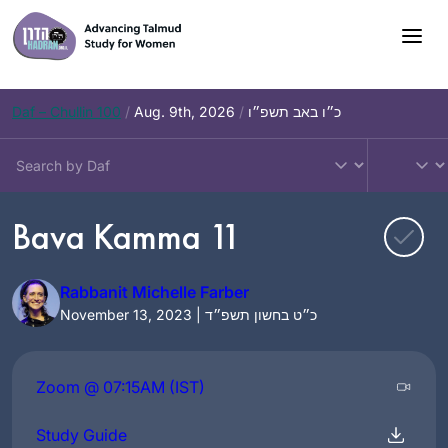
Skip
to
content
Daf – Chullin 100
/
Aug. 9th, 2026
/
כ״ו באב תשפ״ו
Bava Kamma 11
Rabbanit Michelle Farber
November 13, 2023 | כ״ט בחשון תשפ״ד
Zoom @ 07:15AM (IST)
Study Guide