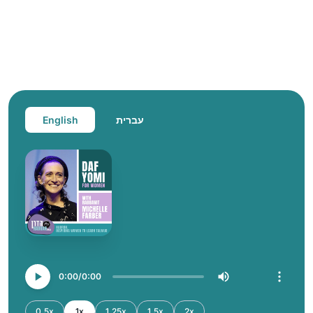
English
עברית
0:00
0:00
0.5x
1x
1.25x
1.5x
2x