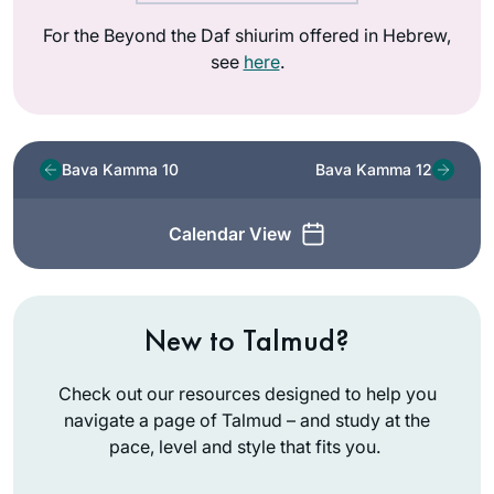
For the Beyond the Daf shiurim offered in Hebrew,
see
here
.
Bava Kamma 10
Bava Kamma 12
Calendar View
New to Talmud?
Check out our resources designed to help you
navigate a page of Talmud – and study at the
pace, level and style that fits you.