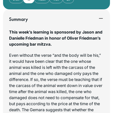
Summary
This week’s learning is sponsored by Jason and
Danielle Friedman in honor of Oliver Friedman’s
upcoming bar mitzva.
Even without the verse “and the body will be his,”
it would have been clear that the one whose
animal was killed is left with the carcass of the
animal and the one who damaged only pays the
difference. If so, the verse must be teaching that if
the carcass of the animal went down in value over
time after the animal was killed, the one who
damaged does not need to compensate for that,
but pays according to the price at the time of the
death. The Gemara suggests that whether the