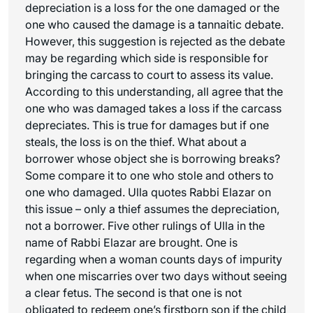
depreciation is a loss for the one damaged or the
one who caused the damage is a tannaitic debate.
However, this suggestion is rejected as the debate
may be regarding which side is responsible for
bringing the carcass to court to assess its value.
According to this understanding, all agree that the
one who was damaged takes a loss if the carcass
depreciates. This is true for damages but if one
steals, the loss is on the thief. What about a
borrower whose object she is borrowing breaks?
Some compare it to one who stole and others to
one who damaged. Ulla quotes Rabbi Elazar on
this issue – only a thief assumes the depreciation,
not a borrower. Five other rulings of Ulla in the
name of Rabbi Elazar are brought. One is
regarding when a woman counts days of impurity
when one miscarries over two days without seeing
a clear fetus. The second is that one is not
obligated to redeem one’s firstborn son if the child