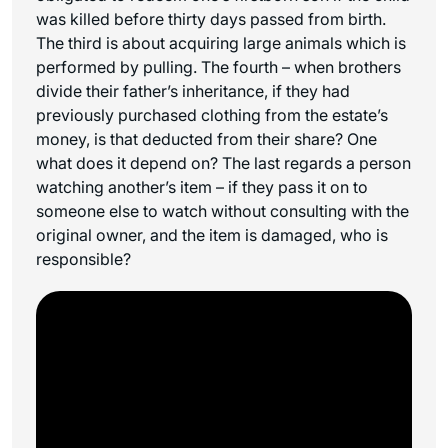
was killed before thirty days passed from birth.
The third is about acquiring large animals which is
performed by pulling. The fourth – when brothers
divide their father’s inheritance, if they had
previously purchased clothing from the estate’s
money, is that deducted from their share? One
what does it depend on? The last regards a person
watching another’s item – if they pass it on to
someone else to watch without consulting with the
original owner, and the item is damaged, who is
responsible?