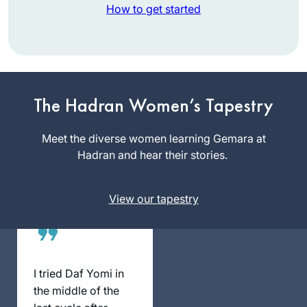
How to get started
I started the daf at
the beginning of
this cycle in
The Hadran Women’s Tapestry
January 2020. My
Rookie Billet
husband, my
Meet the diverse women learning Gemara at
Jerusalem,
children,
Hadran and hear their stories.
Israel
grandchildren and
siblings have been
View our tapestry
very supportive. As
someone who
learned and taught
Tanach and
mefarshim for many
I tried Daf Yomi in
years, it has been
the middle of the
an amazing