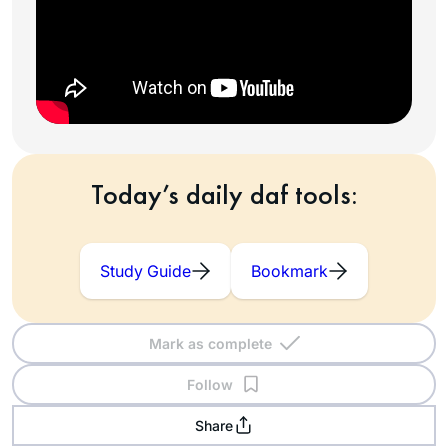
Today’s daily daf tools:
Study Guide
Bookmark
Mark as complete
Follow
Share