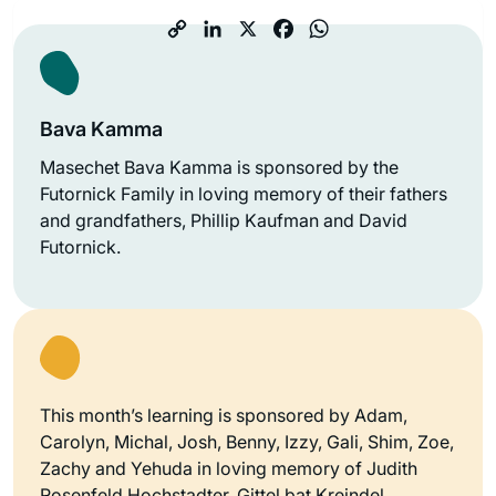
Bava Kamma
Masechet Bava Kamma is sponsored by the
Futornick Family in loving memory of their fathers
and grandfathers, Phillip Kaufman and David
Futornick.
This month’s learning is sponsored by Adam,
Carolyn, Michal, Josh, Benny, Izzy, Gali, Shim, Zoe,
Zachy and Yehuda in loving memory of Judith
Rosenfeld Hochstadter, Gittel bat Kreindel