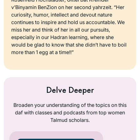
v’Binyamin BenZion on her second yahrzeit. “Her
curiosity, humor, intellect and devout nature
continues to inspire and hold us accountable. We
miss her and think of her in all our pursuits,
especially in our Hadran learning, where she
would be glad to know that she didn’t have to boil
more than 1 egg at a time!!”
Delve Deeper
Broaden your understanding of the topics on this
daf with classes and podcasts from top women
Talmud scholars.