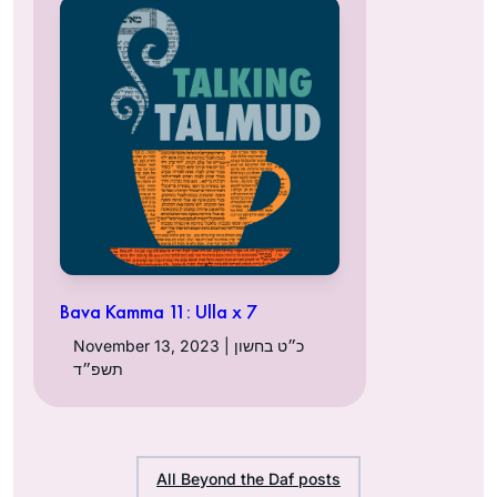
Bava Kamma 11: Ulla x 7
November 13, 2023 | כ״ט בחשון
תשפ״ד
All Beyond the Daf posts