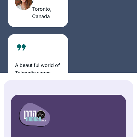
r
my day, enriching
Toronto,
every part of my
Canada
life.
A beautiful world of
Talmudic sages
now fill my daily life
with discussion and
Sheila
debate.
Hauser
bringing alive our
Jerusalem,
traditions and texts
Israel
that has brought
new meaning to my
life.