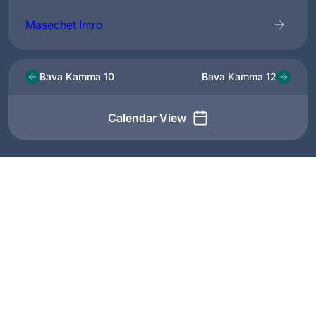
Masechet Intro
Bava Kamma 10
Bava Kamma 12
Calendar View