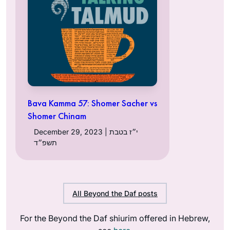
Bava Kamma 57: Shomer Sacher vs
Shomer Chinam
December 29, 2023 | י״ז בטבת
תשפ״ד
All Beyond the Daf posts
For the Beyond the Daf shiurim offered in Hebrew,