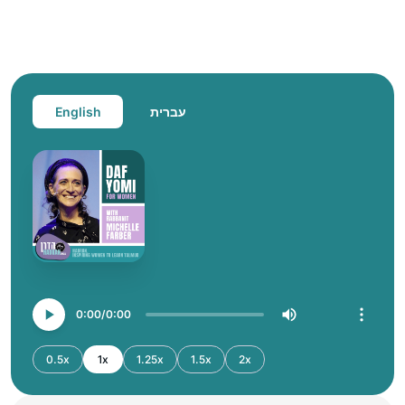
English
עברית
0:00
0:00
0.5x
1x
1.25x
1.5x
2x