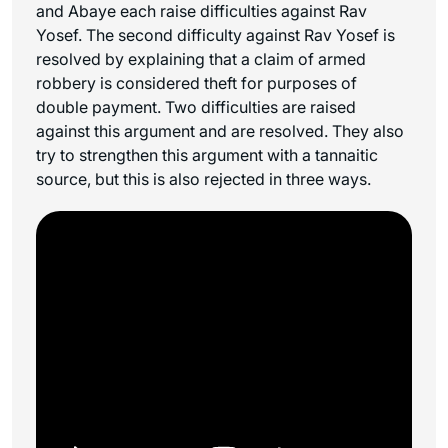
and Abaye each raise difficulties against Rav
Yosef. The second difficulty against Rav Yosef is
resolved by explaining that a claim of armed
robbery is considered theft for purposes of
double payment. Two difficulties are raised
against this argument and are resolved. They also
try to strengthen this argument with a tannaitic
source, but this is also rejected in three ways.