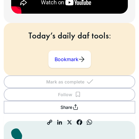
Today’s daily daf tools:
Bookmark
Mark as complete
Follow
Share