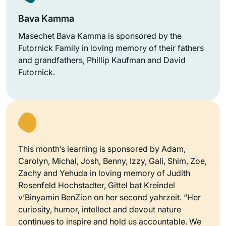
Bava Kamma
Masechet Bava Kamma is sponsored by the
Futornick Family in loving memory of their fathers
and grandfathers, Phillip Kaufman and David
Futornick.
This month’s learning is sponsored by Adam,
Carolyn, Michal, Josh, Benny, Izzy, Gali, Shim, Zoe,
Zachy and Yehuda in loving memory of Judith
Rosenfeld Hochstadter, Gittel bat Kreindel
v’Binyamin BenZion on her second yahrzeit. “Her
curiosity, humor, intellect and devout nature
continues to inspire and hold us accountable. We