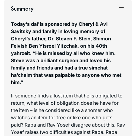
Summary
Today’s daf is sponsored by Cheryl & Avi
Savitsky and family in loving memory of
Cheryl’s father, Dr. Steven F. Stein, Shimon
Feivish Ben Yisroel Yitzchak, on his 40th
yahrzeit. “He is missed by all who knew him.
Steve was a brilliant surgeon and loved his
family and friends and had a true
simchat
ha’chaim
that was palpable to anyone who met
him.”
If someone finds a lost item that he is obligated to
return, what level of obligation does he have for
the item – is he considered like a shomer who
watches an item for free or like one who gets
paid? Raba and Rav Yosef disagree about this. Rav
Yosef raises two difficulties against Raba. Raba