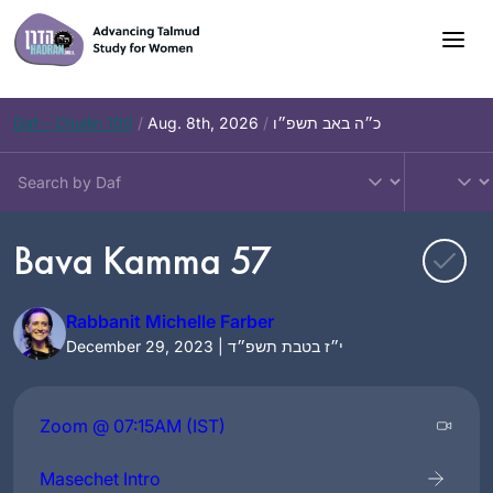
Skip
to
content
Daf – Chullin 100
/
Aug. 8th, 2026
/
כ״ה באב תשפ״ו
Bava Kamma 57
Rabbanit Michelle Farber
December 29, 2023 | י״ז בטבת תשפ״ד
Zoom @ 07:15AM (IST)
Masechet Intro