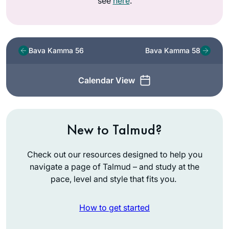
see
here
.
Bava Kamma 56
Bava Kamma 58
Calendar View
New to Talmud?
Check out our resources designed to help you
navigate a page of Talmud – and study at the
pace, level and style that fits you.
How to get started