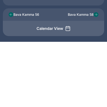
Bava Kamma 56
Bava Kamma 58
Calendar View