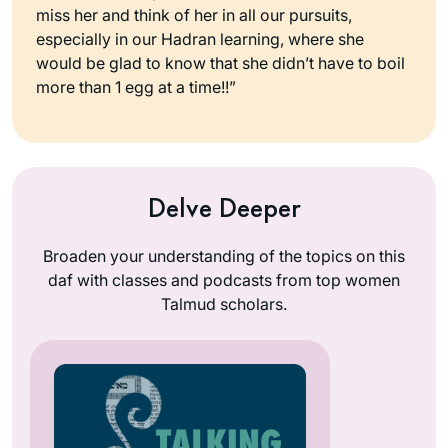
miss her and think of her in all our pursuits,
especially in our Hadran learning, where she
would be glad to know that she didn’t have to boil
more than 1 egg at a time!!”
Delve Deeper
Broaden your understanding of the topics on this
daf with classes and podcasts from top women
Talmud scholars.