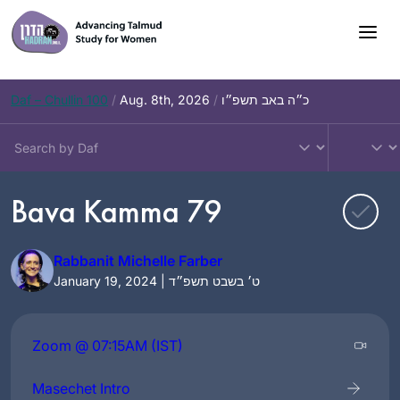
Skip
to
content
Daf – Chullin 100
/
Aug. 8th, 2026
/
כ״ה באב תשפ״ו
Bava Kamma 79
Rabbanit Michelle Farber
January 19, 2024 | ט׳ בשבט תשפ״ד
Zoom @ 07:15AM (IST)
Masechet Intro