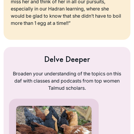
miss her and think of her in all our pursuits,
especially in our Hadran learning, where she
would be glad to know that she didn’t have to boil
more than 1 egg at a time!!”
Delve Deeper
Broaden your understanding of the topics on this
daf with classes and podcasts from top women
Talmud scholars.