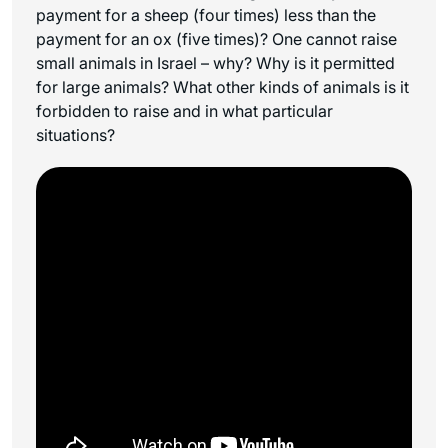
payment for a sheep (four times) less than the
payment for an ox (five times)? One cannot raise
small animals in Israel – why? Why is it permitted
for large animals? What other kinds of animals is it
forbidden to raise and in what particular
situations?