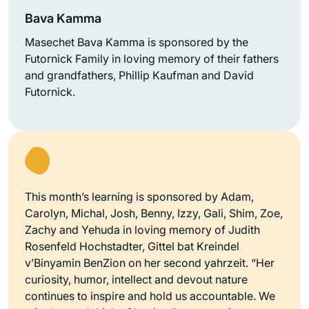
Bava Kamma
Masechet Bava Kamma is sponsored by the
Futornick Family in loving memory of their fathers
and grandfathers, Phillip Kaufman and David
Futornick.
This month’s learning is sponsored by Adam,
Carolyn, Michal, Josh, Benny, Izzy, Gali, Shim, Zoe,
Zachy and Yehuda in loving memory of Judith
Rosenfeld Hochstadter, Gittel bat Kreindel
v’Binyamin BenZion on her second yahrzeit. “Her
curiosity, humor, intellect and devout nature
continues to inspire and hold us accountable. We