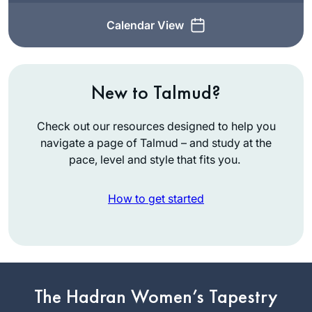
Calendar View
New to Talmud?
Check out our resources designed to help you
navigate a page of Talmud – and study at the
pace, level and style that fits you.
How to get started
Inspired by
Hadran’s first Siyum
The Hadran Women’s Tapestry
ha Shas L’Nashim