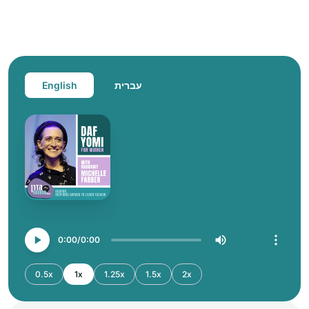
English
עברית
0:00
0:00
0.5x
1x
1.25x
1.5x
2x