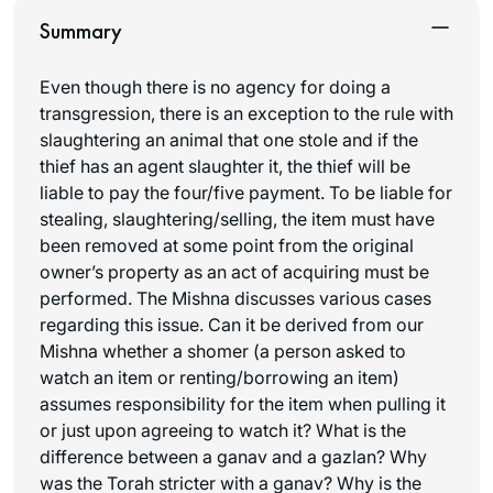
Summary
Even though there is no agency for doing a
transgression, there is an exception to the rule with
slaughtering an animal that one stole and if the
thief has an agent slaughter it, the thief will be
liable to pay the four/five payment. To be liable for
stealing, slaughtering/selling, the item must have
been removed at some point from the original
owner’s property as an act of acquiring must be
performed. The Mishna discusses various cases
regarding this issue. Can it be derived from our
Mishna whether a
shomer
(a person asked to
watch an item or renting/borrowing an item)
assumes responsibility for the item when pulling it
or just upon agreeing to watch it? What is the
difference between a
ganav
and a
gazlan
? Why
was the Torah stricter with a
ganav
? Why is the