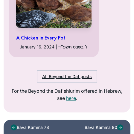
A Chicken in Every Pot
January 16, 2024 | ו׳ בשבט תשפ״ד
All Beyond the Daf posts
For the Beyond the Daf shiurim offered in Hebrew,
see
here
.
Bava Kamma 78
Bava Kamma 80