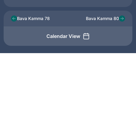
Bava Kamma 78
Bava Kamma 80
Calendar View