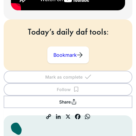
Today’s daily daf tools:
Bookmark
Mark as complete
Follow
Share