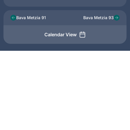
Bava Metzia 91
Bava Metzia 93
Calendar View