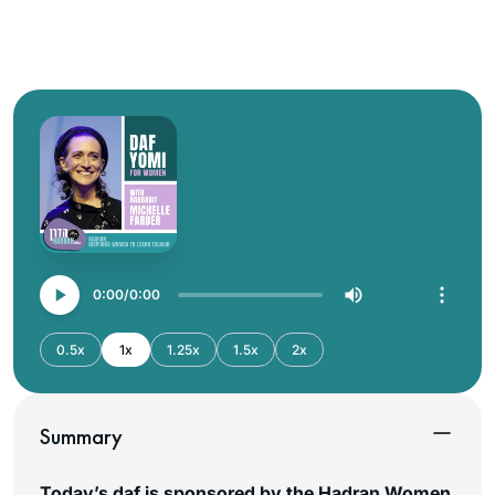
0:00
0:00
0.5x
1x
1.25x
1.5x
2x
Summary
Today’s daf is sponsored by the Hadran Women