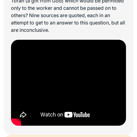
Torah (a gift from God) which would be permitted
only to the worker and cannot be passed on to
others? Nine sources are quoted, each in an
attempt to get to an answer to this question, but all
are inconclusive.