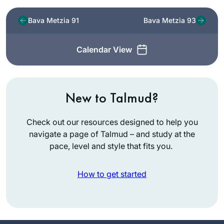
Bava Metzia 91
Bava Metzia 93
Calendar View
New to Talmud?
Check out our resources designed to help you
navigate a page of Talmud – and study at the
pace, level and style that fits you.
How to get started
I started learning
Daf Yomi because