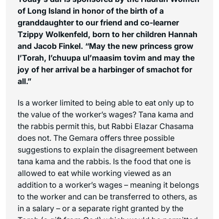
of Long Island in honor of the birth of a
granddaughter to our friend and co-learner
Tzippy Wolkenfeld, born to her children Hannah
and Jacob Finkel. “May the new princess grow
l’Torah, l’chuupa ul’maasim tovim
and may the
joy of her arrival be a harbinger of
smachot
for
all.”
Is a worker limited to being able to eat only up to
the value of the worker’s wages? Tana kama and
the rabbis permit this, but Rabbi Elazar Chasama
does not. The Gemara offers three possible
suggestions to explain the disagreement between
tana kama and the rabbis. Is the food that one is
allowed to eat while working viewed as an
addition to a worker’s wages – meaning it belongs
to the worker and can be transferred to others, as
in a salary – or a separate right granted by the