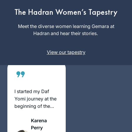
my sister, Ruth Leah
Kahan, attended
The Hadran Women’s Tapestry
Jessica
Michelle’s class in
Shklar
person and
Meet the diverse women learning Gemara at
Philadelphia
suggested I listen
Hadran and hear their stories.
, United
remotely. She
States
always sat near
View our tapestry
Michelle and spoke
up during class so
that I could hear her
voice. Our mom had
just died
unexpectedly and it
I started my Daf
made me feel
Yomi journey at the
connected to hear
beginning of the
Ruth Leah’s voice,
COVID19 pandemic.
and now to know
Karena
we are both
Perry