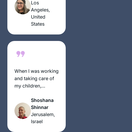
listening to the
Los
same thing daily,
Angeles,
continents apart.
United
States
When I was working
and taking care of
my children,
learning was never
Shoshana
on the list. Now that
Shinnar
I have more time I
Jerusalem,
have two different
Israel
Gemora classes
and the nach yomi