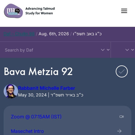
Skip
to
content
Daf – Chullin 98
/
Aug. 6th, 2026
/
כ״ג באב תשפ״ו
Bava Metzia 92
Rabbanit Michelle Farber
May 30, 2024 | כ״ב באייר תשפ״ד
Zoom @ 07:15AM (IST)
Masechet Intro