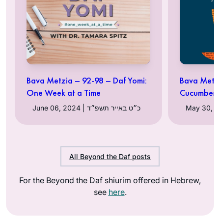
Bava Metzia – 92-98 – Daf Yomi:
Bava Metzi
One Week at a Time
Cucumber
June 06, 2024 | כ״ט באייר תשפ״ד
All Beyond the Daf posts
For the Beyond the Daf shiurim offered in Hebrew,
see
here
.