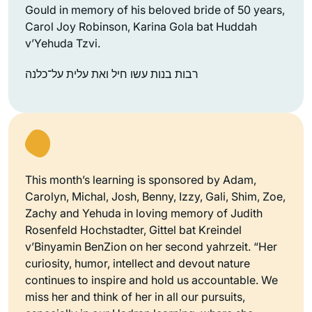
Gould in memory of his beloved bride of 50 years,
Carol Joy Robinson, Karina Gola bat Huddah
v’Yehuda Tzvi.
רבות בנות עשו חיל ואת עלית על־כלנה
This month’s learning is sponsored by Adam,
Carolyn, Michal, Josh, Benny, Izzy, Gali, Shim, Zoe,
Zachy and Yehuda in loving memory of Judith
Rosenfeld Hochstadter, Gittel bat Kreindel
v’Binyamin BenZion on her second yahrzeit. “Her
curiosity, humor, intellect and devout nature
continues to inspire and hold us accountable. We
miss her and think of her in all our pursuits,