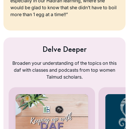
especially in our Hadran learning, where she
would be glad to know that she didn’t have to boil
more than 1 egg at a time!!”
Delve Deeper
Broaden your understanding of the topics on this
daf with classes and podcasts from top women
Talmud scholars.