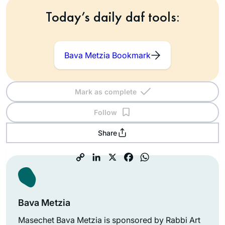
Today’s daily daf tools:
Bava Metzia Bookmark
Mark as complete
Follow
Share
Bava Metzia
Masechet Bava Metzia is sponsored by Rabbi Art