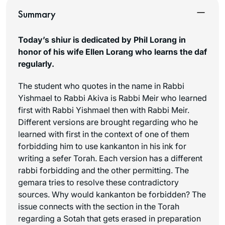
Summary
Today’s shiur is dedicated by Phil Lorang in
honor of his wife Ellen Lorang who learns the daf
regularly.
The student who quotes in the name in Rabbi
Yishmael to Rabbi Akiva is Rabbi Meir who learned
first with Rabbi Yishmael then with Rabbi Meir.
Different versions are brought regarding who he
learned with first in the context of one of them
forbidding him to use
kankanton
in his ink for
writing a sefer Torah. Each version has a different
rabbi forbidding and the other permitting. The
gemara tries to resolve these contradictory
sources. Why would
kankanton
be forbidden? The
issue connects with the section in the Torah
regarding a Sotah that gets erased in preparation