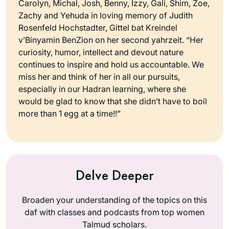
Carolyn, Michal, Josh, Benny, Izzy, Gali, Shim, Zoe,
Zachy and Yehuda in loving memory of Judith
Rosenfeld Hochstadter, Gittel bat Kreindel
v’Binyamin BenZion on her second yahrzeit. “Her
curiosity, humor, intellect and devout nature
continues to inspire and hold us accountable. We
miss her and think of her in all our pursuits,
especially in our Hadran learning, where she
would be glad to know that she didn’t have to boil
more than 1 egg at a time!!”
Delve Deeper
Broaden your understanding of the topics on this
daf with classes and podcasts from top women
Talmud scholars.