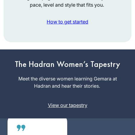
pace, level and style that fits you.
How to get started
I started my journey
on the day I realized
that the Siyum was
The Hadran Women’s Tapestry
happening in
Linda
Yerushalayim and I
Meet the diverse women learning Gemara at
Brownstein
was missing out.
Hadran and hear their stories.
Mitspe,
What? I told myself.
Israel
How could I have
View our tapestry
not known about
this? How can I
have missed out on
this opportunity? I