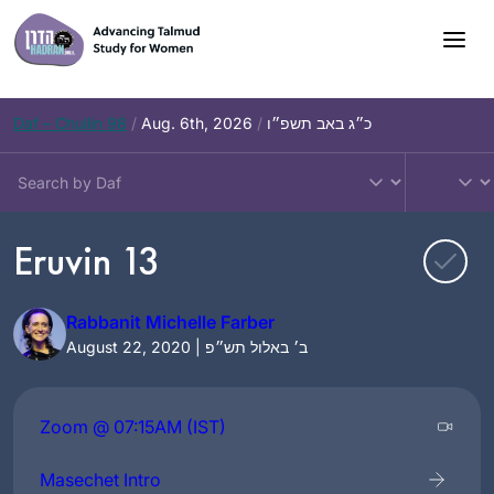
Skip
to
content
Daf – Chullin 98
/
Aug. 6th, 2026
/
כ״ג באב תשפ״ו
Eruvin 13
Rabbanit Michelle Farber
August 22, 2020 | ב׳ באלול תש״פ
Zoom @ 07:15AM (IST)
Masechet Intro