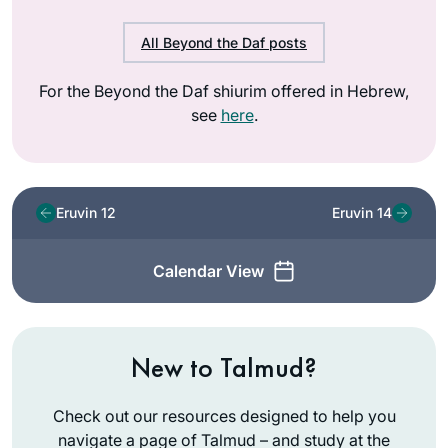
All Beyond the Daf posts
For the Beyond the Daf shiurim offered in Hebrew,
see
here
.
Eruvin 12
Eruvin 14
Calendar View
New to Talmud?
Check out our resources designed to help you
navigate a page of Talmud – and study at the