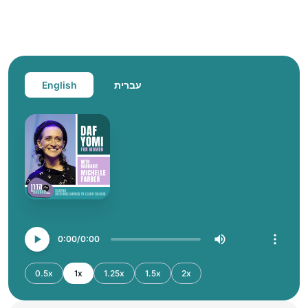
English
עברית
0:00
0:00
0.5x
1x
1.25x
1.5x
2x