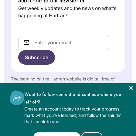
Subscribe to our newsletter
myself, “Look how
2020, being
Get weekly updates and the news on what’s
much you’ve done.
inspired by
happening at Hadran!
You can’t stop
Rochel
watching the
now!” So I keep
Cheifetz
Siyyum Hashas in
going & my Koren
Riverdale,
Binyanei Haumah. I
Email
bookshelf grows…
NY, United
wasn’t sure I would
States
be able to keep up
with the task. When
I went to school,
Gemara was not an
The learning on the Hadran website is digital, free of
option. Fast
charge, appropriate for beginners, and open to both
forward to March,
women and men.
Want to follow content and continue where you
2022, and each day
Studying has
left off?
starts with the daf.
changed my life
Create an account today to track your progress,
The challenge is
view on הלכה and
mark what you’ve learned, and follow the shiurim
now learning the
יהדות and time. It
that speak to you.
intricacies of
Goldie Gilad
has taught me
delving into the