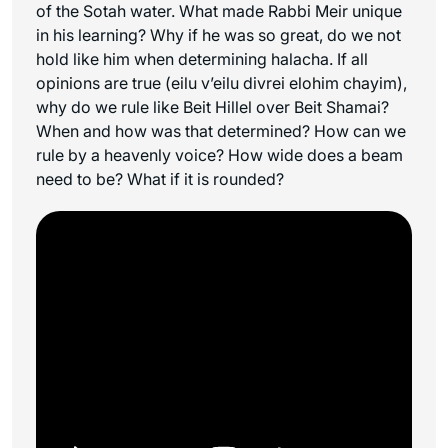
of the Sotah water. What made Rabbi Meir unique
in his learning? Why if he was so great, do we not
hold like him when determining halacha. If all
opinions are true (
eilu v’eilu divrei elohim chayim
),
why do we rule like Beit Hillel over Beit Shamai?
When and how was that determined? How can we
rule by a heavenly voice? How wide does a beam
need to be? What if it is rounded?