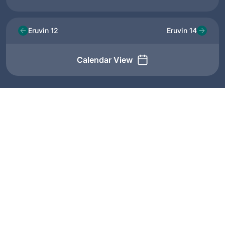
Eruvin 12
Eruvin 14
Calendar View