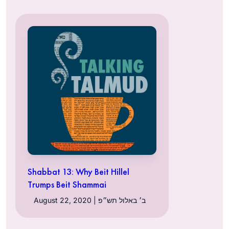
Shabbat 13: Why Beit Hillel
Trumps Beit Shammai
August 22, 2020 | ב׳ באלול תש״פ