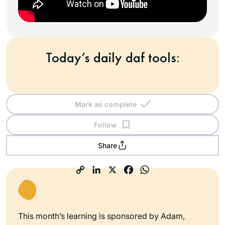
Today’s daily daf tools:
Mark as complete
Follow
Share
This month’s learning is sponsored by Adam,