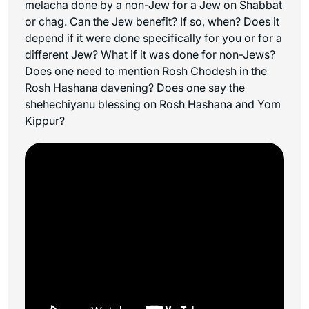
melacha
done by a non-Jew for a Jew on Shabbat
or chag. Can the Jew benefit? If so, when? Does it
depend if it were done specifically for you or for a
different Jew? What if it was done for non-Jews?
Does one need to mention Rosh Chodesh in the
Rosh Hashana davening? Does one say the
shehechiyanu
blessing on Rosh Hashana and Yom
Kippur?