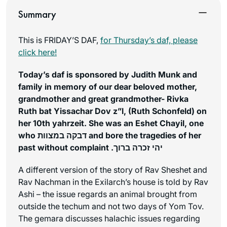
Summary
This is FRIDAY’S DAF,
for Thursday’s daf, please
click here!
Today’s daf is sponsored by Judith Munk and
family in memory of our dear beloved mother,
grandmother and great grandmother- Rivka
Ruth bat Yissachar Dov z”l, (Ruth Schonfeld) on
her 10th yahrzeit. She was an Eshet Chayil, one
who דבקה במצוות and bore the tragedies of her
past without complaint .יהי זכרה ברוך
A different version of the story of Rav Sheshet and
Rav Nachman in the Exilarch’s house is told by Rav
Ashi – the issue regards an animal brought from
outside the techum and not two days of Yom Tov.
The gemara discusses halachic issues regarding