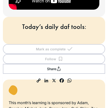
Today’s daily daf tools:
Mark as complete
Follow
Share
This month’s learning is sponsored by Adam,