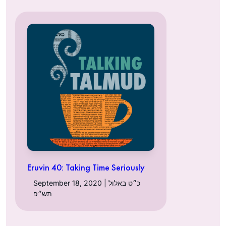
Eruvin 40: Taking Time Seriously
September 18, 2020 | כ״ט באלול
תש״פ