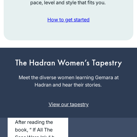
pace, level and style that fits you.
How to get started
Robin
Zeiger
The Hadran Women’s Tapestry
Tel Aviv,
Israel
Meet the diverse women learning Gemara at
Hadran and hear their stories.
View our tapestry
After reading the
book, “ If All The