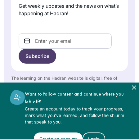
Universe.
Lehrman
constant over the
Get weekly updates and the news on what’s
אפרת, Israel
last two years. It
happening at Hadran!
grounded me
during the chaos of
Corona while
Email
providing me with a
community of
fellow learners. The
I started learning at
Daf can be
the beginning of
challenging but it’s
this cycle more than
The learning on the Hadran website is digital, free of
filled with life’s
2 years ago, and I
charge, appropriate for beginners, and open to both
lessons, struggles
women and men.
Patti Evans
have not missed a
Want to follow content and continue where you
and hope for a
Phoenix,
day or a daf. It’s
left off?
better world. It’s not
Arizona,
been challenging
Create an account today to track your progress,
about the
United
and enlightening
mark what you’ve learned, and follow the shiurim
destination but
States
that speak to you.
and even mind-
rather about the
numbing at times,
journey. Thank you
but the learning and
Create an account
Login