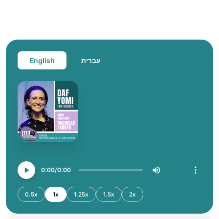
English
עברית
0:00
0:00
0.5x
1x
1.25x
1.5x
2x