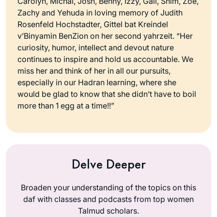
Carolyn, Michal, Josh, Benny, Izzy, Gali, Shim, Zoe,
Zachy and Yehuda in loving memory of Judith
Rosenfeld Hochstadter, Gittel bat Kreindel
v’Binyamin BenZion on her second yahrzeit. “Her
curiosity, humor, intellect and devout nature
continues to inspire and hold us accountable. We
miss her and think of her in all our pursuits,
especially in our Hadran learning, where she
would be glad to know that she didn’t have to boil
more than 1 egg at a time!!”
Delve Deeper
Broaden your understanding of the topics on this
daf with classes and podcasts from top women
Talmud scholars.