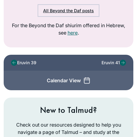
All Beyond the Daf posts
For the Beyond the Daf shiurim offered in Hebrew,
see
here
.
Eruvin 39
Eruvin 41
Calendar View
New to Talmud?
Check out our resources designed to help you
navigate a page of Talmud – and study at the