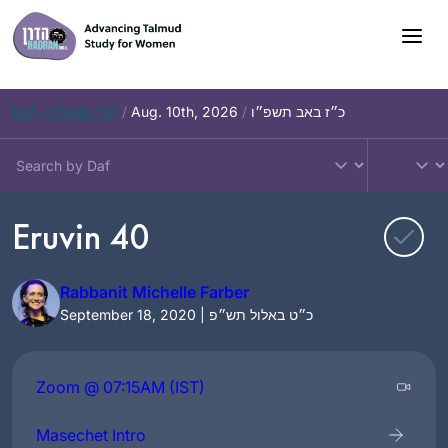
Skip
to
content
Daf – Chullin 101
/
Aug. 10th, 2026
/
כ״ז באב תשפ״ו
Eruvin 40
Rabbanit Michelle Farber
September 18, 2020 | כ״ט באלול תש״פ
Zoom @ 07:15AM (IST)
Masechet Intro