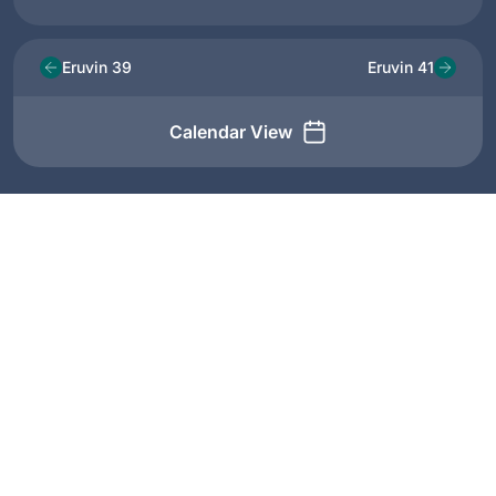
Eruvin 39
Eruvin 41
Calendar View