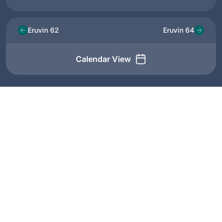
Eruvin 62
Eruvin 64
Calendar View