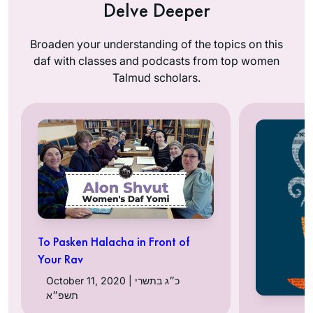
Delve Deeper
Broaden your understanding of the topics on this
daf with classes and podcasts from top women
Talmud scholars.
To Pasken Halacha in Front of
Your Rav
October 11, 2020 | כ״ג בתשרי
תשפ״א