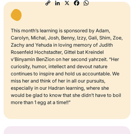
This month’s learning is sponsored by Adam,
Carolyn, Michal, Josh, Benny, Izzy, Gali, Shim, Zoe,
Zachy and Yehuda in loving memory of Judith
Rosenfeld Hochstadter, Gittel bat Kreindel
v’Binyamin BenZion on her second yahrzeit. “Her
curiosity, humor, intellect and devout nature
continues to inspire and hold us accountable. We
miss her and think of her in all our pursuits,
especially in our Hadran learning, where she
would be glad to know that she didn’t have to boil
more than 1 egg at a time!!”