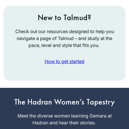
New to Talmud?
Check out our resources designed to help you
navigate a page of Talmud – and study at the
pace, level and style that fits you.
How to get started
I was moved to
tears by the Hadran
Siyyum HaShas. I
have learned Torah
The Hadran Women’s Tapestry
Michelle
all my life, but never
Lewis
connected to
Meet the diverse women learning Gemara at
Beit
learning Gemara on
Hadran and hear their stories.
Shemesh,
a regular basis until