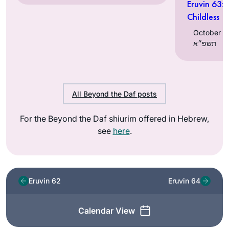
Eruvin 63:
Childless
October 11, 202
תשפ״א
All Beyond the Daf posts
For the Beyond the Daf shiurim offered in Hebrew,
see
here
.
Eruvin 62
Eruvin 64
Calendar View