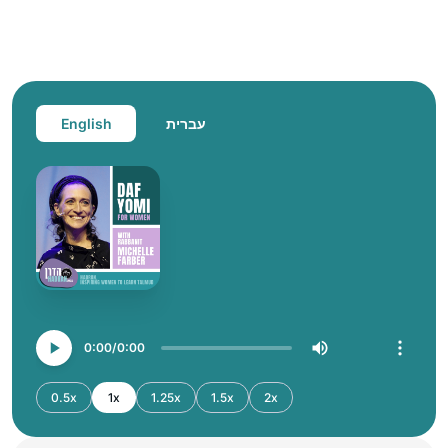
English
עברית
0:00
0:00
0.5x
1x
1.25x
1.5x
2x