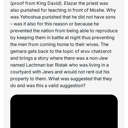
(proof from King David). Elazar the priest was
also punished for teaching in front of Moshe. Why
was Yehoshua punished that he did not have sons
– was it also for this reason or because he
prevented the nation from being able to reproduce
by keeping them in battle at night thus preventing
the men from coming home to their wives. The
gemara gets back to the topic of eruv chatzerot
and brings a story where there was a non-Jew
named Lachman bar Ristak who was living in a
courtyard with Jews and would not rent out his
property to them. What was suggested that they
do and was this a valid suggestion?