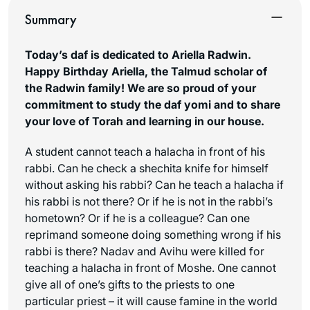
Summary
Today’s daf is dedicated to Ariella Radwin.
Happy Birthday Ariella, the Talmud scholar of
the Radwin family! We are so proud of your
commitment to study the daf yomi and to share
your love of Torah and learning in our house.
A student cannot teach a halacha in front of his
rabbi. Can he check a
shechita
knife for himself
without asking his rabbi? Can he teach a halacha if
his rabbi is not there? Or if he is not in the rabbi’s
hometown? Or if he is a colleague? Can one
reprimand someone doing something wrong if his
rabbi is there? Nadav and Avihu were killed for
teaching a halacha in front of Moshe. One cannot
give all of one’s gifts to the priests to one
particular priest – it will cause famine in the world