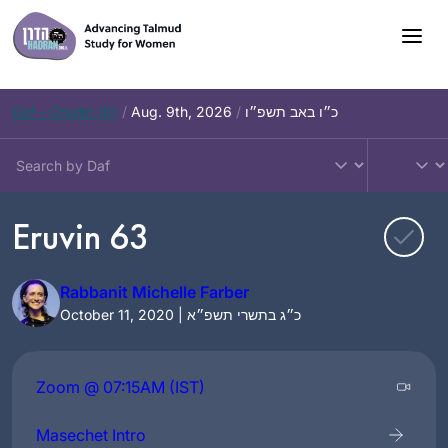
Skip
to
content
Daf – Chullin 101
/
Aug. 9th, 2026
/
כ״ו באב תשפ״ו
Eruvin 63
Rabbanit Michelle Farber
October 11, 2020 | כ״ג בתשרי תשפ״א
Zoom @ 07:15AM (IST)
Masechet Intro