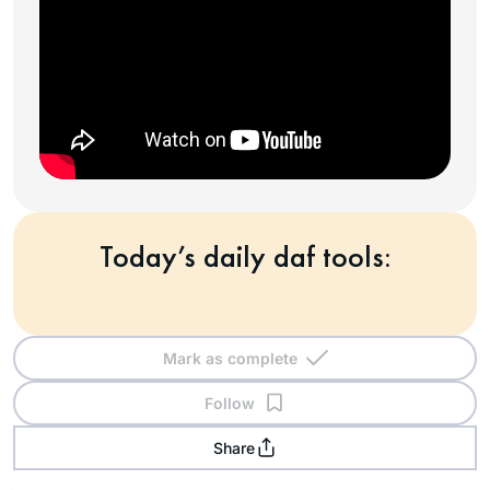
Today’s daily daf tools:
Mark as complete
Follow
Share