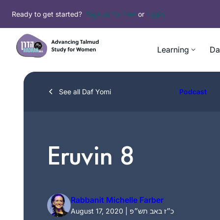
Skip
Ready to get started?
Sign up for free
or
Login
to
content
Learning
Da
See all Daf Yomi
Podcast
Eruvin 8
Rabbanit Michelle Farber
August 17, 2020 | כ״ז באב תש״פ