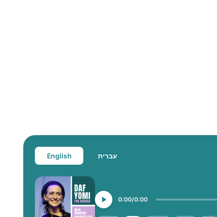
English
עברית
0:00
0:00