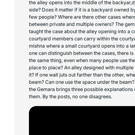
the alley opens into the middle of the backyar,d 
side? Does it matter if it is a backyard owned by
few people? Where are there other cases where 
between private and multiple owners? The gem
taught the case about the alley opening into a 
courtyard members can carry within the courtyard
mishna where a small courtyard opens into a la
one can distinguish between the cases, there is 
the same thing, even when many people use the
place to place? An alley designed with multiple
it? If one wall juts out farther than the other, w
beam? Can one use the space under the beam? 
the Gemara brings three possible explanations
them. By the posts, no one disagrees.