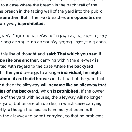
to a case where the breach in the back wall of the
e breach in the facing wall of the yard into the public
e another. But
if the two breaches
are opposite one
After enthusing to my friend Ruth
 alleyway
is prohibited.
Kahan about how much I had enjoyed
רַתְּ ״זֶה שֶׁלֹּא כְּנֶגֶד זֶה מוּתָּר״, לָא אֲמַרַן אֶלָּא רְחָבָה דְרַבִּים, אֲבָל
remote Jewish learning during the
רְחָבָה דְיָחִיד, זִימְנִין דְּמִימְּלַךְ עֲלַהּ וּבְנֵי לַהּ בָּתִּים, וְהָוֵי לַהּ כְּמָבוֹי שֶׁכָּלֶה לֵהּ לְצִידֵּי רְחָבָה וְאָסוּר.
earlier part of the pandemic, she
challenged me to join her in learning
Susan Vishner
this line of thought and
said: That which you say:
If
the daf yomi cycle. I had always
pposite one another,
carrying within the alleyway
is
Brookline, United States
ated
with regard to the case where
the backyard
wanted to do daf yomi but now had
t
if
the yard
belongs to
a
single
individual, he might
no excuse. The beginning was
about it and build houses
in that part of the yard that
particularly hard as I had never
nd
then the alleyway
will become like an alleyway that
studied Talmud but has become
des of the backyard,
which is
prohibited.
If the owner
easier, as I have gained some
de of the yard with houses, the alleyway will no longer
e yard, but on one of its sides, in which case carrying
familiarity with it.
tly, although the houses have not yet been built,
“I got my job through the NY Times”
 the alleyway to permit carrying, so that no problems
was an ad campaign when I was
growing up. I can headline “I got my