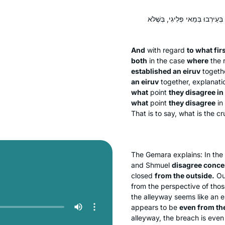
וּלְמַאי דִּסְלֵיק אַדַּעְתִּין מֵעִיקָּר
And
with regard
to what fir
both
in the case
where
the r
established an
eiruv
togeth
an
eiruv
together, explanati
what
point
they disagree in
what
point
they disagree
in
That is to say, what is the 
The Gemara explains: In th
and Shmuel
disagree conce
closed
from the outside.
Out
from the perspective of thos
the alleyway seems like an 
appears to be
even from the
alleyway, the breach is even