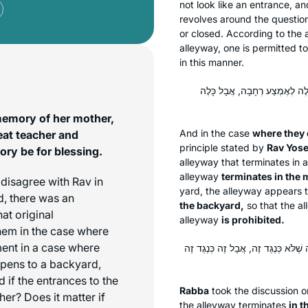
not look like an entrance, a
revolves around the question
or closed. According to the 
alleyway, one is permitted t
in this manner.
בְּעֵירְבוּ — קָמִיפַּלְגִי בִּדְרַב 
memory of her mother,
And in the case
where they 
eat teacher and
principle stated by
Rav Yose
ry be for blessing.
alleyway that terminates in
alleyway
terminates in the 
disagree with Rav in
yard, the alleyway appears 
d, there was an
the backyard,
so that the a
at original
alleyway
is prohibited.
hem in the case where
ent in a case where
אָמַר רַבָּה: הָא דְּאָמְרַתְּ ״לְאֶמְצַע 
opens to a backyard,
 if the entrances to the
Rabba
took the discussion o
er? Does it matter if
the alleyway terminates
in t