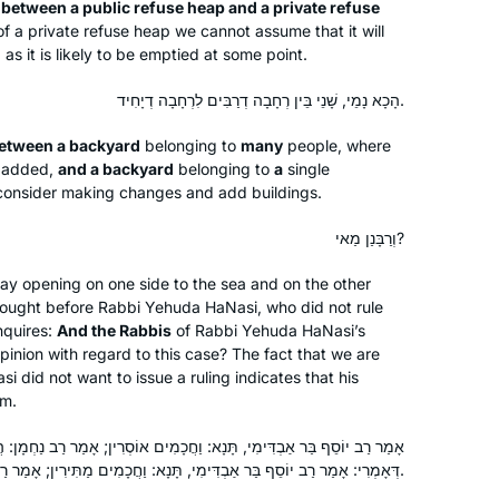
Brachot b/c I had never seen the
 between a public refuse heap and a private refuse
of a private refuse heap we cannot assume that it will
Jewish people united around
as it is likely to be emptied at some point.
something so positive, and I wanted to
be a part of it. Also, I wanted to
Meira Shapiro
הָכָא נָמֵי, שָׁנֵי בֵּין רְחָבָה דְרַבִּים לִרְחָבָה דְיָחִיד.
broaden my background in Torah
NJ, United States
Shebal Peh- Maayanot gave me a
between a backyard
belonging to
many
people, where
be added,
and a backyard
belonging to
a
single
great gemara education, but I knew
onsider making changes and add buildings.
that I could hold a conversation in
most parts of tanach but almost no
וְרַבָּנַן מַאי?
TSB. I’m so thankful for Daf and have
gained immensely.
ay opening on one side to the sea and on the other
rought before Rabbi Yehuda HaNasi, who did not rule
I started last year after completing the
nquires:
And the Rabbis
of Rabbi Yehuda HaNasi’s
Pesach Sugiyot class. Masechet Yoma
pinion with regard to this case? The fact that we are
might seem like a difficult set of
 did not want to issue a ruling indicates that his
im.
topics, but for me made Yom Kippur
and the Beit HaMikdash come alive.
Debbie Engelen-Eigles
 תָּנָא: וַחֲכָמִים אוֹסְרִין; אָמַר רַב נַחְמָן: הֲלָכָה כְּדִבְרֵי חֲכָמִים. אִיכָּא
Liturgy I’d always had trouble
Minnesota, United States
דְּאָמְרִי: אָמַר רַב יוֹסֵף בַּר אַבְדִּימִי, תָּנָא: וַחֲכָמִים מַתִּירִין; אָמַר רַב נַחְמָן: אֵין הֲלָכָה כְּדִבְרֵי חֲכָמִים.
connecting with took on new meaning