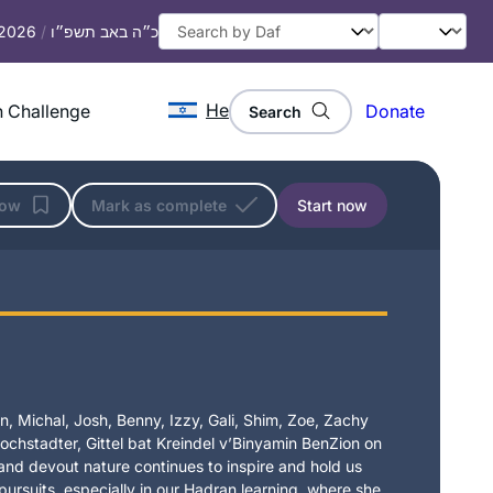
 2026
/
כ״ה באב תשפ״ו
He
 Challenge
Donate
Search
low
Mark as complete
Start now
, Michal, Josh, Benny, Izzy, Gali, Shim, Zoe, Zachy
chstadter, Gittel bat Kreindel v’Binyamin BenZion on
t and devout nature continues to inspire and hold us
 pursuits, especially in our Hadran learning, where she