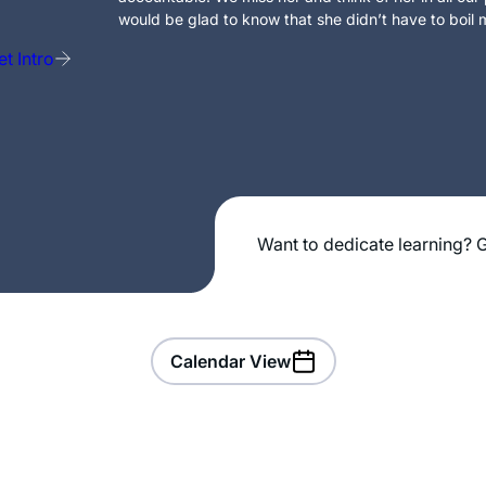
would be glad to know that she didn’t have to boil m
t Intro
Want to dedicate learning? G
Calendar View