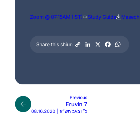
Zoom @ 07:15AM (IST)
Study Guide
Maseche
Share this shiur:
Previous
Eruvin 7
08.16.2020 | כ״ו באב תש״פ