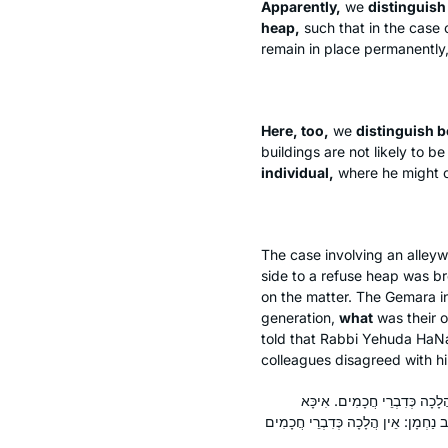
Apparently,
we
distinguish
heap,
such that in the case 
remain in place permanently, 
Here, too,
we
distinguish 
buildings are not likely to 
individual,
where he might c
The case involving an alleyw
side to a refuse heap was b
on the matter. The Gemara i
generation,
what
was their o
told that Rabbi Yehuda HaNasi
colleagues disagreed with h
אָמַר רַב יוֹסֵף בַּר אַבְדִּימִי,