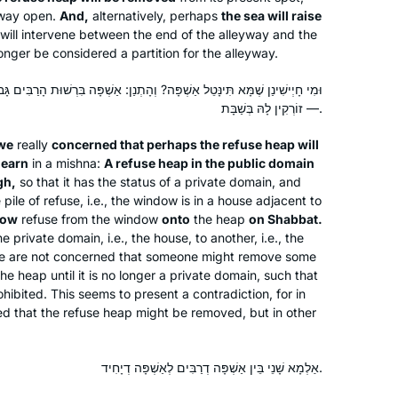
eyway open.
And,
alternatively, perhaps
the sea will raise
multiple benefits. And there will be
ill intervene between the end of the alleyway and the
another daf tomorrow!
onger be considered a partition for the alleyway.
 וְהָתְנַן: אַשְׁפָּה בִּרְשׁוּת הָרַבִּים גָּבוֹהַּ עֲשָׂרָה טְפָחִים, חַלּוֹן שֶׁעַל גַּבָּהּ
I started learning at the beginning of
— זוֹרְקִין לָהּ בְּשַׁבָּת.
this cycle more than 2 years ago, and I
have not missed a day or a daf. It’s
we
really
concerned that perhaps the refuse heap will
been challenging and enlightening and
learn
in a mishna:
A refuse heap in the public domain
Patti Evans
even mind-numbing at times, but the
gh,
so that it has the status of a private domain, and
 pile of refuse, i.e., the window is in a house adjacent to
Phoenix, Arizona, United
learning and the shared experience
row
refuse from the window
onto
the heap
on Shabbat.
States
have all been worth it. If you are open
private domain, i.e., the house, to another, i.e., the
to it, there’s no telling what might
 We are not concerned that someone might remove some
come into your life.
the heap until it is no longer a private domain, such that
ohibited. This seems to present a contradiction, for in
 that the refuse heap might be removed, but in other
אַלְמָא שָׁנֵי בֵּין אַשְׁפָּה דְרַבִּים לְאַשְׁפָּה דְיָחִיד.
I started learning Daf in Jan 2020 with