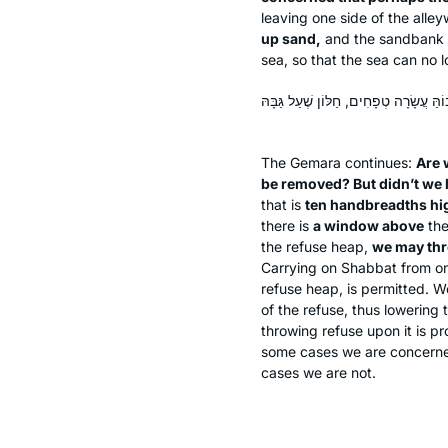
leaving one side of the all
up sand,
and the sandbank w
sea, so that the sea can no l
וּמִי חָיְישִׁינַן שֶׁמָּא תִּינָּטֵל אַשְׁפָּה?
The Gemara continues:
Are 
be removed? But didn’t we 
that is
ten handbreadths hi
there is
a window above
the
the refuse heap,
we may th
Carrying on Shabbat from one 
refuse heap, is permitted.
of the refuse, thus lowering 
throwing refuse upon it is pr
some cases we are concerned
cases we are not.