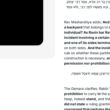
וּמְנָא תֵּימְרָא דְּשָׁנֵי לַן בֵּין רְחָב
מַעֲשֶׂה בְּמָבוֹי אֶחָד שֶׁצִּידּוֹ אֶחָד כ
Rav Mesharshiya adds:
And 
a backyard
that belongs to
individual? As Ravin bar Ra
incident involving a certain
and one of its sides termin
on both sides.
And the inci
rule on whether these partiti
construction is necessary,
an
permission nor prohibition
אִיסּוּר לָא אֲמַר בַּהּ — דְּהָא קָי
The Gemara clarifies: Rabb
prohibition
to carry
in
the a
heap, indeed
stand,
and the
did not state
a ruling granti
concerned that perhaps the