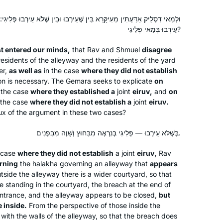
ָא בֵּין שֶׁעֵירְבוּ וּבֵין שֶׁלֹּא עֵירְבוּ פְּלִיגִי: בְּעֵירְבוּ בְּמַאי פְּלִיגִי, בְּשֶׁלֹּא
עֵירְבוּ בְּמַאי פְּלִיגִי?
st entered our minds,
that Rav and Shmuel
disagree
esidents of the alleyway and the residents of the yard
er,
as well as
in the case
where they did not establish
on is necessary. The Gemara seeks to explicate
on
the case
where they established a
joint
eiruv
,
and
on
 the case
where they did not establish a
joint
eiruv
.
crux of the argument in these two cases?
בְּשֶׁלֹּא עֵירְבוּ — פְּלִיגִי בְּנִרְאֶה מִבַּחוּץ וְשָׁוֶה מִבִּפְנִים.
e case
where they did not establish
a joint
eiruv
,
Rav
rning
the
halakha
governing an alleyway that
appears
side the alleyway there is a wider courtyard, so that
e standing in the courtyard, the breach at the end of
entrance, and the alleyway appears to be closed,
but
 inside.
From the perspective of those inside the
 with the walls of the alleyway, so that the breach does