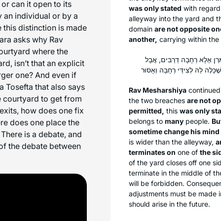
or can it open to its
was only stated
with regard 
 an individual or by a
alleyway into the yard and th
this distinction is made
domain
are not opposite on
ara asks why Rav
another,
carrying within the
courtyard where the
אָמַר רַב מְשַׁרְשְׁיָא: הָא דְּאָמְ
, isn’t that an explicit
rger one? And even if
a Tosefta that also says
Rav Mesharshiya
continued 
 courtyard to get from
the two breaches
are not o
 exits, how does one fix
permitted,
this
was only st
belongs to
many
people.
Bu
here does one place the
sometime change his mind 
There is a debate, and
is wider than the alleyway,
a
 of the debate between
terminates on
one of
the si
of the yard closes off one si
terminate in the middle of th
will be forbidden. Consequen
adjustments must be made in
should arise in the future.