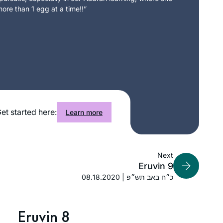
ore than 1 egg at a time!!”
et started here:
Learn more
Next
Eruvin 9
08.18.2020 | כ״ח באב תש״פ
Eruvin 8