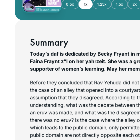
0.5x
1x
1.25x
1.5x
2x
Summary
Today’s daf is dedicated by Becky Fryant in 
Faina Fraynt z”l on her yahrzeit. She was a gr
supporter of women’s learning. May her memo
Before they concluded that Rav Yehuda did not 
the case of an alley that opened into a courtyar
assumption that they disagreed. According to th
understanding, what was the debate between t
an eruv was made, and what was the disagreem
there was no eruv? Is the case where the alley 
which leads to the public domain, only permitted
public domain are not directly opposite each oth