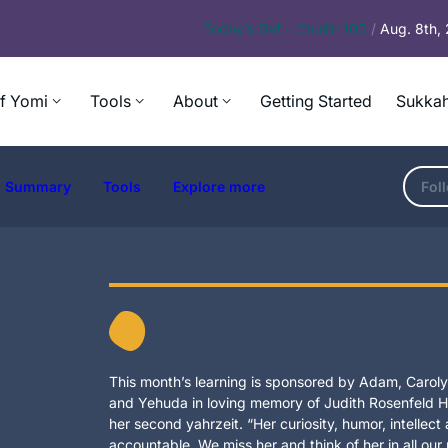
Today’s
Daf – Chullin 100
/
Aug. 8th,
f Yomi
Tools
About
Getting Started
Sukkah
Summary
Tools
Explore more
Fol
This month’s learning is sponsored by Adam, Carolyn
and Yehuda in loving memory of Judith Rosenfeld Ho
her second yahrzeit. “Her curiosity, humor, intellec
accountable. We miss her and think of her in all our