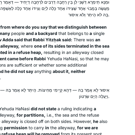
ָה דְרַבִּים לִרְחָבָה דְיָחִיד — דְּאָמַר רָבִין בַּר רַב אַדָּא, אָמַר רַבִּי יִצְחָק:
daily Daf shiur and Hadran through
ָּלֶה לַיָּם וְצִידּוֹ אֶחָד כָּלֶה לְאַשְׁפָּה, וּבָא מַעֲשֶׂה לִפְנֵי רַבִּי, וְלֹא אָמַר
the NY Times”. I read the January 4,
Deborah Aschheim
בָּהּ לֹא הֶיתֵּר וְלֹא אִיסּוּר.
2020 feature on Reb. Michelle Farber
New York, United States
and Hadran and I have been
from where do you say that we distinguish between
many
people
and a backyard
that belongs to
a
single
participating ever since. Thanks NY
v Adda said that Rabbi Yitzḥak said:
There was
an
Times & Hadran!
 alleyway,
where
one of its sides terminated in the sea
ated in a refuse heap,
resulting in an alleyway closed
dent came before Rabbi
Yehuda HaNasi, so that he may
ons are sufficient or whether some additional
d he did not say
anything
about it, neither
I was inspired to start learning after
.
attending the 2020 siyum in Binyanei
Hauma. It has been a great experience
ְימִי מְחִיצּוֹת. הֶיתֵּר לָא אֲמַר בַּהּ — חָיְישִׁינַן שֶׁמָּא תִּינָּטֵל אַשְׁפָּה,
for me. It’s amazing to see the origins
וְיַעֲלֶה הַיָּם שִׂרְטוֹן.
of stories I’ve heard and rituals I’ve
Khaya Eisenberg
i Yehuda HaNasi
did not state
a ruling indicating
a
participated in my whole life. Even
Jerusalem, Israel
lleyway,
for partitions,
i.e., the sea and the refuse
when I don’t understand the daf itself, I
 alleyway is closed off on both sides. However,
he
also
believe that the commitment to
ng
permission
to carry
in
the alleyway,
for we are
learning every day is valuable and has
 refuse heap will be removed
from its present spot,