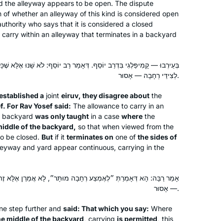
nd the alleyway appears to be open. The dispute
 of whether an alleyway of this kind is considered open
authority who says that it is considered a closed
o carry within an alleyway that terminates in a backyard
יוֹסֵף. דְּאָמַר רַב יוֹסֵף: לֹא שָׁנוּ אֶלָּא שֶׁכָּלֶה לְאֶמְצַע רְחָבָה, אֲבָל כָּלֶה
לְצִידֵּי רְחָבָה — אָסוּר.
established a
joint
eiruv
, they disagree about
the
f. For Rav Yosef said:
The allowance to carry in an
 a backyard
was only taught
in a case
where
the
middle of the backyard,
so that when viewed from the
to be closed.
But
if it
terminates on
one of
the sides of
lleyway and yard appear continuous, carrying in the
רְחָבָה מוּתָּר״, לָא אֲמַרַן אֶלָּא זֶה שֶׁלֹּא כְּנֶגֶד זֶה, אֲבָל זֶה כְּנֶגֶד זֶה
— אָסוּר.
ne step further and
said: That which you say:
Where
he middle of the backyard,
carrying
is permitted,
this