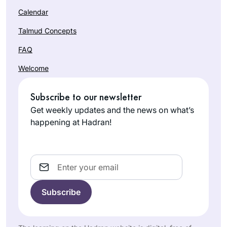
Calendar
Talmud Concepts
FAQ
Welcome
Subscribe to our newsletter
Get weekly updates and the news on what’s
happening at Hadran!
Email