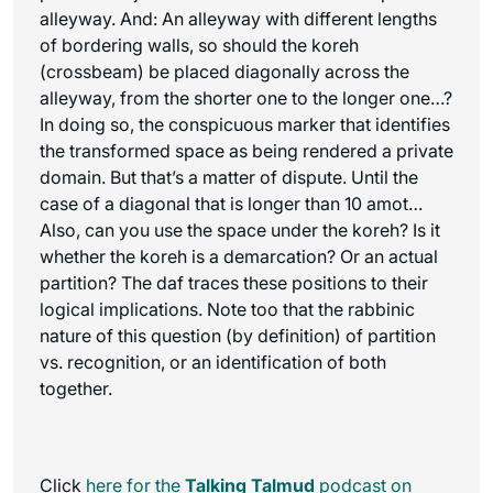
alleyway. And: An alleyway with different lengths
of bordering walls, so should the koreh
(crossbeam) be placed diagonally across the
alleyway, from the shorter one to the longer one…?
In doing so, the conspicuous marker that identifies
the transformed space as being rendered a private
domain. But that’s a matter of dispute. Until the
case of a diagonal that is longer than 10 amot…
Also, can you use the space under the koreh? Is it
whether the koreh is a demarcation? Or an actual
partition? The daf traces these positions to their
logical implications. Note too that the rabbinic
nature of this question (by definition) of partition
vs. recognition, or an identification of both
together.
Click
here for the
Talking Talmud
podcast on