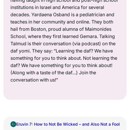
institutions in Israel and America for several
decades. Yardaena Osband is a pediatrician and
teaches in her community and online. They both
hail from Boston, proud alumna of Maimonides
School, where they first learned Gemara. Talking
Talmud is their conversation (via podcast) on the
daf yomi. They say: “Learning the daf? We have
something for you to think about. Not learning the
daf? We have something for you to think about!
(Along with a taste of the daf…) Join the
conversation with us!”
Eruvin 7: How to Not Be Wicked – and Also Not a Fool