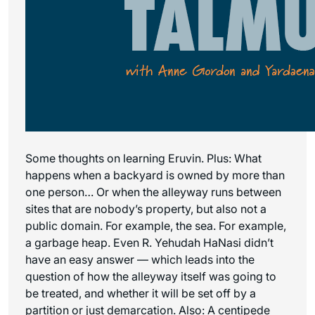
Some thoughts on learning Eruvin. Plus: What
happens when a backyard is owned by more than
one person… Or when the alleyway runs between
sites that are nobody’s property, but also not a
public domain. For example, the sea. For example,
a garbage heap. Even R. Yehudah HaNasi didn’t
have an easy answer — which leads into the
question of how the alleyway itself was going to
be treated, and whether it will be set off by a
partition or just demarcation. Also: A centipede