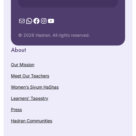
Mail
WhatsApp
Facebook
Instagram
YouTube
© 2026 Hadran. All rights reserved.
About
Our Mission
Meet Our Teachers
Women’s Siyum HaShas
Learners’ Tapestry
Press
Hadran Communities