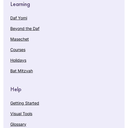
Learning
Daf Yomi
Beyond the Daf
Masechet
Courses
Holidays
Bat Mitzvah
Help
Getting Started
Visual Tools
Glossary