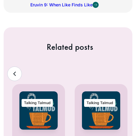
Eruvin 9: When Like Finds Like
Related posts
Talking Talmud
Talking Talmud