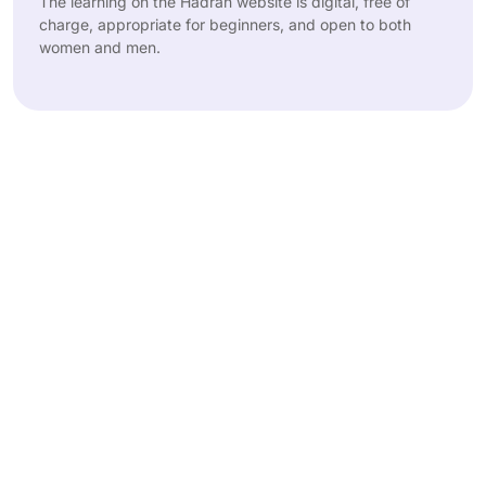
The learning on the Hadran website is digital, free of
charge, appropriate for beginners, and open to both
women and men.