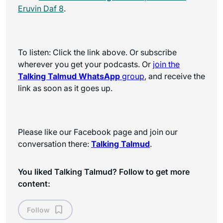
Eruvin Daf 8
.
To listen: Click the link above. Or subscribe
wherever you get your podcasts. Or
join the
Talking Talmud WhatsApp
group
, and receive the
link as soon as it goes up.
Please like our Facebook page and join our
conversation there:
Talking Talmud
.
You liked Talking Talmud? Follow to get more
content:
Follow