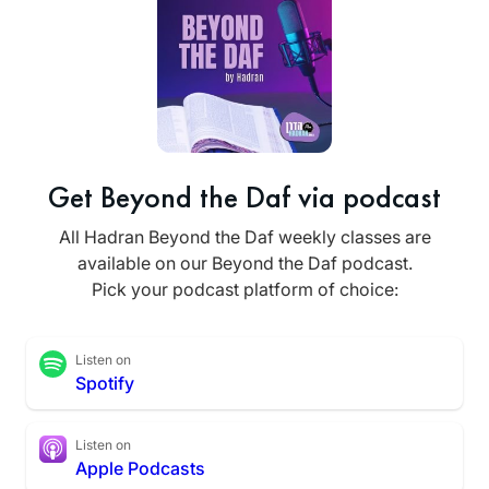
Get Beyond the Daf via podcast
All Hadran Beyond the Daf weekly classes are
available on our Beyond the Daf podcast.
Pick your podcast platform of choice:
Listen on
Spotify
Listen on
Apple Podcasts