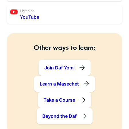
Listen on
YouTube
Other ways to learn:
Join Daf Yomi
Learn a Masechet
Take a Course
Beyond the Daf