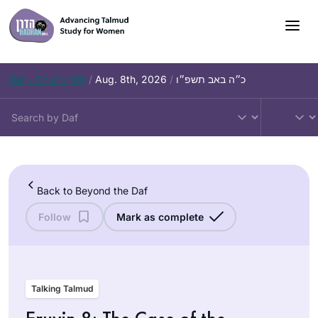
Skip
to
content
Daf – Chullin 100
/
Aug. 8th, 2026
/
כ״ה באב תשפ״ו
Back to Beyond the Daf
Follow
Mark as complete
Talking Talmud