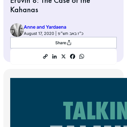
Eruvin 8: The Case of the
Kahanas
Anne and Yardaena
August 17, 2020 | כ״ז באב תש״פ
Share