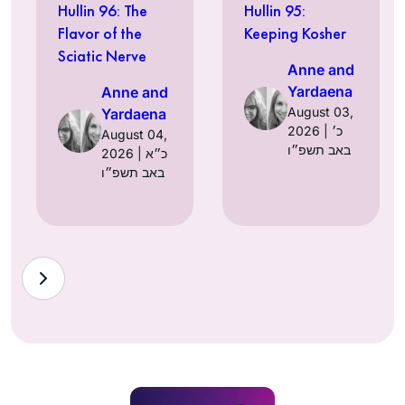
Hullin 96: The
Hullin 95:
Flavor of the
Keeping Kosher
Sciatic Nerve
Anne and
Yardaena
Anne and
August 03,
Yardaena
2026 | כ׳
August 04,
באב תשפ״ו
2026 | כ״א
באב תשפ״ו