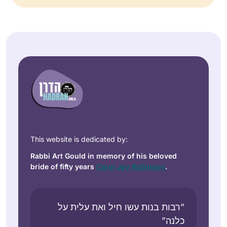
This website is dedicated by:
Rabbi Art Gould in memory of his beloved
bride of fifty years
Carol Joy Robinson
.
“רבות בנות עשו חיל ואת עלית על
כלנה”