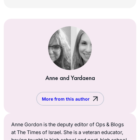
Anne and Yardaena
More from this author
Anne Gordon is the deputy editor of Ops & Blogs
at The Times of Israel. She is a veteran educator,
having taught in high school and post-high school