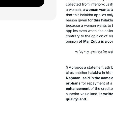
collected from inferior-quali
a woman,
a woman wants t
that this
halakha
applies onl
reason given for
this
halakh
because a woman wants to be
applies even when she collec
contrary to the opinion of M
opinion
of Mar Zutra is a co
אָמַר מָר זוּטְרָא בְּרֵיהּ דְּרַב נ
§ Apropos a statement attri
cites another
halakha
in his 
Naḥman, said in the name 
orphans
for repayment of a 
enhancement
of the creditor
superior-value land,
is writte
quality land.