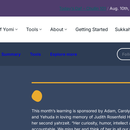
Today’s
Daf – Chullin 101
/
Aug. 10th
f Yomi
Tools
About
Getting Started
Sukkah
Summary
Tools
Explore more
Fol
This month’s learning is sponsored by Adam, Carolyn
and Yehuda in loving memory of Judith Rosenfeld Ho
her second yahrzeit. “Her curiosity, humor, intellec
accountable. We miss her and think of her in all our