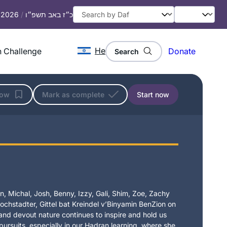
, 2026
/
כ״ז באב תשפ״ו
He
 Challenge
Donate
Search
low
Mark as complete
Start now
, Michal, Josh, Benny, Izzy, Gali, Shim, Zoe, Zachy
chstadter, Gittel bat Kreindel v’Binyamin BenZion on
t and devout nature continues to inspire and hold us
 pursuits, especially in our Hadran learning, where she