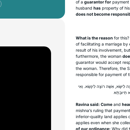
of a
guarantor for
payment
husband
has
property of hi
does not become responsi
What is the reason
for this?
of facilitating a marriage b
result of his involvement, bu
furthermore, the woman
doe
guarantor would accept resp
the woman. Therefore, the S
responsible for payment of t
אָמַר רָבִינָא: תָּא שְׁמַע מֵעִיקָּרָא דְּ
Ravina said: Come
and
hea
mishna’s ruling that payment
inferior-quality land applies
applies even when she colle
of our ordinance:
Why did t