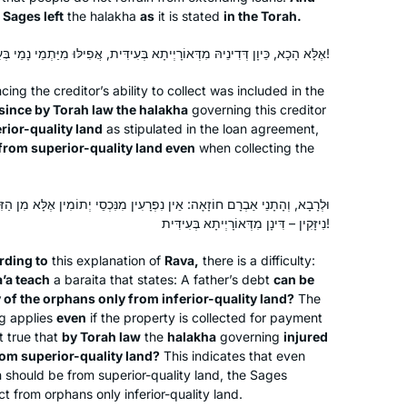
 Sages left
the
halakha
as
it is stated
in the Torah.
2020 feature on Reb. Michelle Farber
New York, United States
and Hadran and I have been
אֶלָּא הָכָא, כֵּיוָן דְּדִינֵיהּ מִדְּאוֹרָיְיתָא בְּעִידִּית, אֲפִילּוּ מִיַּתְמֵי נָמֵי בְּעִידִּית!
participating ever since. Thanks NY
Times & Hadran!
cing the creditor’s ability to collect was included in the
since by Torah law the
halakha
governing this creditor
rior-quality land
as stipulated in the loan agreement,
from superior-quality land even
when collecting the
I started learning after the siyum
ן נִפְרָעִין מִנִּכְסֵי יְתוֹמִין אֶלָּא מִן הַזִּיבּוּרִית, וַאֲפִילּוּ הֵן נִיזָּקִין. וְהָא
hashas for women and my daily
נִיזָּקִין – דִּינָן מִדְּאוֹרָיְיתָא בְּעִידִּית!
learning has been a constant over the
last two years. It grounded me during
rding to
this explanation of
Rava,
there is a difficulty:
the chaos of Corona while providing
Dena Lehrman
’a teach
a
baraita
that states: A father’s debt
can be
me with a community of fellow
 of the orphans only from inferior-quality land?
The
אפרת, Israel
ng applies
even
if the property is collected for payment
learners. The Daf can be challenging
t true that
by Torah law
the
halakha
governing
injured
but it’s filled with life’s lessons,
rom superior-quality land?
This indicates that even
struggles and hope for a better world.
 should be from superior-quality land, the Sages
It’s not about the destination but rather
ct from orphans only inferior-quality land.