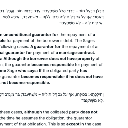
ֹּל מִשְׁתַּעְבַּד; עָרֵב דְּבַעַל חוֹב, וְקַבְּלָן דִּכְתוּבָּה – פְּלִיגִי; אִיכָּא לְמַאן
ֵי לְלֹוֶה – מִשְׁתַּעְבַּד, וְאִיכָּא לְמַאן דְּאָמַר: אִי אִית לֵיהּ – מִשְׁתַּעְבַּד,
אִי לֵית לֵיהּ – לָא מִשְׁתַּעְבַּד.
an unconditional guarantor for
the repayment of
a
ble
for payment of the borrower’s debt. The Sages
following cases:
A guarantor for
the repayment of
a
nal guarantor for
payment of
a marriage contract.
: Although the borrower does not have property
of
oan, the guarantor
becomes responsible
for payment of
 one
Sage
who says: If
the obligated party
has
he guarantor
becomes responsible; if he does not have
 not become responsible.
ְּלֵית לֵיהּ – מִשְׁתַּעְבַּד; בַּר מֵעָרֵב דִּכְתוּבָּה, דְּאַף עַל גַּב דְּאִית לֵיהּ –
לָא מִשְׁתַּעְבַּד.
these cases,
although
the obligated party
does not
the time he assumes the obligation, the guarantor
yment of that obligation. This is so
except in
the case