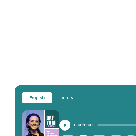
English
עברית
0:00
0:00