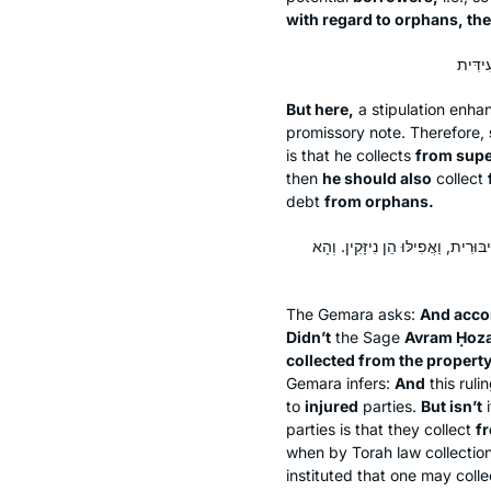
with regard to orphans, the
But here,
a stipulation enhan
promissory note. Therefore,
is that he collects
from supe
then
he should also
collect
debt
from orphans.
וּלְרָבָא, וְהָתָנֵי אַבְרָם חוֹזָאָה: אֵי
The Gemara asks:
And acco
Didn’t
the Sage
Avram Ḥoza
collected from the property
Gemara infers:
And
this ruli
to
injured
parties.
But isn’t
i
parties is that they collect
f
when by Torah law collection
instituted that one may colle