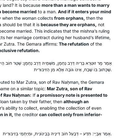
ty land? It is because
more than a man wants to marry
o become married
to a man.
And if it enters your mind
y when the woman collects
from orphans,
then the
a
should be that it is
because they are orphans,
not
come married. This indicates that the mishna’s ruling
ts her marriage contract during her husband’s lifetime,
ar Zutra. The Gemara affirms:
The refutation
of the
nclusive refutation.
ַחְמָן, מִשְּׁמֵיהּ דְּרַב נַחְמָן: שְׁטַר חוֹב הַיּוֹצֵא עַל הַיְּתוֹמִין, אַף עַל פִּי
שֶׁכָּתוּב בּוֹ שֶׁבַח, אֵינוֹ גּוֹבֶה אֶלָּא מִן הַזִּיבּוּרִית.
See video
buted to Mar Zutra, son of Rav Naḥman, the Gemara
Susan Fisher
name on a similar topic:
Mar Zutra, son of Rav
Raanana, Israel
of Rav Naḥman:
If
a promissory note is presented to
loan taken by their father, then
although an
’s ability to collect, enabling the collection of even
n in it,
the creditor
can collect only from inferior-
אָמַר אַבָּיֵי: תִּדַּע – דְּבַעַל חוֹב דִּינֵיהּ בְּבֵינוֹנִית, וּמִיַּתְמֵי בְּזִיבּוּרִית.