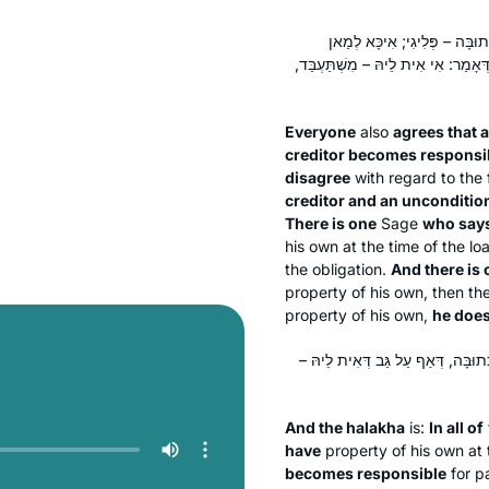
קַבְּלָן דְּבַעַל חוֹב – דִּבְרֵי הַכ
דְּאָמַר: אַף עַל גַּב דְּלֵית לֵיהּ נִכְס
Everyone
also
agrees that 
creditor becomes responsi
disagree
with regard to the 
creditor and an unconditio
There is one
Sage
who says
his own at the time of the l
the obligation.
And there is
property of his own, then t
property of his own,
he does
וְהִילְכְתָא: בְּכוּלְּהוּ, אַף עַל גַּב ד
And the
halakha
is:
In all of
have
property of his own at 
becomes responsible
for pa