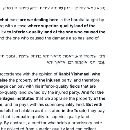
about the journey. Thank you Hadran!
הָכָא בְּמַאי עָסְקִינַן – כְּגוֹן שֶׁהָיְתָה עִידִּית דְּנִיזָּק כְּזִיבּוּרִית דְּמַזִּיק;
When the new cycle began, I thought,
what
case
are we dealing here
in the
baraita
taught by
If not now, when? I’d just turned 72. I
ng with a case
where superior-quality land of the
lity
to inferior-quality land of the one who caused the
feel like a tourist on a tour bus passing
 and the one who caused the damage also has land of
astonishing scenery each day.
Rabbanit Michelle is my beloved tour
Wendy Dickstein
guide. When the cycle ends, I’ll be 80.
Jerusalem, Israel
יְיתָא בִּדְנִיזָּק שָׁיְימִינַן, וּמִפְּנֵי תִּיקּוּן הָעוֹלָם תַּקִּינוּ רַבָּנַן בִּדְמַזִּיק –
I pray that I’ll have strength and mind
וְגַבֵּי יַתְמֵי אוֹקְמוּהּ רַבָּנַן אַדְּאוֹרָיְיתָא.
to continue the journey to glimpse a
 accordance with the opinion of
Rabbi Yishmael, who
little more. My grandchildren think
aise
the property
of the injured
party, and therefore
having a daf-learning savta is cool!
e can pay with his inferior-quality fields that are
ior-quality land owned by the injured party.
And for the
e Sages instituted
that we appraise the property
of the
e,
and he pays with his superior-quality land.
But with
My first Talmud class experience was
s left
the
halakha
as
it is stated
in the Torah;
they pay
a weekly group in 1971 studying
nd that is equal in quality to superior-quality land
Taanit. In 2007 I resumed Talmud
ty. By contrast, a creditor who holds a promissory note
 be collected from superior-quality land can collect
study with a weekly group I continue