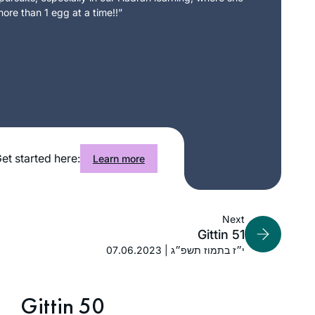
ore than 1 egg at a time!!”
et started here:
Learn more
Next
Gittin 51
07.06.2023 | י״ז בתמוז תשפ״ג
Gittin 50