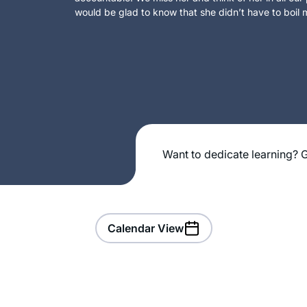
would be glad to know that she didn’t have to boil m
Want to dedicate learning? G
Calendar View