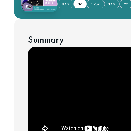
0.5x
1x
1.25x
1.5x
2x
Summary