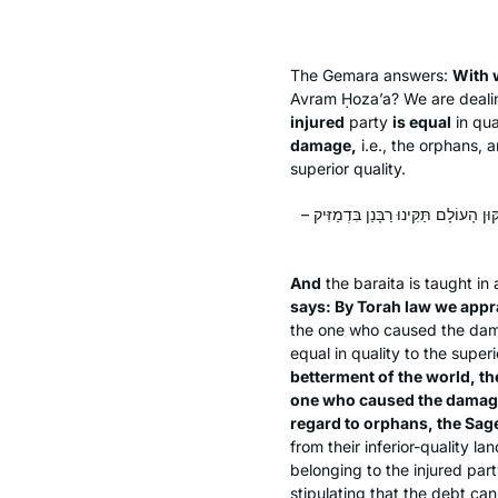
The Gemara answers:
With 
Avram Ḥoza’a? We are deali
injured
party
is equal
in qua
damage,
i.e., the orphans,
superior quality.
וְרַבִּי יִשְׁמָעֵאל הִיא, דְּאָמַר: מִדְּאוֹרָ
And
the
baraita
is taught in
says: By Torah law we appr
the one who caused the damag
equal in quality to the super
betterment of the world, th
one who caused the damag
regard to orphans, the Sage
from their inferior-quality la
belonging to the injured par
stipulating that the debt can