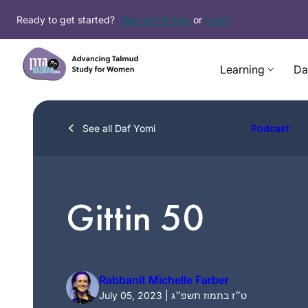
Skip
Ready to get started?
Sign up for free
or
Login
to
content
Learning
Da
See all Daf Yomi
Podcast
Gittin 50
Rabbanit Michelle Farber
July 05, 2023 | ט״ז בתמוז תשפ״ג