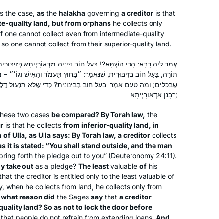
is the case,
as
the
halakha
governing
a creditor
is that
I began to learn this cycle of Daf Yomi
te-quality land, but from orphans
he collects only
after my husband passed away 2 1/2
f one cannot collect even from intermediate-quality
years ago. It seemed a good way to
 so one cannot collect from their superior-quality land.
connect to him. Even though I don’t
ַל חוֹב דִּינֵיהּ מִדְּאוֹרָיְיתָא בְּזִיבּוּרִית! כִּדְעוּלָּא – דְּאָמַר עוּלָּא: דְּבַר
know whether he would have
Harriet Hartman
אֱמַר: ״בַּחוּץ תַּעֲמֹד וְהָאִישׁ וְגוֹ׳״ – מָה דַּרְכּוֹ שֶׁל אִישׁ לְהוֹצִיא, פָּחוּת
encouraged women learning Gemara,
Tzur Hadassah, Israel
 בְּבֵינוֹנִית? כְּדֵי שֶׁלֹּא תִּנְעוֹל דֶּלֶת בִּפְנֵי לֹוִין – וְגַבֵּי יַתְמֵי אוֹקְמוּהּ
it would have opened wonderful
רַבָּנַן אַדְּאוֹרָיְיתָא;
conversations. It also gives me more
hese two cases
be compared? By Torah law,
the
depth for understanding my frum
or
is that he collects
from inferior-quality land, in
children and grandchildren. Thank you
n
of Ulla, as Ulla says: By Torah law, a creditor
collects
Hadran and Rabbanit Michelle Farber!!
as it is stated: “You shall stand outside, and the man
bring forth the pledge out to you” (Deuteronomy 24:11).
y take out
as a pledge?
The least
valuable
of
his
“I got my job through the NY Times”
at the creditor is entitled only to the least valuable of
was an ad campaign when I was
ly, when he collects from land, he collects only from
growing up. I can headline “I got my
 what reason did
the Sages
say
that
a creditor
daily Daf shiur and Hadran through
uality land? So as not to lock the door before
the NY Times”. I read the January 4,
o that people do not refrain from extending loans.
And
Deborah Aschheim