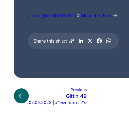
Zoom @ 07:15AM (IST)
Masechet Intro
Share this shiur:
Previous
Gittin 49
07.04.2023 | ט״ו בתמוז תשפ״ג