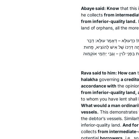
Abaye said: Know
that this 
he collects
from intermedia
from inferior-quality land.
I
land of orphans, all the more
אֲמַר לֵיהּ רָבָא: הָכִי הַשְׁתָּא?! בַּע
תּוֹרָה, בַּעַל חוֹב בְּזִיבּוּרִית, שֶׁנֶּ
שֶׁבַּכֵּלִים; וּמָה טַעַם אָמְרוּ בַּעַל חוֹב
Rava said to him: How can
t
halakha
governing
a credit
accordance with
the opinio
from inferior-quality land, 
to whom you have lent shall 
What would a man ordinaril
vessels.
This demonstrates th
the debtor’s vessels. Similar
inferior-quality land.
And for
collects
from intermediate-q
potential
borrowers,
i.e., s