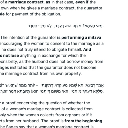
 of
a marriage contract, as
in that case,
even if
the
s own when he gives a marriage contract, the guarantor
ble
for payment of the obligation.
מַאי טַעְמָא? מִצְוָה הוּא דַּעֲבַד, וְלָא מִידֵּי חַסְּרַהּ.
 The intention of the guarantor
is performing a mitzva
y encouraging the woman to consent to the marriage as a
t he does not truly intend to obligate himself.
And
s not lose
anything in exchange for which the
onsibility, as the husband does not borrow money from
ages instituted that the guarantor does not become
he marriage contract from his own property.
תַקַּנְתִּין – יוֹתֵר מִמַּה שֶּׁהָאִישׁ רוֹצֶה לִישָּׂא, אִשָּׁה רוֹצָה לִינָּשֵׂא. וְאִי
סָלְקָא דַעְתָּךְ מִיַּתְמֵי, הַאי מִשּׁוּם דְּיַתְמֵי הוּא! תְּיוּבְתָּא דְּמָר זוּטְרָא תְּיוּבְתָּא.
r
a proof concerning the question of whether the
 of a woman’s marriage contract is collected from
 only when the woman collects from orphans or if it
cts from her husband. The proof is
from the beginning
he Sages say that a woman’s marriage contract is