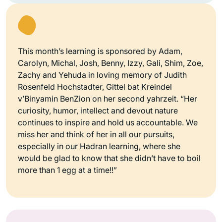
This month’s learning is sponsored by Adam,
Carolyn, Michal, Josh, Benny, Izzy, Gali, Shim, Zoe,
Zachy and Yehuda in loving memory of Judith
Rosenfeld Hochstadter, Gittel bat Kreindel
v’Binyamin BenZion on her second yahrzeit. “Her
curiosity, humor, intellect and devout nature
continues to inspire and hold us accountable. We
miss her and think of her in all our pursuits,
especially in our Hadran learning, where she
would be glad to know that she didn’t have to boil
more than 1 egg at a time!!”