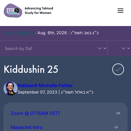
Skip
to
content
Daf – Chullin 98
/
Aug. 6th, 2026
/
כ״ג באב תשפ״ו
Kiddushin 25
Rabbanit Michelle Farber
September 07, 2023 | כ״א באלול תשפ״ג
Zoom @ 07:15AM (IST)
Masechet Intro