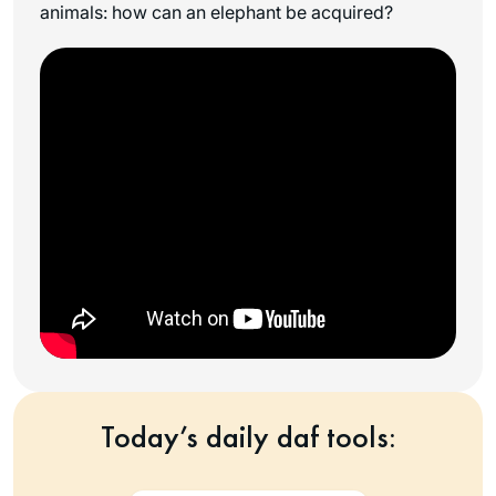
animals: how can an elephant be acquired?
Today’s daily daf tools: