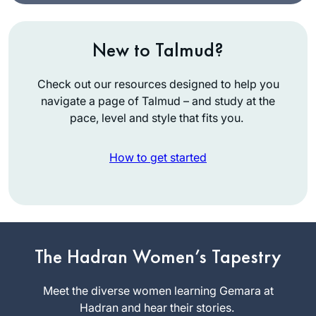
New to Talmud?
Check out our resources designed to help you
navigate a page of Talmud – and study at the
pace, level and style that fits you.
How to get started
My husband learns
Daf, my son learns
Daf, my son-in-law
learns Daf.
The Hadran Women’s Tapestry
Renee
When I read about
Braha
Hadran’s Siyyum
Meet the diverse women learning Gemara at
Brooklyn,
HaShas 2 years
Hadran and hear their stories.