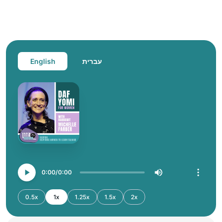
English
עברית
0:00
0:00
0.5x
1x
1.25x
1.5x
2x