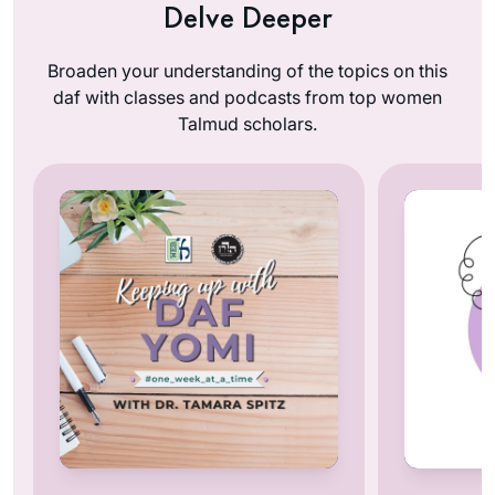
Delve Deeper
Broaden your understanding of the topics on this
daf with classes and podcasts from top women
Talmud scholars.