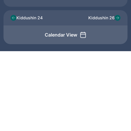
Kiddushin 24
Kiddushin 26
Calendar View