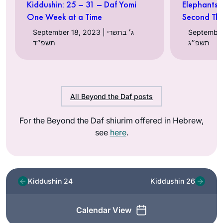
Kiddushin: 25 – 31 – Daf Yomi
Elephants 
One Week at a Time
Second Th
September 18, 2023 | ג׳ בתשרי
September 07, 
תשפ״ד
תשפ״ג
All Beyond the Daf posts
For the Beyond the Daf shiurim offered in Hebrew,
see
here
.
Kiddushin 24
Kiddushin 26
Calendar View