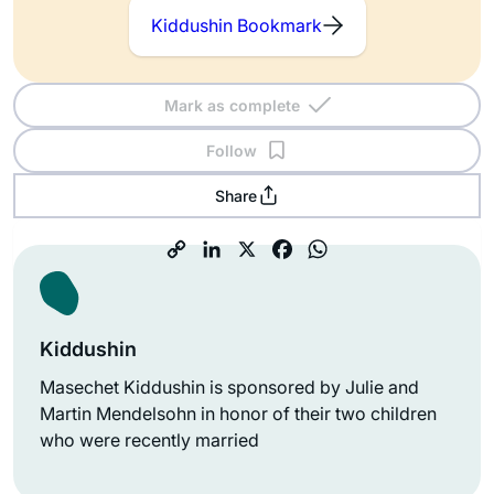
Kiddushin Bookmark
Mark as complete
Follow
Share
Kiddushin
Masechet Kiddushin is sponsored by Julie and
Martin Mendelsohn in honor of their two children
who were recently married