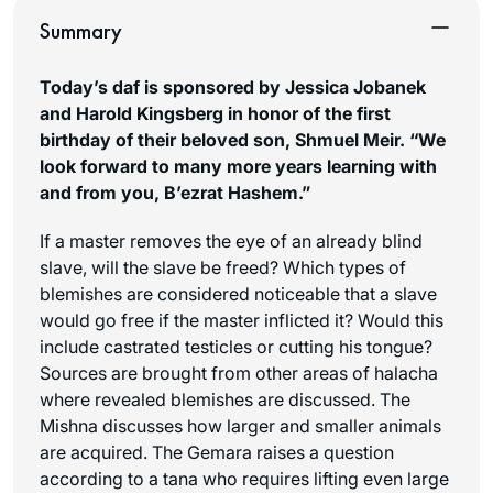
Summary
Today’s daf is sponsored by Jessica Jobanek
and Harold Kingsberg in honor of the first
birthday of their beloved son, Shmuel Meir. “We
look forward to many more years learning with
and from you,
B’ezrat Hashem
.”
If a master removes the eye of an already blind
slave, will the slave be freed? Which types of
blemishes are considered noticeable that a slave
would go free if the master inflicted it? Would this
include castrated testicles or cutting his tongue?
Sources are brought from other areas of halacha
where revealed blemishes are discussed. The
Mishna discusses how larger and smaller animals
are acquired. The Gemara raises a question
according to a tana who requires lifting even large