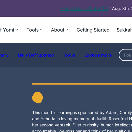
Today’s
Daf – Chullin 100
/
Aug. 8th,
f Yomi
Tools
About
Getting Started
Sukkah
mary
Daily Daf Sponsor
Tools
Explore more
Fol
This month’s learning is sponsored by Adam, Carolyn
and Yehuda in loving memory of Judith Rosenfeld Ho
her second yahrzeit. “Her curiosity, humor, intellec
accountable. We miss her and think of her in all our