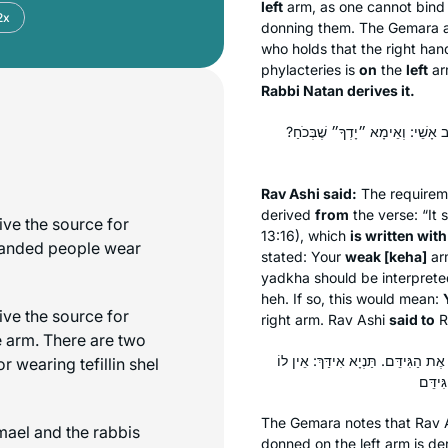
left
arm, as one cannot bind 
2x
donning them. The Gemara 
who holds that the right hand
phylacteries is
on
the
left
ar
Rabbi Natan derives it.
רַב אָשֵׁי אָמַר: מִ״יָּדְכָה״ כְּתִיב
Rav Ashi said:
The requireme
derived
from
the verse: “It 
ive the source for
13:16), which
is written with
-handed people wear
stated: Your
weak [
keha
]
ar
yadkha
should be interpret
heh
. If so, this would mean:
ive the source for
right arm. Rav Ashi
said to
R
e arm. There are two
כְּתַנָּאֵי: ״יָדְכָה״ בְּהֵ״י – זוֹ שְׂ
for wearing
tefillin
shel
The Gemara notes that Rav A
mael and the rabbis
donned on the left arm is d