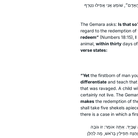
אִינִי? וְהָתָנֵי רָמֵי בַּר חָמָא: מִתּו
The Gemara asks:
Is that s
regard to the redemption of 
redeem”
(Numbers 18:15),
I
animal,
within thirty
days of 
verse states:
“Yet
the firstborn of man you
differentiate
and teach that 
that was ravaged. A child wi
certainly not live. The Gem
makes
the redemption of the
shall take five shekels apiec
there is a case in which a f
אָמַר מָר: ״יָדְךָ״ זוֹ קִיבּוֹרֶת, מְנ
שֶׁבַּיָּד, אוֹ אֵינוֹ אֶלָּא עַל יָדְךָ מ