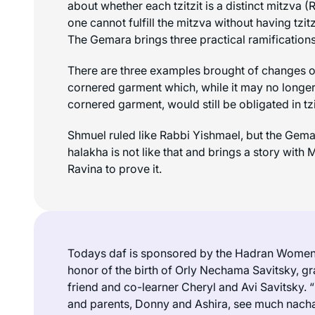
about whether each
tzitzit
is a distinct mitzva (
one cannot fulfill the mitzva without having
tzitz
The Gemara brings three practical ramifications
There are three examples brought of changes o
cornered garment which, while it may no longer 
cornered garment, would still be obligated in
tz
Shmuel ruled like Rabbi Yishmael, but the Gemar
halakha is not like that and brings a story with
Ravina to prove it.
Todays daf is sponsored by the Hadran Women 
honor of the birth of Orly Nechama Savitsky, g
friend and co-learner Cheryl and Avi Savitsky.
and parents, Donny and Ashira, see much
nach