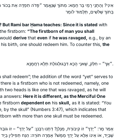
learned a lot though I’m sure I miss a
ֹךְ שֶׁנֶּאֱמַר ״פָּדֹה תִפְדֶּה אֵת בְּכוֹר הָאָדָם״, שׁוֹמֵעַ אֲנִי אֲפִילּוּ נִטְרַף
lot. I quilt as I listen and I want to share
בְּתוֹךְ שְׁלֹשִׁים, תַּלְמוּד לוֹמַר
Rebecca Stulberg
what I’ve been working on.
Ottawa, Canada
o? But Rami bar Ḥama teaches: Since it is stated
with
the firstborn:
“The firstborn of man you shall
would
derive
that
even
if
he was ravaged,
e.g., by an
his birth, one should redeem him. To counter this,
the
״אַךְ״ – חִלֵּק, שָׁאנֵי הָכָא דִּבְגוּלְגּוֹלֶת תְּלָא רַחֲמָנָא.
I started learning at the beginning of
 shall redeem”; the addition of the word “yet” serves to
there is a firstborn who is not redeemed, namely, one
the cycle after a friend persuaded me
th two heads is like one that was ravaged, as he will
that it would be right up my alley. I was
ara answers:
Here it is different, as the Merciful One
lucky enough to learn at Rabbanit
 firstborn
dependent on
his
skull,
as it is stated: “You
Michelle’s house before it started on
Deborah Dickson
e, by the skull” (Numbers 3:47), which indicates that
zoom and it was quickly part of my
Ra’anana, Israel
irstborn with more than one skull must be redeemed.
daily routine. I find it so important to
ָלַן? דְּתָנוּ רַבָּנַן: ״עַל יָדְךָ״ – זוֹ גּוֹבַהּ שֶׁבַּיָּד. אַתָּה אוֹמֵר: זוֹ גּוֹבַהּ
see for myself where halachot were
ַמָּשׁ? אָמְרָה תּוֹרָה: הַנַּח תְּפִילִּין בַּיָּד וְהַנַּח תְּפִילִּין בָּרֹאשׁ, מָה לְהַלָּן
derived, where stories were told and