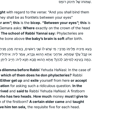
שֶׁמּוֹחוֹ שֶׁל תִּינוֹק רוֹפֵס.
I am so excited to learn more!
ght
with regard to the verse: “And you shall bind them
they shall be as frontlets between your eyes”
My husband learns Daf, my son learns
r arm”; this
is the
bicep. “Between your eyes”; this
is
Daf, my son-in-law learns Daf.
 Gemara asks:
Where
exactly on the crown of the head
When I read about Hadran’s Siyyum
?
The school of Rabbi Yannai say:
Phylacteries are
HaShas 2 years ago, I thought- I can
he bone above
the baby’s brain is soft
after birth.
learn Daf too!
Renee Braha
ֵּשׁ לוֹ שְׁנֵי רָאשִׁים, בְּאֵיזֶה מֵהֶן מַנִּיחַ תְּפִילִּין? אֲמַר לֵיהּ: אוֹ קוּם גְּלִי,
I had learned Gemara in Hillel HS in
Brooklyn, NY, United States
ֲתָא הָהוּא גַּבְרָא, אֲמַר לֵיהּ: אִיתְיְלִיד לִי יָנוֹקָא דְּאִית לֵיהּ תְּרֵי רֵישֵׁי,
NJ, & I remembered loving it.
כַּמָּה בָּעֵינָא לְמִיתַּב לְכֹהֵן? אֲתָא הָהוּא סָבָא תְּנָא לֵיהּ: חַיָּיב לִיתֵּן לוֹ עֲשָׂרָה סְלָעִים.
Rabbanit Michelle & Hadran have
a dilemma before Rabbi
opened my eyes & expanding my
Yehuda HaNasi: In the case of
 which of them does he don phylacteries?
Rabbi
learning so much in the past few
 Either get up
and
exile
yourself from here
or accept
years. We can now discuss Gemara as
ation
for asking such a ridiculous question.
In the
a family.
rived
and
said to
Rabbi Yehuda HaNasi: A firstborn
This was a life saver during Covid
 who has two heads. How much
money
must I give to
Geri Goldstein got me started learning
 of the firstborn?
A certain elder came
and
taught
daf yomi when I was in Israel 2 years
ive him ten
sela
,
the requisite five for each head.
ago. It’s been a challenge and I’ve