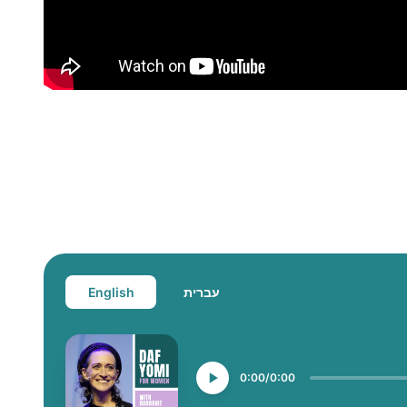
English
עברית
0:00
0:00