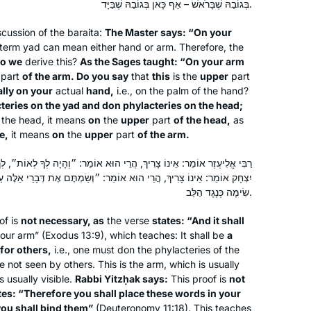
בְּגוֹבַהּ שֶׁבָּרֹאשׁ – אַף כָּאן בְּגוֹבַהּ שֶׁבַּיָּד.
to get more insight into how the
Rabbis interacted.
scussion of the
baraita
:
The Master says: “On your
term
yad
can mean either hand or arm. Therefore, the
do we
derive this?
As the Sages taught: “On your arm
Ive been learning Gmara since 5th
part
of the arm. Do you say
that
this
is the
upper
part
grade and always loved it. Have
ally on your
actual
hand,
i.e., on the palm of the hand?
teries on the
always wanted to do Daf Yomi and
yad
and don phylacteries on the head;
 the head, it means
on
the
upper
part
of the head,
as
now with Michelle Farber’s online
e,
it means
on
the
upper
part
of the arm.
classes it made it much easier to do!
Lisa Lawrence
Really enjoying the experience thank
Neve Daniel, Israel
 הֲרֵי הוּא אוֹמֵר: ״וְהָיָה לְךָ לְאוֹת״, לְךָ לְאוֹת וְלֹא לַאֲחֵרִים לְאוֹת. רַבִּי
you!!
ּא אוֹמֵר: ״וְשַׂמְתֶּם אֶת דְּבָרַי אֵלֶּה עַל לְבַבְכֶם … וּקְשַׁרְתָּם״, שֶׁתְּהֵא
שִׂימָה כְּנֶגֶד הַלֵּב.
of is
not necessary, as
the verse
states: “And it shall
ur arm” (Exodus 13:9), which teaches: It shall be
a
 for others,
i.e., one must don the phylacteries of the
 not seen by others. This is the arm, which is usually
 usually visible.
Rabbi Yitzḥak says:
This proof is
not
I was moved to tears by the Hadran
tes: “Therefore you shall place these words in your
Siyyum HaShas. I have learned Torah
ou shall bind them”
(Deuteronomy 11:18). This teaches