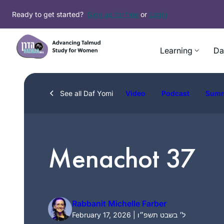
Skip
Ready to get started?
Sign up for free
or
Login
to
content
Learning
Da
See all Daf Yomi
Video
Podcast
Sum
Menachot 37
Rabbanit Michelle Farber
February 17, 2026 | ל׳ בשבט תשפ״ו