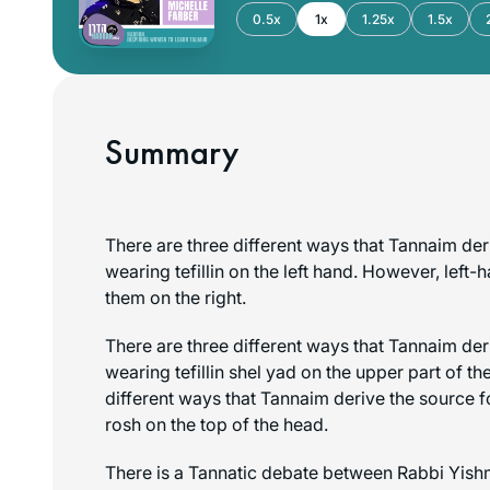
0.5x
1x
1.25x
1.5x
Summary
There are three different ways that Tannaim der
wearing
tefillin
on the left hand. However, left
them on the right.
There are three different ways that Tannaim der
wearing
tefillin shel yad
on the upper part of th
different ways that Tannaim derive the source 
rosh
on the top of the head.
There is a Tannatic debate between Rabbi Yish