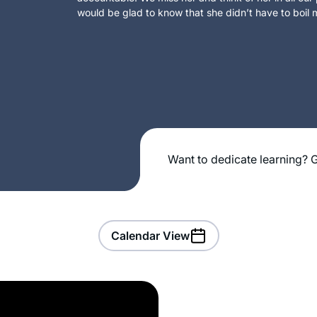
would be glad to know that she didn’t have to boil m
Want to dedicate learning? G
Calendar View