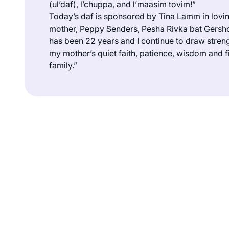
(
ul’daf
),
l’chuppa
, and
l’maasim tovim
!”
Today’s daf is sponsored by Tina Lamm in lovi
mother, Peppy Senders, Pesha Rivka bat Gersho
has been 22 years and I continue to draw streng
my mother’s quiet faith, patience, wisdom and f
family.”