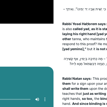
רַבִּי יוֹסֵי הַחוֹרָם אוֹמֵר: מָצִינוּ יָמִין 
Rabbi Yosei HaḤorem says:
is also
called
yad
, as it is 
laying his right hand [
yad 
other
tanna
, who maintains t
respond to this proof? He ma
[
yad yemino
],”
but it
is not 
רַבִּי נָתָן אוֹמֵר: אֵינוֹ צָרִיךְ, הֲרֵי
בְּיָמִין, וְכֵיוָן דִּקְשִׁירָה בְּיָמ
Rabbi Natan says:
This proo
them
for a sign upon your a
shall write them
upon the do
teaches that
just as writing 
right hands,
so too,
the
bin
hand.
And since binding is 