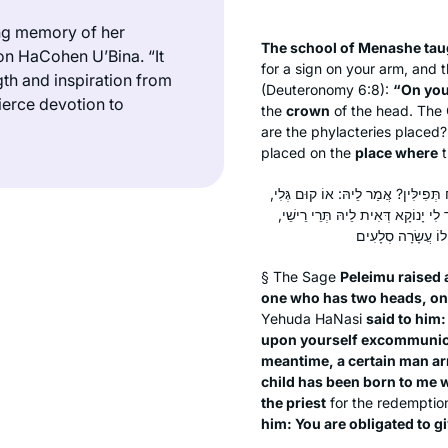
ng memory of her
The school of Menashe tau
n HaCohen U’Bina. “It
for a sign on your arm, and 
th and inspiration from
(Deuteronomy 6:8):
“On you
ierce devotion to
the
crown
of the head. The
are the phylacteries placed
placed on the
place where
t
בְּעָא מִינֵּיהּ פְּלֵימוֹ מֵרַבִּי: מִי שֶׁי
אוֹ קַבֵּל עֲלָךְ שַׁמְתָּא. אַדְּהָכִי א
§ The Sage
Peleimu raised 
one who has two heads, on
Yehuda HaNasi
said to him:
upon yourself excommunic
meantime, a certain man ar
child has been born to me
the priest
for the redemption
him: You are obligated to g