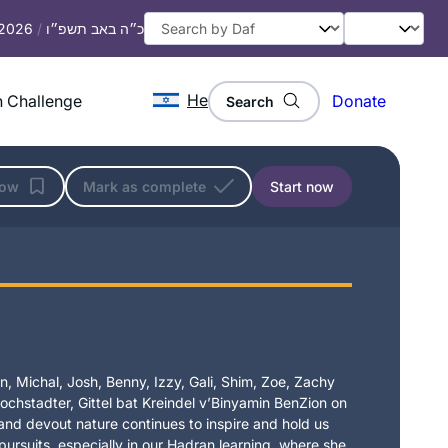
 2026
/
כ״ה באב תשפ״ו
He
 Challenge
Donate
Search
low
Mark as complete
Start now
, Michal, Josh, Benny, Izzy, Gali, Shim, Zoe, Zachy
chstadter, Gittel bat Kreindel v’Binyamin BenZion on
t and devout nature continues to inspire and hold us
 pursuits, especially in our Hadran learning, where she