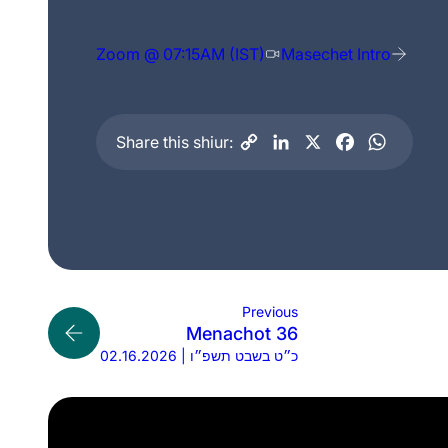
Zoom @ 07:15AM (IST)
Masechet Intro
Share this shiur:
Previous
Menachot 36
02.16.2026 | כ״ט בשבט תשפ״ו