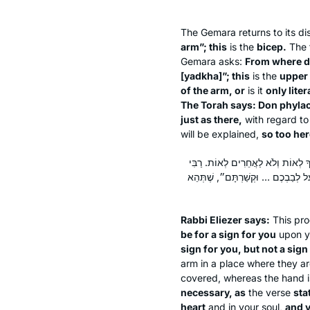
The Gemara returns to its di
arm”; this
is the
bicep.
The 
Gemara asks:
From where 
[
yadkha
]”; this
is the
upper
of the arm, or
is it
only liter
The Torah says: Don phylac
just as there,
with regard to
will be explained,
so too her
רַבִּי אֱלִיעֶזֶר אוֹמֵר: אֵינוֹ צָרִיךְ,
יִצְחָק אוֹמֵר: אֵינוֹ צָרִיךְ, הֲרֵי הו
Rabbi Eliezer says:
This pro
be for a sign for you
upon yo
sign for you, but not a sign
arm in a place where they are
covered, whereas the hand is
necessary, as
the verse
sta
heart
and in your soul,
and y