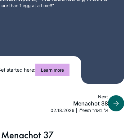
ore than 1 egg at a time!!”
et started here:
Learn more
Next
Menachot 38
02.18.2026 | א׳ באדר תשפ״ו
Menachot 37