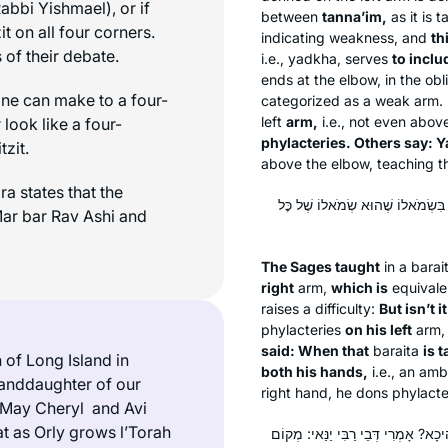
Rabbi Yishmael), or if
between
tanna’im
,
as it is 
it
on all four corners.
indicating weakness, and
th
 of their debate.
i.e.,
yadkha
, serves
to inclu
ends at the elbow, in the obl
ne can make to a four-
categorized as a weak arm. 
left
arm,
i.e., not even abov
look like a four-
phylacteries. Others say:
Y
itzit
.
above the elbow, teaching th
a states that the
תָּנוּ רַבָּנַן: אִטֵּר מַנִּיחַ תְּפִילִּין
 Mar bar Rav Ashi and
The Sages taught
in a
barai
right
arm,
which is
equivale
raises a difficulty:
But isn’t i
phylacteries
on his left
arm
said: When that
baraita
is 
of Long Island in
both his hands,
i.e., an amb
randdaughter of our
right hand, he dons phylacter
 “May Cheryl and Avi
at
as Orly grows
l’Torah
תָּנָא דְּבֵי מְנַשֶּׁה: ״עַל יָדְךָ״ – זוֹ