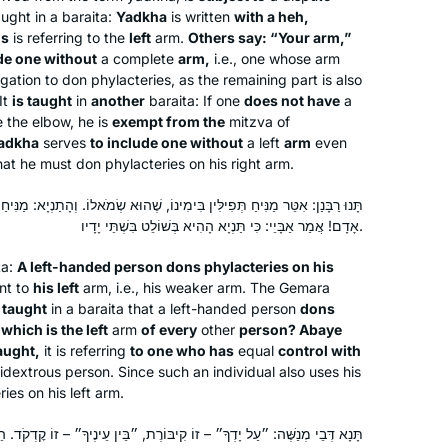
taught in a
baraita
:
Yadkha
is written
with a
heh
,
is
is referring to the
left
arm.
Others say: “Your arm,”
de one without
a complete
arm,
i.e., one whose arm
igation to don phylacteries, as the remaining part is also
It
is taught
in
another
baraita
: If one
does not have
a
e the elbow, he is
exempt from the
mitzva of
adkha
serves
to include one without
a left
arm
even
at he must don phylacteries on his right arm.
 בִּימִינוֹ, שֶׁהוּא שְׂמֹאלוֹ. וְהָתַנְיָא: מַנִּיחַ בִּשְׂמֹאלוֹ שֶׁהוּא שְׂמֹאלוֹ שֶׁל כׇּל
I read Ilana Kurshan’s “If All the Seas
אָדָם! אֲמַר אַבָּיֵי: כִּי תַּנְיָא הָהִיא בְּשׁוֹלֵט בִּשְׁתֵּי יָדָיו.
Were Ink” which inspired me. Then the
ta
:
A left-handed person dons phylacteries on his
Women’s Siyum in Jerusalem in 2020
nt to
his left
arm, i.e., his weaker arm. The Gemara
convinced me, I knew I had to join! I
t taught
in a
baraita
that a left-handed person
dons
have loved it- it’s been a constant in
Shira Jacobowitz
,
which is the left
arm
of every
other
person? Abaye
my life daily, many of the sugiyot
Jerusalem, Israel
taught,
it is referring
to one who has
equal
control with
connect to our lives. My family and
idextrous person. Since such an individual also uses his
ies on his left arm.
friends all are so supportive. It’s
incredible being part of this
 קִיבּוֹרֶת, ״בֵּין עֵינֶיךָ״ – זוֹ קׇדְקֹד. הֵיכָא? אָמְרִי דְּבֵי רַבִּי יַנַּאי: מְקוֹם
community and love how diverse it is!