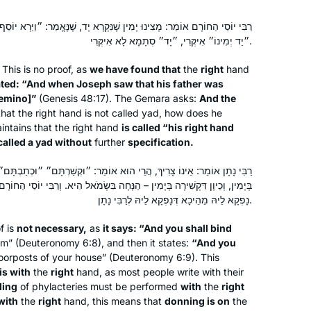
שֶׁנִּקְרָא יָד, שֶׁנֶּאֱמַר: ״וַיַּרְא יוֹסֵף כִּי יָשִׁית אָבִיו יַד יְמִינוֹ״. וְאִידַּךְ –
״יַד יְמִינוֹ״ אִיקְּרִי, ״יָד״ סְתָמָא לָא אִיקְּרִי.
This is no proof, as
we have found that
the
right
hand
stated: “And when Joseph saw that his father was
yemino
]”
(Genesis 48:17). The Gemara asks:
And the
hat the right hand is not called
yad
, how does he
intains that the right hand
is called “his right hand
called a
yad
without
further
specification.
 הוּא אוֹמֵר: ״וּקְשַׁרְתָּם״ ״וּכְתַבְתָּם״ – מָה כְּתִיבָה בְּיָמִין, אַף קְשִׁירָה
ִין – הַנָּחָה בִּשְׂמֹאל הִיא. וְרַבִּי יוֹסֵי הַחוֹרָם, הַנָּחָה דְּבִשְׂמֹאל מְנָא לֵיהּ?
נָפְקָא לֵיהּ מֵהֵיכָא דְּנָפְקָא לֵיהּ לְרַבִּי נָתָן.
f is
not necessary,
as
it says: “And you shall bind
rm” (Deuteronomy 6:8), and then it states:
“And you
orposts of your house” (Deuteronomy 6:9). This
is with
the
right
hand, as most people write with their
ding
of phylacteries must be performed
with
the
right
with
the
right
hand, this means that
donning is on
the