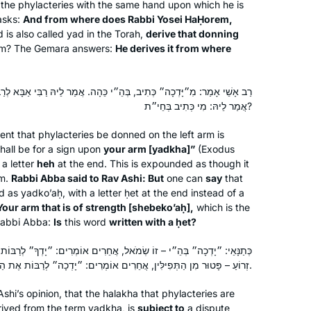
the phylacteries with the same hand upon which he is
asks:
And from where does Rabbi Yosei HaḤorem,
 is also called
yad
in the Torah,
derive that donning
m? The Gemara answers:
He derives it from where
, בְּהֵ״י כֵּהָה. אֲמַר לֵיהּ רַבִּי אַבָּא לְרַב אָשֵׁי: וְאֵימָא ״יָדְךָ״ שֶׁבְּכֹחַ?
אֲמַר לֵיהּ: מִי כְּתִיב בְּחֵי״ת?
nt that phylacteries be donned on the left arm is
shall be for a sign upon
your arm [
yadkha
]”
(Exodus
a letter
heh
at the end. This is expounded as though it
m.
Rabbi Abba said to Rav Ashi: But
one can
say
that
ed as
yadko’aḥ
, with a letter
ḥet
at the end instead of a
Your arm that is of strength [
shebeko’aḥ
],
which is the
abbi Abba:
Is
this word
written with a
ḥet
?
מֹאל, אֲחֵרִים אוֹמְרִים: ״יָדְךָ״ לְרַבּוֹת אֶת הַגִּידֵּם. תַּנְיָא אִידַּךְ: אֵין לוֹ
זְרוֹעַ – פָּטוּר מִן הַתְּפִילִּין, אֲחֵרִים אוֹמְרִים: ״יָדְכָה״ לְרַבּוֹת אֶת הַגִּידֵּם.
shi’s opinion, that the
halakha
that phylacteries are
erived from the term
yadkha
, is
subject to
a dispute