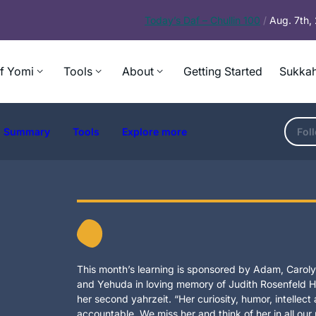
Today’s
Daf – Chullin 100
/
Aug. 7th
f Yomi
Tools
About
Getting Started
Sukkah
Summary
Tools
Explore more
Fol
This month’s learning is sponsored by Adam, Carolyn
and Yehuda in loving memory of Judith Rosenfeld Ho
her second yahrzeit. “Her curiosity, humor, intellec
accountable. We miss her and think of her in all our