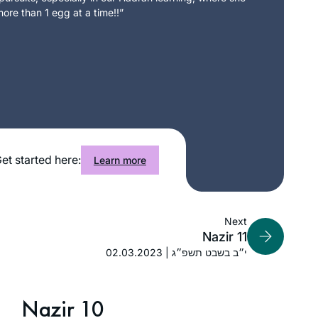
ore than 1 egg at a time!!”
et started here:
Learn more
Next
Nazir 11
02.03.2023 | י״ב בשבט תשפ״ג
Nazir 10