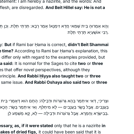
 statement: I am hereby a nazirite, and the words: And
Karena Perry
s flesh, are disregarded.
And Beit Hillel say: He is not a
Los Angeles, United States
! אָמַר רָבָא: תַּרְתֵּי תְּלָת. וְכֵן תָּנֵי רַבִּי חִיָּיא תַּרְתֵּי תְּלָת. וְכֵן אָמַר
רַבִּי אוֹשַׁעְיָא תַּרְתֵּי תְּלָת.
ty:
But
if Rami bar Ḥama is correct,
didn’t Beit Shammai
e time?
According to Rami bar Ḥama’s explanation, this
differ only with regard to the examples provided, but
a said:
It is normal for the Sages to cite
two
or
three
I had tried to start after being inspired
s that offer novel perspectives, although they
by the hadran siyum, but did not
principle.
And Rabbi Ḥiyya also taught two
or
three
s same issue.
And Rabbi Oshaya also said two
or
three
manage to stick to it. However, just
before masechet taanit, our rav wrote
a message to the shul WhatsApp
Laura Major
רוֹת וּדְבֵילָה: הָתָם הוּא דְּאָמְרִי בֵּית שַׁמַּאי הָוֵי נָזִיר, מִשּׁוּם דְּמִיחַלְּפָן
encouraging people to start with
Yad Binyamin, Israel
ָא מִיחַלַּף. וְאִי אִיתְּמַר בָּשָׂר: הָכָא הוּא דְּאָמְרִי בֵּית שַׁמַּאי הָוֵי נָזִיר
masechet taanit, so I did! And this
בְּבִישְׂרָא וְחַמְרָא. אֲבָל גְּרוֹגְרוֹת וּדְבֵילָה — לָא, קָא מַשְׁמַע לַן.
time, I’m hooked! I listen to the shiur
ssary, as, if it were stated
only that he is a nazirite
in
every day , and am also trying to
cakes of dried figs,
it could have been said that it is