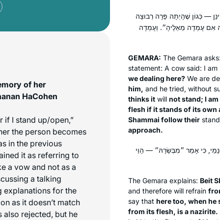
פָּרָה מִי קָא מִישְׁתַּעְיָא? אָמַר רָ
לְפָנָיו, וְאָמַר: ״כִּסְבוּרָה פָּרָה
GEMARA:
The Gemara asks
statement: A cow said: I am 
we dealing here?
We are dea
emory of her
him,
and he tried, without su
chanan HaCohen
thinks it
will
not stand; I am
flesh if it stands of its ow
 if I stand up/open,”
Shammai follow their
stan
approach.
ther the person becomes
as in the previous
בֵּית שַׁמַּאי דְּאָמְרִי ״מִן הַגְּרוֹג
ined it as referring to
ike a vow and not as a
cussing a talking
The Gemara explains:
Beit 
explanations for the
and therefore will refrain
fro
say that
here too, when he s
on as it doesn’t match
from its flesh, is a nazirite.
 also rejected, but he