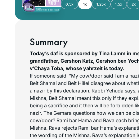
0.5x
1x
1.25x
1.5x
2x
Summary
Today’s daf is sponsored by Tina Lamm in m
grandfather, Gershon Katz, Gershon ben Yo
v’Chaya Toba, whose yahrzeit is today.
If someone said, “My cow/door said I am a nazir
Beit Shamai and Beit Hillel disagree about whe
a nazir by this declaration. Rabbi Yehuda says, 
Mishna, Beit Shamai meant this only if they expla
being a sacrifice and it then will be forbidden l
nazir. The Gemara questions how we can be dis
cow/door? Rami bar Hama and Rava each bring 
Mishna. Rava rejects Rami bar Hama’s explanati
the wording of the Mishna. Rava’s explanation is