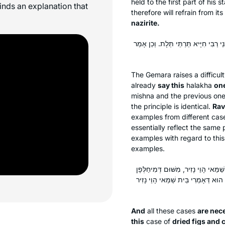
held to the first part of his
finds an explanation that
therefore will refrain from it
nazirite.
וְהָא אַמְרוּהָ בֵּית שַׁמַּאי חֲדָא זִימְנָא
The Gemara raises a difficul
already
say this
halakha
on
mishna and the previous one 
the principle is identical.
Rav
examples from different case
essentially reflect the same 
examples with regard to thi
examples.
וּצְרִיכִי, דְּאִי אִיתְּמַר בְּהָא גְּרוֹגְ
בַּעֲנָבִים. אֲבָל בָּשָׂר בַּעֲנָבִים — ל
And
all these cases
are nece
this
case of
dried figs and 