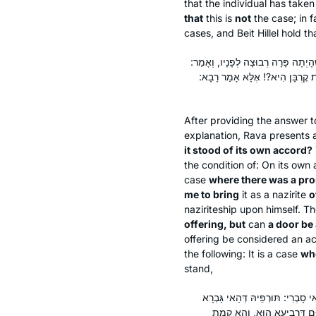
that the individual has taken
that
this is
not
the case; in f
cases, and Beit Hillel hold tha
אָמַר רָבָא: מִי קָתָנֵי ״אִם עָמְדָה מֵ
״הֲרֵי עָלַי קׇרְבָּן״. בִּשְׁלָמָא פ
After providing the answer t
explanation, Rava presents
it stood of its own accord?
the condition of: On its own
case
where there was a pron
me to bring
it as a nazirite
o
naziriteship upon himself. Th
offering, but
can
a door be
offering be considered an a
the following: It is a case
whe
stand,
וְאָמַר: ״הֲרֵינִי נָזִיר מִיַּיִן אִם 