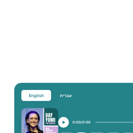
English
עברית
0:00
0:00