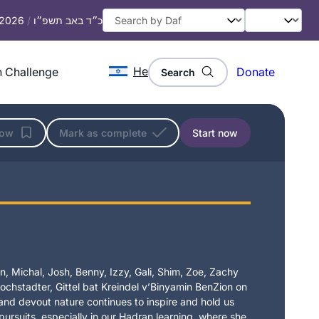
, 2026
/
כ״ד באב תשפ״ו
He
 Challenge
Donate
Search
low
Mark as complete
Start now
, Michal, Josh, Benny, Izzy, Gali, Shim, Zoe, Zachy
chstadter, Gittel bat Kreindel v’Binyamin BenZion on
t and devout nature continues to inspire and hold us
 pursuits, especially in our Hadran learning, where she