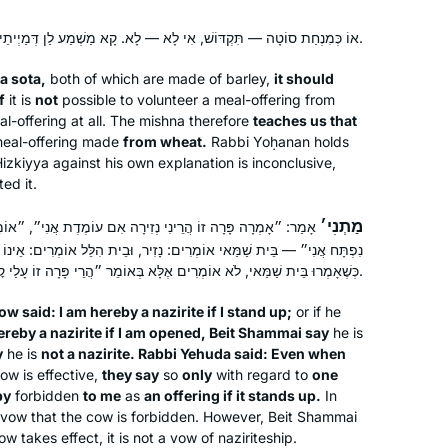
אוֹ כְּמִנְחַת סוֹטָה — תִּקְדּוֹשׁ, אִי לָא — לָא. קָא מַשְׁמַע לַן דְּמַיְיתֵי מִן הַחִיטִּים.
 a
sota
,
both of which are made of barley,
it should
f
it is
not
possible to volunteer a meal-offering from
l-offering at all. The mishna therefore
teaches us that
eal-offering made
from wheat.
Rabbi Yoḥanan holds
 Ḥizkiyya against his own explanation is inconclusive,
ed it.
מַתְנִי׳
זִירָה אִם עוֹמֶדֶת אֲנִי״, ״אוֹמֵר הַדֶּלֶת הַזֶּה הֲרֵינִי נְזִירָה אִם
I saw an elderly man at the shul
אוֹמְרִים: נָזִיר, וּבֵית הִלֵּל אוֹמְרִים: אֵינוֹ נָזִיר. אָמַר רַבִּי יְהוּדָה: אַף
kiddush in early March 2020,
כְּשֶׁאָמְרוּ בֵּית שַׁמַּאי, לֹא אוֹמְרִים אֶלָּא בְּאוֹמֵר ״הֲרֵי פָּרָה זוֹ עָלַי קׇרְבָּן, אִם עוֹמֶדֶת הִיא״.
celebrating the siyyum of masechet
brachot which he had been learning
ow said: I am hereby a nazirite if I stand up;
or if he
with a young yeshiva student. I
Judith Shapiro
ereby a nazirite if I am opened, Beit Shammai say
he is
thought, if he can do it, I can do it! I
y
he is
not a nazirite. Rabbi Yehuda said: Even when
Minnesota, United States
ow is effective,
they say
so
only
with regard to
one
began to learn masechet Shabbat the
by
forbidden
to me
as
an offering if it stands up.
In
next day, Making up masechet
k a vow that the cow is forbidden. However, Beit Shammai
brachot myself, which I had missed. I
 takes effect, it is not a vow of naziriteship.