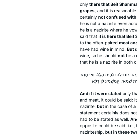
only
there that Beit Shammai
grapes,
and it is reasonabl
certainly
not confused with
he is not a nazirite even ac
he is a nazirite where he vo
said that
it is here that Bei
to the often-paired
meat an
have had wine in mind.
But 
wine, so he should
not
be a n
that he is a nazirite in both 
וְאִי אִיתְּמַר הָנֵי תַּרְתֵּי: הָנֵי הוּא ד
And if it were stated
only tha
and meat, it could be said: It
nazirite,
but
in the case of
a
statement certainly does not 
had to be stated as well.
An
opposite could be said, i.e., t
naziriteship,
but in these tw