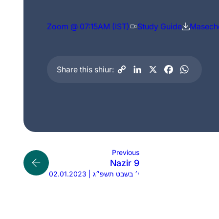
Zoom @ 07:15AM (IST)
Study Guide
Maseche
Share this shiur:
Previous
Nazir 9
02.01.2023 | י׳ בשבט תשפ״ג