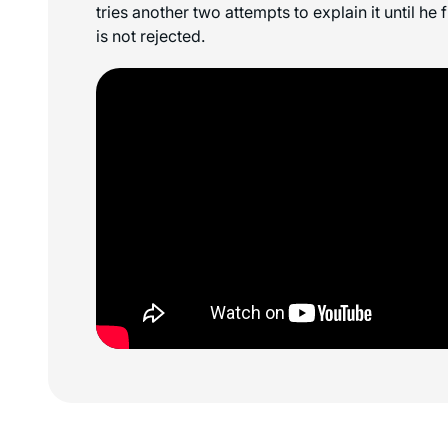
tries another two attempts to explain it until he 
is not rejected.