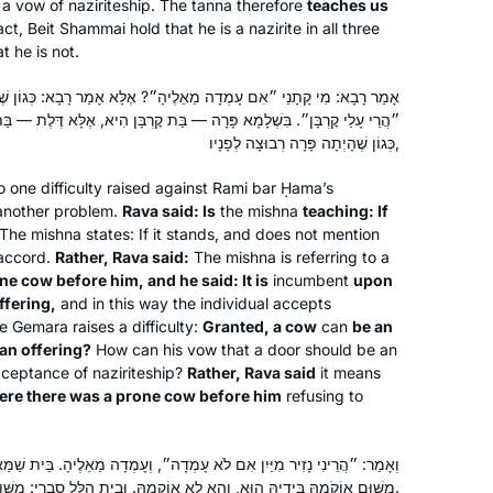
 a vow of naziriteship. The
tanna
therefore
teaches us
called to learn. It is never too late to
act, Beit Shammai hold that he is a nazirite in all three
begin! The understanding patience of
t he is not.
Deborah Hoffman-Wade
staff and participants with more
Richmond, CA, United States
אֵלֶיהָ״? אֶלָּא אָמַר רָבָא: כְּגוֹן שֶׁהָיְתָה פָּרָה רְבוּצָה לְפָנָיו, וְאָמַר:
experience and knowledge has been
ָּרָה — בַּת קׇרְבָּן הִיא, אֶלָּא דֶּלֶת — בַּת קׇרְבָּן הִיא?! אֶלָּא אָמַר רָבָא:
fabulous. The joy of learning never
כְּגוֹן שֶׁהָיְתָה פָּרָה רְבוּצָה לְפָנָיו,
stops and for me. It is a new life, a new
light, a new depth of love of The Holy
o one difficulty raised against Rami bar Ḥama’s
 another problem.
Rava said: Is
the mishna
teaching: If
One, Blessed be He.
The mishna states: If it stands, and does not mention
 accord.
Rather, Rava said:
The mishna is referring to a
After all the hype on the 2020 siyum I
e cow before him, and he said: It is
incumbent
upon
ffering,
and in this way the individual accepts
became inspired by a friend to begin
e Gemara raises a difficulty:
Granted, a cow
can
be an
learning as the new cycle began.with
 an offering?
How can his vow that a door should be an
no background in studying Talmud it
cceptance of naziriteship?
Rather, Rava said
it means
was a bit daunting in the beginning.
Stacey Goodstein Ashtamker
re there was a prone cow before him
refusing to
my husband began at the same time
Modi’in, Israel
so we decided to study on shabbat
לֹא עָמְדָה״, וְעָמְדָה מֵאֵלֶיהָ. בֵּית שַׁמַּאי סָבְרִי: תּוּרְפֵּיהּ דְּהַאי גַּבְרָא
together. The reaction from my 3
מִשּׁוּם אוֹקֹמַהּ בִּידֵיהּ הוּא, וְהָא לָא אוֹקְמַהּ. וּבֵית הִלֵּל סָבְרִי: מִשּׁוּם דִּרְבִיעָא הוּא, וְהָא קָמַת.