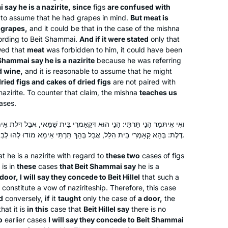
improve my skills.
 say he is a nazirite, since
figs
are confused with
e to assume that he had grapes in mind.
But meat is
 grapes,
and it could be that in the case of the mishna
cording to Beit Shammai.
And if it were stated
only that
I began to learn this cycle of Daf Yomi
wed that
meat
was forbidden to him, it could have been
after my husband passed away 2 1/2
t Shammai say he is a nazirite
because he was referring
years ago. It seemed a good way to
d wine,
and it is reasonable to assume that he might
dried figs and cakes of dried figs
connect to him. Even though I don’t
are not paired with
azirite. To counter that claim, the mishna
teaches us
know whether he would have
Harriet Hartman
cases.
encouraged women learning Gemara,
Tzur Hadassah, Israel
it would have opened wonderful
ְּקָאָמְרִי בֵּית שַׁמַּאי, אֲבָל דֶּלֶת אֵימָא מוֹדוּ לְהוּ לְבֵית הִלֵּל. וְאִי תַּנָּא
conversations. It also gives me more
דֶּלֶת: בְּהָא קָאָמְרִי בֵּית הִלֵּל, אֲבָל בְּהָךְ תַּרְתֵּי אֵימָא מוֹדוּ לְהוּ לְבֵית שַׁמַּאי, קָמַשְׁמַע לַן דְּלָא.
depth for understanding my frum
t he is a nazirite with regard to
these two
cases of figs
children and grandchildren. Thank you
 is in
these
cases
that Beit Shammai say
he is a
Hadran and Rabbanit Michelle Farber!!
 door, I will say they concede to Beit Hillel
that such a
constitute a vow of naziriteship. Therefore, this case
d
conversely,
if
it
taught
only the case of
a door,
the
At almost 70 I am just beginning my
hat it is
in this
case that
Beit Hillel say
there is no
journey with Talmud and Hadran. I
o
earlier cases
I will say they concede to Beit Shammai
began not late, but right when I was