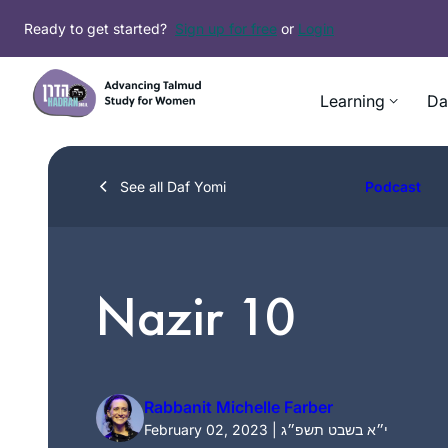
Skip
Ready to get started?
Sign up for free
or
Login
to
content
Learning
Da
See all Daf Yomi
Podcast
Nazir 10
Rabbanit Michelle Farber
February 02, 2023 | י״א בשבט תשפ״ג