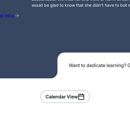
would be glad to know that she didn’t have to boil m
t Intro
Want to dedicate learning? G
Calendar View