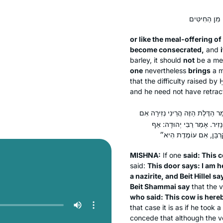
or like the meal-offering of
become consecrated,
and
i
barley, it should
not
be a mea
one
nevertheless
brings
a m
that the difficulty raised by
and he need not have retract
אָמַר: ״אָמְרָה פָּרָה זוֹ הֲרֵינִי נְ
נִפְתָּח אֲנִי״ — בֵּית שַׁמַּאי 
MISHNA:
If one
said: This c
said:
This door says: I am h
a nazirite, and Beit Hillel sa
Beit Shammai say
that the v
who said: This cow is here
that case it is as if he too
concede that although the vow