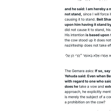
and he said: I am hereby a n
not stand,
since I will force 
causing it to stand.
Beit Sha
upon him having it stand by
did not cause it to stand, hi
His intention
is based upon
the cow stood up it does not
naziriteship does not take ef
אִי הָכִי, אֵימָא סֵיפָא, אָמַר רַבִּי יְהו
The Gemara asks:
If so, say
Yehuda said: Even when Be
with regard to one who sai
does he
take a vow and
ext
approach, he explicitly ment
is merely the subject of a c
a prohibition on the cow?