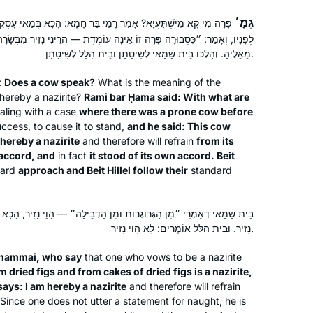
haven’t missed a day since, thanks to
the ease of listening to Hadran’s
גְּמָ׳
מֵי בַּר חָמָא: הָכָא בְּמַאי עָסְקִינַן — כְּגוֹן שֶׁהָיְתָה פָּרָה רְבוּצָה
podcast!
 זוֹ אֵינָהּ עוֹמֶדֶת — הֲרֵינִי נָזִיר מִבְּשָׂרָהּ אִם עָמְדָה מֵאֵלֶיהָ״. וְעָמְדָה
מֵאֵלֶיהָ. וְהָלְכוּ בֵּית שַׁמַּאי לְשִׁיטָתָן וּבֵית הִלֵּל לְשִׁיטָתָן.
I began my journey two years ago at
the beginning of this cycle of the daf
:
Does a cow speak?
What is the meaning of the
yomi. It has been an incredible,
hereby a nazirite?
Rami bar Ḥama said: With what are
ling with a case
where there was a prone cow before
challenging experience and has given
ccess, to cause it to stand,
and he said: This cow
me a new perspective of Torah
linda kalish-marcus
 hereby a nazirite
and therefore will refrain
from its
Sh’baal Peh and the role it plays in our
Efrat, Israel
n accord, and
in fact
it stood of its own accord. Beit
lives
dard
approach and Beit Hillel follow their
standard
ְרוֹת וּמִן הַדְּבֵילָה״ — הָוֵי נָזִיר, הָכָא נָמֵי, כִּי אָמַר ״מִבְּשָׂרָהּ״ — הָוֵי
נָזִיר. וּבֵית הִלֵּל אוֹמְרִים: לָא הָוֵי נָזִיר.
Shammai, who say
that one who vows to be a nazirite
m dried figs and from cakes of dried figs is a nazirite,
I started my Daf Yomi journey at the
ays: I am hereby a nazirite
and therefore will refrain
beginning of the COVID19 pandemic.
Since one does not utter a statement for naught, he is