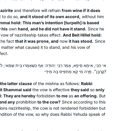
daughters has been fantastic. They
are very proud. It’s been a great
azirite
and therefore will refrain
from wine if it does
challenge for my brain which is so
it to do so,
and it stood of its own accord,
without him
mmai hold: This man’s intention [
turpeih
] is based
healthy!
 his
own
hand, and he did not have it stand.
Since he
I started learning Jan 2020 when I
s vow of naziriteship takes effect.
And Beit Hillel hold:
heard the new cycle was starting. I
the fact
that it was prone, and
now
it has stood.
Since
had tried during the last cycle and
 matter what caused it to stand, and his vow of
fect.
didn’t make it past a few weeks.
Keren Carter
Learning online from old men didn’t
ּדָה: אַף כְּשֶׁאָמְרוּ בֵּית שַׁמַּאי, לֹא אָמְרוּ אֶלָּא בְּאוֹמֵר ״הֲרֵי הֵן עָלַי
Brentwood, California, United
speak to my soul and I knew Talmud
קׇרְבָּן״. פָּרָה מִי קָא מַתְפֵּיס בָּהּ מִידֵּי?
States
had to be a soul journey for me. Enter
 the latter clause
Hadran! Talmud from Rabbanit
of the mishna as follows:
Rabbi
it Shammai said
the vow is effective
they said
so
only
Michelle Farber from a woman’s
d: They are hereby
forbidden
to me
as
an offering.
But
perspective, a mother’s perspective
end any
prohibition
to the cow?
Since according to this
and a modern perspective. Motivated
ions naziriteship, the cow is not rendered forbidden but
to continue!
ondition of the vow, so why does Rabbi Yehuda speak of
In January 2020, my teaching partner