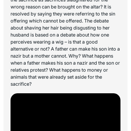
wrong reason can be brought on the altar? It is
resolved by saying they were referring to the sin
offering which cannot be offered. The debate
about shaving her hair being disgusting to her
husband is based on a debate about how one
perceives wearing a wig – is that a good
alternative or not? A father can make his son into a
nazir but a mother cannot. Why? What happens
when a father makes his son a nazir and the son or
relatives protest? What happens to money or
animals that were already set aside for the
sacrifice?