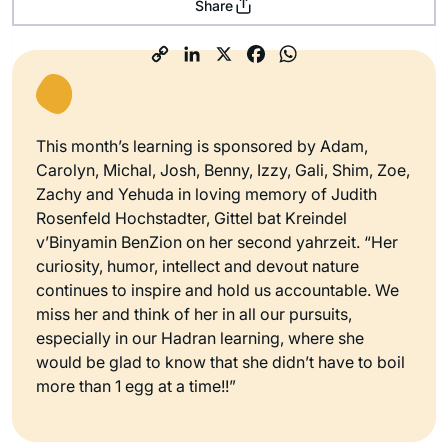
Share
This month’s learning is sponsored by Adam,
Carolyn, Michal, Josh, Benny, Izzy, Gali, Shim, Zoe,
Zachy and Yehuda in loving memory of Judith
Rosenfeld Hochstadter, Gittel bat Kreindel
v’Binyamin BenZion on her second yahrzeit. “Her
curiosity, humor, intellect and devout nature
continues to inspire and hold us accountable. We
miss her and think of her in all our pursuits,
especially in our Hadran learning, where she
would be glad to know that she didn’t have to boil
more than 1 egg at a time!!”