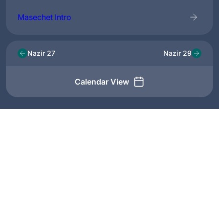
Masechet Intro
Nazir 27
Nazir 29
Calendar View