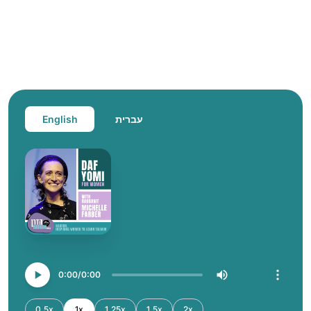
English
עברית
0:00
0:00
0.5x
1x
1.25x
1.5x
2x