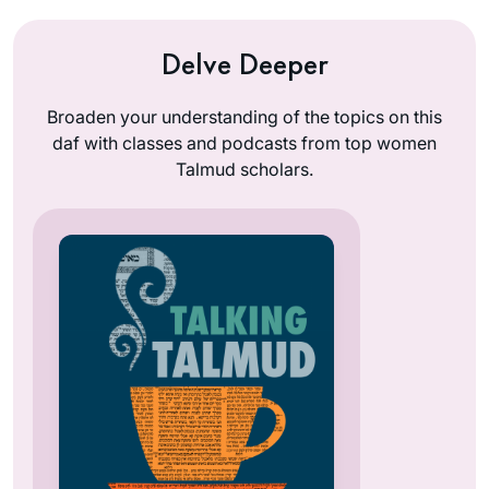
Delve Deeper
Broaden your understanding of the topics on this
daf with classes and podcasts from top women
Talmud scholars.