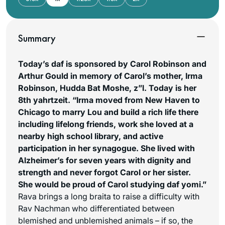
Summary
Today’s daf is sponsored by Carol Robinson and
Arthur Gould in memory of Carol’s mother, Irma
Robinson, Hudda Bat Moshe, z”l. Today is her
8th yahrtzeit. “Irma moved from New Haven to
Chicago to marry Lou and build a rich life there
including lifelong friends, work she loved at a
nearby high school library, and active
participation in her synagogue. She lived with
Alzheimer’s for seven years with dignity and
strength and never forgot Carol or her sister.
She would be proud of Carol studying daf yomi.”
Rava brings a long braita to raise a difficulty with
Rav Nachman who differentiated between
blemished and unblemished animals – if so, the