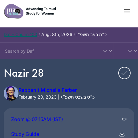
Skip
to
content
Daf – Chullin 100
/
Aug. 8th, 2026
/
כ״ה באב תשפ״ו
Nazir 28
Rabbanit Michelle Farber
February 20, 2023 | כ״ט בשבט תשפ״ג
Zoom @ 07:15AM (IST)
Study Guide