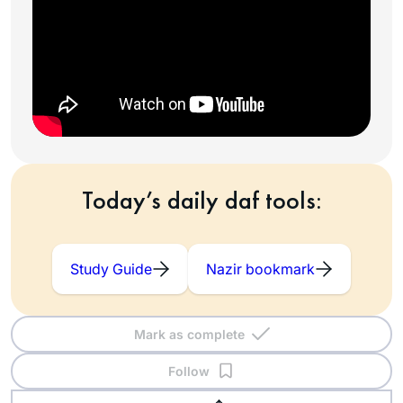
Today’s daily daf tools:
Study Guide
Nazir bookmark
Mark as complete
Follow