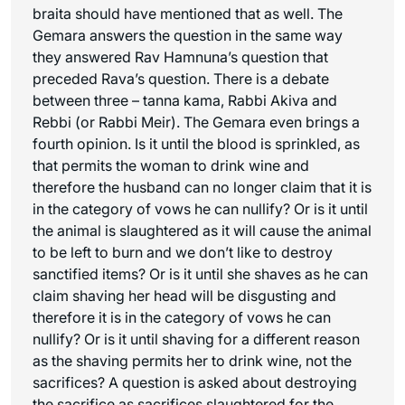
braita should have mentioned that as well. The
Gemara answers the question in the same way
they answered Rav Hamnuna’s question that
preceded Rava’s question. There is a debate
between three – tanna kama, Rabbi Akiva and
Rebbi (or Rabbi Meir). The Gemara even brings a
fourth opinion. Is it until the blood is sprinkled, as
that permits the woman to drink wine and
therefore the husband can no longer claim that it is
in the category of vows he can nullify? Or is it until
the animal is slaughtered as it will cause the animal
to be left to burn and we don’t like to destroy
sanctified items? Or is it until she shaves as he can
claim shaving her head will be disgusting and
therefore it is in the category of vows he can
nullify? Or is it until shaving for a different reason
as the shaving permits her to drink wine, not the
sacrifices? A question is asked about destroying
the sacrifice as sacrifices slaughtered for the