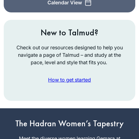
Calendar View
New to Talmud?
Check out our resources designed to help you
navigate a page of Talmud – and study at the
pace, level and style that fits you.
How to get started
In January 2020 on
a Shabbaton to
Baltimore I heard
about the new cycle
The Hadran Women’s Tapestry
Sandrine
of Daf Yomi after
Simons
the siyum
Meet the diverse women learning Gemara at