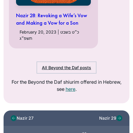
Nazir 28: Revoking a Wife’s Vow
and Making a Vow for a Son
February 20, 2023 | כ״ט בשבט
תשפ״ג
All Beyond the Daf posts
For the Beyond the Daf shiurim offered in Hebrew,
see
here
.
Nazir 27
Nazir 29