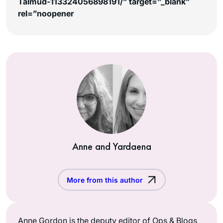
Talmud-113324056898191/” target=”_blank”
rel=”noopener
Anne and Yardaena
More from this author
Anne Gordon is the deputy editor of Ops & Blogs