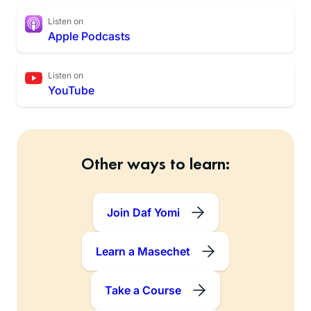
Listen on
Apple Podcasts
Listen on
YouTube
Other ways to learn:
Join Daf Yomi
Learn a Masechet
Take a Course