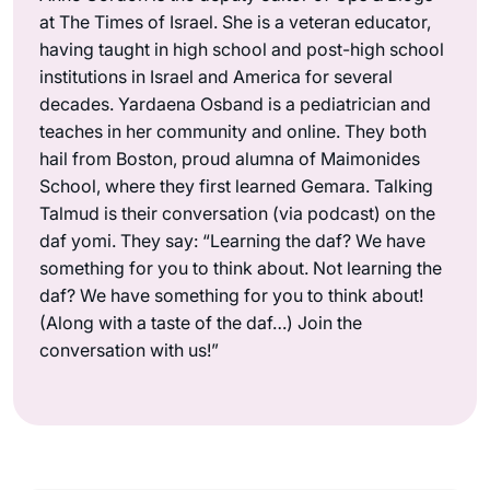
at The Times of Israel. She is a veteran educator,
having taught in high school and post-high school
institutions in Israel and America for several
decades. Yardaena Osband is a pediatrician and
teaches in her community and online. They both
hail from Boston, proud alumna of Maimonides
School, where they first learned Gemara. Talking
Talmud is their conversation (via podcast) on the
daf yomi. They say: “Learning the daf? We have
something for you to think about. Not learning the
daf? We have something for you to think about!
(Along with a taste of the daf…) Join the
conversation with us!”