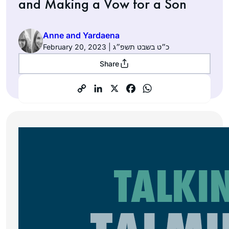
and Making a Vow for a Son
Anne and Yardaena
February 20, 2023 | כ״ט בשבט תשפ״ג
Share