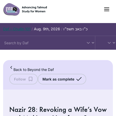
Skip
to
content
Daf – Chullin 101
/
Aug. 9th, 2026
/
כ״ו באב תשפ״ו
Back to Beyond the Daf
Follow
Mark as complete
Nazir 28: Revoking a Wife’s Vow