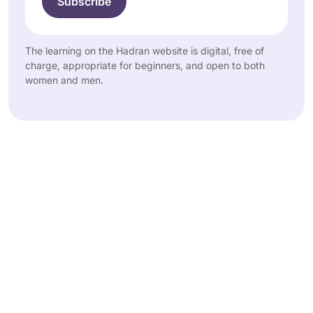
The learning on the Hadran website is digital, free of
charge, appropriate for beginners, and open to both
women and men.