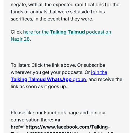
negate, with all the expected ramifications for the
funds or animals that were set aside for his
sacrifices, in the event that they were.
Click
here for the
Talking Talmud
podcast on
Nazir 28
.
To listen: Click the link above. Or subscribe
wherever you get your podcasts. Or
join the
Talking Talmud WhatsApp
group
, and receive the
link as soon as it goes up.
Please like our Facebook page and join our
conversation there:
<a
href=”https://www.facebook.com/Talking-