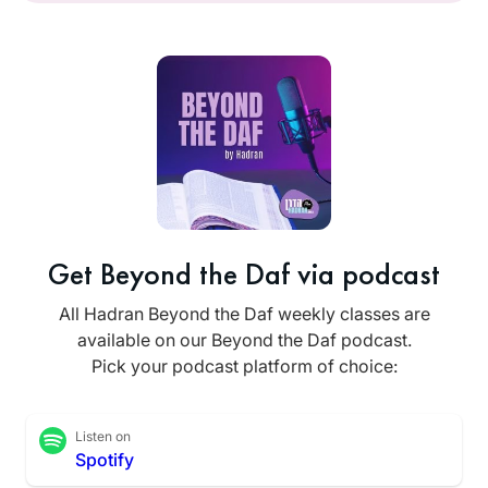
Get Beyond the Daf via podcast
All Hadran Beyond the Daf weekly classes are
available on our Beyond the Daf podcast.
Pick your podcast platform of choice:
Listen on
Spotify