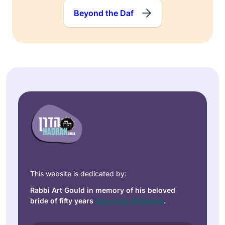
Beyond the Daf
This website is dedicated by:
Rabbi Art Gould in memory of his beloved
bride of fifty years
Carol Joy Robinson
.