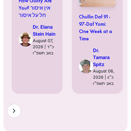
How Guilty Are
You? אין איסור
חל על איסור
Chullin Daf 91-
97-Daf Yomi:
Dr. Elana
One Week at a
Stein Hain
Time
August 07,
2026 | כ״ד
Dr.
באב תשפ״ו
Tamara
Spitz
August 06,
2026 | כ״ג
באב תשפ״ו