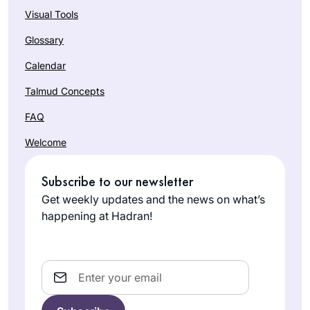
Visual Tools
Glossary
Calendar
Talmud Concepts
FAQ
Welcome
Subscribe to our newsletter
Get weekly updates and the news on what’s
happening at Hadran!
Email