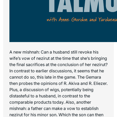
A new mishnah: Can a husband still revoke his
wife’s vow of nezirut at the time that she’s bringing
the final sacrifices at the conclusion of her nezirut?
In contrast to earlier discussions, it seems that he
cannot do so, this late in the game. The Gemara
then probes the opinions of R. Akiva and R. Eliezer.
Plus, a discussion of wigs, potentially being
distasteful to a husband, in contrast to the
comparable products today. Also, another
mishnah: a father can make a vow to establish
nezirut for his minor son. Which the son can then