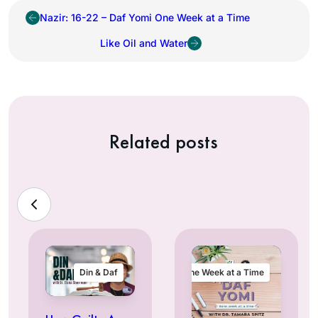
Nazir: 16-22 – Daf Yomi One Week at a Time
Like Oil and Water
Related posts
Din & Daf
One Week at a Time