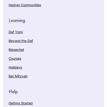
Hadran Communities
Learning
Daf Yomi
Beyond the Daf
Masechet
Courses
Holidays
Bat Mitzvah
Help
Getting Started