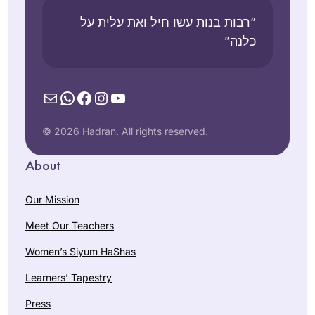
“רבות בנות עשו חיל ואת עלית על
כלנה”
Mail
WhatsApp
Facebook
Instagram
YouTube
© 2026 Hadran. All rights reserved.
About
Our Mission
Meet Our Teachers
Women’s Siyum HaShas
Learners’ Tapestry
Press