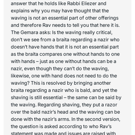
answer that he holds like Rabbi Eliezer and
explains why you may have thought that the
waving is not an essential part of other offerings
and therefore Rav needs to tell you that here it is.
The Gemara asks: Is the waving really critical,
don’t we see from a braita regarding a nazir who
doesn’t have hands that it is not an essential part
as the braita compares one without hands to one
with hands – just as one without hands can be a
nazir, even though they can’t do the waving,
likewise, one with hand does not need to do the
waving? This is resolved by bringing another
braita regarding a nazir who is bald, and yet the
shaving is still essential – the same can be said by
the waving. Regarding shaving, they put a razor
over the bald nazir’s head and the waving can be
done with the nazir’s arms. In the second version,
the question is asked according to who Rav’s
statement was made and issues are raised with