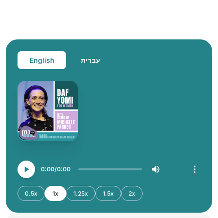
English
עברית
0:00
0:00
0.5x
1x
1.25x
1.5x
2x