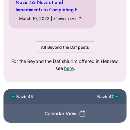
Nazir 46: Nezirut and
Impediments to Completing It
March 10, 2023 | י״ז באדר תשפ״ג
All Beyond the Daf posts
For the Beyond the Daf shiurim offered in Hebrew,
see
here
.
Nazir 45
Nazir 47
Calendar View