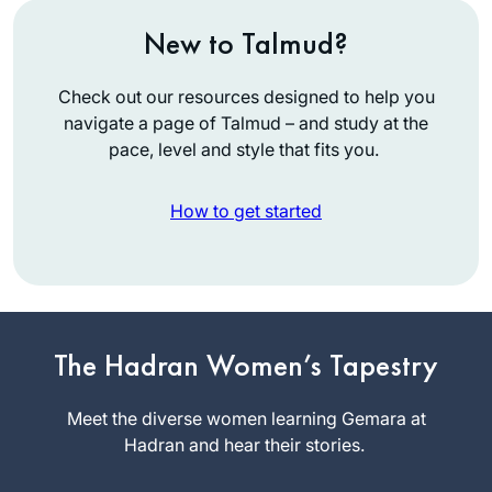
New to Talmud?
Check out our resources designed to help you
navigate a page of Talmud – and study at the
pace, level and style that fits you.
How to get started
3 years ago, I joined
Rabbanit Michelle
to organize the
unprecedented
The Hadran Women’s Tapestry
Lisa
Siyum HaShas
Kolodny
event in Jerusalem
Meet the diverse women learning Gemara at
Raanana,
for thousands of
Hadran and hear their stories.
Israel
women. The whole
experience was so