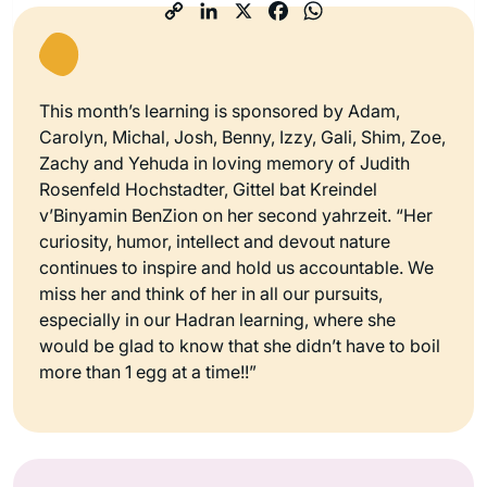
This month’s learning is sponsored by Adam,
Carolyn, Michal, Josh, Benny, Izzy, Gali, Shim, Zoe,
Zachy and Yehuda in loving memory of Judith
Rosenfeld Hochstadter, Gittel bat Kreindel
v’Binyamin BenZion on her second yahrzeit. “Her
curiosity, humor, intellect and devout nature
continues to inspire and hold us accountable. We
miss her and think of her in all our pursuits,
especially in our Hadran learning, where she
would be glad to know that she didn’t have to boil
more than 1 egg at a time!!”