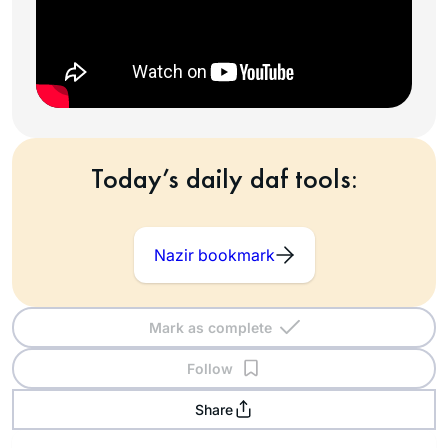
Today’s daily daf tools:
Nazir bookmark
Mark as complete
Follow
Share