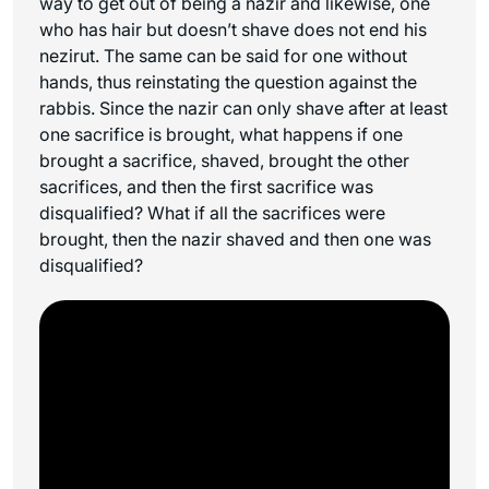
way to get out of being a nazir and likewise, one
who has hair but doesn’t shave does not end his
nezirut
. The same can be said for one without
hands, thus reinstating the question against the
rabbis. Since the nazir can only shave after at least
one sacrifice is brought, what happens if one
brought a sacrifice, shaved, brought the other
sacrifices, and then the first sacrifice was
disqualified? What if all the sacrifices were
brought, then the nazir shaved and then one was
disqualified?