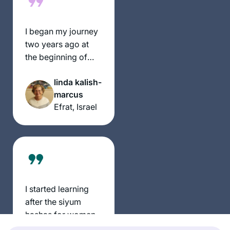
I began my journey
two years ago at
the beginning of
this cycle of the daf
linda kalish-
yomi. It has been an
marcus
incredible,
Efrat, Israel
challenging
experience and has
given me a new
perspective of
Torah Sh’baal Peh
and the role it plays
in our lives
I started learning
after the siyum
hashas for women
and my daily