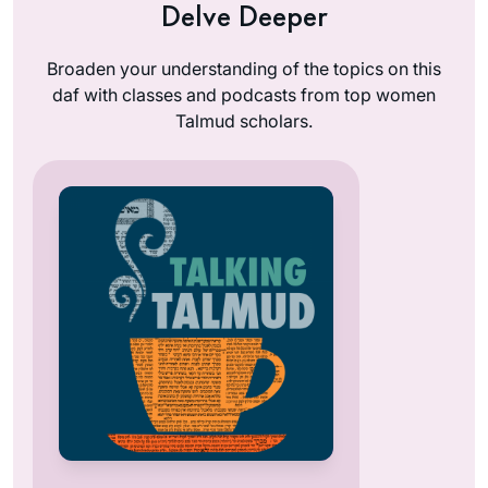
Delve Deeper
Broaden your understanding of the topics on this
daf with classes and podcasts from top women
Talmud scholars.