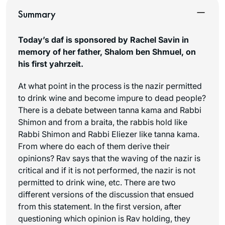
Summary
Today’s daf is sponsored by Rachel Savin in
memory of her father, Shalom ben Shmuel, on
his first yahrzeit.
At what point in the process is the nazir permitted
to drink wine and become impure to dead people?
There is a debate between tanna kama and Rabbi
Shimon and from a braita, the rabbis hold like
Rabbi Shimon and Rabbi Eliezer like tanna kama.
From where do each of them derive their
opinions? Rav says that the waving of the nazir is
critical and if it is not performed, the nazir is not
permitted to drink wine, etc. There are two
different versions of the discussion that ensued
from this statement. In the first version, after
questioning which opinion is Rav holding, they