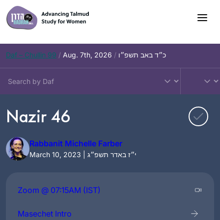
Skip
to
content
Daf – Chullin 99
/
Aug. 7th, 2026
/
כ״ד באב תשפ״ו
Nazir 46
Rabbanit Michelle Farber
March 10, 2023 | י״ז באדר תשפ״ג
Zoom @ 07:15AM (IST)
Masechet Intro