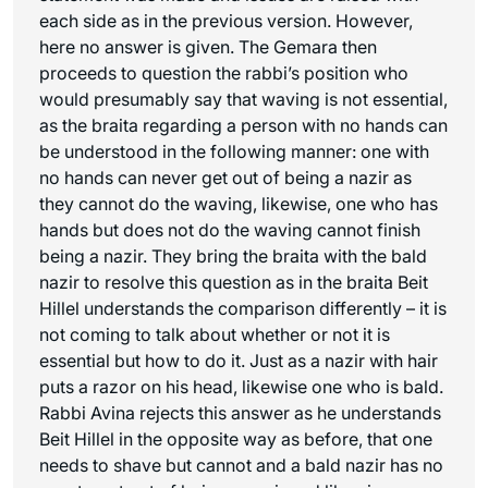
each side as in the previous version. However,
here no answer is given. The Gemara then
proceeds to question the rabbi’s position who
would presumably say that waving is not essential,
as the braita regarding a person with no hands can
be understood in the following manner: one with
no hands can never get out of being a nazir as
they cannot do the waving, likewise, one who has
hands but does not do the waving cannot finish
being a nazir. They bring the braita with the bald
nazir to resolve this question as in the braita Beit
Hillel understands the comparison differently – it is
not coming to talk about whether or not it is
essential but how to do it. Just as a nazir with hair
puts a razor on his head, likewise one who is bald.
Rabbi Avina rejects this answer as he understands
Beit Hillel in the opposite way as before, that one
needs to shave but cannot and a bald nazir has no