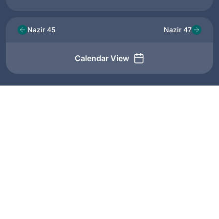
Nazir 45
Nazir 47
Calendar View