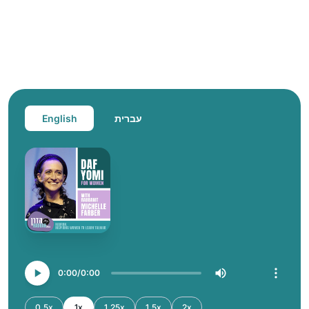
English
עברית
0:00
0:00
0.5x
1x
1.25x
1.5x
2x