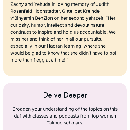
Zachy and Yehuda in loving memory of Judith
Rosenfeld Hochstadter, Gittel bat Kreindel
v’Binyamin BenZion on her second yahrzeit. “Her
curiosity, humor, intellect and devout nature
continues to inspire and hold us accountable. We
miss her and think of her in all our pursuits,
especially in our Hadran learning, where she
would be glad to know that she didn’t have to boil
more than 1 egg at a time!!”
Delve Deeper
Broaden your understanding of the topics on this
daf with classes and podcasts from top women
Talmud scholars.