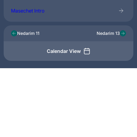
Masechet Intro
Nedarim 11
Nedarim 13
Calendar View