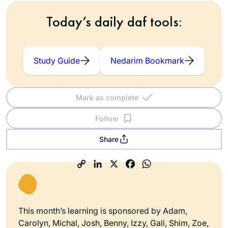
Today’s daily daf tools:
Study Guide
Nedarim Bookmark
Mark as complete
Follow
Share
This month’s learning is sponsored by Adam,
Carolyn, Michal, Josh, Benny, Izzy, Gali, Shim, Zoe,