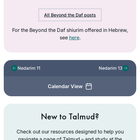
All Beyond the Daf posts
For the Beyond the Daf shiurim offered in Hebrew,
see
here
.
Nedarim 11
Nedarim 13
Calendar View
New to Talmud?
Check out our resources designed to help you
navigate a page of Talmud – and study at the