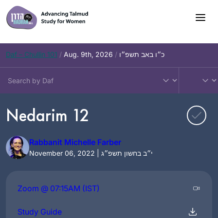
Skip
to
content
Daf – Chullin 101
/
Aug. 9th, 2026
/
כ״ו באב תשפ״ו
Nedarim 12
Rabbanit Michelle Farber
November 06, 2022 | י״ב בחשון תשפ״ג
Zoom @ 07:15AM (IST)
Study Guide