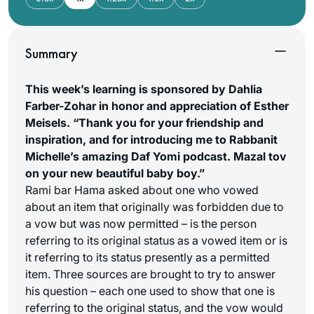
Summary
This week’s learning is sponsored by Dahlia
Farber-Zohar in honor and appreciation of Esther
Meisels. “Thank you for your friendship and
inspiration, and for introducing me to Rabbanit
Michelle’s amazing Daf Yomi podcast. Mazal tov
on your new beautiful baby boy.”
Rami bar Hama asked about one who vowed
about an item that originally was forbidden due to
a vow but was now permitted – is the person
referring to its original status as a vowed item or is
it referring to its status presently as a permitted
item. Three sources are brought to try to answer
his question – each one used to show that one is
referring to the original status, and the vow would