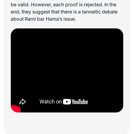
be valid. However, each proof is rejected. In the
end, they suggest that there is a tannaitic debate
about Rami bar Hama’s issue.