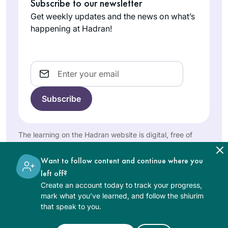
Subscribe to our newsletter
incredible that after
Get weekly updates and the news on what’s
10 years, so many
I heard the new Daf
happening at Hadran!
women are so
Yomi cycle was
engaged!
starting and I was
curious, so I
Email
Martha
searched online for
Tarazi
a women’s class
Panama,
and was pleasently
Panama
surprised to find
Rabanit Michelle’s
The learning on the Hadran website is digital, free of
great class reviews
charge, appropriate for beginners, and open to both
in many online
women and men.
Want to follow content and continue where you
articles. It has been
left off?
a splendid journey.
Create an account today to track your progress,
It is a way to fill my
I started learning
mark what you’ve learned, and follow the shiurim
days with Torah,
Talmud with R’
that speak to you.
learning so many
Haramati in
amazing things I