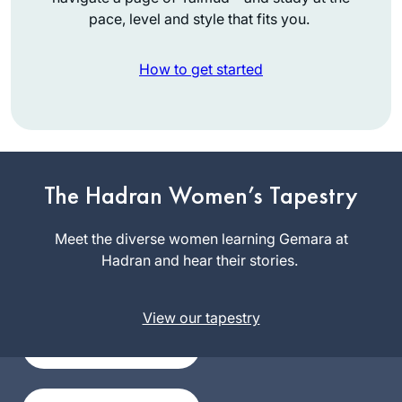
pace, level and style that fits you.
How to get started
I have joined the
community of daf
The Hadran Women’s Tapestry
yomi learners at the
start of this cycle. I
Meet the diverse women learning Gemara at
Silke
have studied in
Hadran and hear their stories.
Goldberg
different ways – by
Guildford,
reading the page,
United
View our tapestry
translating the
Kingdom
page, attending a
local shiur and
listening to