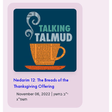
Nedarim 12: The Breads of the
Thanksgiving Offering
November 06, 2022 | י״ב בחשון
תשפ״ג