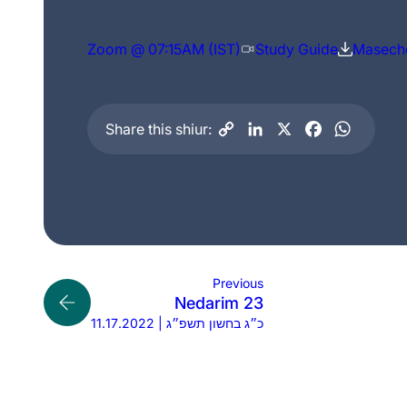
Zoom @ 07:15AM (IST)
Study Guide
Maseche
Share this shiur:
Previous
Nedarim 23
11.17.2022 | כ״ג בחשון תשפ״ג