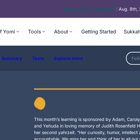
Today’s
Daf – Chullin 100
/
Aug. 8th,
f Yomi
Tools
About
Getting Started
Sukkah
Summary
Tools
Explore more
Fol
This month’s learning is sponsored by Adam, Carolyn
and Yehuda in loving memory of Judith Rosenfeld Ho
her second yahrzeit. “Her curiosity, humor, intellec
accountable. We miss her and think of her in all our