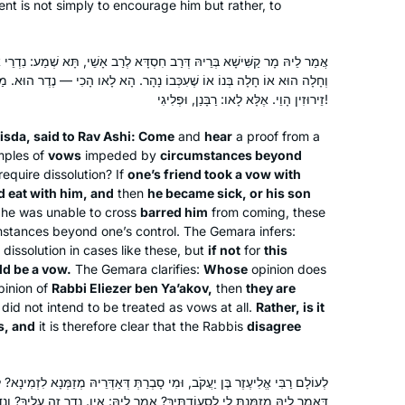
nt is not simply to encourage him but rather, to
Yentl was on telly. Not a great movie
but it’s about studying Talmud.
I went to the Hadran website: A new
סְדָּא לְרַב אָשֵׁי, תָּא שְׁמַע: נִדְרֵי אוֹנָסִין, הִדִּירוֹ חֲבֵירוֹ שֶׁיֹּאכַל אֶצְלוֹ,
cycle is starting. I’m gonna do this
כְּבוֹ נָהָר. הָא לָאו הָכִי — נֶדֶר הוּא. מַנִּי? אִי רַבִּי אֱלִיעֶזֶר בֶּן יַעֲקֹב —
זֵירוּזִין הָוֵי. אֶלָּא לָאו: רַבָּנַן, וּפְלִיגִי!
Hearing and reading about the
siyumim at the completion of the 13 th
isda, said to Rav Ashi: Come
and
hear
a proof from a
cycle Daf Yomi asked our shul rabbi
mples of
vows
impeded by
circumstances beyond
about starting the Daf – he directed
equire dissolution? If
one’s friend took a vow with
d eat with him, and
then
Jill Felder
he became sick, or his son
me to another shiur in town he thought
 he was unable to cross
barred him
from coming, these
Pittsburgh, Pennsylvania,
would allow a woman to join, and so I
stances beyond one’s control. The Gemara infers:
United States
did! Love seeing the sources for the
dissolution in cases like these, but
if not
for
this
Divrei Torah I’ve been hearing for the
ld be a vow.
The Gemara clarifies:
Whose
opinion does
past decades of living an observant
opinion of
Rabbi Eliezer ben Ya’akov,
then
they are
did not intend to be treated as vows at all.
life and raising 5 children .
Rather, is it
s, and
it is therefore clear that the Rabbis
disagree
וּמִי סָבְרַתְּ דְּאַדְּרֵיהּ מְזַמְּנָא לִזְמִינָא? לָא, דִּזְמִינָא אַדְּרֵיהּ לִמְזַמְּנָא.
I was moved to tears by the Hadran
תָּיךְ? אֲמַר לֵיהּ: אִין. נֶדֶר זֶה עָלֶיךָ? וְנָדַר. וְחָלָה הוּא אוֹ שֶׁחָלָה בְּנוֹ אוֹ