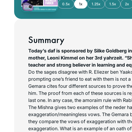
0.5x
1x
1.25x
1.5x
2x
Summary
Today’s daf is sponsored by Silke Goldberg i
mother, Leoni Kimmel on her 3rd yahrzeit. “S
teacher and strong believer in learning and e
Do the sages disagree with R. Eliezer ben Yaako
prompting one’s friend to eat with them is not 
Gemara cites four different sources to prove th
him. The proof from each of these sources is re
last one. In any case, the amoraim rule with Ra
The Mishna gives two examples of the
neder ha
exaggeration/meaningless vows. The Gemara br
they compare the vows of exaggeration with th
exaggeration. What is an example of an oath of