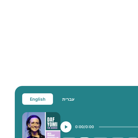
English
עברית
0:00
0:00