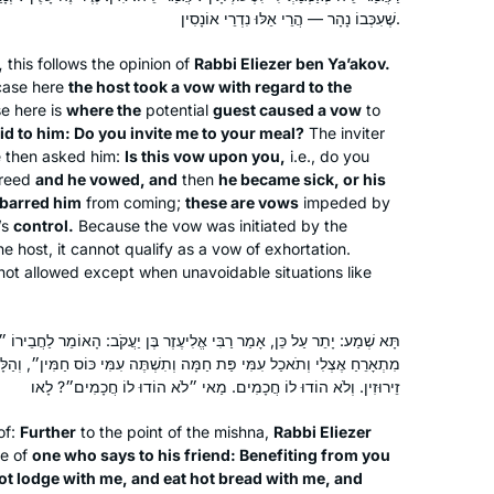
Siyyum HaShas. I have learned Torah
שֶׁעִכְּבוֹ נָהָר — הֲרֵי אֵלּוּ נִדְרֵי אוֹנָסִין.
all my life, but never connected to
,
this follows the opinion of
Rabbi Eliezer ben Ya’akov.
learning Gemara on a regular basis
case here
the host took a vow with regard to the
until then. Seeing the sheer joy Talmud
Michelle Lewis
e here is
where the
potential
guest caused a vow
to
Torah at the siyyum, I felt compelled
Beit Shemesh, Israel
id to him: Do you invite me to your meal?
The inviter
to be part of it, and I haven’t missed a
e then asked him:
Is this vow upon you,
i.e., do you
greed
and he vowed, and
then
he became sick, or his
day!
 barred him
from coming;
these are vows
impeded by
It’s not always easy, but it is so
’s
control.
Because the vow was initiated by the
worthwhile, and it has strengthened
he host, it cannot qualify as a vow of exhortation.
my love of learning. It is part of my life
 not allowed except when unavoidable situations like
now.
What a great experience to learn with
לִיעֶזֶר בֶּן יַעֲקֹב: הָאוֹמֵר לַחֲבֵירוֹ ״קֻוֽנָּם שֶׁאֲנִי נֶהֱנֶה לָךְ אִם אִי אַתָּה
Rabbanit Michelle Farber. I began with
ָּה וְתִשְׁתֶּה עִמִּי כּוֹס חַמִּין״, וְהַלָּה הִקְפִּיד כְּנֶגְדּוֹ — אַף אֵלּוּ נִדְרֵי
this cycle in January 2020 and have
זֵירוּזִין. וְלֹא הוֹדוּ לוֹ חֲכָמִים. מַאי ״לֹא הוֹדוּ לוֹ חֲכָמִים״? לָאו
been comforted by the consistency
of:
Further
to the point of the mishna,
Rabbi Eliezer
and energy of this process throughout
Marian Frankston
se of
one who says to his friend: Benefiting from you
the isolation period of Covid. Week by
Pennsylvania, United States
ot lodge with me, and eat hot bread with me, and
week, I feel like I am exploring a