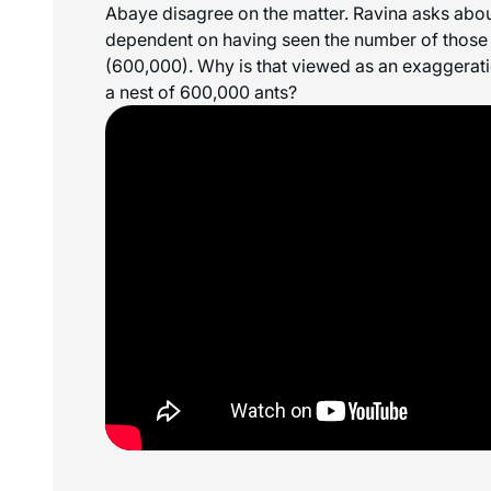
Abaye disagree on the matter. Ravina asks abou
dependent on having seen the number of those t
(600,000). Why is that viewed as an exaggerati
a nest of 600,000 ants?