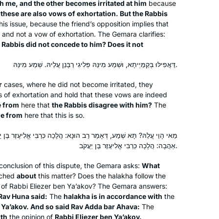
h me, and the other becomes irritated at him
because
treasure chest with sparkling gems
,
these are also vows of exhortation. But the Rabbis
his issue, because the friend’s opposition implies that
and puzzling antiquities. The hunt is
and not a vow of exhortation. The Gemara clarifies:
exhilarating.
 Rabbis did not concede to him? Does it not
דַּאֲפִילּוּ בְּקַמַּיְיתָא, וּשְׁמַע מִינַּהּ פְּלִיגִי רַבָּנַן עֲלֵיהּ. שְׁמַע מִינַּהּ.
I’ve been learning since January 2020,
r
cases, where he did not become irritated, they
and in June I started drawing a phrase
s of exhortation and hold that these vows are indeed
from each daf. Sometimes it’s easy
e from
here that
the Rabbis disagree with him?
The
(e.g. plants), sometimes it’s very hard
e from
here that this is so.
(e.g. korbanot), and sometimes it’s
Gila Loike
אָמַר רַב הוּנָא: הֲלָכָה כְּרַבִּי אֱלִיעֶזֶר בֶּן יַעֲקֹב, וְכֵן אָמַר רַב אַדָּא בַּר
loads of fun (e.g. bird racing) to find
Ashdod, Israel
אַהֲבָה: הֲלָכָה כְּרַבִּי אֱלִיעֶזֶר בֶּן יַעֲקֹב.
something to draw. I upload my
pictures from each masechet to
 conclusion of this dispute, the Gemara asks:
What
#DafYomiArt. I am enjoying every step
ched
about
this matter? Does the
halakha
follow the
at of Rabbi Eliezer ben Ya’akov? The Gemara answers:
of the journey.
Rav Huna said:
The
halakha
is in accordance with
the
 Ya’akov. And so said Rav Adda bar Ahava:
The
ith
the opinion of
Rabbi Eliezer ben Ya’akov.