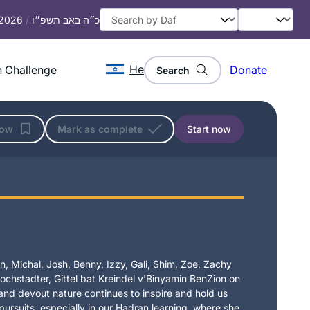
 2026
/
כ״ה באב תשפ״ו
He
 Challenge
Donate
Search
low
Mark as complete
Start now
, Michal, Josh, Benny, Izzy, Gali, Shim, Zoe, Zachy
chstadter, Gittel bat Kreindel v’Binyamin BenZion on
t and devout nature continues to inspire and hold us
 pursuits, especially in our Hadran learning, where she