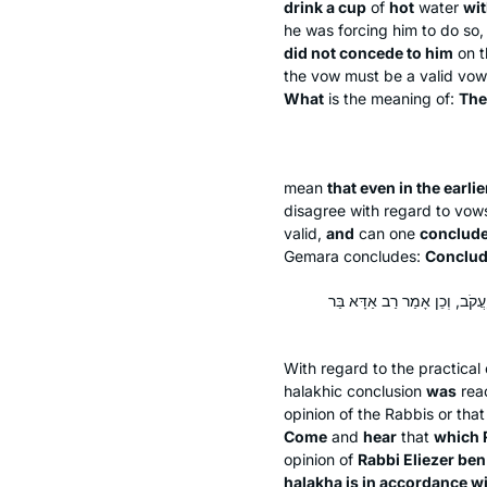
drink a cup
of
hot
water
wit
he was forcing him to do so
did not concede to him
on t
the vow must be a valid vow 
What
is the meaning of:
The
mean
that even in the earlie
disagree with regard to vow
valid,
and
can one
conclud
Gemara concludes:
Conclud
מַאי הָוֵי עֲלַהּ? תָּא שְׁמַע, דְּ
With regard to the practical
halakhic conclusion
was
rea
opinion of the Rabbis or th
Come
and
hear
that
which 
opinion of
Rabbi Eliezer ben
halakha
is in accordance w