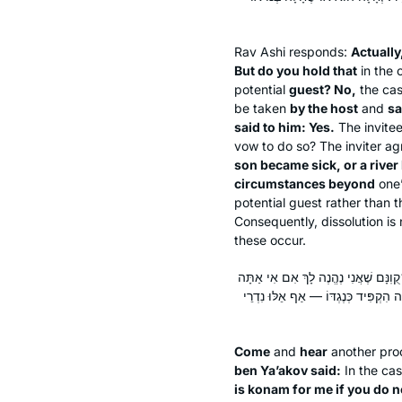
Rav Ashi responds:
Actually
But do you hold that
in the 
potential
guest? No,
the cas
be taken
by the host
and
sa
said to him: Yes.
The invite
vow to do so? The inviter a
son became sick, or a river
circumstances beyond
one
potential guest rather than t
Consequently, dissolution is
these occur.
תָּא שְׁמַע: יָתֵר עַל כֵּן, אָמַר רַבִּי אֱ
מִתְאָרֵחַ אֶצְלִי וְתֹאכַל עִמִּי פַּת חַמ
Come
and
hear
another pro
ben Ya’akov said:
In the ca
is
konam
for me if you do n