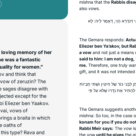
mishna that the
Rabbis disa
also vows.
לְעוֹלָם רַבִּי אֱלִיעֶזֶר בֶּן יַעֲקֹב
The Gemara responds:
Actua
Eliezer ben Ya’akov, but Ra
n loving memory of her
a vow
and not just a means
said to him: I am not a dog,
he was a fantastic
me.
Therefore, one truly wan
quality for women.”
gift, and it was not intend
v and think that
a vow of
zeruzin
? The
תָּא שְׁמַע: הָאוֹמֵר לַחֲבֵירוֹ ״קֻוֽנָּם שׁ
e sages disagree with
שֶׁל יַיִן״, רַבִּי מֵאִיר אוֹמֵר: עַד
jected except for the
bbi Eliezer ben Yaakov.
The Gemara suggests anoth
vai
, vows of
mishna: So too, in the case 
ings a braita in which
konam
for you if you do no
e oaths of
Rabbi Meir says:
The vow is
 this type? Rava and
the vow
until he gives
the gi