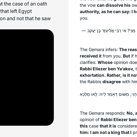
t the case of an oath
the vow
can dissolve his
o
hat left Egypt
authority, as he can say: I 
on and not that he saw
you.
טַעְמָא דְּאָמַר ״הֲרֵינִי כְּאִילּוּ הִתְ
The Gemara infers:
The rea
received it
from you.
But
if 
clarifies:
Whose
opinion doe
Rabbi Eliezer ben Ya’akov,
exhortation. Rather, is it no
the Rabbis
disagree
with hi
לָא, לְעוֹלָם רַבִּי אֱלִיעֶזֶר בֶּן יַעֲקֹב, 
The Gemara responds:
No, 
opinion of
Rabbi Eliezer ben
this
case
that it is
consider
him: I am not a king that I
pr