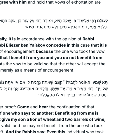
gree with him
and hold that vows of exhortation are
 הִיא, וּמוֹדֶה רַבִּי אֱלִיעֶזֶר בֶּן יַעֲקֹב בְּהַאי דְּנִדְרָא הָוֵי, דְּאָמַר לֵיהּ: לָא
Retirement and Covid converged to
כַּלְבָּא אֲנָא, דְּמִיתְהֲנֵינָא מִינָּךְ וְלָא מִיתְהֲנֵית מִינַּאי.
provide me with the opportunity to
lly, it is
in accordance with the opinion of
Rabbi
commit to daily Talmud study in
bbi Eliezer ben Ya’akov concedes in this
case
that it is
October 2020. I dove into the middle
 of encouragement
because
the one who took the vow
of Eruvin and continued to navigate
Rhona Fink
 that I benefit from you and you do not benefit from
ts the vow to be valid so that the other will accept the
Seder Moed, with Rabannit Michelle as
San Diego, United States
ed merely as a means of encouragement.
my guide. I have developed more
confidence in my learning as I
ֶאַתָּה נֶהֱנֵית לִי אִם אִי אַתָּה נוֹתֵן לִבְנִי כּוֹר שֶׁל חִיטִּין וּשְׁתֵּי חָבִיּוֹת
completed each masechet and look
 שֶׁיִּתֵּן. וַחֲכָמִים אוֹמְרִים: אַף זֶה יָכוֹל לְהַתִּיר אֶת נִדְרוֹ שֶׁלֹּא עַל פִּי
forward to completing the Daf Yomi
חָכָם, שֶׁיָּכוֹל לוֹמַר: הֲרֵינִי כְּאִילּוּ הִתְקַבַּלְתִּי.
cycle so that I can begin again!
er proof:
Come
and
hear
the continuation of that
of
one who says to another: Benefiting from me is
I have joined the community of daf
t give my son a
kor
of wheat and two barrels of wine,
yomi learners at the start of this cycle.
 valid, and he may not benefit from the one who took
ft.
And the Rabbis say: Even this
individual who took
I have studied in different ways – by