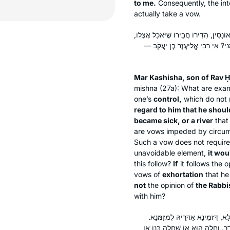
to me.
Consequently, the inte
actually take a vow.
אֲמַר לֵיהּ מָר קַשִּׁישָׁא בְּרֵיהּ דְּרַב חִ
וְחָלָה הוּא אוֹ חָלָה בְּנוֹ אוֹ שֶׁעִ
Mar Kashisha, son of Rav Ḥ
mishna (27a): What are exa
one’s
control,
which do not r
regard to him that he shoul
became sick, or a river
that
are vows impeded by circum
Such a vow does not require 
unavoidable element,
it wou
this follow?
If
it follows the 
vows of
exhortation
that he 
not
the opinion of
the Rabbi
with him?
לְעוֹלָם רַבִּי אֱלִיעֶזֶר בֶּן יַעֲקֹב, 
דַּאֲמַר לֵיהּ מְזַמְּנַתְּ לִי לִסְעוֹדְ