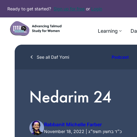
Skip
Ready to get started?
Sign up for free
or
Login
to
content
Learning
Da
See all Daf Yomi
Podcast
Nedarim 24
Rabbanit Michelle Farber
November 18, 2022 | כ״ד בחשון תשפ״ג