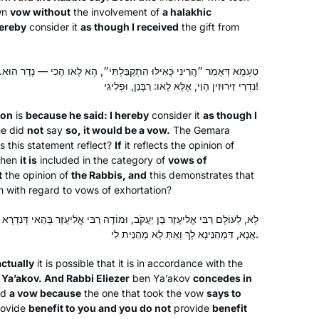
wn
vow without
the involvement of
a halakhic
reading the page, translating the page,
hereby
consider it
as though I received
the gift from
attending a local shiur and listening to
Silke Goldberg
Rabbanit Farber’s podcasts,
Guildford, United Kingdom
depending on circumstances and
קַבַּלְתִּי״, הָא לָאו הָכִי — נֶדֶר הוּא. מַנִּי? אִי רַבִּי אֱלִיעֶזֶר בֶּן יַעֲקֹב —
נִדְרֵי זֵירוּזִין הָוֵי, אֶלָּא לָאו: רַבָּנַן, וּפְלִיגִי!
where I was at the time. The reactions
have been positive throughout – with
son
is
because he said: I hereby
consider it
as though I
no exception!
he did
not
say
so, it would be a vow.
The Gemara
s this statement reflect?
If
it reflects the opinion of
then
it is
included in the category of
vows of
t
the opinion of
the Rabbis, and
this demonstrates that
I started at the beginning of this cycle.
m with regard to vows of exhortation?
No 1 reason, but here’s 5.
In 2019 I read about the upcoming
וּמוֹדֶה רַבִּי אֱלִיעֶזֶר בְּהַאי דְּנִדְרָא הָוֵי, מִשּׁוּם דְּאָמַר לֵיהּ: לָאו מַלְכָּא
אֲנָא, דִּמְהַנֵּינָא לָךְ וְאַתְּ לָא מְהַנֵּית לִי.
siyum hashas.
There was a sermon at shul about how
Denise Neapolitan
actually
it is possible that it is in accordance with the
anyone can learn Talmud.
Cambridge, United Kingdom
 Ya’akov. And Rabbi Eliezer
ben Ya’akov
concedes in
Talmud references come up when I
ed
a vow because
the one that took the vow
says to
am studying. I wanted to know more.
ovide
benefit to you and you do not
provide
benefit