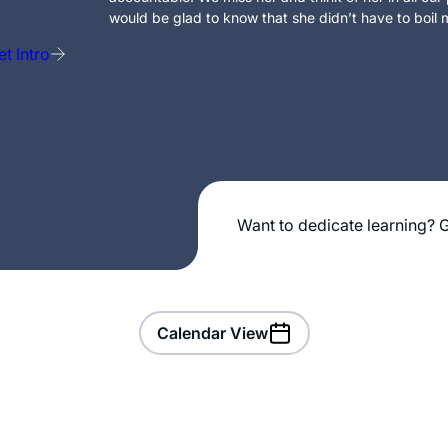
would be glad to know that she didn’t have to boil m
t Intro
Want to dedicate learning? G
Calendar View