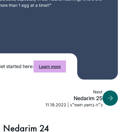
ore than 1 egg at a time!!”
et started here:
Learn more
Next
Nedarim 25
11.19.2022 | כ״ה בחשון תשפ״ג
Nedarim 24