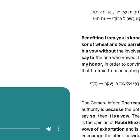
״קֻוֽנָּם שֶׁאֵינִי נֶהֱנֶה לְךָ אִם אִ
לְהַתִּיר אֶת נִדְרוֹ שֶׁלֹּא עַל פּ
Benefiting from you is
kon
kor
of wheat and two barrel
his vow without
the involv
say to
the one who vowed: 
my honor,
in order to convi
that I refrain from accepting 
טַעְמָא דְּאָמַר ״זֶה הוּא כְּבוֹדִי
The Gemara infers:
The rea
authority is
because
the pote
say
so,
then
it is a vow.
The 
is the opinion of
Rabbi Eliez
vows of exhortation
and is 
encourage the other individu