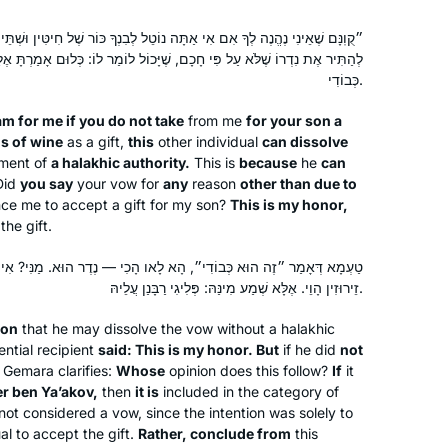
י אַתָּה נוֹטֵל לְבִנְךָ כּוֹר שֶׁל חִיטִּין וּשְׁתֵּי חָבִיּוֹת שֶׁל יַיִן״, הֲרֵי זֶה יָכוֹל
ִי חָכָם, שֶׁיָּכוֹל לוֹמַר לוֹ: כְּלוּם אָמַרְתָּ אֶלָּא בִּשְׁבִיל כְּבוֹדִי — זֶה הוּא
כְּבוֹדִי.
am
for me if you do not take
from me
for your son a
s of wine
as a gift,
this
other individual
can dissolve
ement of
a halakhic authority.
This is
because
he
can
Did
you say
your vow for
any
reason
other than due to
nce me to accept a gift for my son?
This is my honor,
the gift.
״, הָא לָאו הָכִי — נֶדֶר הוּא. מַנִּי? אִי רַבִּי אֱלִיעֶזֶר בֶּן יַעֲקֹב — נִדְרֵי
זֵירוּזִין הָוֵי. אֶלָּא שְׁמַע מִינַּהּ: פְּלִיגִי רַבָּנַן עֲלֵיהּ.
son
that he may dissolve the vow without a halakhic
ntial recipient
said: This is my honor. But
if he did
not
Gemara clarifies:
Whose
opinion does this follow?
If
it
er ben Ya’akov,
then
it is
included in the category of
not considered a vow, since the intention was solely to
al to accept the gift.
Rather, conclude from
this