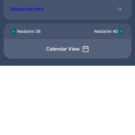
Masechet Intro
Nedarim 38
Nedarim 40
Calendar View