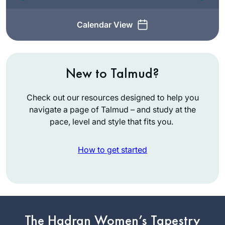
Calendar View
New to Talmud?
Check out our resources designed to help you
navigate a page of Talmud – and study at the
pace, level and style that fits you.
How to get started
In January 2020,
my teaching partner
at IDC suggested
The Hadran Women’s Tapestry