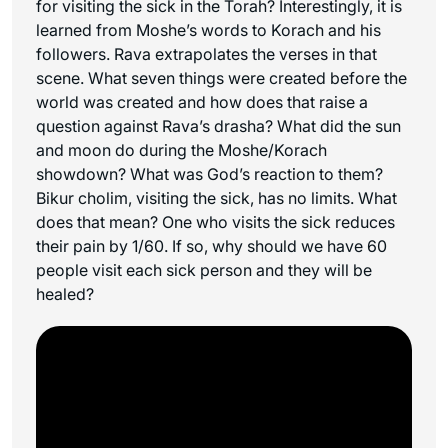
for visiting the sick in the Torah? Interestingly, it is
learned from Moshe’s words to Korach and his
followers. Rava extrapolates the verses in that
scene. What seven things were created before the
world was created and how does that raise a
question against Rava’s drasha? What did the sun
and moon do during the Moshe/Korach
showdown? What was God’s reaction to them?
Bikur cholim, visiting the sick, has no limits. What
does that mean? One who visits the sick reduces
their pain by 1/60. If so, why should we have 60
people visit each sick person and they will be
healed?