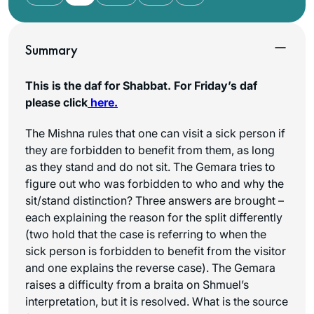
Summary
This is the daf for Shabbat. For Friday’s daf
please click
here.
The Mishna rules that one can visit a sick person if
they are forbidden to benefit from them, as long
as they stand and do not sit. The Gemara tries to
figure out who was forbidden to who and why the
sit/stand distinction? Three answers are brought –
each explaining the reason for the split differently
(two hold that the case is referring to when the
sick person is forbidden to benefit from the visitor
and one explains the reverse case). The Gemara
raises a difficulty from a braita on Shmuel’s
interpretation, but it is resolved. What is the source