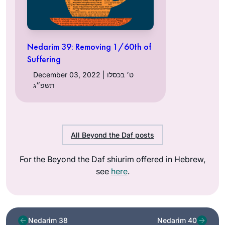
Nedarim 39: Removing 1/60th of
Suffering
December 03, 2022 | ט׳ בכסלו
תשפ״ג
All Beyond the Daf posts
For the Beyond the Daf shiurim offered in Hebrew,
see
here
.
Nedarim 38
Nedarim 40