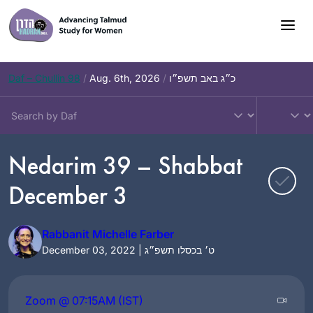
Skip
to
content
Daf – Chullin 98
/
Aug. 6th, 2026
/
כ״ג באב תשפ״ו
Nedarim 39 – Shabbat
December 3
Rabbanit Michelle Farber
December 03, 2022 | ט׳ בכסלו תשפ״ג
Zoom @ 07:15AM (IST)