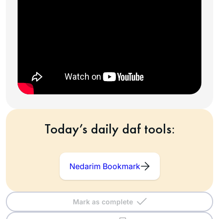
Today’s daily daf tools:
Nedarim Bookmark
Mark as complete