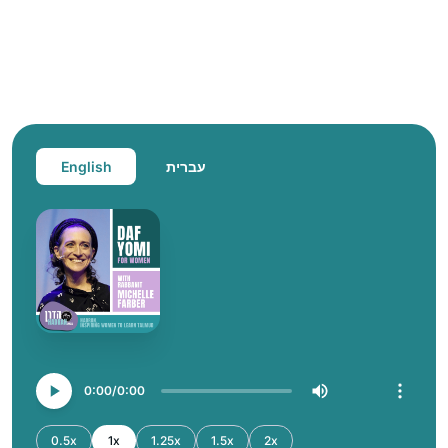
English
עברית
0:00
0:00
0.5x
1x
1.25x
1.5x
2x