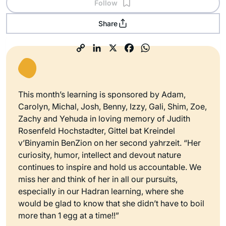
Follow
Share
This month’s learning is sponsored by Adam,
Carolyn, Michal, Josh, Benny, Izzy, Gali, Shim, Zoe,
Zachy and Yehuda in loving memory of Judith
Rosenfeld Hochstadter, Gittel bat Kreindel
v’Binyamin BenZion on her second yahrzeit. “Her
curiosity, humor, intellect and devout nature
continues to inspire and hold us accountable. We
miss her and think of her in all our pursuits,
especially in our Hadran learning, where she
would be glad to know that she didn’t have to boil
more than 1 egg at a time!!”