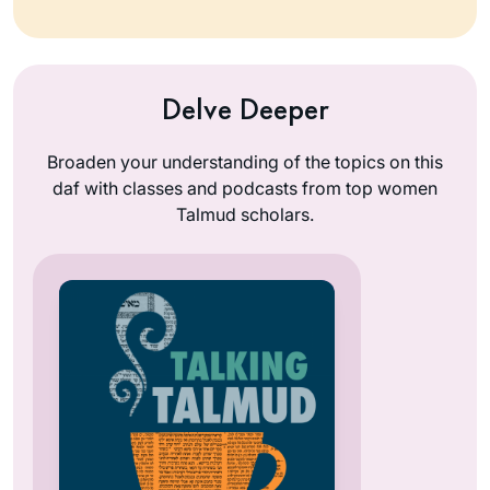
Delve Deeper
Broaden your understanding of the topics on this
daf with classes and podcasts from top women
Talmud scholars.