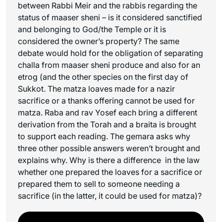
between Rabbi Meir and the rabbis regarding the
status of maaser sheni – is it considered sanctified
and belonging to God/the Temple or it is
considered the owner’s property? The same
debate would hold for the obligation of separating
challa from maaser sheni produce and also for an
etrog (and the other species on the first day of
Sukkot. The matza loaves made for a nazir
sacrifice or a thanks offering cannot be used for
matza. Raba and rav Yosef each bring a different
derivation from the Torah and a braita is brought
to support each reading. The gemara asks why
three other possible answers weren’t brought and
explains why. Why is there a difference in the law
whether one prepared the loaves for a sacrifice or
prepared them to sell to someone needing a
sacrifice (in the latter, it could be used for matza)?