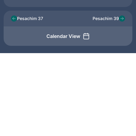
Pesachim 37
Pesachim 39
Calendar View