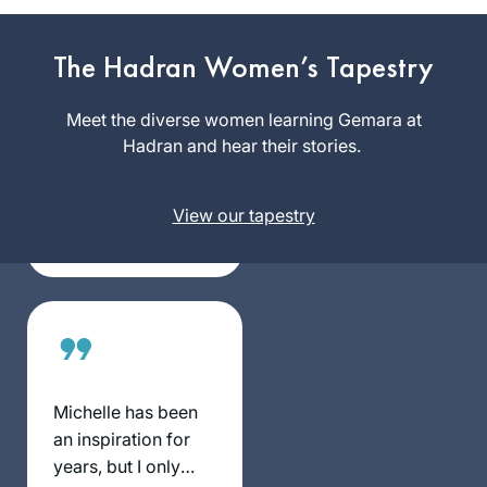
I began learning
The Hadran Women’s Tapestry
with Rabbanit
Michelle’s
Meet the diverse women learning Gemara at
wonderful Talmud
Hadran and hear their stories.
Julie
Skills class on
Landau
Pesachim, which
Karmiel,
really enriched my
View our tapestry
Israel
Pesach seder, and I
have been learning
Daf Yomi off and on
over the past year.
Because I’m
relatively new at
this, there is a
Michelle has been
“chiddush” for me
an inspiration for
every time I learn,
years, but I only
and the knowledge