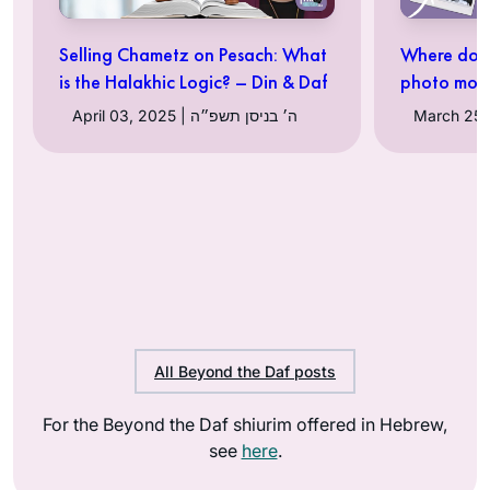
Selling Chametz on Pesach: What
Where do 
is the Halakhic Logic? – Din & Daf
photo mon
April 03, 2025 | ה׳ בניסן תשפ״ה
All Beyond the Daf posts
For the Beyond the Daf shiurim offered in Hebrew,
see
here
.