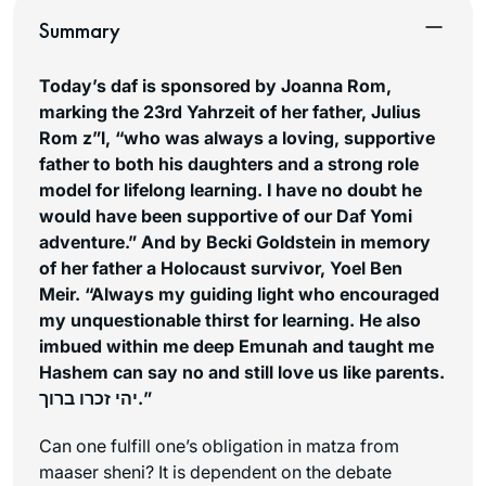
Summary
Today’s daf is sponsored by Joanna Rom,
marking the 23rd Yahrzeit of her father, Julius
Rom z”l, “who was always a loving, supportive
father to both his daughters and a strong role
model for lifelong learning. I have no doubt he
would have been supportive of our Daf Yomi
adventure.”
And by Becki Goldstein in memory
of her father a Holocaust survivor, Yoel Ben
Meir. “Always my guiding light who encouraged
my unquestionable thirst for learning. He also
imbued within me deep Emunah and taught me
Hashem can say no and still love us like parents.
יהי זכרו ברוך.”
Can one fulfill one’s obligation in matza from
maaser sheni? It is dependent on the debate