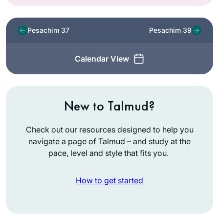
Pesachim 37
Pesachim 39
Calendar View
New to Talmud?
Check out our resources designed to help you
navigate a page of Talmud – and study at the
pace, level and style that fits you.
How to get started