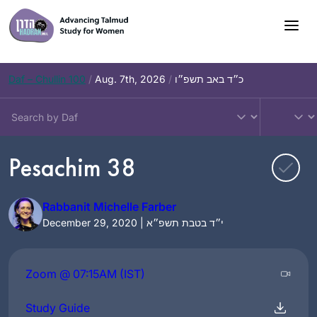
Skip
to
content
Daf – Chullin 100
/
Aug. 7th, 2026
/
כ״ד באב תשפ״ו
Pesachim 38
Rabbanit Michelle Farber
December 29, 2020 | י״ד בטבת תשפ״א
Zoom @ 07:15AM (IST)
Study Guide