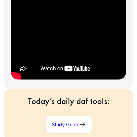
Today’s daily daf tools:
Study Guide