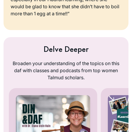
would be glad to know that she didn’t have to boil
more than 1 egg at a time!!”
Delve Deeper
Broaden your understanding of the topics on this
daf with classes and podcasts from top women
Talmud scholars.