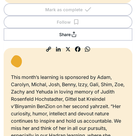
Mark as complete
Follow
Share
This month’s learning is sponsored by Adam,
Carolyn, Michal, Josh, Benny, Izzy, Gali, Shim, Zoe,
Zachy and Yehuda in loving memory of Judith
Rosenfeld Hochstadter, Gittel bat Kreindel
v’Binyamin BenZion on her second yahrzeit. “Her
curiosity, humor, intellect and devout nature
continues to inspire and hold us accountable. We
miss her and think of her in all our pursuits,
especially in our Hadran learning, where she