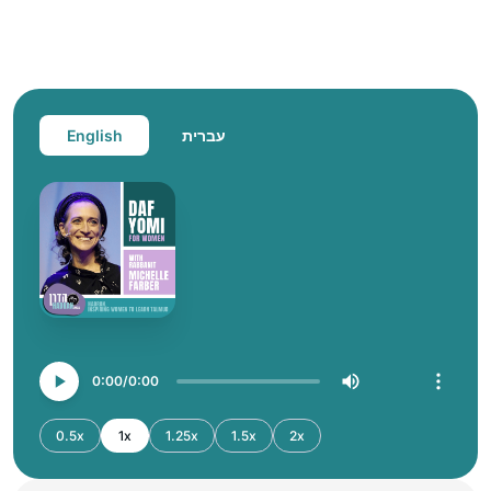
English
עברית
0:00
0:00
0.5x
1x
1.25x
1.5x
2x