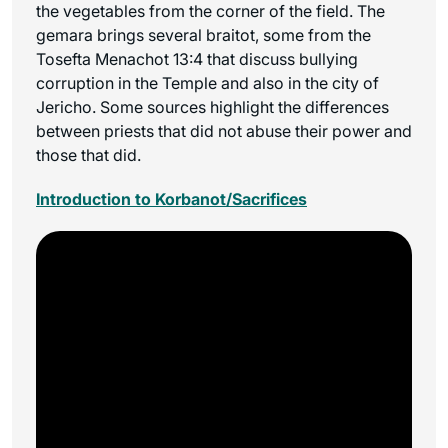
the vegetables from the corner of the field. The
gemara brings several braitot, some from the
Tosefta Menachot 13:4 that discuss bullying
corruption in the Temple and also in the city of
Jericho. Some sources highlight the differences
between priests that did not abuse their power and
those that did.
Introduction to Korbanot/Sacrifices