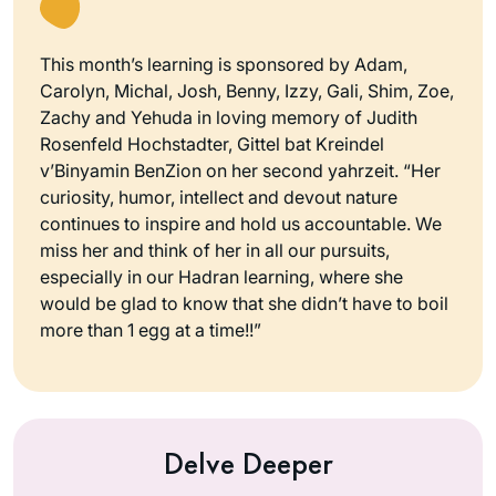
This month’s learning is sponsored by Adam,
Carolyn, Michal, Josh, Benny, Izzy, Gali, Shim, Zoe,
Zachy and Yehuda in loving memory of Judith
Rosenfeld Hochstadter, Gittel bat Kreindel
v’Binyamin BenZion on her second yahrzeit. “Her
curiosity, humor, intellect and devout nature
continues to inspire and hold us accountable. We
miss her and think of her in all our pursuits,
especially in our Hadran learning, where she
would be glad to know that she didn’t have to boil
more than 1 egg at a time!!”
Delve Deeper