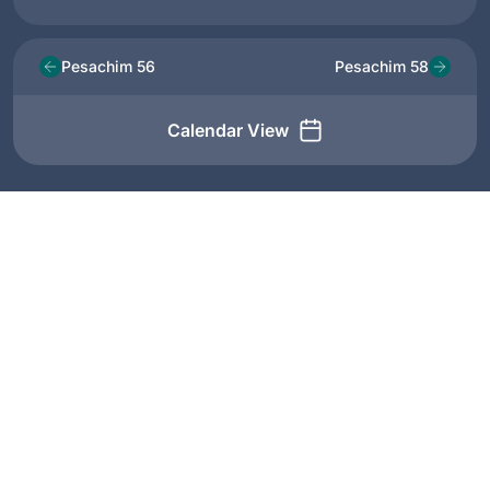
Pesachim 56
Pesachim 58
Calendar View