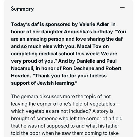
Summary
Today’s daf is sponsored by Valerie Adler in
honor of her daughter Anoushka’s birthday “You
are an amazing person and love sharing the daf
and so much else with you. Mazal Tov on
completing medical school this week! We are
very proud of you.
”
And by Danielle and Paul
Nacamuli, in honor of Ron Dechene and Robert
Hovden. “Thank you for for your tireless
support of Jewish learning.”
The gemara discusses more the topic of not
leaving the corner of one’s field of vegetables –
which vegetables are not included? A story is
brought of someone who left the corner of a field
that he was not supposed to and what his father
told the poor when he saw them coming to take