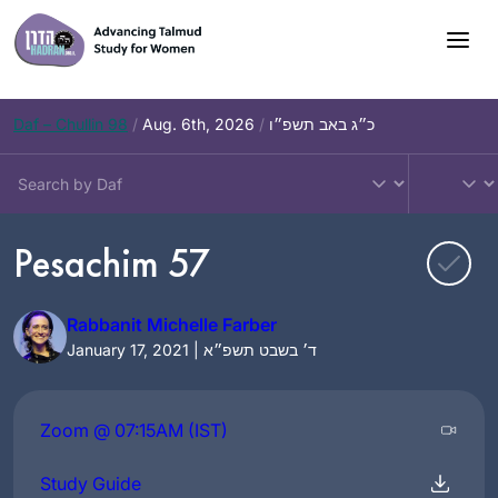
Skip
to
content
Daf – Chullin 98
/
Aug. 6th, 2026
/
כ״ג באב תשפ״ו
Pesachim 57
Rabbanit Michelle Farber
January 17, 2021 | ד׳ בשבט תשפ״א
Zoom @ 07:15AM (IST)
Study Guide