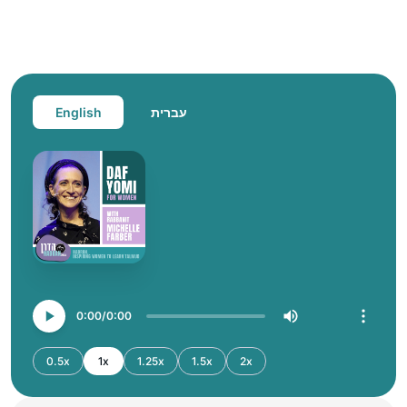
English
עברית
0:00
0:00
0.5x
1x
1.25x
1.5x
2x