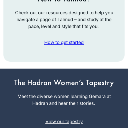
Check out our resources designed to help you
navigate a page of Talmud – and study at the
pace, level and style that fits you.
How to get started
I started learning
Daf Yomi inspired
by תָּפַסְתָּ מְרוּבֶּה לֹא
תָּפַסְתָּ, תָּפַסְתָּ מוּעָט
The Hadran Women’s Tapestry
Medinah
תָּפַסְתָּ. I thought I’d
Korn
start the first page,
Meet the diverse women learning Gemara at
בית שמש,
and then see. I was
Hadran and hear their stories.
Israel
swept up into the
enthusiasm of the
View our tapestry
Hadran Siyum, and