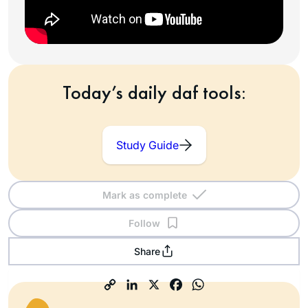
Today’s daily daf tools:
Study Guide
Mark as complete
Follow
Share