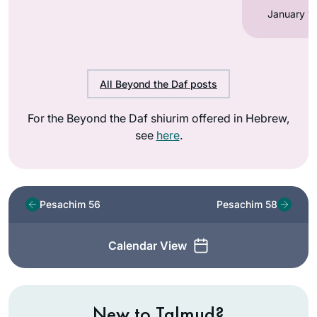
All Beyond the Daf posts
For the Beyond the Daf shiurim offered in Hebrew,
see
here
.
Pesachim 56
Pesachim 58
Calendar View
New to Talmud?