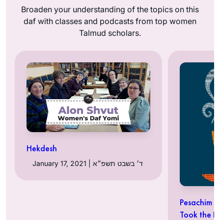
Broaden your understanding of the topics on this
daf with classes and podcasts from top women
Talmud scholars.
Hekdesh
January 17, 2021 | ד׳ בשבט תשפ״א
Pesachim 5
Took the 