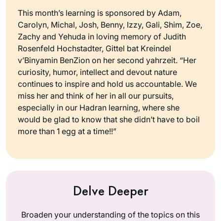
This month’s learning is sponsored by Adam,
Carolyn, Michal, Josh, Benny, Izzy, Gali, Shim, Zoe,
Zachy and Yehuda in loving memory of Judith
Rosenfeld Hochstadter, Gittel bat Kreindel
v’Binyamin BenZion on her second yahrzeit. “Her
curiosity, humor, intellect and devout nature
continues to inspire and hold us accountable. We
miss her and think of her in all our pursuits,
especially in our Hadran learning, where she
would be glad to know that she didn’t have to boil
more than 1 egg at a time!!”
Delve Deeper
Broaden your understanding of the topics on this