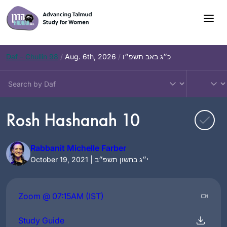
Skip
to
content
Daf – Chullin 98
/
Aug. 6th, 2026
/
כ״ג באב תשפ״ו
Rosh Hashanah 10
Rabbanit Michelle Farber
October 19, 2021 | י״ג בחשון תשפ״ב
Zoom @ 07:15AM (IST)
Study Guide