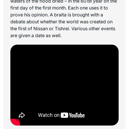
waters of the flood dried – in the 601st year on the
first day of the first month. Each one uses it to
prove his opinion. A braita is brought with a
debate about whether the world was created on
the first of Nissan or Tishrei. Various other events
are given a date as well.