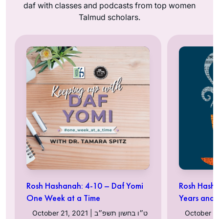
daf with classes and podcasts from top women
Talmud scholars.
Rosh Hashanah: 4-10 – Daf Yomi
Rosh Hasha
One Week at a Time
Years and
October 21, 2021 | ט״ו בחשון תשפ״ב