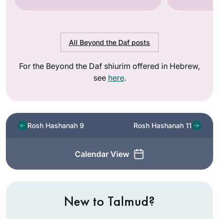
All Beyond the Daf posts
For the Beyond the Daf shiurim offered in Hebrew,
see
here
.
Rosh Hashanah 9
Rosh Hashanah 11
Calendar View
New to Talmud?