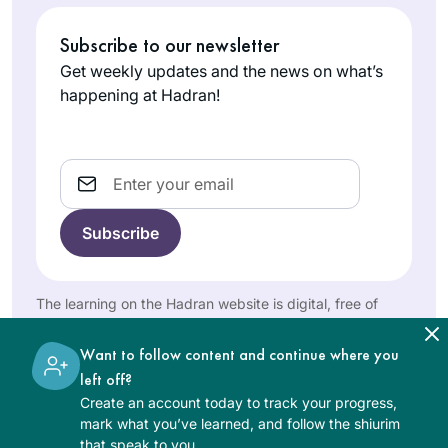
been fabulous. The
joy of learning
I started learning
Subscribe to our newsletter
never stops and for
Talmud with R’
Get weekly updates and the news on what’s
me. It is a new life, a
Haramati in
happening at Hadran!
new light, a new
Yeshivah of
depth of love of
Roslyn Jaffe
Flatbush. But after a
The Holy One,
Florida,
respite of 60 years,
Email
Blessed be He.
United
Rabbanit Michelle lit
States
my fire – after
attending the last
three world
siyumim in Miami
The learning on the Hadran website is digital, free of
Beach,
charge, appropriate for beginners, and open to both
Meadowlands and
women and men.
Want to follow content and continue where you
Boca Raton, and
I started learning
left off?
now that I’m retired,
daf in January,
Create an account today to track your progress,
I decided – “I can
2020, being
mark what you’ve learned, and follow the shiurim
do this!” It has been
inspired by
that speak to you.