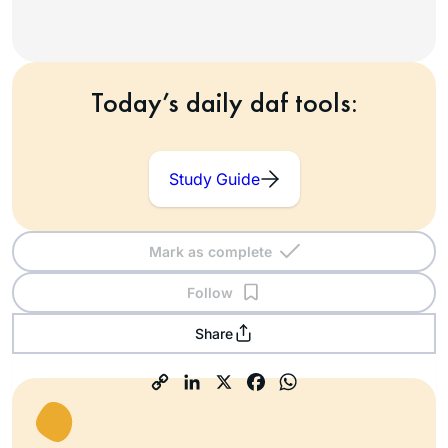
Today’s daily daf tools:
Study Guide
Mark as complete
Follow
Share