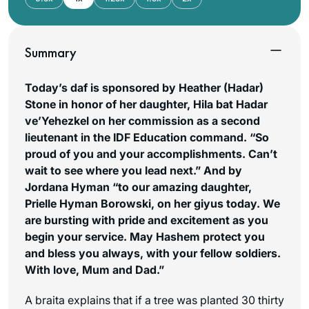
Summary
Today’s daf is sponsored by Heather (Hadar)
Stone in honor of her daughter, Hila bat Hadar
ve’Yehezkel on her commission as a second
lieutenant in the IDF Education command. “So
proud of you and your accomplishments. Can’t
wait to see where you lead next.” And by
Jordana Hyman “to our amazing daughter,
Prielle Hyman Borowski, on her giyus today. We
are bursting with pride and excitement as you
begin your service. May Hashem protect you
and bless you always, with your fellow soldiers.
With love, Mum and Dad.”
A braita explains that if a tree was planted 30 thirty