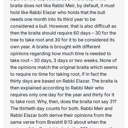
braita does not like Rabbi Meir, by default, it must
hold like Rabbi Elazar who holds that the bull
needs one month into its third year to be
considered a bull. However, that is also difficult as
then the braita should require 60 days – 30 for the
tree to take root and 30 for it to be considered its
own year. A braita is brought with different
opinions regarding how much time is needed to
take root – 30 days, 3 days or two weeks. None of
the opinions match the original braita which seems
to require no time for taking root, if in fact the
thirty days are based on Rabbi Elazar. The braita is
then explained according to Rabbi Meir who
requires only one day for the year and thirty for it
to take root. Why, then, does the braita not say 31?
The thirtieth day counts for both. Rabbi Meir and
Rabbi Elazar both derive their opinions from the
same verse from Breishit 8:13 about when the