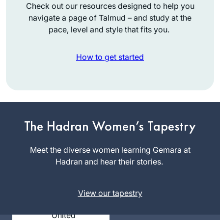
Check out our resources designed to help you
navigate a page of Talmud – and study at the
pace, level and style that fits you.
How to get started
It’s hard to believe it
The Hadran Women’s Tapestry
has been over two
years. Daf yomi has
Meet the diverse women learning Gemara at
changed my life in
Hadran and hear their stories.
Joanna
so many ways and
Rom
has been sustaining
Northwest
during this global
View our tapestry
Washington,
sea change. Each
United
day means learning