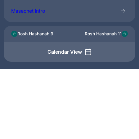
Masechet Intro
Rosh Hashanah 9
Rosh Hashanah 11
Calendar View