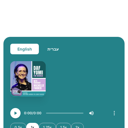
English
עברית
0:00
0:00
0.5x
1x
1.25x
1.5x
2x