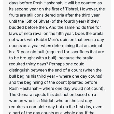
days before Rosh Hashanah, it will be counted as
its second year on the first of Tishrei. However, the
fruits are still considered
orla
after the third year
until the 15th of Shvat (of the fourth year) if they
budded before then. And the same holds true for
laws of
neta revai
on the fifth year. Does the braita
not work with Rabbi Meir’s opinion that even a day
counts as a year when determining that an animal
is a 3-year old bull (required for sacrifices that are
to be brought with a bull), because the braita
required thirty days? Perhaps one could
distinguish between the end of a count (when the
bull begins his third year – where one day counts)
and the beginning of the count (planted before
Rosh Hashanah – where one day would not count).
The Gemara rejects this distinction based on a
woman who is a Niddah who on the last day
requires a complete day but on the first day, even
a part of the day counts as a whole day. If the