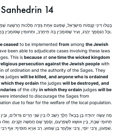
Sanhedrin 14
ַעַם אַחַת גָּזְרָה מַלְכוּת הָרְשָׁעָה שְׁמָד עַל יִשְׂרָאֵל – שֶׁכׇּל הַסּוֹמֵךְ יֵהָרֵג,
וְכׇל הַנִּסְמָךְ יֵהָרֵג, וְעִיר שֶׁסּוֹמְכִין בָּהּ תֵּיחָרֵב, וּתְחוּמִין שֶׁסּוֹמְכִין בָּהֶן יֵעָקְרוּ.
ve ceased
to be implemented
from
among
the Jewish
ve been able to adjudicate cases involving these laws
dges. This is
because
at
one time the wicked kingdom
religious persecution against the Jewish people
with
ain of ordination and the authority of the Sages. They
ns
judges
will be killed, and anyone who is ordained
in which they ordain
the judges
will be destroyed, and
undaries
of the city
in which they ordain
judges
will be
ere intended to discourage the Sages from
ation due to fear for the welfare of the local population.
ְיָשַׁב לוֹ בֵּין שְׁנֵי הָרִים גְּדוֹלִים, וּבֵין שְׁתֵּי עֲיָירוֹת גְּדוֹלוֹת, וּבֵין שְׁנֵי
ָם, וְסָמַךְ שָׁם חֲמִשָּׁה זְקֵנִים. וְאֵלּוּ הֵן: רַבִּי מֵאִיר, וְרַבִּי יְהוּדָה, וְרַבִּי
שִׁמְעוֹן, וְרַבִּי יוֹסֵי, וְרַבִּי אֶלְעָזָר בֶּן שַׁמּוּעַ. רַב אַוְיָא מוֹסִיף: אַף רַבִּי נְחֶמְיָה.