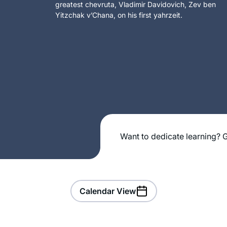
greatest chevruta, Vladimir Davidovich, Zev ben
Yitzchak v’Chana, on his first yahrzeit.
Want to dedicate learning? G
Calendar View