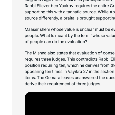
Rabbi Eliezer ben Yaakov requires the entire Gr
supporting this with a tannatic source. While Ab
source differently, a braita is brought supporti
Maaser sheni
whose value is unclear must be ev
people. What Is meant by the term “whose value
of people can do the evaluation?
The Mishna also states that evaluation of cons
requires three judges. This contradicts Rabbi E
position requiring ten, which he derives from th
appearing ten times in Vayikra 27 in the sectio
items. The Gemara leaves unanswered the quest
derive their requirement of three judges.