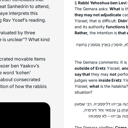
§
Rabbi Yehoshua ben Levi s
eat Sanhedrin to attend,
The Gemara asks:
What
is t
aye interprets this
they may not adjudicate
cas
ng Rav Yosef’s reading.
Yisrael, that is difficult:
Didn’
and its authority
functions b
aluated by three
Rather,
the intention is
that 
 is unclear”? What kind
פְּשִׁיטָא: סוֹמְכִין בְּחוּצָה לָאָרֶץ וְנִס
ecrated movable items
The Gemara comments: It is
liezer ben Yaakov’s
outside of Eretz
Yisrael,
and
e word ‘
kohen
‘
say that
they may
not
perfo
n about consecrated
judges were
inside Eretz
Yis
ion of how the rabbis
Yisrael,
what
is the
halakha
?
situation?
תָּא שְׁמַע: דְּרַבִּי יוֹחָנָן הֲוָה מִצְטַעֵר 
בֶּן זֵירוּד וְחַד דְּעִימֵּיהּ, וּמַנּוּ
The Gemara clarifies:
Come