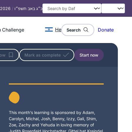
, 2026
/
כ״ג באב תשפ״ו
He
 Challenge
Donate
Search
low
Mark as complete
Start now
This month’s learning is sponsored by Adam,
Carolyn, Michal, Josh, Benny, Izzy, Gali, Shim,
Zoe, Zachy and Yehuda in loving memory of
Judith Rosenfeld Hochstadter, Gittel bat Kreindel