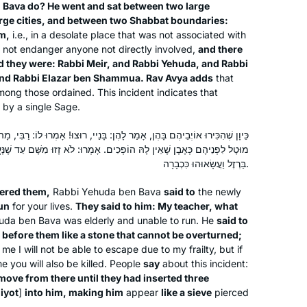
 Bava do? He went and sat between two large
rge cities, and between two Shabbat boundaries:
m,
i.e., in a desolate place that was not associated with
he not endanger anyone not directly involved,
and there
nd they were: Rabbi Meir, and Rabbi Yehuda, and Rabbi
and Rabbi Elazar ben Shammua. Rav Avya adds
that
ong those ordained. This incident indicates that
 by a single Sage.
אָמַר לָהֶן: בָּנַיי, רוּצוּ! אָמְרוּ לוֹ: רַבִּי, מָה תְּהֵא עָלֶיךָ? אָמַר לָהֶן: הֲרֵינִי
ֹפְכִים. אָמְרוּ: לֹא זָזוּ מִשָּׁם עַד שֶׁנָּעֲצוּ בּוֹ שְׁלֹשׁ מֵאוֹת לוּנְכִיאוֹת שֶׁל
בַּרְזֶל וַעֲשָׂאוּהוּ כִּכְבָרָה.
ered them,
Rabbi Yehuda ben Bava
said to
the newly
un
for your lives.
They said to him: My teacher, what
da ben Bava was elderly and unable to run. He
said to
t before them like a stone that cannot be overturned;
me I will not be able to escape due to my frailty, but if
 you will also be killed. People
say
about this incident:
move from there until they had inserted three
iyot
]
into him, making him
appear
like a sieve
pierced