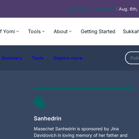
Today’s
Daf – Chullin 98
/
Aug. 6th
f Yomi
Tools
About
Getting Started
Sukkah
Summary
Tools
Explore more
Fol
Sanhedrin
Masechet Sanhedrin is sponsored by Jina
Davidovich in loving memory of her father and