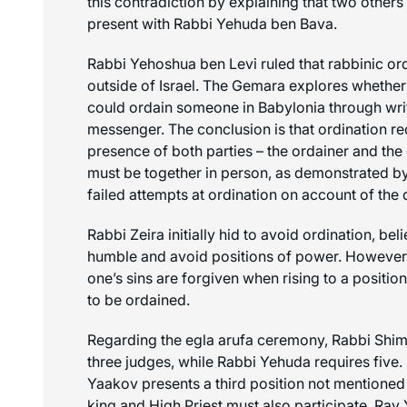
this contradiction by explaining that two other
present with Rabbi Yehuda ben Bava.
Rabbi Yehoshua ben Levi ruled that rabbinic or
outside of Israel. The Gemara explores whether
could ordain someone in Babylonia through writ
messenger. The conclusion is that ordination re
presence of both parties – the ordainer and th
must be together in person, as demonstrated by
failed attempts at ordination on account of the 
Rabbi Zeira initially hid to avoid ordination, beli
humble and avoid positions of power. However,
one’s sins are forgiven when rising to a position
to be ordained.
Regarding the
egla arufa
ceremony, Rabbi Shimo
three judges, while Rabbi Yehuda requires five.
Yaakov presents a third position not mentioned 
king and High Priest must also participate. Rav