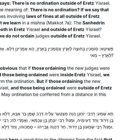
I was determined to give it a try. I tried
Elkins Park, United States
ays: There is no ordination outside of Eretz
Yisrael.
to get a friend to join me on the
he meaning of:
There is no ordination? If we say that
es involving
laws of fines at all outside of Eretz
journey but after the first few weeks
t we learn
in a mishna (
Makkot
7a): The
Sanhedrin
they all dropped it. I haven’t missed a
oth in Eretz
Yisrael
and outside of Eretz
Yisrael?
day of reading and of listening to the
we do not ordain
judges
outside of Eretz
Yisrael.
podcast.
ְמָכִין בָּאָרֶץ, הָא אָמְרִינַן דְּלָא. אֶלָּא, סוֹמְכִין בָּאָרֶץ וְנִסְמָכִין בְּחוּצָה
לָאָרֶץ – מַאי?
I tried Daf Yomi in the middle of the
last cycle after realizing I could listen
obvious
that if
those ordaining
the new judges were
to Michelle’s shiurim online. It lasted all
 those being ordained
were
inside Eretz
Yisrael,
we
rm the ordination.
But
if
those ordaining
the new
of 2 days! Then the new cycle started
rael,
and those being ordained
were
outside of Eretz
just days before my father’s first
Catriella Freedman
 May ordination be conferred from a distance in this
yahrzeit and my youngest daughter’s
Zichron Yaakov, Israel
bat mitzvah. It seemed the right time
for a new beginning. My family,
עֲלֵיהּ דְּרַב שֶׁמֶן בַּר אַבָּא, דְּלָא הֲוָה גַּבַּיְיהוּ דְּלִיסְמְכֵיהּ. רַבִּי שִׁמְעוֹן
? רַבִּי יוֹנָתָן בֶּן עַכְמַאי. וְאָמְרִי לַהּ: רַבִּי יוֹנָתָן בֶּן עַכְמַאי וְחַד דְּעִימֵּיהּ,
friends, colleagues are immensely
וּמַנּוּ? רַבִּי שִׁמְעוֹן בֶּן זֵירוּד. חַד דַּהֲוָה גַּבַּיְיהוּ – סַמְכוּהּו, וְחַד דְּלָא הֲוָה גַּבַּיְיהוּ – לָא סַמְכוּהּו.
supportive!
and
hear
a resolution to the dilemma from the fact
that