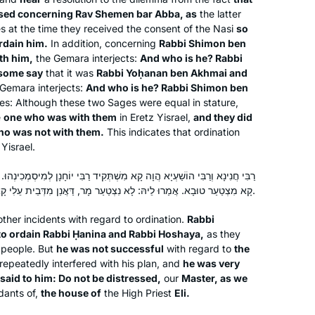
sed concerning Rav Shemen bar Abba, as
the latter
s at the time they received the consent of the
Nasi
so
I learned daf more off than on 40
rdain him.
In addition, concerning
Rabbi Shimon ben
years ago. At the beginning of the
th him,
the Gemara interjects:
And who is he? Rabbi
current cycle, I decided to commit to
some say
that it was
Rabbi Yoḥanan ben Akhmai and
learning daf regularly. Having Rabanit
Gemara interjects:
And who is he? Rabbi Shimon ben
Miriam Pollack
s: Although these two Sages were equal in stature,
Michelle available as a learning
e
one who was with them
in Eretz Yisrael,
and they did
Honolulu, Hawaii, United
partner has been amazing. Sometimes
ho was not with them.
This indicates that ordination
States
I learn with Hadran, sometimes with
Yisrael.
my husband, and sometimes on my
own. It’s been fun to be part of an
ָא מִשְׁתְּקִיד רַבִּי יוֹחָנָן לְמִיסְמְכִינְהוּ. לָא הֲוָה מִסְתַּיְּיעָא מִילְּתָא, הֲוָה
קָא מִצְטַעַר טוּבָא. אֲמַרוּ לֵיהּ: לָא נִצְטַעַר מָר, דַּאֲנַן מִדְּבֵית עֵלִי קָאָתֵינַן.
extended learning community.
ther incidents with regard to ordination.
Rabbi
 to ordain Rabbi Ḥanina and Rabbi Hoshaya,
as they
 people. But
he was not successful
with regard to
the
I started learning daf yomi at the
repeatedly interfered with his plan, and
he was very
beginning of this cycle. As the
said to him: Do not be distressed,
our
Master, as we
dants of,
the house of
the High Priest
Eli.
pandemic evolved, it’s been so helpful
to me to have this discipline every