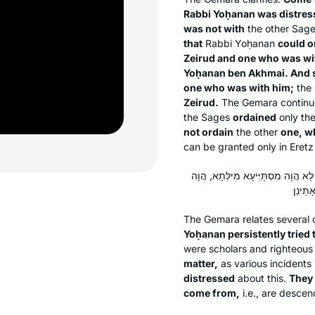
Rabbi Yoḥanan was distres
was not with
the other Sage
that
Rabbi Yoḥanan
could o
Zeirud and one who was wi
Yoḥanan ben Akhmai. And 
one who was with him;
the 
Zeirud.
The Gemara continue
the Sages
ordained
only th
not ordain
the other
one, w
can be granted only in Eretz 
רַבִּי חֲנִינָא וְרַבִּי הוֹשַׁעְיָא הֲוָה ק
The Gemara relates several o
Yoḥanan persistently tried
were scholars and righteous
matter,
as various incidents 
distressed
about this.
They 
come from,
i.e., are descen