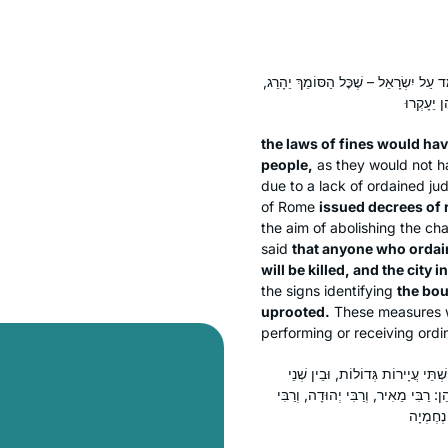
בָּטְלוּ דִּינֵי קְנָסוֹת מִיִּשְׂרָאֵל, שֶׁפּ
the laws of fines would ha
people,
as they would not ha
due to a lack of ordained ju
of Rome
issued decrees of 
the aim of abolishing the ch
said
that anyone who ordai
will be killed, and the city 
the signs identifying
the bo
uprooted.
These measures w
performing or receiving ordin
מָה עָשָׂה יְהוּדָה בֶּן בָּבָא? הָלַךְ ו
תְּחוּמֵי שַׁבָּת, בֵּין אוּשָׁא לִשְׁפַרְע