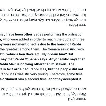
וֹ בַּהֲדֵיהּ, וְהַאי דְּלָא חָשֵׁיב לְהוּ – מִשּׁוּם כְּבוֹדוֹ דְרַבִּי יְהוּדָה בֶּן בָּבָא.
א סַמְכֵיהּ? וְהָא אָמַר רַבָּה בַּר בַּר חָנָה אָמַר רַבִּי יוֹחָנָן: כׇּל הָאוֹמֵר רַבִּי
ֶלָּא טוֹעֶה! סַמְכֵיהּ רַבִּי עֲקִיבָא וְלֹא קַיבְּלוּהּ, סְמָכֶיהָ רַבִּי יְהוּדָה בֶּן
בָּבָא וְקַיבְּלוּהּ.
e may
have been other
Sages performing the ordination
a,
who were added in order to reach the quota of three
ey were not mentioned is due to the honor of Rabbi
the greatest among them. The Gemara asks:
And
with
bbi Yehuda ben Bava
actually
ordain him? But
 say
that
Rabbi Yoḥanan says: Anyone who says that
Rabbi Meir is nothing other than mistaken.
The
va
in fact
ordained
Rabbi Meir,
but
the people
did not
abbi Meir was still very young. Therefore, some time
I had never heard of Daf Yomi and
a ordained him
a second time,
and they accepted it.
after reading the book, The Weight of
ֵין סְמִיכָה בְּחוּצָה לָאָרֶץ. מַאי ״אֵין סְמִיכָה״? אִילֵּימָא דְּלָא דָּיְינִי דִּינֵי
Ink, I explored more about it. I
ַן: סַנְהֶדְרִין נוֹהֶגֶת בֵּין בָּאָרֶץ וּבֵין בְּחוּצָה לָאָרֶץ! אֶלָּא, דְּלָא סָמְכִינַן
discovered that it was only 6 months
בְּחוּצָה לָאָרֶץ.
before a whole new cycle started and
Anne Rubin