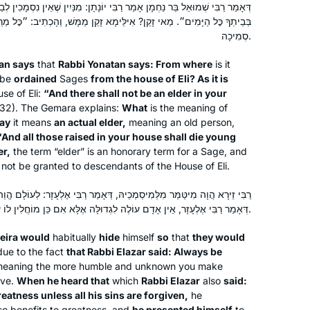
ר רַבִּי יוֹנָתָן: מִנַּיִין שֶׁאֵין נִסְמָכִין לְבֵית עֵלִי? שֶׁנֶּאֱמַר: ״לֹא יִהְיֶה זָקֵן
morning to listen to the daf podcast
Mona Fishbane
ילֵּימָא זָקֵן מַמָּשׁ, וְהָכְתִיב: ״כׇּל מַרְבִּית בֵּיתְךָ יָמוּתוּ אֲנָשִׁים״! אֶלָּא
after I’ve read the daf; learning about
Teaneck NJ, United States
סְמִיכָה.
the relationships between the rabbis
an says
that
Rabbi Yonatan says: From where
is it
and the ways they were constructing
 be
ordained
Sages
from the house of Eli? As it is
our Jewish religion after the
se of Eli:
“And there shall not be an elder in your
destruction of the Temple. I’m grateful
:32). The Gemara explains:
What
is the meaning of
to be on this journey!
say
it means
an actual elder,
meaning an old person,
“And all those raised in your house shall die young
er,
the term “elder” is an honorary term for a Sage, and
In January 2020, my teaching partner
l not be granted to descendants of the House of Eli.
at IDC suggested we do daf yomi.
Thanks to her challenge, I started
כֵיהּ, דְּאָמַר רַבִּי אֶלְעָזָר: לְעוֹלָם הֱוֵה קָבֵל וְקַיָּים. כֵּיוָן דְּשַׁמְעַהּ לְהָא
דְּאָמַר רַבִּי אֶלְעָזָר, אֵין אָדָם עוֹלֶה לִגְדוּלָּה אֶלָּא אִם כֵּן מוֹחֲלִין לוֹ עַל כׇּל עֲוֹנוֹתָיו, אַמְצִי נַפְשֵׁיהּ.
learning daily from Rabbanit Michelle.
It’s a joy to be part of the Hadran
Sara Averick
eira would
habitually
hide
himself
so
that
they would
community. (It’s also a tikkun: in 7th
Jerusalem, Israel
due to the fact
that Rabbi Elazar said: Always be
grade, my best friend and I tied for
eaning the more humble and unknown you make
first place in a citywide gemara exam,
ive.
When he heard that
which
Rabbi Elazar
also
said:
eatness unless all his sins are forgiven,
he
but we weren’t invited to the
so benefits to greatness, and
he presented himself
to