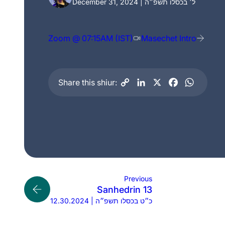
December 31, 2024 | ל׳ בכסלו תשפ״ה
Zoom @ 07:15AM (IST)
Masechet Intro
Share this shiur:
Previous
Sanhedrin 13
12.30.2024 | כ״ט בכסלו תשפ״ה