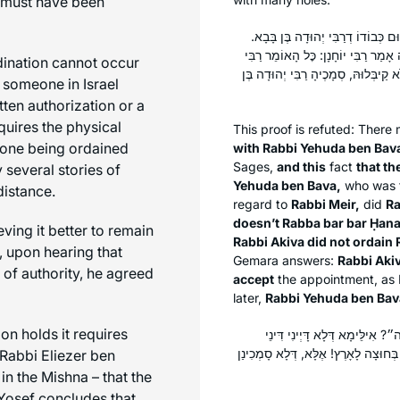
s must have been
רַבִּי יְהוּדָה בֶּן בָּבָא אַחֲרִינֵי הֲו
וְרַבִּי מֵאִיר, רַבִּי יְהוּדָה בֶּן בָּבָ
dination cannot occur
מֵאִיר לֹא סְמָכוֹ רַבִּי עֲקִיבָא אֵינוֹ א
 someone in Israel
ten authorization or a
quires the physical
This proof is refuted: Ther
e one being ordained
with Rabbi Yehuda ben Bav
Sages,
and this
fact
that th
 several stories of
Yehuda ben Bava,
who was 
distance.
regard to
Rabbi Meir,
did
Ra
doesn’t Rabba bar bar Ḥana
eving it better to remain
Rabbi Akiva did not ordain 
 upon hearing that
Gemara answers:
Rabbi Aki
 of authority, he agreed
accept
the appointment, as R
later,
Rabbi Yehuda ben Bav
n holds it requires
אָמַר רַבִּי יְהוֹשֻׁעַ בֶּן לֵוִי: א
קְנָסוֹת כְּלָל בְּחוּצָה לָאָרֶץ, וְהָא תְּנ
 Rabbi Eliezer ben
in the Mishna – that the
 Yosef concludes that