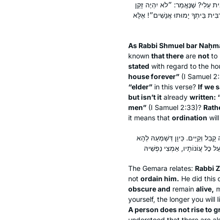
דְּאָמַר רַבִּי שְׁמוּאֵל בַּר נַחְמָן אָמַ
בְּבֵיתְךָ כׇּל הַיָּמִים״. מַאי זָקֵן? אִ
As Rabbi Shmuel bar Naḥm
known
that there
are
not
to
stated
with regard to the hou
house forever”
(I Samuel 2
“elder”
in this verse?
If we 
but isn’t it
already
written: 
men”
(I Samuel 2:33)?
Rath
it means that
ordination
wil
רַבִּי זֵירָא הֲוָה מִיטַּמַּר מִלְּמִיסְמְ
The Gemara relates:
Rabbi Z
not
ordain him.
He did this 
obscure and
remain
alive,
m
yourself, the longer you will l
A person does not rise to gr
understood that there are al