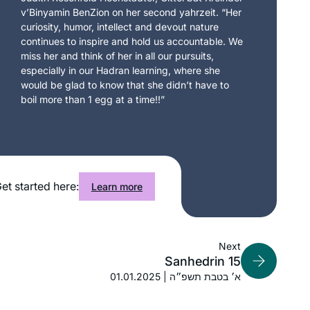
v’Binyamin BenZion on her second yahrzeit. “Her
curiosity, humor, intellect and devout nature
continues to inspire and hold us accountable. We
miss her and think of her in all our pursuits,
especially in our Hadran learning, where she
would be glad to know that she didn’t have to
boil more than 1 egg at a time!!”
et started here:
Learn more
Next
Sanhedrin 15
01.01.2025 | א׳ בטבת תשפ״ה