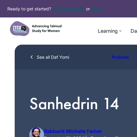
Skip
Ready to get started?
Sign up for free
or
Login
to
content
Learning
Da
See all Daf Yomi
Podcast
Sanhedrin 14
Rabbanit Michelle Farber