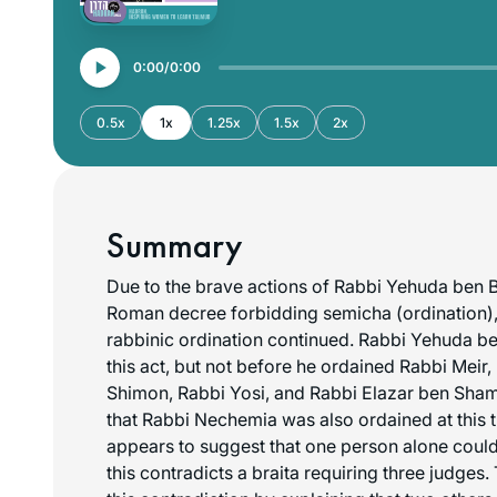
0:00
0:00
0.5x
1x
1.25x
1.5x
2x
Summary
Due to the brave actions of Rabbi Yehuda ben 
Roman decree forbidding
semicha
(ordination),
rabbinic ordination continued. Rabbi Yehuda be
this act, but not before he ordained Rabbi Meir
Shimon, Rabbi Yosi, and Rabbi Elazar ben Sha
that Rabbi Nechemia was also ordained at this t
appears to suggest that one person alone could
this contradicts a braita requiring three judge