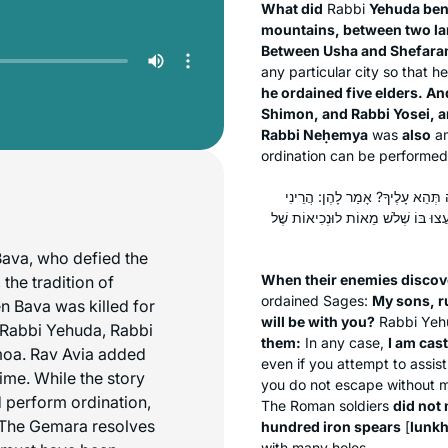
What did
Rabbi
Yehuda ben
mountains, between two la
Between Usha and Shefara
any particular city so that 
he ordained five elders. A
Shimon, and Rabbi Yosei, 
Rabbi Neḥemya
was
also
am
ordination can be performed
כֵּיוָן שֶׁהִכִּירוּ אוֹיְבֵיהֶם בָּהֶן, 
מוּטָל לִפְנֵיהֶם כְּאֶבֶן שֶׁאֵין לָהּ הו
Bava, who defied the
When their enemies discov
 the tradition of
ordained Sages:
My sons, r
n Bava was killed for
will be with you?
Rabbi Yehu
, Rabbi Yehuda, Rabbi
them:
In any case,
I am cas
moa. Rav Avia added
even if you attempt to assist 
ime. While the story
you do not escape without me
 perform ordination,
The Roman soldiers
did not 
s. The Gemara resolves
hundred iron spears
[
lunkh
with many holes.