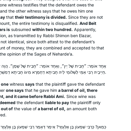
from women for many centuries. Now
one witness testifies that the defendant owes the
that we are privileged to learn, and
, and the other witness says that he owes him one
say
that
their testimony is divided.
Since they are not
learning is so accessible, it’s my intent
Sue Parker Gerson
ount, the entire testimony is disqualified.
And Beit
to complete Daf Yomi. I am so excited
Denver, United States
ars is
subsumed
within two hundred.
Apparently,
to keep learning with my Hadran
inion, as transmitted by Rabbi Shimon ben Elazar,
community.
not identical, since both attest to the defendant’s
mount of money, they are combined and accepted to that
r the opinion of the Sages of Neharde’a.
ָד אוֹמֵר: ״חָבִית שֶׁל שֶׁמֶן״. הֲוָה עוֹבָדָא, וְאָתֵי לְקַמֵּיהּ דְּרַבִּי אַמֵּי.
חַיְּיבֵיהּ רַבִּי אַמֵּי לְשַׁלּוֹמֵי לֵיהּ חָבִיתָא דְחַמְרָא מִיגּוֹ חָבִיתָא דְמִשְׁחָא.
Studying has changed my life view on
e
one
witness
says
that the plaintiff gave the defendant
הלכה and יהדות and time. It has taught
her
one says
that he gave him
a barrel of oil, there
me bonudaries of the human nature
nt, and it came before Rabbi Ami.
Since wine was
and honesty of our sages in their
 deemed
the defendant
liable to pay
the plaintiff only
discourse to try and build a nation of
 out of
the value of
a barrel of oil,
Goldie Gilad
an amount both
wed.
caring people .
Kfar Saba, Israel
ֵימַר דְּאָמַר רַבִּי שִׁמְעוֹן בֶּן אֶלְעָזָר הֵיכָא דְּיֵשׁ בִּכְלַל מָאתַיִם מָנֶה, כִּי