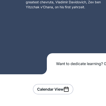
greatest chevruta, Vladimir Davidovich, Zev ben
Yitzchak v’Chana, on his first yahrzeit.
Want to dedicate learning? G
Calendar View