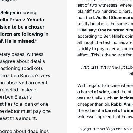
set
of two witnesses, where 
plaintiff two hundred dinars
eliger in loving
hundred.
As Beit Shammai 
elta Priva v’Yehuda
testifying about the same am
ision to be a
chozer
Hillel say: One hundred din
ldren are following in
according to Beit Hillel’s op
af. He is missed.”
although the testimonies are 
liability to pay a certain a
etary cases, witness
effect. This is the source fo
sagree about details
אֶחָד אוֹמֵר: ״חָבִית שֶׁל יַיִן״, וְאֶח
uestioning (
bedikot
).
hoshua ben Karcha’s view,
ho observed an event
With regard to a case wher
rejected. Instead,
a barrel of wine, and
the ot
n ben Elazar’s
was
actually such
an incide
stifies to a loan of one
cheaper than oil,
Rabbi Ami
the value of
a barrel of wine
the debtor must pay one
witnesses agreed that he o
least this amount.
כְּמַאן? כְּרַבִּי שִׁמְעוֹן בֶּן אֶלְעָזָר? א
agree about deadlines