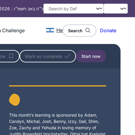
 2026
/
כ״ה באב תשפ״ו
He
 Challenge
Donate
Search
low
Mark as complete
Start now
This month’s learning is sponsored by Adam,
Carolyn, Michal, Josh, Benny, Izzy, Gali, Shim,
Zoe, Zachy and Yehuda in loving memory of
Judith Rosenfeld Hochstadter, Gittel bat Kreindel