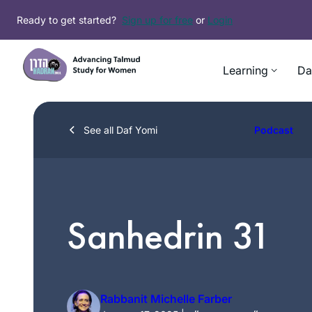
Skip
Ready to get started?
Sign up for free
or
Login
to
content
Learning
Da
See all Daf Yomi
Podcast
Sanhedrin 31
Rabbanit Michelle Farber