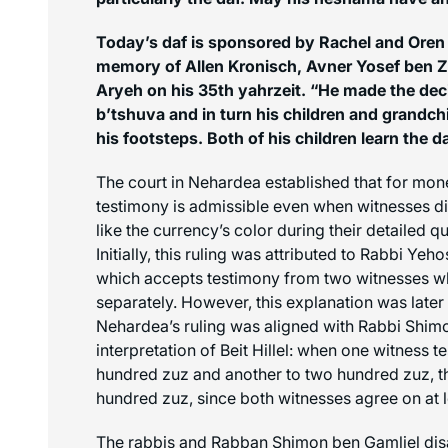
Today’s daf is sponsored by Rachel and Oren S
memory of Allen Kronisch, Avner Yosef ben Z
Aryeh on his 35th yahrzeit. “He made the dec
b’tshuva
and in turn his children and grandchi
his footsteps. Both of his children learn the d
The court in Nehardea established that for mon
testimony is admissible even when witnesses di
like the currency’s color during their detailed q
Initially, this ruling was attributed to Rabbi Ye
which accepts testimony from two witnesses w
separately. However, this explanation was later 
Nehardea’s ruling was aligned with Rabbi Shimo
interpretation of Beit Hillel: when one witness te
hundred
zuz
and another to two hundred
zuz
, 
hundred
zuz
, since both witnesses agree on at 
The rabbis and Rabban Shimon ben Gamliel dis