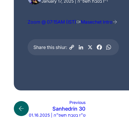
January 17, 2025 | י״ז בטבת תשפ״ה
Zoom @ 07:15AM (IST)
Masechet Intro
Share this shiur:
Previous
Sanhedrin 30
01.16.2025 | ט״ז בטבת תשפ״ה