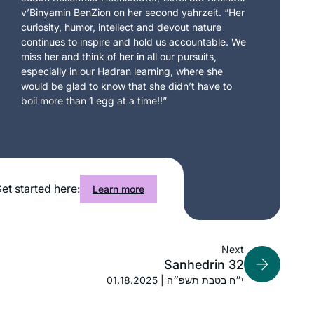
v’Binyamin BenZion on her second yahrzeit. “Her
curiosity, humor, intellect and devout nature
continues to inspire and hold us accountable. We
miss her and think of her in all our pursuits,
especially in our Hadran learning, where she
would be glad to know that she didn’t have to
boil more than 1 egg at a time!!”
et started here:
Learn more
Next
Sanhedrin 32
01.18.2025 | י״ח בטבת תשפ״ה