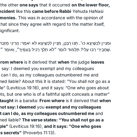
now fill my daily life with discussion
the other
one says
that it occurred
on the lower floor,
ncident
like this
and debate.
came before Rabbi
Yehuda HaNasi
imonies.
This was in accordance with the opinion of
bringing alive our traditions and texts
at since they agree with regard to the matter itself,
that has brought new meaning to my
Sheila Hauser
ignificant.
life.
Jerusalem, Israel
I am a מגילת אסתר reader for women .
 מִנַּיִין לִכְשֶׁיֵּצֵא לֹא יֹאמַר: הֲרֵינִי מְזַכֶּה וַחֲבֵירַי מְחַיְּיבִין, אֲבָל מָה אֶעֱשֶׂה
the words in the Mishna of מסכת
שֶׁחֲבֵירַי רַבּוּ עָלַי? תַּלְמוּד לוֹמַר ״לֹא תֵלֵךְ רָכִיל בְּעַמֶּיךָ״, וְאוֹמֵר ״הוֹלֵךְ רָכִיל מְגַלֶּה סוֹד״.
megillah 17a
from where
is it derived that
when
the judge
leaves
הקורא את המגילה למפרע לא יצא were
ot say: I deemed you exempt and my colleagues
powerful to me.
t can I do, as my colleagues outnumbered me and
I hope to have the zchut to complete
 liable? About this it is stated: “You shall not go as a
e” (Leviticus 19:16), and it says: “One who goes about
the cycle for my 70th birthday.
Geri Goldstein got me started learning
ts, but one who is of a faithful spirit conceals a matter”
daf yomi when I was in Israel 2 years
taught
in a
baraita
:
From where
is it derived that
when
ago. It’s been a challenge and I’ve
not say: I deemed
you
exempt and my colleagues
learned a lot though I’m sure I miss a
at can I do, as my colleagues outnumbered me
and
med liable?
The verse states: “You shall not go as a
lot. I quilt as I listen and I want to share
Rebecca Stulberg
ple”
(Leviticus 19:16),
and it says: “One who goes
what I’ve been working on.
Ottawa, Canada
ls secrets”
(Proverbs 11:13).