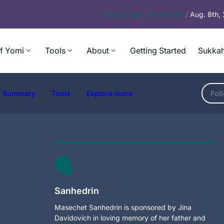
Today’s
Daf – Chullin 100
/
Aug. 8th,
f Yomi
Tools
About
Getting Started
Sukkah
Summary
Tools
Explore more
Fol
Sanhedrin
Masechet Sanhedrin is sponsored by Jina
Davidovich in loving memory of her father and