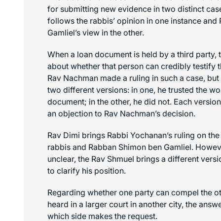
for submitting new evidence in two distinct ca
follows the rabbis’ opinion in one instance an
Gamliel’s view in the other.
When a loan document is held by a third party, t
about whether that person can credibly testify t
Rav Nachman made a ruling in such a case, but
two different versions: in one, he trusted the 
document; in the other, he did not. Each version
an objection to Rav Nachman’s decision.
Rav Dimi brings Rabbi Yochanan’s ruling on the
rabbis and Rabban Shimon ben Gamliel. However
unclear, the Rav Shmuel brings a different ver
to clarify his position.
Regarding whether one party can compel the oth
heard in a larger court in another city, the ans
which side makes the request.