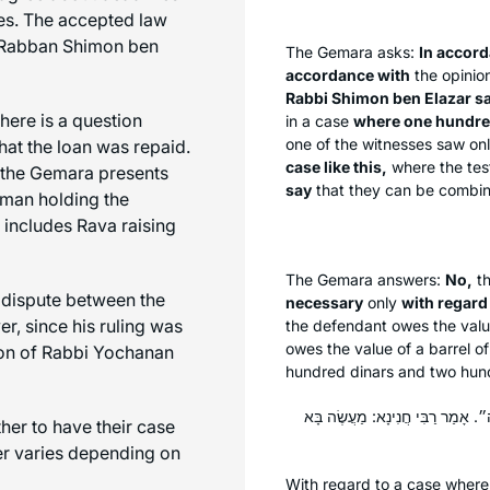
ses. The accepted law
d Rabban Shimon ben
The Gemara asks:
In accor
accordance with
the opinio
Rabbi Shimon ben Elazar s
here is a question
in a case
where one hundred
one of the witnesses saw only
hat the loan was repaid.
case like this,
where the test
 the Gemara presents
say
that they can be combi
woman holding the
 includes Rava raising
The Gemara answers:
No,
th
 dispute between the
necessary
only
with regard
, since his ruling was
the defendant owes the value
owes the value of a barrel of
sion of Rabbi Yochanan
hundred dinars and two hund
אֶחָד אוֹמֵר: ״בִּדְיוֹטָא הָעֶלְיוֹנָה
er to have their case
wer varies depending on
With regard to a case wher