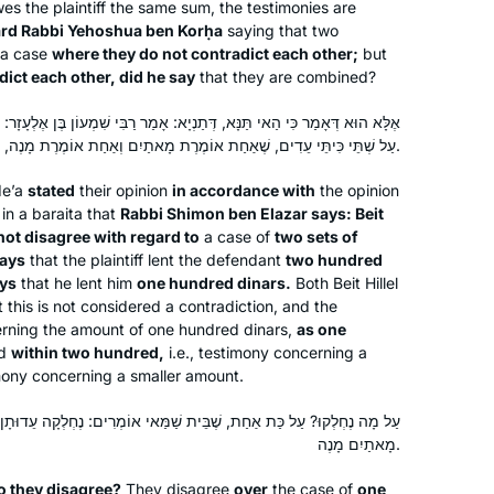
wes the plaintiff the same sum, the testimonies are
ard Rabbi Yehoshua ben Korḥa
saying that two
 a case
where they do not contradict each other;
but
ict each other, did he say
that they are combined?
ְתַנְיָא: אָמַר רַבִּי שִׁמְעוֹן בֶּן אֶלְעָזָר: לֹא נֶחְלְקוּ בֵּית שַׁמַּאי וּבֵית הִלֵּל
עַל שְׁתֵּי כִּיתֵּי עֵדִים, שֶׁאַחַת אוֹמֶרֶת מָאתַיִם וְאַחַת אוֹמֶרֶת מָנֶה, שֶׁיֵּשׁ בִּכְלַל מָאתַיִם מָנֶה.
de’a
stated
their opinion
in accordance with
the opinion
in a
baraita
that
Rabbi Shimon ben Elazar says: Beit
not disagree with regard to
a case of
two sets of
ays
that the plaintiff lent the defendant
two hundred
ys
that he lent him
one hundred dinars.
Both Beit Hillel
this is not considered a contradiction, and the
rning the amount of one hundred dinars,
as one
ed
within two hundred,
i.e., testimony concerning a
mony concerning a smaller amount.
ֶבֵּית שַׁמַּאי אוֹמְרִים: נֶחְלְקָה עֵדוּתָן, וּבֵית הִלֵּל אוֹמְרִים: יֵשׁ בִּכְלַל
מָאתַיִם מָנֶה.
As Jewish educator and as a woman,
I’m mindful that Talmud has been kept
o they disagree?
They disagree
over
the case of
one