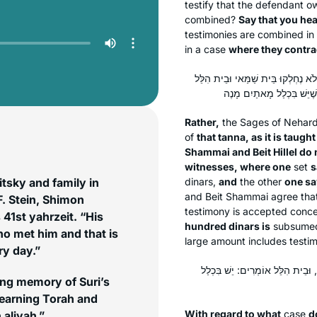
testify that the defendant o
combined?
Say that you he
testimonies are combined in
in a case
where they contrad
אֶלָּא הוּא דְּאָמַר כִּי הַאי תַּנָּא, דּ
Rather,
the Sages of Nehar
of
that
tanna
, as it is taught
Shammai and Beit Hillel do 
witnesses, where one
set
s
tsky and family in
dinars,
and
the other
one sa
and Beit Shammai agree that 
F. Stein, Shimon
testimony is accepted conce
 41st yahrzeit. “His
hundred dinars is
subsum
o met him and that is
large amount includes testi
ry day.”
עַל מָה נֶחְלְקוּ? עַל כַּת אַחַת, שׁ
ing memory of Suri’s
learning Torah and
With regard to what
case
d
 aliyah.”