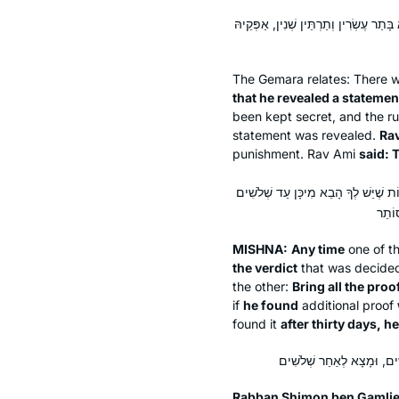
הָהוּא תַּלְמִידָא דִּנְפַק עֲלֵיהּ קָלָא דְּג
The Gemara relates: There 
that he revealed a statement
been kept secret, and the 
statement was revealed.
Rav
punishment. Rav Ami
said: T
כׇּל זְמַן שֶׁמֵּבִיא רְאָיָה – סוֹתֵר אֶת 
MISHNA:
Any time
one of th
the verdict
that was decided 
the other:
Bring all the proo
if
he found
additional proof
found it
after thirty days, 
Rabban Shimon ben Gamliel