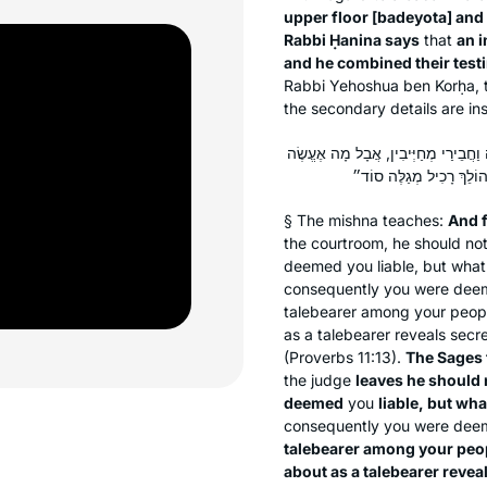
upper floor [
badeyota
] and
Rabbi Ḥanina says
that
an i
and he combined their test
Rabbi Yehoshua ben Korḥa, th
the secondary details are ins
וּמִנַּיִין לִכְשֶׁיֵּצֵא כּוּ׳. תָּנוּ רַבָּנַן,
§ The mishna teaches:
And 
the courtroom, he should n
deemed you liable, but wha
consequently you were deemed
talebearer among your peopl
as a talebearer reveals secre
(Proverbs 11:13).
The Sages 
the judge
leaves he should 
deemed
you
liable, but wh
consequently you were dee
talebearer among your peo
about as a talebearer revea