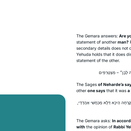
The Gemara answers:
Are y
statement of another
man?
R
secondary details does not d
Yehuda holds that it does di
statement of the other.
The Sages
of Neharde’a sa
other
one says
that it was
a
כְּמַאן? כְּרַבִּי יְהוֹשֻׁעַ בֶּן קׇרְחָה? אֵ
The Gemara asks:
In accor
with
the opinion of
Rabbi Y