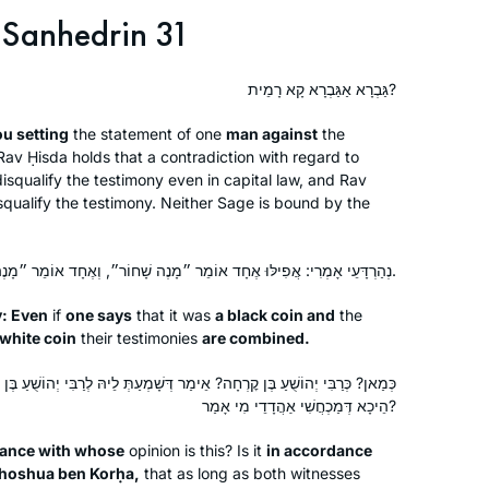
Sanhedrin 31
גַּבְרָא אַגַּבְרָא קָא רָמֵית?
ou setting
the statement of one
man against
the
av Ḥisda holds that a contradiction with regard to
isqualify the testimony even in capital law, and Rav
squalify the testimony. Neither Sage is bound by the
נְהַרְדָּעֵי אָמְרִי: אֲפִילּוּ אֶחָד אוֹמֵר ״מָנֶה שָׁחוֹר״, וְאֶחָד אוֹמֵר ״מָנֶה לָבָן״ – מִצְטָרְפִים.
y: Even
if
one says
that it was
a black coin and
the
 white coin
their testimonies
are combined.
ימַר דְּשָׁמְעַתְּ לֵיהּ לְרַבִּי יְהוֹשֻׁעַ בֶּן קׇרְחָה הֵיכָא דְּלָא מַכְחֲשִׁי אַהֲדָדֵי,
הֵיכָא דְּמַכְחֲשִׁי אַהֲדָדֵי מִי אָמַר?
dance with whose
opinion is this? Is it
in accordance
ehoshua ben Korḥa,
that as long as both witnesses