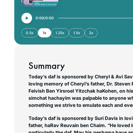
0:00
0:00
0.5x
1x
1.25x
1.5x
2x
Summary
Today’s daf is sponsored by Cheryl & Avi Savi
loving memory of Cheryl’s father, Dr. Steven 
Feivish Ben Yirsroel Yitzchak haKohen, on his
simchat hachayim
was palpable to anyone wh
something we strive to emulate each and eve
Today’s daf is sponsored by Suri Davis in lov
father, haRav Reuvain ben Chaim. “He loved 
particularly the daf. May his neshama have an