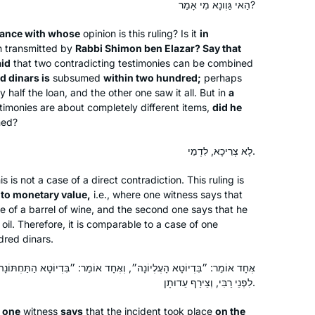
הַאי גַּוְונָא מִי אָמַר?
dance with whose
opinion is this ruling? Is it
in
n transmitted by
Rabbi Shimon ben Elazar? Say that
aid
that two contradicting testimonies can be combined
 dinars is
subsumed
within two hundred;
perhaps
My husband learns Daf, my son learns
 half the loan, and the other one saw it all. But in
a
imonies are about completely different items,
Daf, my son-in-law learns Daf.
did he
ned?
When I read about Hadran’s Siyyum
HaShas 2 years ago, I thought- I can
לָא צְרִיכָא, לִדְמֵי.
learn Daf too!
Renee Braha
I had learned Gemara in Hillel HS in
Brooklyn, NY, United States
is is not a case of a direct contradiction. This ruling is
 to monetary value,
i.e., where one witness says that
NJ, & I remembered loving it.
 of a barrel of wine, and the second one says that he
Rabbanit Michelle & Hadran have
 oil. Therefore, it is comparable to a case of one
opened my eyes & expanding my
red dinars.
learning so much in the past few
years. We can now discuss Gemara as
״, וְאֶחָד אוֹמֵר: ״בִּדְיוֹטָא הַתַּחְתּוֹנָה״. אָמַר רַבִּי חֲנִינָא: מַעֲשֶׂה בָּא
לִפְנֵי רַבִּי, וְצֵירַף עֵדוּתָן.
a family.
This was a life saver during Covid
A beautiful world of Talmudic sages
e
one
witness
says
that the incident took place
on the