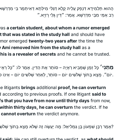
ַלִּי מִילְּתָא דְּאִיתְּמַר בֵּי מִדְרְשָׁא בָּתַר עֶשְׂרִין וְתַרְתֵּין שְׁנִין, אַפְּקֵיהּ
רַב אַמֵּי מִבֵּי מִדְרְשָׁא. אֲמַר: ״דֵּין גָּלֵי רָזַיָּא.״
was
a certain student, about whom a rumor emerged
 that was stated in the study hall
and should have
rumor emerged
twenty-two years after
the time the
 Ami removed him from the study hall
as a
My curiosity was peaked after seeing
his is a revealer of secrets
and he cannot be trusted.
posts about the end of the last cycle. I
am always looking for opportunities
מַתְנִי׳
הַדִּין. אָמַר לוֹ: ״כׇּל רְאָיוֹת שֶׁיֵּשׁ לְךָ הָבֵא מִיכָּן עַד שְׁלֹשִׁים
to increase my Jewish literacy & I am
יוֹם״. מָצָא בְּתוֹךְ שְׁלֹשִׁים יוֹם – סוֹתֵר, לְאַחַר שְׁלֹשִׁים יוֹם – אֵינוֹ סוֹתֵר.
someone that is drawn to habit and
Diana Bloom
consistency. Dinnertime includes a
e litigants
brings
additional
Tampa, United States
proof, he can overturn
according to previous proofs. If one litigant
said to
“Guess what I learned on the daf”
fs that you have from now until thirty days
from now,
segment for my husband and 18 year
within thirty days, he can overturn
the verdict. If he
old twins. I also love the feelings of
he cannot overturn
the verdict anymore.
connection with my colleagues who
are also learning.
אָמַר רַבָּן שִׁמְעוֹן בֶּן גַּמְלִיאֵל: מָה יַעֲשֶׂה זֶה שֶׁלֹּא מָצָא בְּתוֹךְ שְׁלֹשִׁים, וּמָצָא לְאַחַר שְׁלֹשִׁים?
 said:
He can still overturn the verdict, as
what should