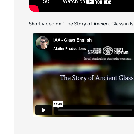
Short video on “The Story of Ancient Glass in Is