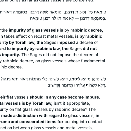
וּמְאָה יְשָׁנָה דְּרַבָּנַן. בְּטוּמְאָה דְאוֹרָיְיתָא — אַחִיתוּ בַּהּ רַבָּנַן טוּמְאָה,
בְּטוּמְאָה דְּרַבָּנַן — לָא אַחִיתוּ לַהּ רַבָּנַן טוּמְאָה.
tire
impurity of glass vessels is
by
rabbinic decree,
h takes effect on recast metal vessels,
is by rabbinic
rity by Torah law, the
Sages
imposed
a decree of
ard to impurity by rabbinic law, the
Sages
did not
s
impurity.
The Sages did not impose the decree of
by rabbinic decree, on glass vessels whose fundamental
binic decree.
Having never learned Talmud before, I
שׁוּטֵי כְּלֵי מַתָּכוֹת דְּאוֹרָיְיתָא נִינְהוּ? עָבְדִי בְּהוּ רַבָּנַן הֶכֵּירָא כִּי הֵיכִי
started Daf Yomi in hopes of
דְּלָא לִשְׂרוֹף עֲלַיְיהוּ תְּרוּמָה וְקׇדָשִׁים.
connecting to the Rabbinic tradition,
eir flat
vessels
should in any case become impure.
sharing a daily idea on Instagram
tal vessels is by Torah law,
isn’t it appropriate,
(@dafyomiadventures). With Hadran
Hannah Greenberg
urity on flat glass vessels by rabbinic decree? The
and Sefaria, I slowly gained
Pennsylvania, United States
made a distinction with regard to
glass vessels,
in
confidence in my skills and
eruma
and consecrated items for
coming into contact
inction between glass vessels and metal vessels,
understanding. Now, part of the