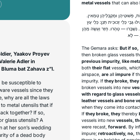
metal vessels
that can also 
אֶלָּא מֵעַתָּה, יַחְזְרוּ לְטוּמְאָתָן יְש
נִשְׁבְּרוּ — טָהָרוּ. חָזַר וְעָשָׂה מֵהֶן 
וּכְלֵי עוֹר וּכְלֵי עֶצֶם וּכְלֵי זְכוּכִית, 
The Gemara asks:
But if so,
ldier, Yaakov Proyev
then broken glass vessels th
alerie Adler in
previous impurity, like met
both
their flat
vessels, whic
Bluma bat Zahava z”l.
airspace,
are
all
impure
if t
impurity. If
they broke, they
 be susceptible to
broken vessels into new
ves
nware vessels since they
with regard to glass vessel
, why are all the laws
leather vessels and bone ve
to metal utensils that if
when they come into contact
ck together? If so,
If
they broke, they
thereby
or glass utensils? A
vessels into new
vessels, t
were recast,
forward.
By in
n at her son’s wedding
impure;
retroactively, no,
th
urity of a dead body
there is no
halakha
of previo