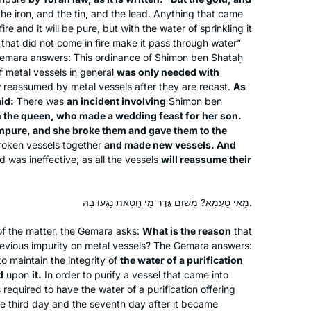
Michelle more than five years ago. My
he iron, and the tin, and the lead. Anything that came
friend came up with a great idea for
fire and it will be pure, but with the water of sprinkling it
about 15 of us to learn the daf and one
 that did not come in fire make it pass through water”
of us would summarize weekly what
mara answers: This ordinance of Shimon ben Shataḥ
Dena Heller
of metal vessels in general
was only needed with
we learned.
New Jersey, United States
y
reassumed by metal vessels after they are recast.
As
It was fun but after 2-3 months people
id:
There was
an incident involving
Shimon ben
began to leave. I have continued.
n the queen, who made a wedding feast for her son.
Since the cycle began Again I have
impure, and she broke them and gave them to the
joined the Teaneck women.. I find it
roken vessels together
and made new vessels. And
 was ineffective, as all the vessels
most rewarding in so many ways.
will reassume their
Thank you
I had no formal learning in Talmud
מַאי טַעְמָא? מִשּׁוּם גֶּדֶר מֵי חַטָּאת נָגְעוּ בָּהּ.
until I began my studies in the Joint
of the matter, the Gemara asks:
What is the reason
that
Program where in 1976 I was one of
evious impurity on metal vessels? The Gemara answers:
the few, if not the only, woman talmud
o maintain the integrity of
the water of a purification
major. It was superior training for law
Terri Krivosha
d
upon
it.
In order to purify a vessel that came into
school and enabled me to approach
Minneapolis, United States
 required to have the water of a purification offering
my legal studies with a foundation . In
he third day and the seventh day after it became