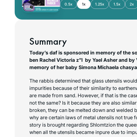
0.5x
1x
1.25x
1.5x
2x
Summary
Today’s daf is sponsored in memory of the so
ben Rachel Victoria z”l by Yael Asher and by V
memory of her baby Simona Michaela chasya 
The rabbis determined that glass utensils would
impurities because of their similarity to earthe
are made from sand. However, if that is the case
not the same? Is it because they are also similar 
broken, they can be melted down and welded ba
why are certain laws of metal utensils not true f
story is brought regarding Shlomtzion the quee
when all the utensils became inpure due to imp