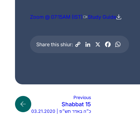
Zoom @ 07:15AM (IST)
Study Guide
Share this shiur:
Previous
Shabbat 15
03.21.2020 | כ״ה באדר תש״פ