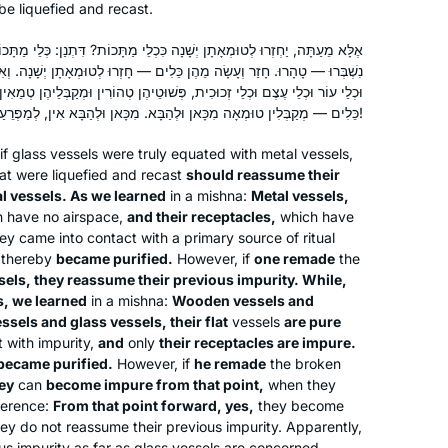
be liquefied and recast.
ָׁנָה כִּכְלֵי מַתָּכוֹת? דִּתְנַן: כְּלֵי מַתָּכוֹת, פְּשׁוּטֵיהֶן וּמְקַבְּלֵיהֶן טְמֵאִין.
כֵּלִים — חָזְרוּ לְטוּמְאָתָן יְשָׁנָה. וְאִילּוּ גַּבֵּי כְּלֵי זְכוּכִית תְּנַן: כְּלֵי עֵץ
פְּשׁוּטֵיהֶן טְהוֹרִין וּמְקַבְּלֵיהֶן טְמֵאִין. נִשְׁבְּרוּ — טָהָרוּ. חָזַר וְעָשָׂה מֵהֶן
כֵּלִים — מְקַבְּלִין טוּמְאָה מִכָּאן וּלְהַבָּא. מִכָּאן וּלְהַבָּא אִין, לְמַפְרֵעַ — לָא!
if glass vessels were truly equated with metal vessels,
at were liquefied and recast
should reassume their
al vessels. As we learned
in a mishna:
Metal vessels,
h have no airspace,
and their receptacles,
which have
hey came into contact with a primary source of ritual
thereby
became purified.
However, if
one remade
the
sels, they reassume their previous impurity. While,
s, we learned
in a mishna:
Wooden vessels and
ssels and glass vessels, their flat
vessels
are pure
 with impurity,
and
only
their receptacles are impure.
became purified.
However, if
he remade
the broken
hey
can
become impure from that point,
when they
ference:
From that point forward, yes,
they become
ey do not reassume their previous impurity. Apparently,
us impurity as far as glass vessels are concerned.