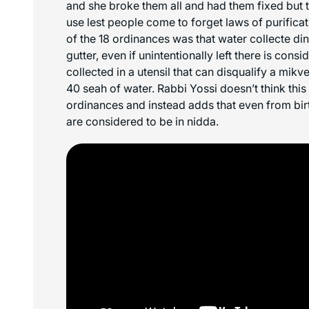
and she broke them all and had them fixed but t
use lest people come to forget laws of purificat
of the 18 ordinances was that water collecte din 
gutter, even if unintentionally left there is consi
collected in a utensil that can disqualify a mikv
40 seah of water. Rabbi Yossi doesn’t think this 
ordinances and instead adds that even from bi
are considered to be in nidda.