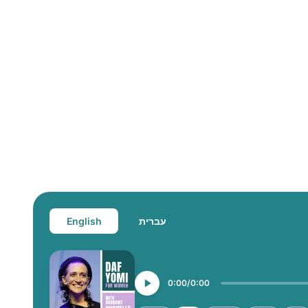
English
עברית
0:00
0:00