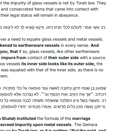
t the impurity of glass vessels is not by Torah law. They
Pardes Jewish Educators Program, I
and consecrated items that came into contact with
can’t wait to bring this love of learning
 their legal status will remain in abeyance.
with me as I continue to pass it on to
my future students.
רַב אָשֵׁי אָמַר: לְעוֹלָם לִכְלֵי חֶרֶס דָּמוּ, וּדְקָא קַשְׁיָא לָךְ לָא לִיטַּמּוּ מִגַּבָּן? — הוֹאִיל וְנִרְאֶה תּוֹכוֹ כְּבָרוֹ.
I started learning Daf Yomi inspired by
er a need to equate glass vessels and metal vessels.
תָּפַסְתָּ מְרוּבֶּה לֹא תָּפַסְתָּ, תָּפַסְתָּ מוּעָט
ikened to earthenware vessels
in every sense.
And
תָּפַסְתָּ. I thought I’d start the first page,
 you, that
if so, glass vessels, like other earthenware
and then see. I was swept up into the
 impure from
contact of
their outer side
with a source
ass vessels
its inner side looks like its outer side,
the
enthusiasm of the Hadran Siyum, and
Medinah Korn
e was equated with that of the inner side, as there is no
from there the momentum kept
בית שמש, Israel
them.
building. Rabbanit Michelle’s shiur
gives me an anchor, a connection to
ה לָאִשָּׁה וְגָזַר טוּמְאָה עַל כְּלֵי מַתָּכוֹת. כְּלֵי מַתָּכוֹת דְּאוֹרָיְיתָא נִינְהוּ!
an incredible virtual community, and
כָּסֶף וְגוֹ׳״. לֹא נִצְרְכָה אֶלָּא לְטוּמְאָה יְשָׁנָה, דְּאָמַר רַב יְהוּדָה אָמַר
ָּה שֶׁעָשְׁתָה מִשְׁתֶּה לִבְנָהּ וְנִטְמְאוּ כׇּל כֵּלֶיהָ, וְשִׁבְּרָתַן וּנְתָנָתַן לְצוֹרֵף
an energy to face whatever the day
וְרִיתְּכָן וְעָשָׂה מֵהֶן כֵּלִים חֲדָשִׁים. וְאָמְרוּ חֲכָמִים: יַחְזְרוּ לְטוּמְאָתָן יְשָׁנָה.
brings.
 Shataḥ instituted
the formula of the
marriage
ecreed impurity upon metal vessels.
The Gemara
I began my journey with Rabbanit
mpure
by Torah law, as it is written: “But the gold, and