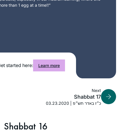
ore than 1 egg at a time!!”
et started here:
Learn more
Next
Shabbat 17
03.23.2020 | כ״ז באדר תש״פ
Shabbat 16