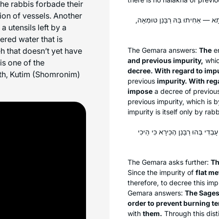
he rabbis forbade their
ion of vessels. Another
טוּמְאַת כְּלֵי זְכוּכִית דְּרַבָּנַן, וְט
a utensils left by a
dered water that is
eh that doesn’t yet have
The Gemara answers:
The
en
and previous impurity,
whic
is one of the
decree. With regard to impu
rth, Kutim (Shomronim)
previous
impurity. With reg
impose
a decree of previou
previous impurity, which is 
impurity is itself only by rab
פְּשׁוּטֵיהֶן מִיהָא לִיטַּמּוּ, דְּהָא פְּ
The Gemara asks further:
Th
Since the impurity of
flat me
therefore, to decree this imp
Gemara answers:
The Sages 
order to prevent burning
t
with
them.
Through this dist