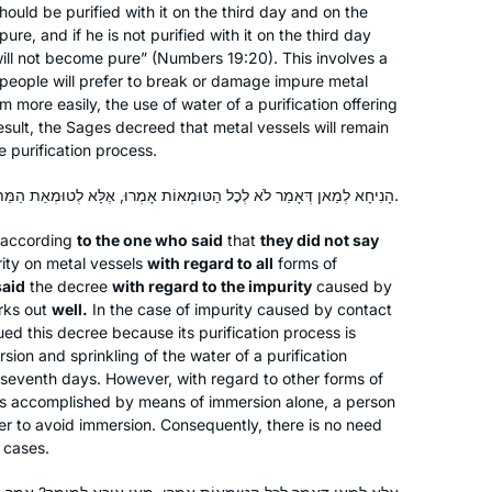
should be purified with it on the third day and on the
2018, I began daf yomi listening to
re, and if he is not purified with it on the third day
Rabbanit MIchelle’s pod cast and my
ill not become pure” (Numbers 19:20). This involves a
daily talmud studies are one of the
f people will prefer to break or damage impure metal
highlights of my life.
em more easily, the use of water of a purification offering
esult, the Sages decreed that metal vessels will remain
e purification process.
I start learning Daf Yomi in January
2020. The daily learning with Rabbanit
הָנִיחָא לְמַאן דְּאָמַר לֹא לְכׇל הַטּוּמְאוֹת אָמְרוּ, אֶלָּא לְטוּמְאַת הַמֵּת בִּלְבַד אָמְרוּ — שַׁפִּיר.
Michelle has kept me grounded in this
according
to the one who said
that
they did not say
very uncertain time. Despite
rity on metal vessels
with regard to all
forms of
everything going on – the Pandemic,
Deb Engel
said
the decree
with regard to the impurity
caused by
my personal life, climate change, war,
Los Angeles, United States
rks out
well.
In the case of impurity caused by contact
etc… I know I can count on Hadran’s
ued this decree because its purification process is
podcast to bring a smile to my face.
sion and sprinkling of the water of a purification
e seventh days. However, with regard to other forms of
 is accomplished by means of immersion alone, a person
der to avoid immersion. Consequently, there is no need
e cases.