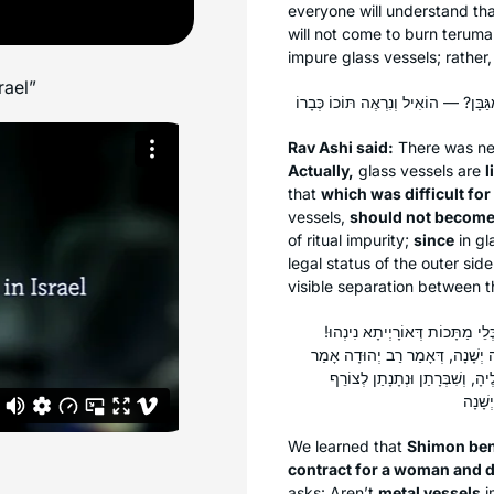
everyone will understand tha
will not come to burn
teruma
impure glass vessels; rather,
rael”
Rav Ashi said:
There was nev
Actually,
glass vessels are
l
that
which was difficult for
vessels,
should not become
of ritual impurity;
since
in gl
legal status of the outer sid
visible separation between 
שִׁמְעוֹן בֶּן שָׁטַח תִּיקֵּן כְּתוּבָ
דִּכְתִיב: ״אַךְ אֶת הַזָּהָב וְאֶת הַ
רַב: מַעֲשֶׂה בְּשֶׁל צִיּוֹן הַמַּלְכ
We learned that
Shimon ben
contract for a woman and d
asks: Aren’t
metal vessels
i