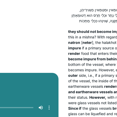
לָא לִיטַּמּוּ מִגַּבָּן. אַלְּמָה תּ
וּמִיטַּמְּאִין מֵאֲחוֹרֵיהֶן וְאֵין מִיטַּמ
they should not become imp
this in a mishna? With regar
natron
[
neter
], the
halakhot
impure
if a primary source o
render
food that enters thei
become impure from behin
bottom of the vessel, where 
becomes impure. However, 
outer
side, i.e., if a primar
of the vessel, the inside of
earthenware vessels
render
and earthenware vessels a
their status.
However,
with 
were glass vessels not list
Since if
the glass vessels
br
glass can be liquefied and r