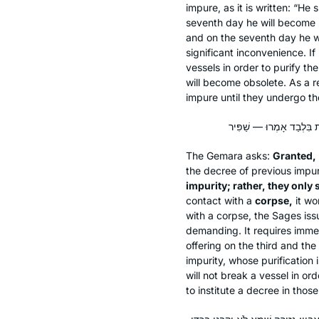
impure, as it is written: “He 
seventh day he will become pu
and on the seventh day he w
significant inconvenience. I
vessels in order to purify th
will become obsolete. As a r
impure until they undergo th
The Gemara asks:
Granted,
the decree of previous impu
impurity; rather, they only 
contact with a
corpse,
it wo
with a corpse, the Sages iss
demanding. It requires immer
offering on the third and th
impurity, whose purification
will not break a vessel in or
to institute a decree in thos