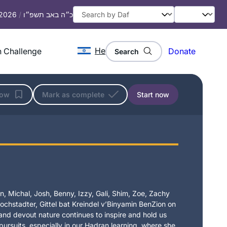
 2026
/
כ״ה באב תשפ״ו
He
 Challenge
Donate
Search
low
Mark as complete
Start now
, Michal, Josh, Benny, Izzy, Gali, Shim, Zoe, Zachy
chstadter, Gittel bat Kreindel v’Binyamin BenZion on
t and devout nature continues to inspire and hold us
 pursuits, especially in our Hadran learning, where she