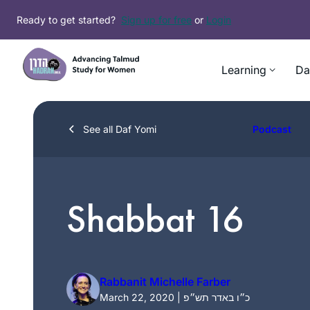
Skip
Ready to get started?
Sign up for free
or
Login
to
content
Learning
Da
See all Daf Yomi
Podcast
Shabbat 16
Rabbanit Michelle Farber
March 22, 2020 | כ״ו באדר תש״פ