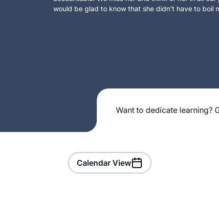
would be glad to know that she didn’t have to boil m
Want to dedicate learning? G
Calendar View