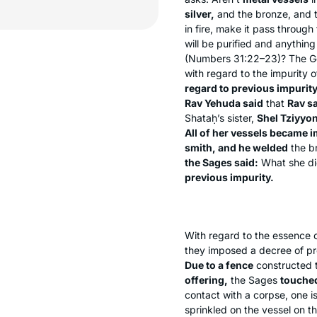
silver,
and the bronze, and t
in fire, make it pass through 
will be purified and anything
(Numbers 31:22–23)? The Ge
with regard to the impurity 
regard to previous impurit
Rav Yehuda said
that
Rav sa
Shataḥ’s sister,
Shel Tziyyo
All of her vessels became 
smith, and he welded
the b
the Sages said:
What she did
previous impurity.
With regard to the essence 
they imposed a decree of pr
Due to a fence
constructed t
offering,
the Sages
touche
contact with a corpse, one is
sprinkled on the vessel on t