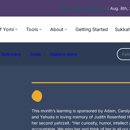
Today’s
Daf – Chullin 100
/
Aug. 8th,
f Yomi
Tools
About
Getting Started
Sukkah
Summary
Tools
Explore more
Fol
This month’s learning is sponsored by Adam, Carolyn
and Yehuda in loving memory of Judith Rosenfeld Ho
her second yahrzeit. “Her curiosity, humor, intellec
accountable. We miss her and think of her in all our