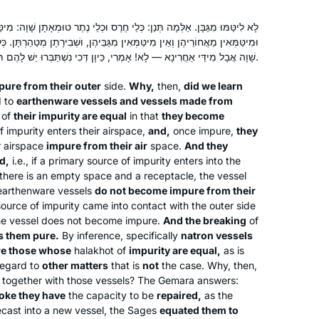
ְנַן: כְּלֵי חֶרֶס וּכְלֵי נֶתֶר טוּמְאָתָן שָׁוָה: מִיטַּמְּאִין וּמְטַמְּאִין מֵאֲוִירֵיהֶן,
ְּאִין מִגַּבֵּיהֶן, וּשְׁבִירָתָן מְטַהַרְתָּן. כְּלֵי נֶתֶר וּכְלֵי חֶרֶס הוּא דְּטוּמְאָתָן
שָׁוָה אֲבָל מִידֵּי אַחֲרִינָא — לָא! אָמְרִי, כֵּיוָן דְּכִי נִשְׁתַּבְּרוּ יֵשׁ לָהֶם תַּקָּנָה, שַׁוִּינְהוּ כִּכְלֵי מַתָּכוֹת.
ure from their outer
side.
Why,
then,
did we learn
d to
earthenware vessels and vessels made from
of
their impurity are equal
in that
they become
f impurity enters their airspace,
and,
once impure,
they
r airspace
impure from their air
space.
And they
d,
i.e., if a primary source of impurity enters into the
there is an empty space and a receptacle, the vessel
earthenware vessels
do not become impure from their
y source of impurity came into contact with the outer side
 the vessel does not become impure.
And the breaking
of
s them pure.
By inference, specifically
natron vessels
re those whose
halakhot
of
impurity are equal,
as is
regard to
other matters
that is
not
the case. Why, then,
ed together with those vessels? The Gemara answers:
oke they have
the capacity to be
repaired,
as the
ecast into a new vessel, the Sages
equated them to