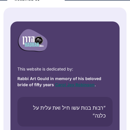
Yeshivah of
Flatbush. And I
Anne
resumed ‘ברוך ה
Mirsky
decades later with
Maale
Rabbanit Michele at
Adumim,
Hadran. I started
Israel
from Brachot and
have had an
exciting, rewarding
experience
This website is dedicated by:
throughout seder
Rabbi Art Gould in memory of his beloved
Moed!
bride of fifty years
Carol Joy Robinson
.
I learned Mishnayot
more than twenty
years ago and
“רבות בנות עשו חיל ואת עלית על
started with Gemara
כלנה”
Shoshana
much later in life.
Ruerup
Although I never