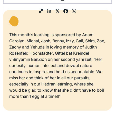
This month’s learning is sponsored by Adam,
Carolyn, Michal, Josh, Benny, Izzy, Gali, Shim, Zoe,
Zachy and Yehuda in loving memory of Judith
Rosenfeld Hochstadter, Gittel bat Kreindel
v’Binyamin BenZion on her second yahrzeit. “Her
curiosity, humor, intellect and devout nature
continues to inspire and hold us accountable. We
miss her and think of her in all our pursuits,
especially in our Hadran learning, where she
would be glad to know that she didn’t have to boil
more than 1 egg at a time!!”