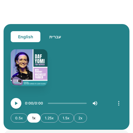
English
עברית
0:00
0:00
0.5x
1x
1.25x
1.5x
2x