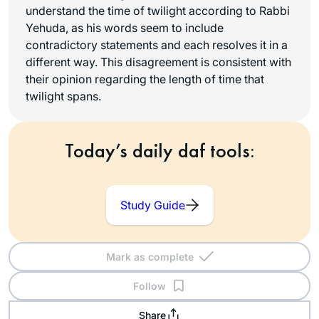
understand the time of twilight according to Rabbi
Yehuda, as his words seem to include
contradictory statements and each resolves it in a
different way. This disagreement is consistent with
their opinion regarding the length of time that
twilight spans.
Today’s daily daf tools:
Study Guide
Mark as complete
Follow
Share