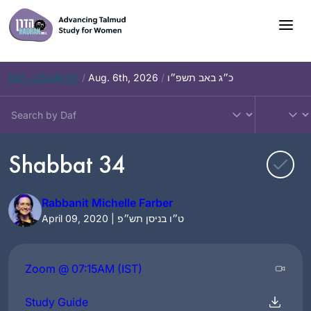
Skip
to
content
Daf – Chullin 97
/
Aug. 6th, 2026
/
כ״ג באב תשפ״ו
Shabbat 34
Rabbanit Michelle Farber
April 09, 2020 | ט״ו בניסן תש״פ
Zoom @ 07:15AM (IST)
Study Guide