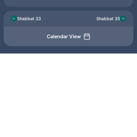
Shabbat 33
Shabbat 35
Calendar View