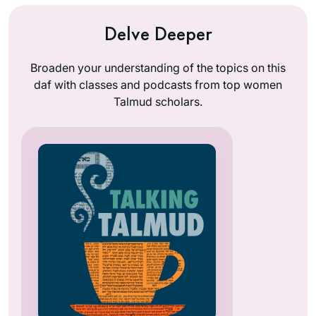
Delve Deeper
Broaden your understanding of the topics on this
daf with classes and podcasts from top women
Talmud scholars.