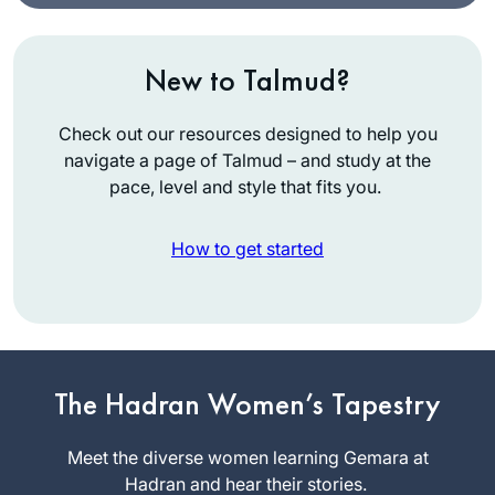
New to Talmud?
Check out our resources designed to help you
navigate a page of Talmud – and study at the
pace, level and style that fits you.
How to get started
I began learning
The Hadran Women’s Tapestry
with Rabbanit
Michelle’s
Meet the diverse women learning Gemara at
wonderful Talmud
Hadran and hear their stories.