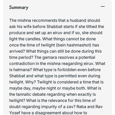
Summary
The mishna recommends that a husband should
ask his wife before Shabbat starts if she tithed the
produce and set up an
eiruv
and if so, she should
light the candles. What things cannot be done
once the time of twilight (
bein hashmashot
) has
arrived? What things can still be done during this
time period? The gemara resolves a potential
contradiction in the mishna reagarding
eiruv
. What
is
hatmana
? What type is forbidden even before
Shabbat and what type is permitted even during
twilight. Why? Twilight is considered a time that is
maybe day, maybe night or maybe both. What is
the tannatic debate regarding when exactly is
twilight? What is the relevance for this time of
doubt regarding impurity of a zav? Raba and Rav
Yosef have a disagreement about how to