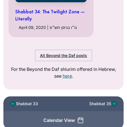
Shabbat 34: The Twilight Zone —
Literally
April 09, 2020 | ט״ו בניסן תש״פ
All Beyond the Daf posts
For the Beyond the Daf shiurim offered in Hebrew,
see
here
.
Shabbat 33
Shabbat 35
Calendar View